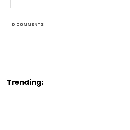
0
COMMENTS
Trending: