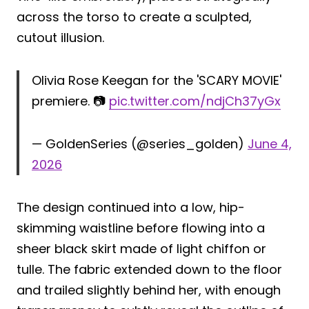
across the torso to create a sculpted,
cutout illusion.
Olivia Rose Keegan for the 'SCARY MOVIE'
premiere. 📷
pic.twitter.com/ndjCh37yGx
— GoldenSeries (@series_golden)
June 4,
2026
The design continued into a low, hip-
skimming waistline before flowing into a
sheer black skirt made of light chiffon or
tulle. The fabric extended down to the floor
and trailed slightly behind her, with enough