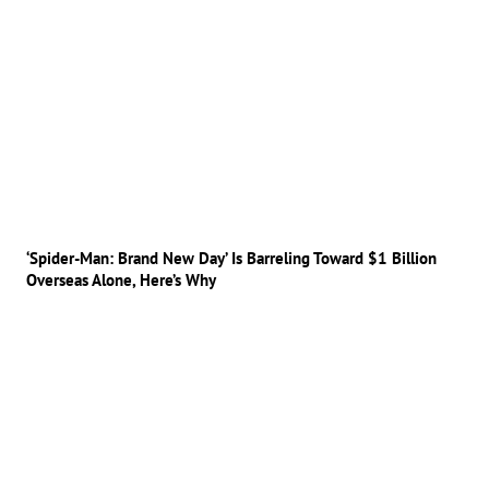
‘Spider-Man: Brand New Day’ Is Barreling Toward $1 Billion
Overseas Alone, Here’s Why