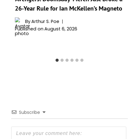
26-Year Rule for Ian McKellen’s Magneto
By
Arthur S. Poe
Published on
August 6, 2026
Subscribe