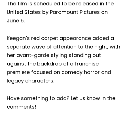
The film is scheduled to be released in the
United States by Paramount Pictures on
June 5.
Keegan’s red carpet appearance added a
separate wave of attention to the night, with
her avant-garde styling standing out
against the backdrop of a franchise
premiere focused on comedy horror and
legacy characters.
Have something to add? Let us know in the
comments!