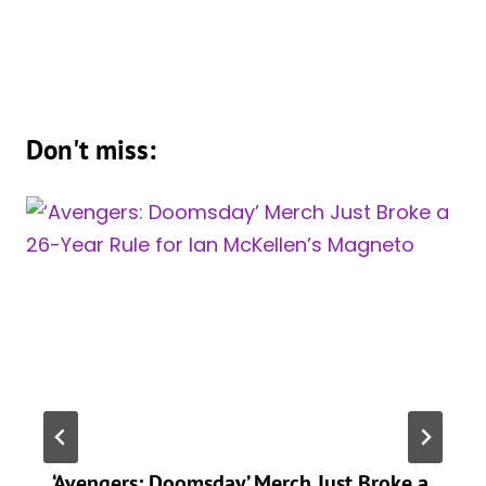
Don't miss:
‘Avengers: Doomsday’ Merch Just Broke a