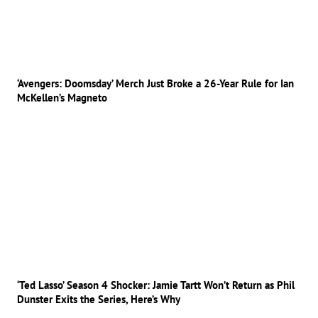
‘Avengers: Doomsday’ Merch Just Broke a 26-Year Rule for Ian
McKellen’s Magneto
‘Ted Lasso’ Season 4 Shocker: Jamie Tartt Won’t Return as Phil
Dunster Exits the Series, Here’s Why