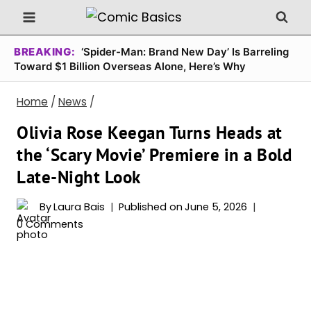
Skip
to
content
BREAKING:
‘Spider-Man: Brand New Day’ Is Barreling
Toward $1 Billion Overseas Alone, Here’s Why
Home
/
News
/
Olivia Rose Keegan Turns Heads at
the ‘Scary Movie’ Premiere in a Bold
Late-Night Look
By
Laura Bais
Published on
June 5, 2026
0 Comments