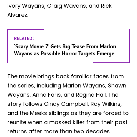
Ivory Wayans, Craig Wayans, and Rick
Alvarez.
RELATED:
‘Scary Movie 7’ Gets Big Tease From Marlon
Wayans as Possible Horror Targets Emerge
The movie brings back familiar faces from
the series, including Marlon Wayans, Shawn
Wayans, Anna Faris, and Regina Hall. The
story follows Cindy Campbell, Ray Wilkins,
and the Meeks siblings as they are forced to
reunite when a masked killer from their past
returns after more than two decades.