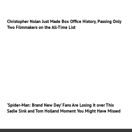
Christopher Nolan Just Made Box Office History, Passing Only
Two Filmmakers on the All-Time List
‘Spider-Man: Brand New Day’ Fans Are Losing It over This
Sadie Sink and Tom Holland Moment You Might Have Missed