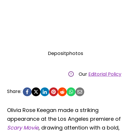
Depositphotos
Our
Editorial Policy
Share:
Olivia Rose Keegan made a striking
appearance at the Los Angeles premiere of
Scary Movie
, drawing attention with a bold,