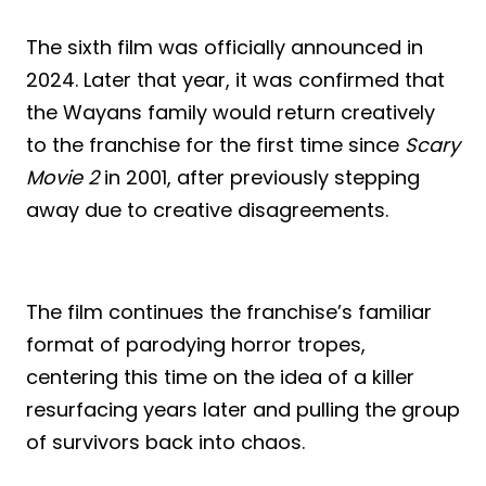
The sixth film was officially announced in
2024. Later that year, it was confirmed that
the Wayans family would return creatively
to the franchise for the first time since
Scary
Movie 2
in 2001, after previously stepping
away due to creative disagreements.
The film continues the franchise’s familiar
format of parodying horror tropes,
centering this time on the idea of a killer
resurfacing years later and pulling the group
of survivors back into chaos.