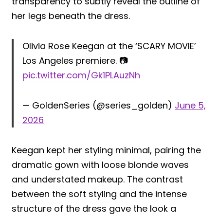
transparency to subtly reveal the outline of
her legs beneath the dress.
Olivia Rose Keegan at the ‘SCARY MOVIE’
Los Angeles premiere. 📷
pic.twitter.com/Gk1PLAuzNh
— GoldenSeries (@series_golden)
June 5,
2026
Keegan kept her styling minimal, pairing the
dramatic gown with loose blonde waves
and understated makeup. The contrast
between the soft styling and the intense
structure of the dress gave the look a