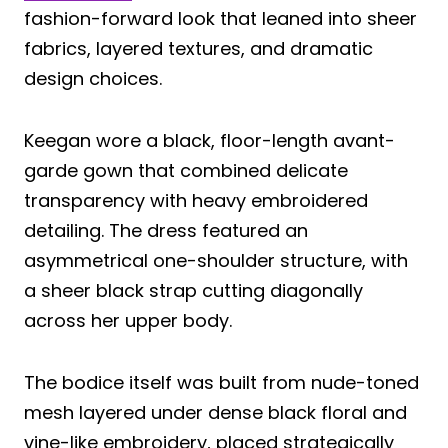
fashion-forward look that leaned into sheer
fabrics, layered textures, and dramatic
design choices.
Keegan wore a black, floor-length avant-
garde gown that combined delicate
transparency with heavy embroidered
detailing. The dress featured an
asymmetrical one-shoulder structure, with
a sheer black strap cutting diagonally
across her upper body.
The bodice itself was built from nude-toned
mesh layered under dense black floral and
vine-like embroidery, placed strategically