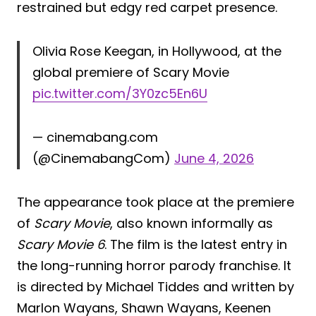
restrained but edgy red carpet presence.
Olivia Rose Keegan, in Hollywood, at the
global premiere of Scary Movie
pic.twitter.com/3Y0zc5En6U
— cinemabang.com
(@CinemabangCom)
June 4, 2026
The appearance took place at the premiere
of
Scary Movie
, also known informally as
Scary Movie 6
. The film is the latest entry in
the long-running horror parody franchise. It
is directed by Michael Tiddes and written by
Marlon Wayans, Shawn Wayans, Keenen