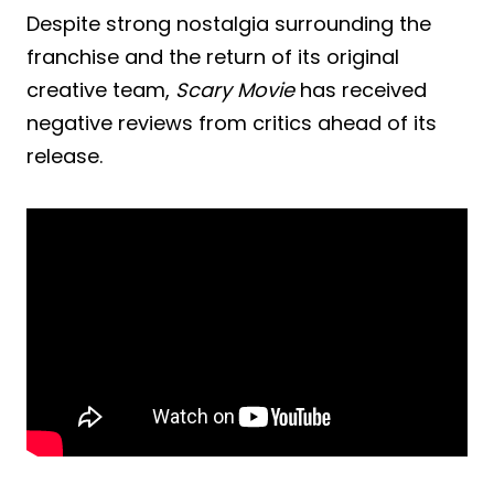
Despite strong nostalgia surrounding the
franchise and the return of its original
creative team,
Scary Movie
has received
negative reviews from critics ahead of its
release.