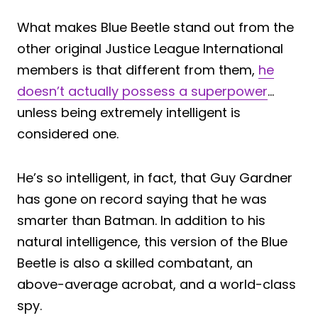
What makes Blue Beetle stand out from the
other original Justice League International
members is that different from them,
he
doesn’t actually possess a superpower
…
unless being extremely intelligent is
considered one.
He’s so intelligent, in fact, that Guy Gardner
has gone on record saying that he was
smarter than Batman. In addition to his
natural intelligence, this version of the Blue
Beetle is also a skilled combatant, an
above-average acrobat, and a world-class
spy.