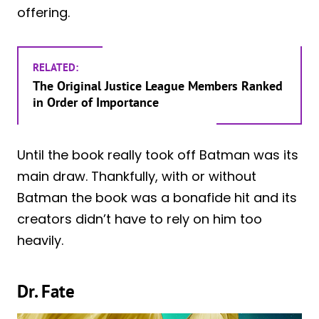
offering.
RELATED:
The Original Justice League Members Ranked
in Order of Importance
Until the book really took off Batman was its
main draw. Thankfully, with or without
Batman the book was a bonafide hit and its
creators didn’t have to rely on him too
heavily.
Dr. Fate