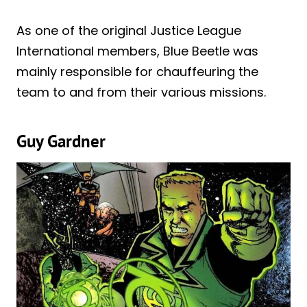
As one of the original Justice League
International members, Blue Beetle was
mainly responsible for chauffeuring the
team to and from their various missions.
Guy Gardner