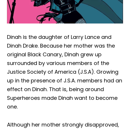
Dinah is the daughter of Larry Lance and
Dinah Drake. Because her mother was the
original Black Canary, Dinah grew up
surrounded by various members of the
Justice Society of America (J.S.A). Growing
up in the presence of J.S.A. members had an
effect on Dinah. That is, being around
Superheroes made Dinah want to become
one.
Although her mother strongly disapproved,