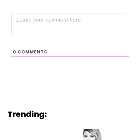
0
COMMENTS
Trending: