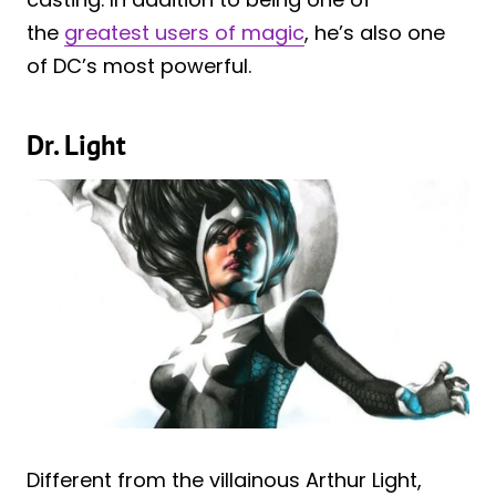
the
greatest users of magic
, he’s also one
of DC’s most powerful.
Dr. Light
Different from the villainous Arthur Light,