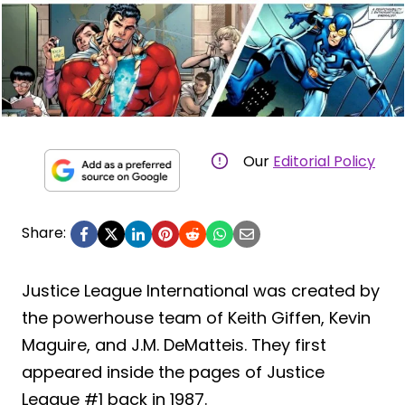
Our
Editorial Policy
Share:
Justice League International was created by
the powerhouse team of Keith Giffen, Kevin
Maguire, and J.M. DeMatteis. They first
appeared inside the pages of Justice
League #1 back in 1987.