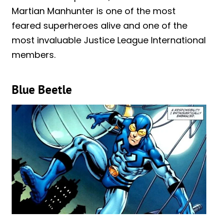
Martian Manhunter is one of the most
feared superheroes alive and one of the
most invaluable Justice League International
members.
Blue Beetle