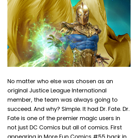
No matter who else was chosen as an
original Justice League International
member, the team was always going to
succeed. And why? Simple. It had Dr. Fate. Dr.
Fate is one of the premier magic users in
not just DC Comics but all of comics. First
appearing in More Fun Comics #55 back in