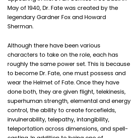
May of 1940, Dr. Fate was created by the
legendary Gardner Fox and Howard
Sherman.
Although there have been various
characters to take on the role, each has
roughly the same power set. This is because
to become Dr. Fate, one must possess and
wear the Helmet of Fate. Once they have
done both, they are given flight, telekinesis,
superhuman strength, elemental and energy
control, the ability to create forcefields,
invulnerability, telepathy, intangibility,
teleportation across dimensions, and spell-
casting. In addition to being one of