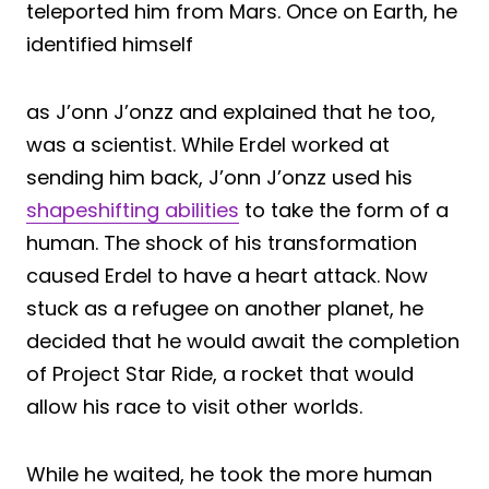
teleported him from Mars. Once on Earth, he
identified himself
as J’onn J’onzz and explained that he too,
was a scientist. While Erdel worked at
sending him back, J’onn J’onzz used his
shapeshifting abilities
to take the form of a
human. The shock of his transformation
caused Erdel to have a heart attack. Now
stuck as a refugee on another planet, he
decided that he would await the completion
of Project Star Ride, a rocket that would
allow his race to visit other worlds.
While he waited, he took the more human