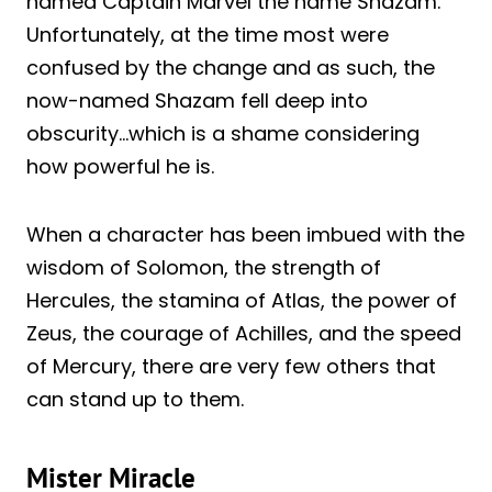
named Captain Marvel the name Shazam.
Unfortunately, at the time most were
confused by the change and as such, the
now-named Shazam fell deep into
obscurity…which is a shame considering
how powerful he is.
When a character has been imbued with the
wisdom of Solomon, the strength of
Hercules, the stamina of Atlas, the power of
Zeus, the courage of Achilles, and the speed
of Mercury, there are very few others that
can stand up to them.
Mister Miracle