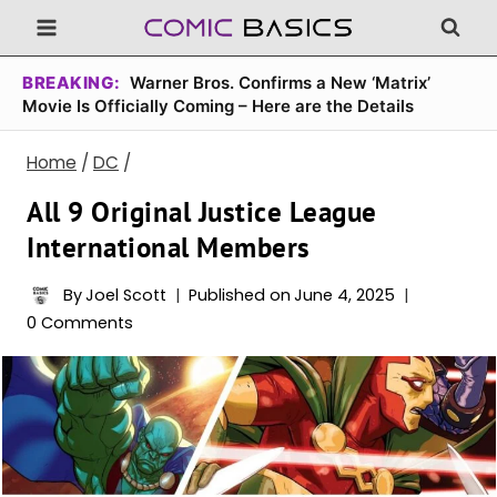
Skip
to
content
BREAKING:
Warner Bros. Confirms a New ‘Matrix’
Movie Is Officially Coming – Here are the Details
Home
/
DC
/
All 9 Original Justice League
International Members
By
Joel Scott
Published on
June 4, 2025
0 Comments