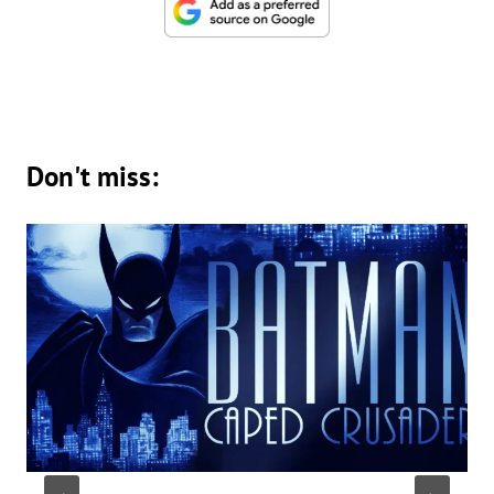
Don't miss: