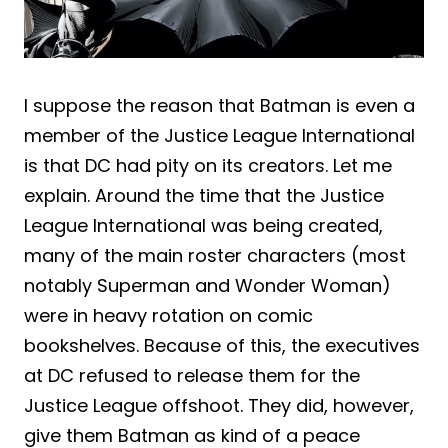
I suppose the reason that Batman is even a
member of the Justice League International
is that DC had pity on its creators. Let me
explain. Around the time that the Justice
League International was being created,
many of the main roster characters (most
notably Superman and Wonder Woman)
were in heavy rotation on comic
bookshelves. Because of this, the executives
at DC refused to release them for the
Justice League offshoot. They did, however,
give them Batman as kind of a peace