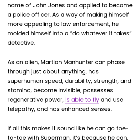
name of John Jones and applied to become
a police officer. As a way of making himself
more appealing to law enforcement, he
molded himself into a “do whatever it takes”
detective.
As an alien, Martian Manhunter can phase
through just about anything, has
superhuman speed, durability, strength, and
stamina, become invisible, possesses
regenerative power,
is able to fly
and use
telepathy, and has enhanced senses.
If all this makes it sound like he can go toe-
to-toe with Superman, it’s because he can.