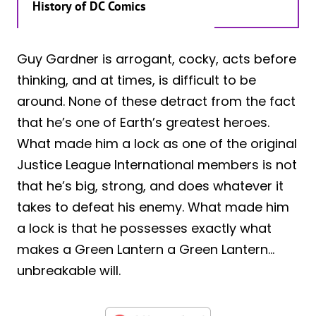
History of DC Comics
Guy Gardner is arrogant, cocky, acts before
thinking, and at times, is difficult to be
around. None of these detract from the fact
that he’s one of Earth’s greatest heroes.
What made him a lock as one of the original
Justice League International members is not
that he’s big, strong, and does whatever it
takes to defeat his enemy. What made him
a lock is that he possesses exactly what
makes a Green Lantern a Green Lantern…
unbreakable will.