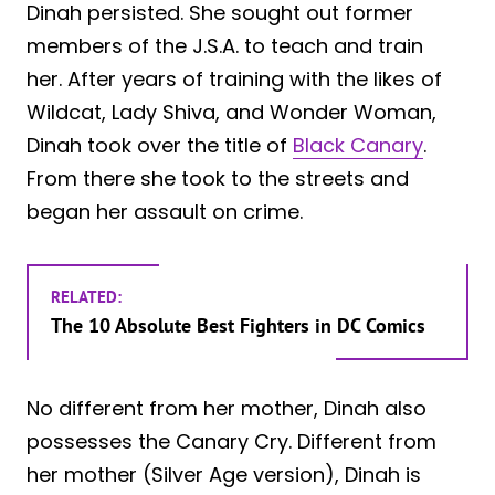
Dinah persisted. She sought out former
members of the J.S.A. to teach and train
her. After years of training with the likes of
Wildcat, Lady Shiva, and Wonder Woman,
Dinah took over the title of
Black Canary
.
From there she took to the streets and
began her assault on crime.
RELATED:
The 10 Absolute Best Fighters in DC Comics
No different from her mother, Dinah also
possesses the Canary Cry. Different from
her mother (Silver Age version), Dinah is