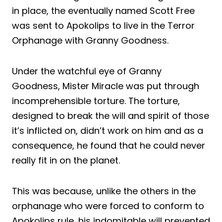
in place, the eventually named Scott Free
was sent to Apokolips to live in the Terror
Orphanage with Granny Goodness.
Under the watchful eye of Granny
Goodness, Mister Miracle was put through
incomprehensible torture. The torture,
designed to break the will and spirit of those
it’s inflicted on, didn’t work on him and as a
consequence, he found that he could never
really fit in on the planet.
This was because, unlike the others in the
orphanage who were forced to conform to
Apokolips rule, his indomitable will prevented