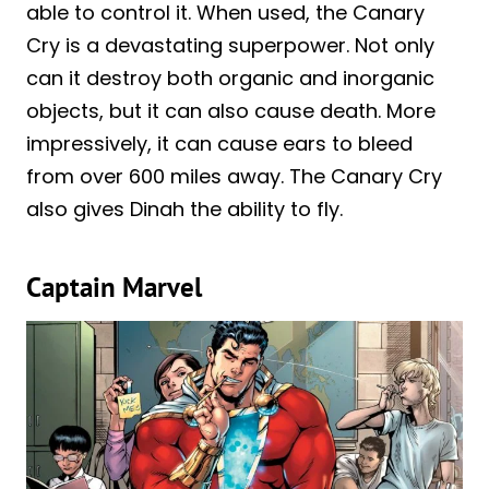
able to control it. When used, the Canary
Cry is a devastating superpower. Not only
can it destroy both organic and inorganic
objects, but it can also cause death. More
impressively, it can cause ears to bleed
from over 600 miles away. The Canary Cry
also gives Dinah the ability to fly.
Captain Marvel