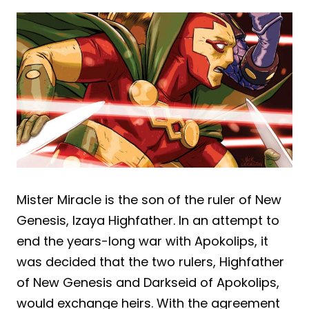
Mister Miracle is the son of the ruler of New
Genesis, Izaya Highfather. In an attempt to
end the years-long war with Apokolips, it
was decided that the two rulers, Highfather
of New Genesis and Darkseid of Apokolips,
would exchange heirs. With the agreement