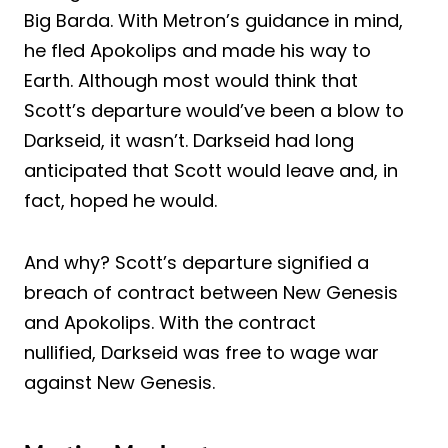
Big Barda. With Metron’s guidance in mind,
he fled Apokolips and made his way to
Earth. Although most would think that
Scott’s departure would’ve been a blow to
Darkseid, it wasn’t. Darkseid had long
anticipated that Scott would leave and, in
fact, hoped he would.
And why? Scott’s departure signified a
breach of contract between New Genesis
and Apokolips. With the contract
nullified, Darkseid was free to wage war
against New Genesis.