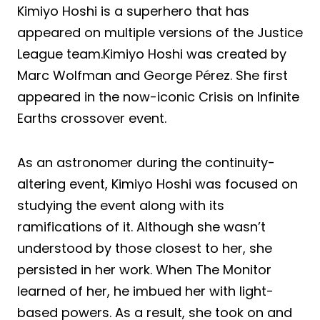
Kimiyo Hoshi is a superhero that has
appeared on multiple versions of the Justice
League team.Kimiyo Hoshi was created by
Marc Wolfman and George Pérez. She first
appeared in the now-iconic Crisis on Infinite
Earths crossover event.
As an astronomer during the continuity-
altering event, Kimiyo Hoshi was focused on
studying the event along with its
ramifications of it. Although she wasn’t
understood by those closest to her, she
persisted in her work. When The Monitor
learned of her, he imbued her with light-
based powers. As a result, she took on and