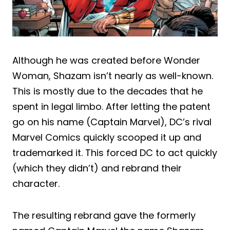
Although he was created before Wonder
Woman, Shazam isn’t nearly as well-known.
This is mostly due to the decades that he
spent in legal limbo. After letting the patent
go on his name (Captain Marvel), DC’s rival
Marvel Comics quickly scooped it up and
trademarked it. This forced DC to act quickly
(which they didn’t) and rebrand their
character.
The resulting rebrand gave the formerly