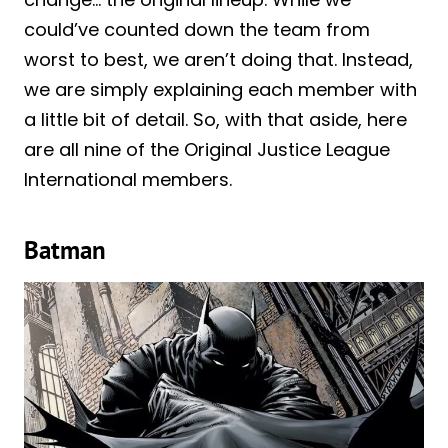
could’ve counted down the team from
worst to best, we aren’t doing that. Instead,
we are simply explaining each member with
a little bit of detail. So, with that aside, here
are all nine of the Original Justice League
International members.
Batman