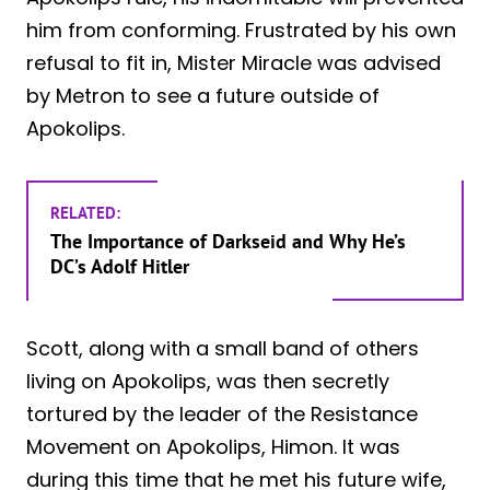
him from conforming. Frustrated by his own
refusal to fit in, Mister Miracle was advised
by Metron to see a future outside of
Apokolips.
RELATED:
The Importance of Darkseid and Why He’s
DC’s Adolf Hitler
Scott, along with a small band of others
living on Apokolips, was then secretly
tortured by the leader of the Resistance
Movement on Apokolips, Himon. It was
during this time that he met his future wife,