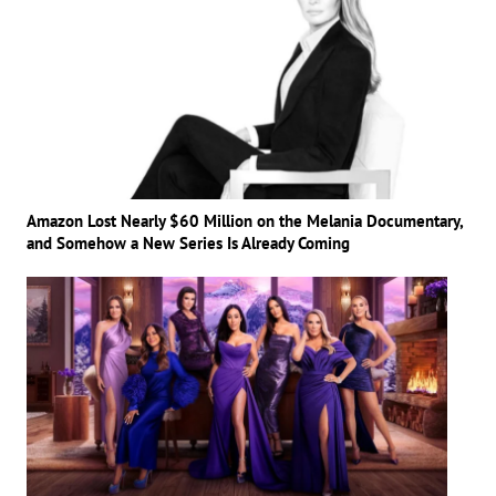
Amazon Lost Nearly $60 Million on the Melania Documentary,
and Somehow a New Series Is Already Coming