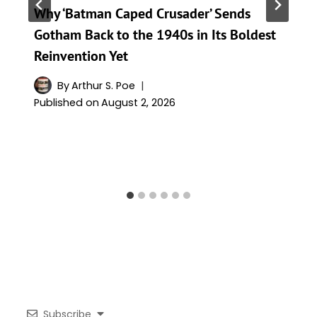
Why ‘Batman Caped Crusader’ Sends
Gotham Back to the 1940s in Its Boldest
Reinvention Yet
By
Arthur S. Poe
Published on
August 2, 2026
Subscribe