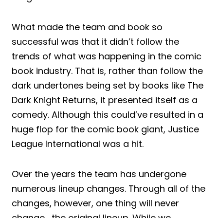
What made the team and book so
successful was that it didn’t follow the
trends of what was happening in the comic
book industry. That is, rather than follow the
dark undertones being set by books like The
Dark Knight Returns, it presented itself as a
comedy. Although this could’ve resulted in a
huge flop for the comic book giant, Justice
League International was a hit.
Over the years the team has undergone
numerous lineup changes. Through all of the
changes, however, one thing will never
change… the original lineup. While we