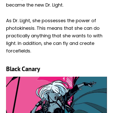
became the new Dr. Light.
As Dr. Light, she possesses the power of
photokinesis. This means that she can do
practically anything that she wants to with
light. In addition, she can fly and create
forcefields.
Black Canary