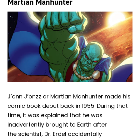
Martian Manhunter
J’onn J’onzz or Martian Manhunter made his
comic book debut back in 1955. During that
time, it was explained that he was
inadvertently brought to Earth after
the scientist, Dr. Erdel accidentally