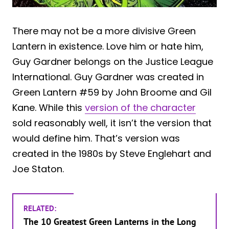
There may not be a more divisive Green
Lantern in existence. Love him or hate him,
Guy Gardner belongs on the Justice League
International. Guy Gardner was created in
Green Lantern #59 by John Broome and Gil
Kane. While this
version of the character
sold reasonably well, it isn’t the version that
would define him. That’s version was
created in the 1980s by Steve Englehart and
Joe Staton.
RELATED:
The 10 Greatest Green Lanterns in the Long