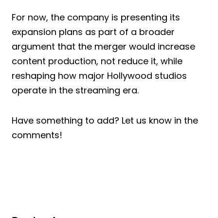
For now, the company is presenting its
expansion plans as part of a broader
argument that the merger would increase
content production, not reduce it, while
reshaping how major Hollywood studios
operate in the streaming era.
Have something to add? Let us know in the
comments!