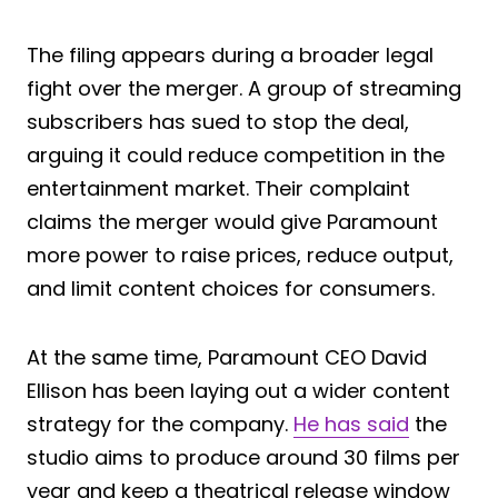
The filing appears during a broader legal
fight over the merger. A group of streaming
subscribers has sued to stop the deal,
arguing it could reduce competition in the
entertainment market. Their complaint
claims the merger would give Paramount
more power to raise prices, reduce output,
and limit content choices for consumers.
At the same time, Paramount CEO David
Ellison has been laying out a wider content
strategy for the company.
He has said
the
studio aims to produce around 30 films per
year and keep a theatrical release window