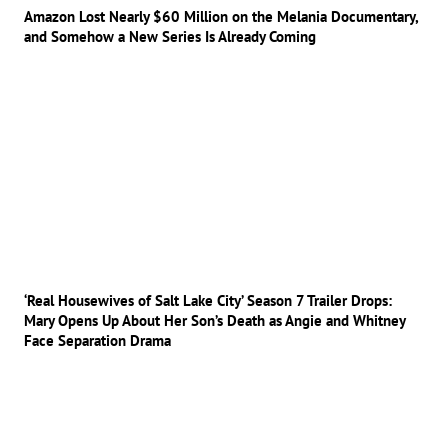
Amazon Lost Nearly $60 Million on the Melania Documentary,
and Somehow a New Series Is Already Coming
‘Real Housewives of Salt Lake City’ Season 7 Trailer Drops:
Mary Opens Up About Her Son’s Death as Angie and Whitney
Face Separation Drama