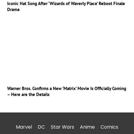
Iconic Hat Song After ‘Wizards of Waverly Place’ Reboot Finale
Drama
Warner Bros. Confirms a New ‘Matrix’ Movie Is Officially Coming
– Here are the Details
Marvel
DC
Star Wars
Anime
Comics