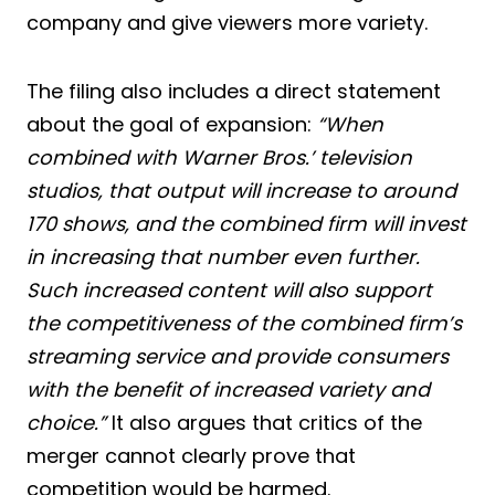
company and give viewers more variety.
The filing also includes a direct statement
about the goal of expansion:
“When
combined with Warner Bros.’ television
studios, that output will increase to around
170 shows, and the combined firm will invest
in increasing that number even further.
Such increased content will also support
the competitiveness of the combined firm’s
streaming service and provide consumers
with the benefit of increased variety and
choice.”
It also argues that critics of the
merger cannot clearly prove that
competition would be harmed.