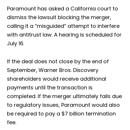
Paramount has asked a California court to
dismiss the lawsuit blocking the merger,
calling it a “misguided” attempt to interfere
with antitrust law. A hearing is scheduled for
July 16.
If the deal does not close by the end of
September, Warner Bros. Discovery
shareholders would receive additional
payments until the transaction is
completed. If the merger ultimately fails due
to regulatory issues, Paramount would also
be required to pay a $7 billion termination
fee.