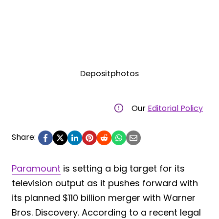
Depositphotos
Our
Editorial Policy
Share:
Paramount
is setting a big target for its
television output as it pushes forward with
its planned $110 billion merger with Warner
Bros. Discovery. According to a recent legal