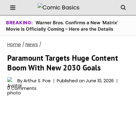
Skip
to
content
BREAKING:
Warner Bros. Confirms a New ‘Matrix’
Movie Is Officially Coming – Here are the Details
Home
/
News
/
Paramount Targets Huge Content
Boom With New 2030 Goals
By
Arthur S. Poe
Published on
June 10, 2026
0 Comments