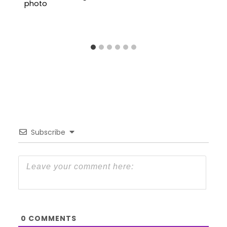
Subscribe
0
COMMENTS