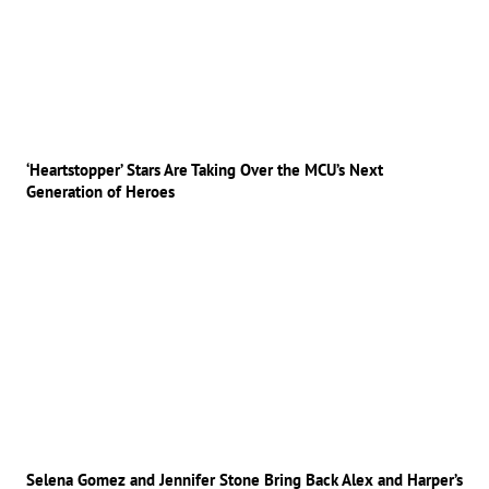
‘Heartstopper’ Stars Are Taking Over the MCU’s Next
Generation of Heroes
Selena Gomez and Jennifer Stone Bring Back Alex and Harper’s