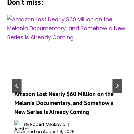
Don't miss:
Amazon Lost Nearly $60 Million on the
Melania Documentary, and Somehow a
New Series Is Already Coming
By
Robert Milakovic
Published on
August 6, 2026