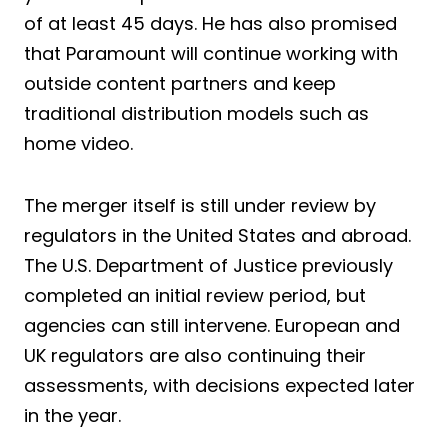
of at least 45 days. He has also promised
that Paramount will continue working with
outside content partners and keep
traditional distribution models such as
home video.
The merger itself is still under review by
regulators in the United States and abroad.
The U.S. Department of Justice previously
completed an initial review period, but
agencies can still intervene. European and
UK regulators are also continuing their
assessments, with decisions expected later
in the year.