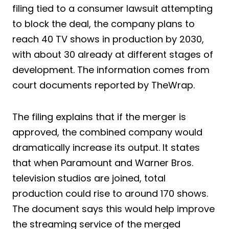
filing tied to a consumer lawsuit attempting
to block the deal, the company plans to
reach 40 TV shows in production by 2030,
with about 30 already at different stages of
development. The information comes from
court documents reported by TheWrap.
The filing explains that if the merger is
approved, the combined company would
dramatically increase its output. It states
that when Paramount and Warner Bros.
television studios are joined, total
production could rise to around 170 shows.
The document says this would help improve
the streaming service of the merged