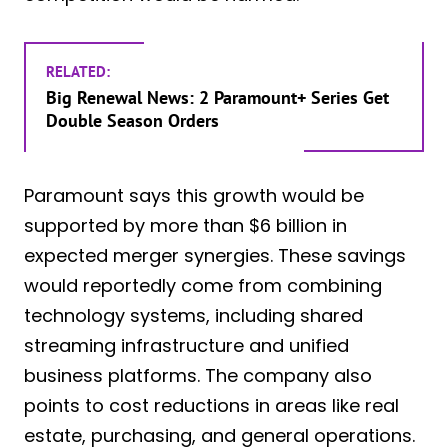
RELATED:
Big Renewal News: 2 Paramount+ Series Get
Double Season Orders
Paramount says this growth would be
supported by more than $6 billion in
expected merger synergies. These savings
would reportedly come from combining
technology systems, including shared
streaming infrastructure and unified
business platforms. The company also
points to cost reductions in areas like real
estate, purchasing, and general operations.