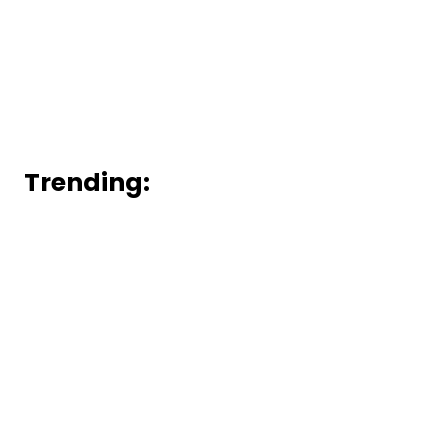
Trending: