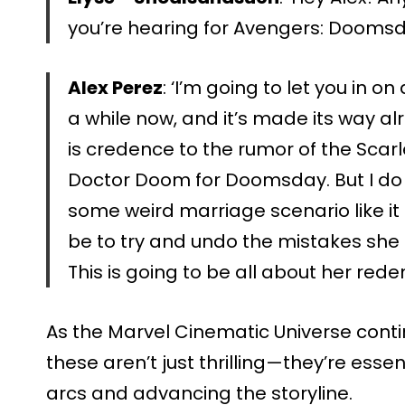
you’re hearing for Avengers: Doomsd
Alex Perez
: ‘I’m going to let you in o
a while now, and it’s made its way al
is credence to the rumor of the Scarl
Doctor Doom for Doomsday. But I do wa
some weird marriage scenario like it 
be to try and undo the mistakes she
This is going to be all about her rede
As the Marvel Cinematic Universe contin
these aren’t just thrilling—they’re ess
arcs and advancing the storyline.