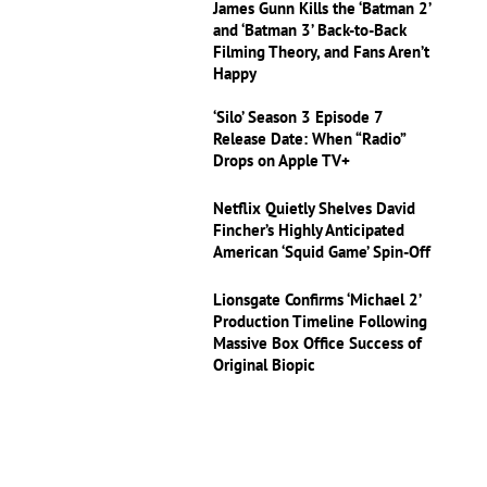
James Gunn Kills the ‘Batman 2’
and ‘Batman 3’ Back-to-Back
Filming Theory, and Fans Aren’t
Happy
‘Silo’ Season 3 Episode 7
Release Date: When “Radio”
Drops on Apple TV+
Netflix Quietly Shelves David
Fincher’s Highly Anticipated
American ‘Squid Game’ Spin-Off
Lionsgate Confirms ‘Michael 2’
Production Timeline Following
Massive Box Office Success of
Original Biopic