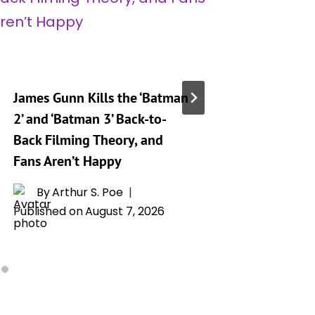
James Gunn Kills the ‘Batman
‘Silo’ S
2’ and ‘Batman 3’ Back-to-
Release
Back Filming Theory, and
Drops o
Fans Aren’t Happy
By
L
Publishe
By
Arthur S. Poe
Published on
August 7, 2026