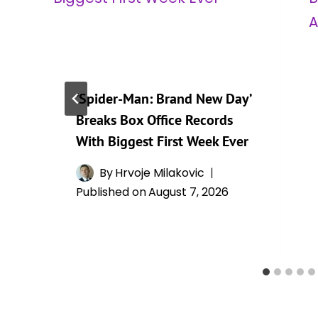
‘Spider-Man: Brand New Day’
Breaks Box Office Records
With Biggest First Week Ever
By
Hrvoje Milakovic
Published on
August 7, 2026