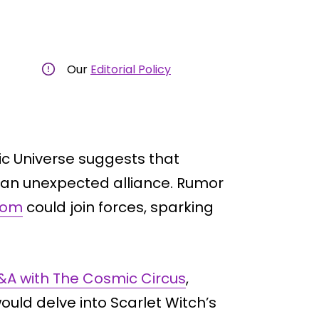
Our
Editorial Policy
ic Universe suggests that
 an unexpected alliance. Rumor
oom
could join forces, sparking
Q&A with The Cosmic Circus
,
ould delve into Scarlet Witch’s