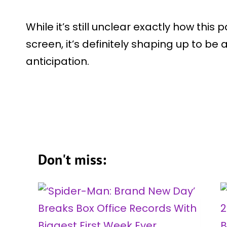
While it’s still unclear exactly how this 
screen, it’s definitely shaping up to be
anticipation.
Don't miss: