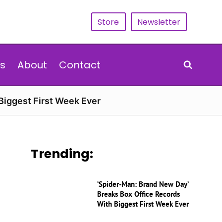
Store
Newsletter
s
About
Contact
Biggest First Week Ever
Trending:
‘Spider-Man: Brand New Day’
Breaks Box Office Records
With Biggest First Week Ever