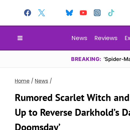
Skip
to
content
News
Reviews
E
BREAKING:
‘Spider-Ma
Home
/
News
/
Rumored Scarlet Witch an
Up to Reverse Darkhold’s D
Doomsday’