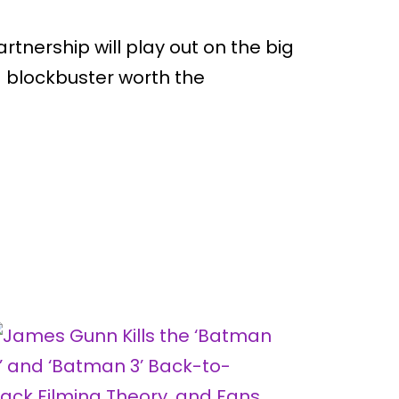
partnership will play out on the big
 a blockbuster worth the