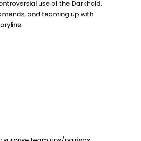
ontroversial use of the Darkhold,
mends, and teaming up with
oryline.
ny surprise team ups/pairings