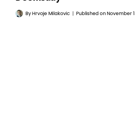
By
Hrvoje Milakovic
Published on
November 1