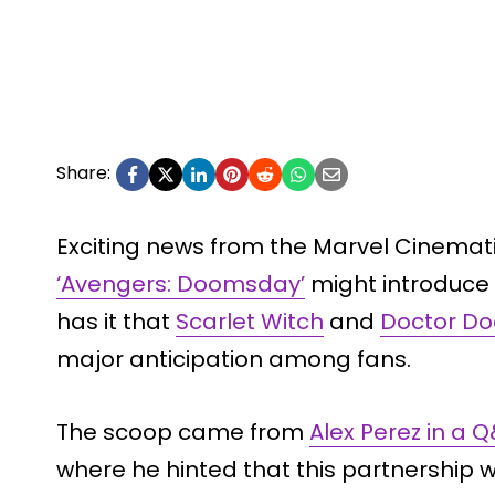
Share:
Exciting news from the Marvel Cinemat
‘Avengers: Doomsday’
might introduce
has it that
Scarlet Witch
and
Doctor D
major anticipation among fans.
The scoop came from
Alex Perez in a 
where he hinted that this partnership w