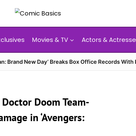
xclusives
Movies & TV
Actors & Actresse
n: Brand New Day’ Breaks Box Office Records With 
d Doctor Doom Team-
amage in ‘Avengers: