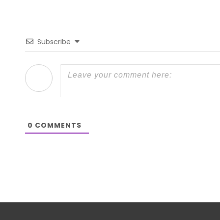
Subscribe
0
COMMENTS