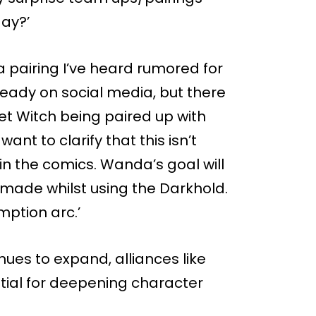
ay?’
n a pairing I’ve heard rumored for
ready on social media, but there
et Witch being paired up with
nt to clarify that this isn’t
in the comics. Wanda’s goal will
 made whilst using the Darkhold.
mption arc.’
ues to expand, alliances like
ential for deepening character