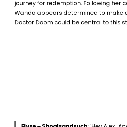
journey for redemption. Following her c
Wanda appears determined to make a
Doctor Doom could be central to this st
Elyse – Shoalsandsuch
: ‘Hey Alex! A