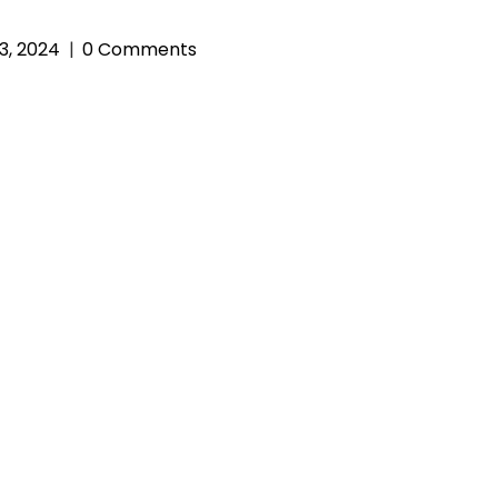
3, 2024
0 Comments