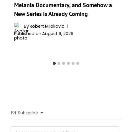
Melania Documentary, and Somehow a
New Series Is Already Coming
By
Robert Milakovic
Published on
August 6, 2026
Subscribe