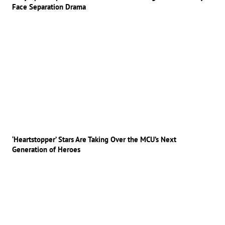
Face Separation Drama
‘Heartstopper’ Stars Are Taking Over the MCU’s Next
Generation of Heroes