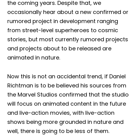
the coming years. Despite that, we
occasionally hear about a new confirmed or
rumored project in development ranging
from street-level superheroes to cosmic
stories, but most currently rumored projects
and projects about to be released are
animated in nature.
Now this is not an accidental trend, if Daniel
Richtman is to be believed his sources from
the Marvel Studios confirmed that the studio
will focus on animated content in the future
and live-action movies, with live-action
shows being more grounded in nature and
well, there is going to be less of them.