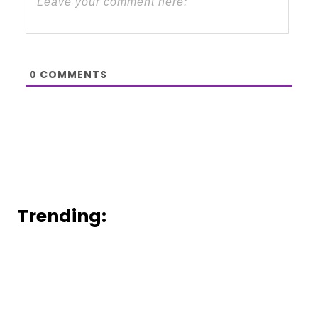
0
COMMENTS
Trending: