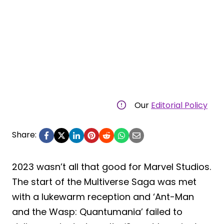
Our
Editorial Policy
Share:
2023 wasn’t all that good for Marvel Studios.
The start of the Multiverse Saga was met
with a lukewarm reception and ‘Ant-Man
and the Wasp: Quantumania’ failed to