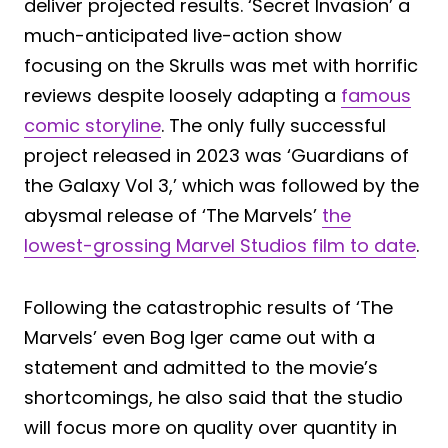
deliver projected results. ‘Secret Invasion’ a
much-anticipated live-action show
focusing on the Skrulls was met with horrific
reviews despite loosely adapting a
famous
comic storyline
. The only fully successful
project released in 2023 was ‘Guardians of
the Galaxy Vol 3,’ which was followed by the
abysmal release of ‘The Marvels’
the
lowest-grossing Marvel Studios film to date
.
Following the catastrophic results of ‘The
Marvels’ even Bog Iger came out with a
statement and admitted to the movie’s
shortcomings, he also said that the studio
will focus more on quality over quantity in