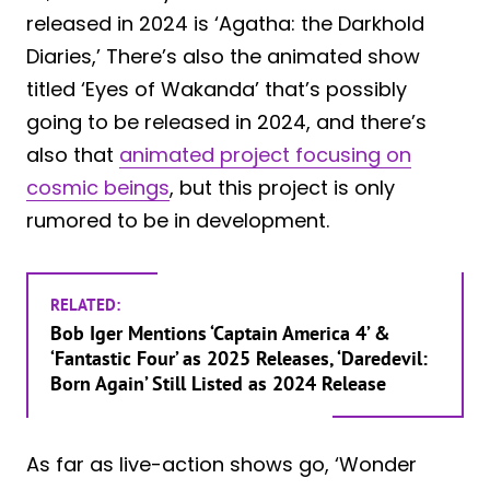
released in 2024 is ‘Agatha: the Darkhold
Diaries,’ There’s also the animated show
titled ‘Eyes of Wakanda’ that’s possibly
going to be released in 2024, and there’s
also that
animated project focusing on
cosmic beings
, but this project is only
rumored to be in development.
RELATED:
Bob Iger Mentions ‘Captain America 4’ &
‘Fantastic Four’ as 2025 Releases, ‘Daredevil:
Born Again’ Still Listed as 2024 Release
As far as live-action shows go, ‘Wonder