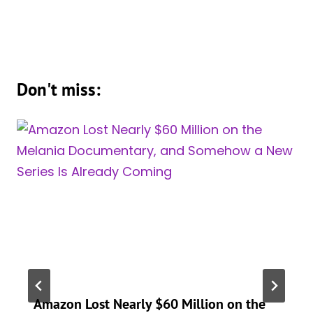
Don't miss:
Amazon Lost Nearly $60 Million on the