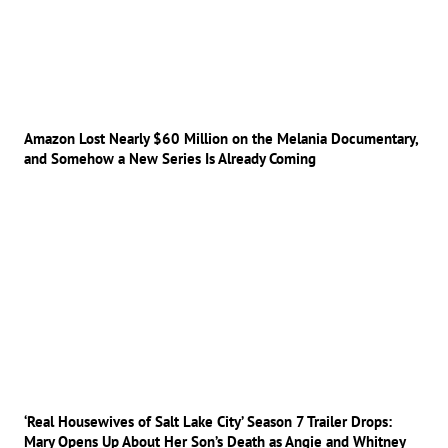
Amazon Lost Nearly $60 Million on the Melania Documentary,
and Somehow a New Series Is Already Coming
‘Real Housewives of Salt Lake City’ Season 7 Trailer Drops:
Mary Opens Up About Her Son’s Death as Angie and Whitney