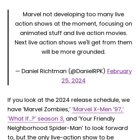
Marvel not developing too many live
action shows at the moment, focusing on
animated stuff and live action movies.
Next live action shows we'll get from them
will be more grounded.
— Daniel Richtman (@DanielRPK)
February
25, 2024
If you look at the 2024 release schedule, we
have ‘Marvel Zombies,’
‘Marvel X-Men ’97,’
‘What If…?’ season 3,
and ‘Your Friendly
Neighborhood Spider-Man’ to look forward
to, but the only live-action show to be