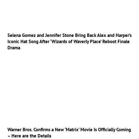
Selena Gomez and Jennifer Stone Bring Back Alex and Harper’s
Iconic Hat Song After ‘Wizards of Waverly Place’ Reboot Finale
Drama
Warner Bros. Confirms a New ‘Matrix’ Movie Is Officially Coming
– Here are the Details