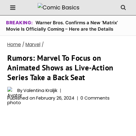
Skip
to
content
BREAKING:
Warner Bros. Confirms a New ‘Matrix’
Movie Is Officially Coming – Here are the Details
Home
/
Marvel
/
Rumors: Marvel To Focus on
Animated Shows as Live-Action
Series Take a Back Seat
By
Valentina Kraljik
Published on
February 26, 2024
0 Comments