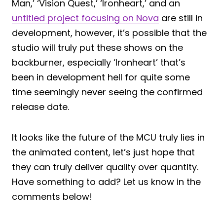
Man,’ ‘Vision Quest,’ ‘Ironheart,’ and an
untitled project focusing on Nova
are still in
development, however, it’s possible that the
studio will truly put these shows on the
backburner, especially ‘Ironheart’ that’s
been in development hell for quite some
time seemingly never seeing the confirmed
release date.
It looks like the future of the MCU truly lies in
the animated content, let’s just hope that
they can truly deliver quality over quantity.
Have something to add? Let us know in the
comments below!