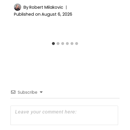
By
Robert Milakovic
Published on
August 6, 2026
Subscribe