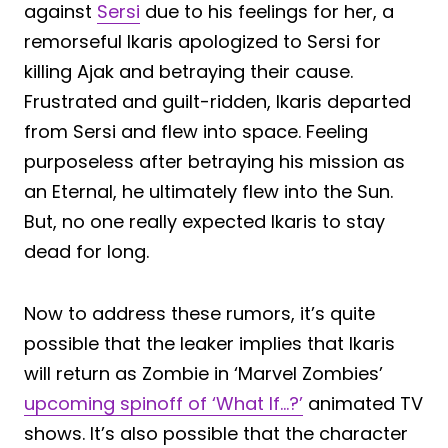
against
Sersi
due to his feelings for her, a
remorseful Ikaris apologized to Sersi for
killing Ajak and betraying their cause.
Frustrated and guilt-ridden, Ikaris departed
from Sersi and flew into space. Feeling
purposeless after betraying his mission as
an Eternal, he ultimately flew into the Sun.
But, no one really expected Ikaris to stay
dead for long.
Now to address these rumors, it’s quite
possible that the leaker implies that Ikaris
will return as Zombie in ‘Marvel Zombies’
upcoming spinoff of ‘What If…?’
animated TV
shows. It’s also possible that the character