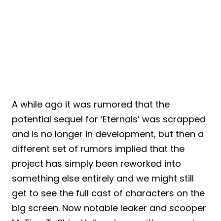
A while ago it was rumored that the
potential sequel for ‘Eternals’ was scrapped
and is no longer in development, but then a
different set of rumors implied that the
project has simply been reworked into
something else entirely and we might still
get to see the full cast of characters on the
big screen. Now notable leaker and scooper