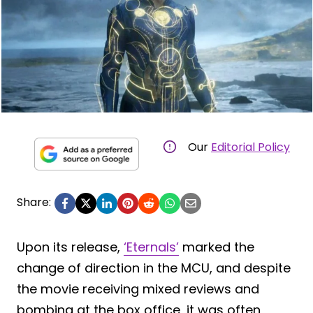
Our
Editorial Policy
Share:
Upon its release,
‘Eternals’
marked the
change of direction in the MCU, and despite
the movie receiving mixed reviews and
bombing at the box office, it was often