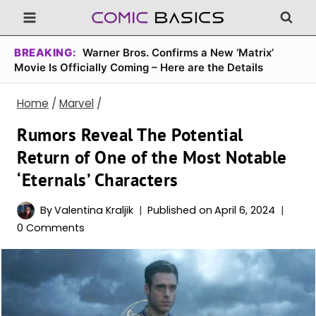
Skip
to
content
BREAKING:
Warner Bros. Confirms a New ‘Matrix’
Movie Is Officially Coming – Here are the Details
Home
/
Marvel
/
Rumors Reveal The Potential
Return of One of the Most Notable
‘Eternals’ Characters
By
Valentina Kraljik
Published on
April 6, 2024
0 Comments