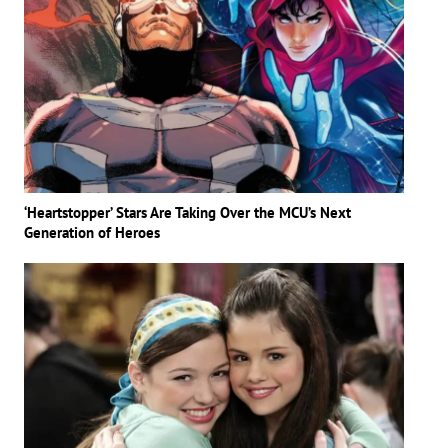
‘Heartstopper’ Stars Are Taking Over the MCU’s Next
Generation of Heroes