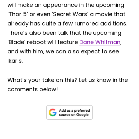
will make an appearance in the upcoming
‘Thor 5’ or even ‘Secret Wars’ a movie that
already has quite a few rumored additions.
There’s also been talk that the upcoming
‘Blade’ reboot will feature
Dane Whitman
,
and with him, we can also expect to see
Ikaris.
What’s your take on this? Let us know in the
comments below!