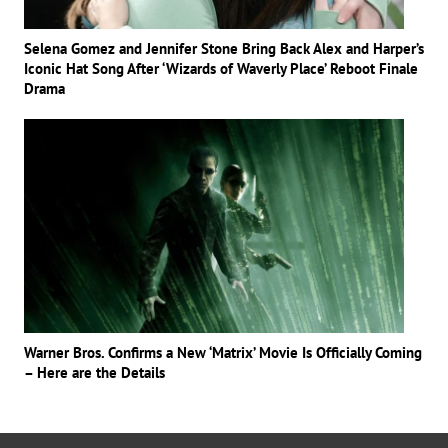
Selena Gomez and Jennifer Stone Bring Back Alex and Harper’s
Iconic Hat Song After ‘Wizards of Waverly Place’ Reboot Finale
Drama
Warner Bros. Confirms a New ‘Matrix’ Movie Is Officially Coming
– Here are the Details