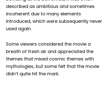
described as ambitious and sometimes
incoherent due to many elements
introduced, which were subsequently never
used again.
Some viewers considered the movie a
breath of fresh air and appreciated the
themes that mixed cosmic themes with
mythologies, but some felt that the movie
didn’t quite hit the mark.