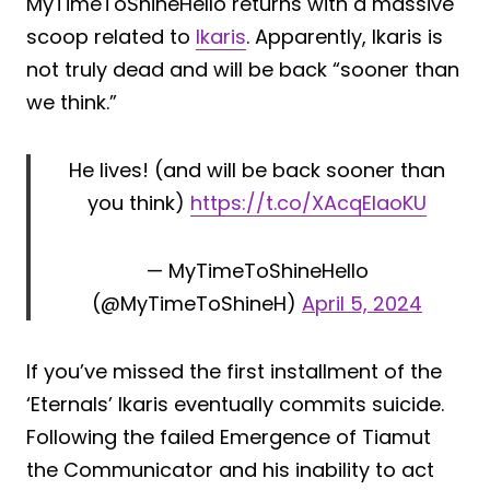
MyTimeToShineHello returns with a massive
scoop related to
Ikaris
. Apparently, Ikaris is
not truly dead and will be back “sooner than
we think.”
He lives! (and will be back sooner than
you think)
https://t.co/XAcqEIaoKU
— MyTimeToShineHello
(@MyTimeToShineH)
April 5, 2024
If you’ve missed the first installment of the
‘Eternals’ Ikaris eventually commits suicide.
Following the failed Emergence of Tiamut
the Communicator and his inability to act