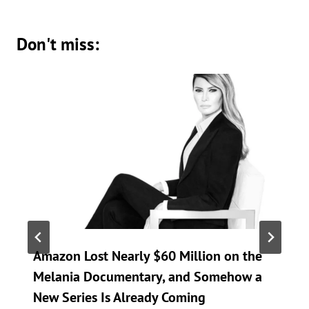
Don't miss:
Amazon Lost Nearly $60 Million on the
Melania Documentary, and Somehow a
New Series Is Already Coming