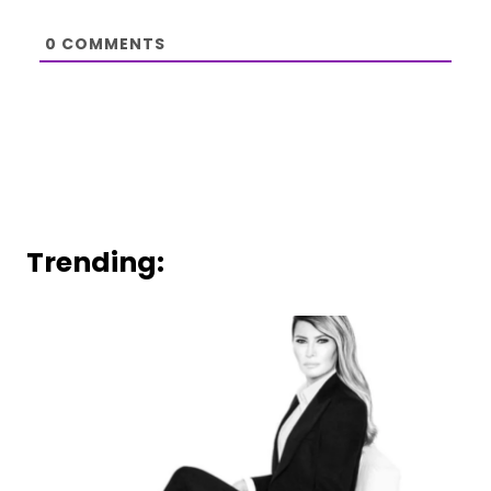
0
COMMENTS
Trending: