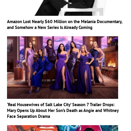
Amazon Lost Nearly $60 Million on the Melania Documentary,
and Somehow a New Series Is Already Coming
‘Real Housewives of Salt Lake City’ Season 7 Trailer Drops:
Mary Opens Up About Her Son’s Death as Angie and Whitney
Face Separation Drama