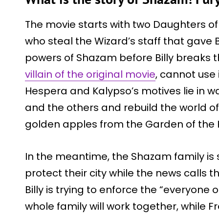
The movie starts with two Daughters of
who steal the Wizard’s staff that gave B
powers of Shazam before Billy breaks t
villain of the original movie
, cannot use 
Hespera and Kalypso’s motives lie in wa
and the others and rebuild the world of
golden apples from the Garden of the 
In the meantime, the Shazam family is sti
protect their city while the news calls 
Billy is trying to enforce the “everyone 
whole family will work together, while F