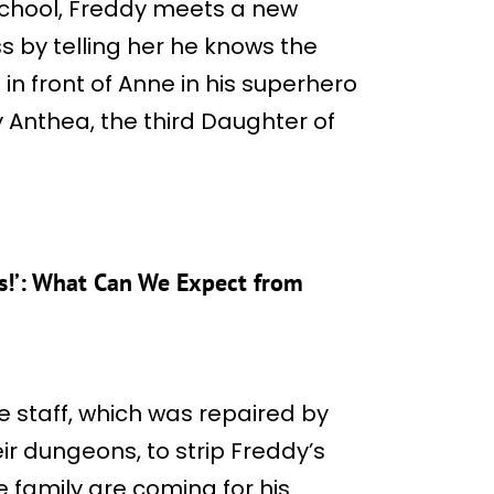
school, Freddy meets a new
s by telling her he knows the
n front of Anne in his superhero
lly Anthea, the third Daughter of
ds!’: What Can We Expect from
 staff, which was repaired by
ir dungeons, to strip Freddy’s
e family are coming for his