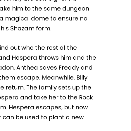
take him to the same dungeon
s a magical dome to ensure no
n his Shazam form.
nd out who the rest of the
 and Hespera throws him and the
 Ladon. Anthea saves Freddy and
them escape. Meanwhile, Billy
e return. The family sets up the
pera and take her to the Rock
them. Hespera escapes, but now
t can be used to plant a new