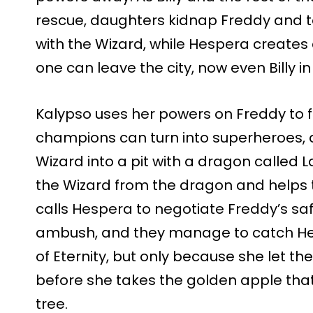
rescue, daughters kidnap Freddy and 
with the Wizard, while Hespera create
one can leave the city, now even Billy i
Kalypso uses her powers on Freddy to fi
champions can turn into superheroes,
Wizard into a pit with a dragon called
the Wizard from the dragon and helps 
calls Hespera to negotiate Freddy’s saf
ambush, and they manage to catch Hes
of Eternity, but only because she let 
before she takes the golden apple tha
tree.