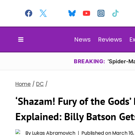
Skip
to
content
News
Reviews
E
BREAKING:
‘Spider-Ma
Home
/
DC
/
‘Shazam! Fury of the Gods’
Explained: Billy Batson Ge
By
Lukas Abramovich
Published on
March 16,