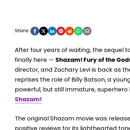
Share:
After four years of waiting, the sequel 
finally here —
Shazam! Fury of the God
director, and Zachary Levi is back as th
reprises the role of Billy Batson, a youn
powerful, but still immature, superher
Shazam!
The original Shazam movie was released 
positive reviews for its lighthearted t