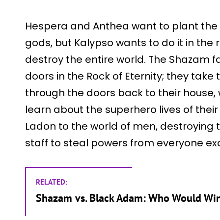
Hespera and Anthea want to plant the t
gods, but Kalypso wants to do it in the
destroy the entire world. The Shazam fa
doors in the Rock of Eternity; they tak
through the doors back to their house
learn about the superhero lives of their 
Ladon to the world of men, destroying t
staff to steal powers from everyone exce
RELATED:
Shazam vs. Black Adam: Who Would Wi