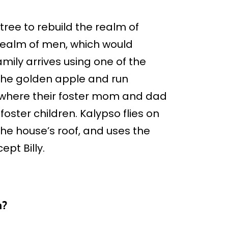
ree to rebuild the realm of
 realm of men, which would
mily arrives using one of the
e the golden apple and run
, where their foster mom and dad
foster children. Kalypso flies on
he house’s roof, and uses the
pt Billy.
n?