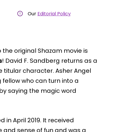
Our
Editorial Policy
to the original Shazam movie is
s
! David F. Sandberg returns as a
e titular character. Asher Angel
g fellow who can turn into a
o by saying the magic word
in April 2019. It received
one and sense of fun and was a