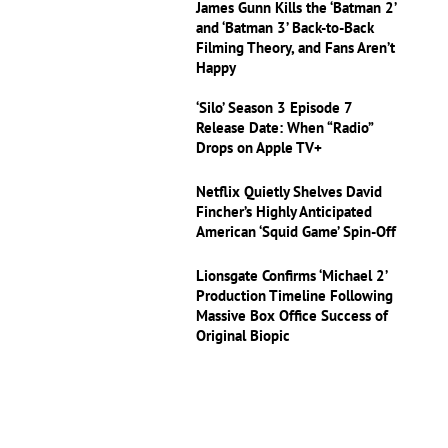
James Gunn Kills the ‘Batman 2’
and ‘Batman 3’ Back-to-Back
Filming Theory, and Fans Aren’t
Happy
‘Silo’ Season 3 Episode 7
Release Date: When “Radio”
Drops on Apple TV+
Netflix Quietly Shelves David
Fincher’s Highly Anticipated
American ‘Squid Game’ Spin-Off
Lionsgate Confirms ‘Michael 2’
Production Timeline Following
Massive Box Office Success of
Original Biopic