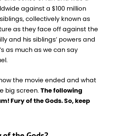
ldwide against a $100 million
siblings, collectively known as
ure as they face off against the
lly and his siblings’ powers and
’s as much as we can say
el.
 you how the movie ended and what
he big screen.
The following
m! Fury of the Gods. So, keep
y of the Gods?