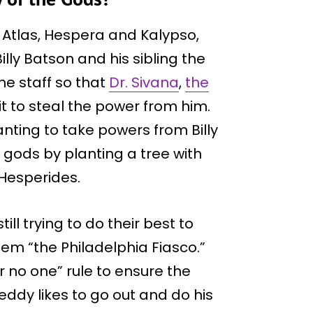
 Atlas, Hespera and Kalypso,
illy Batson and his sibling the
he staff so that
Dr. Sivana
,
the
it to steal the power from him.
nting to take powers from Billy
 gods by planting a tree with
Hesperides.
ll trying to do their best to
them “the Philadelphia Fiasco.”
or no one” rule to ensure the
reddy likes to go out and do his