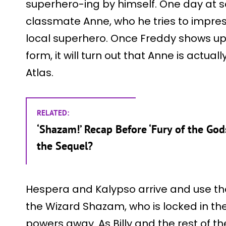
superhero-ing by himself. One day at 
classmate Anne, who he tries to impres
local superhero. Once Freddy shows up i
form, it will turn out that Anne is actua
Atlas.
RELATED:
‘Shazam!’ Recap Before ‘Fury of the Go
the Sequel?
Hespera and Kalypso arrive and use the
the Wizard Shazam, who is locked in the
powers away. As Billy and the rest of th