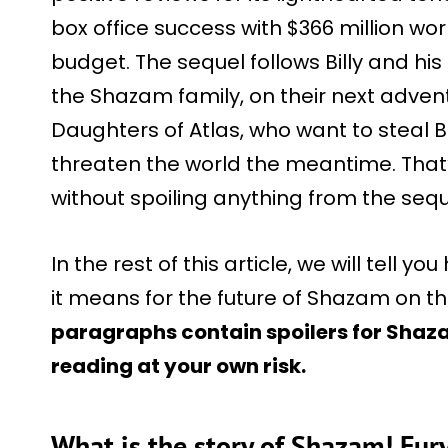
box office success with $366 million wor
budget. The sequel follows Billy and his 
the Shazam family, on their next advent
Daughters of Atlas, who want to steal Bi
threaten the world the meantime. That
without spoiling anything from the sequ
In the rest of this article, we will tell
it means for the future of Shazam on t
paragraphs contain spoilers for Shaza
reading at your own risk.
What is the story of Shazam! Fur