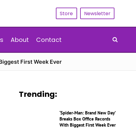
Store
Newsletter
s
About
Contact
Biggest First Week Ever
Trending:
‘Spider-Man: Brand New Day’
Breaks Box Office Records
With Biggest First Week Ever