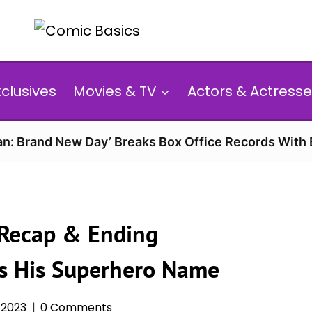
xclusives
Movies & TV
Actors & Actresse
n: Brand New Day’ Breaks Box Office Records With 
 Recap & Ending
ts His Superhero Name
 2023
0 Comments