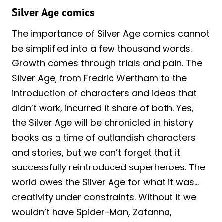
Silver Age comics
The importance of
Silver
Age comics cannot
be simplified into a few thousand words.
Growth comes through trials and pain. The
Silver Age, from Fredric Wertham to the
introduction of characters and ideas that
didn’t work, incurred it share of both. Yes,
the Silver Age will be chronicled in history
books as a time of outlandish characters
and stories, but we can’t forget that it
successfully reintroduced superheroes. The
world owes the Silver Age for what it was…
creativity under constraints. Without it we
wouldn’t have Spider-Man, Zatanna,