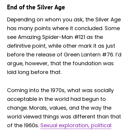
End of the Silver Age
Depending on whom you ask, the Silver Age
has many points where it concluded. Some
see Amazing Spider-Man #121 as the
definitive point, while other mark it as just
before the release of Green Lantern #76. I’d
argue, however, that the foundation was
laid long before that.
Coming into the 1970s, what was socially
acceptable in the world had begun to
change. Morals, values, and the way the
world viewed things was different than that
of the 1960s.
Sexual exploration, political