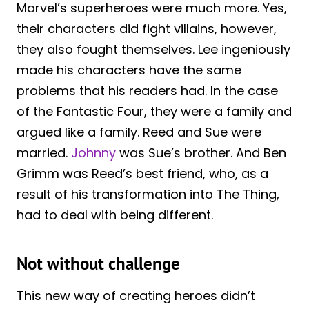
Marvel’s superheroes were much more. Yes,
their characters did fight villains, however,
they also fought themselves. Lee ingeniously
made his characters have the same
problems that his readers had. In the case
of the Fantastic Four, they were a family and
argued like a family. Reed and Sue were
married.
Johnny
was Sue’s brother. And Ben
Grimm was Reed’s best friend, who, as a
result of his transformation into The Thing,
had to deal with being different.
Not without challenge
This new way of creating heroes didn’t