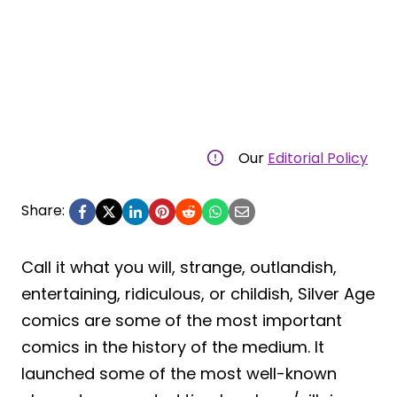
Our
Editorial Policy
Share:
Call it what you will, strange, outlandish,
entertaining, ridiculous, or childish, Silver Age
comics are some of the most important
comics in the history of the medium. It
launched some of the most well-known