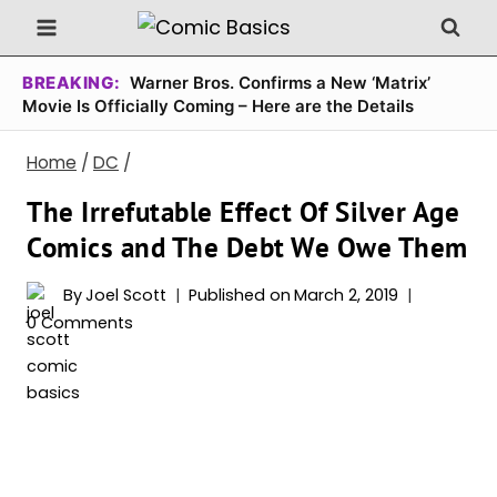
Skip
to
content
BREAKING:
Warner Bros. Confirms a New ‘Matrix’
Movie Is Officially Coming – Here are the Details
Home
/
DC
/
The Irrefutable Effect Of Silver Age
Comics and The Debt We Owe Them
By
Joel Scott
Published on
March 2, 2019
0 Comments