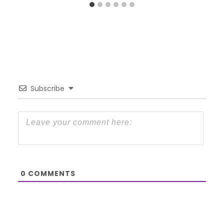
Subscribe
0
COMMENTS