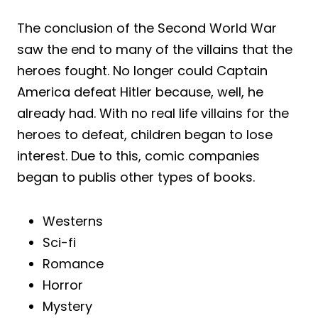
The conclusion of the Second World War
saw the end to many of the villains that the
heroes fought. No longer could Captain
America defeat Hitler because, well, he
already had. With no real life villains for the
heroes to defeat, children began to lose
interest. Due to this, comic companies
began to publis other types of books.
Westerns
Sci-fi
Romance
Horror
Mystery