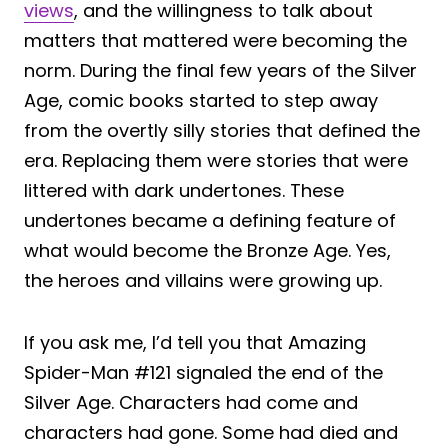
views
, and the willingness to talk about
matters that mattered were becoming the
norm. During the final few years of the Silver
Age, comic books started to step away
from the overtly silly stories that defined the
era. Replacing them were stories that were
littered with dark undertones. These
undertones became a defining feature of
what would become the Bronze Age. Yes,
the heroes and villains were growing up.
If you ask me, I’d tell you that Amazing
Spider-Man #121 signaled the end of the
Silver Age. Characters had come and
characters had gone. Some had died and