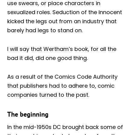
use swears, or place characters in
sexualized roles. Seduction of the Innocent
kicked the legs out from an industry that
barely had legs to stand on.
I will say that Wertham’s book, for all the
bad it did, did one good thing.
As a result of the Comics Code Authority
that publishers had to adhere to, comic
companies turned to the past.
The beginning
In the mid-1950s DC brought back some of