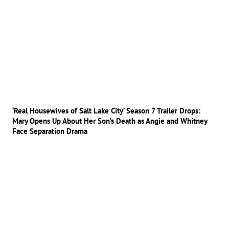
‘Real Housewives of Salt Lake City’ Season 7 Trailer Drops:
Mary Opens Up About Her Son’s Death as Angie and Whitney
Face Separation Drama