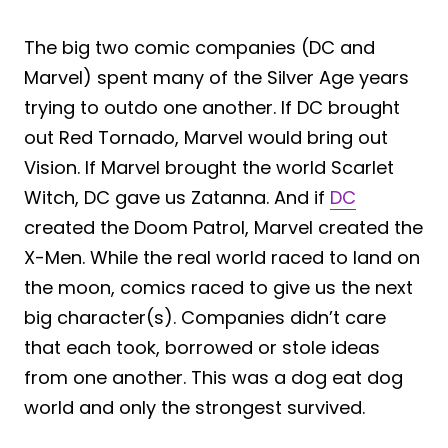
The big two comic companies (DC and
Marvel) spent many of the Silver Age years
trying to outdo one another. If DC brought
out Red Tornado, Marvel would bring out
Vision. If Marvel brought the world Scarlet
Witch, DC gave us Zatanna. And if
DC
created the Doom Patrol, Marvel created the
X-Men. While the real world raced to land on
the moon, comics raced to give us the next
big character(s). Companies didn’t care
that each took, borrowed or stole ideas
from one another. This was a dog eat dog
world and only the strongest survived.