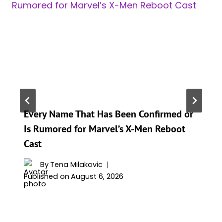
Every Name That Has Been Confirmed or
Is Rumored for Marvel’s X-Men Reboot
Cast
By
Tena Milakovic
Published on
August 6, 2026