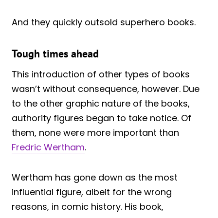
And they quickly outsold superhero books.
Tough times ahead
This introduction of other types of books
wasn’t without consequence, however. Due
to the other graphic nature of the books,
authority figures began to take notice. Of
them, none were more important than
Fredric Wertham
.
Wertham has gone down as the most
influential figure, albeit for the wrong
reasons, in comic history. His book,