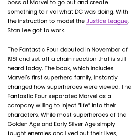
boss at Marvel to go out and create
something to rival what DC was doing. With
the instruction to model the
Justice League
,
Stan Lee got to work.
The Fantastic Four debuted in November of
1961 and set off a chain reaction that is still
heard today. The book, which includes
Marvel’s first superhero family, instantly
changed how superheroes were viewed. The
Fantastic Four separated Marvel as a
company willing to inject “life” into their
characters. While most superheroes of the
Golden Age and Early Silver Age simply
fought enemies and lived out their lives,