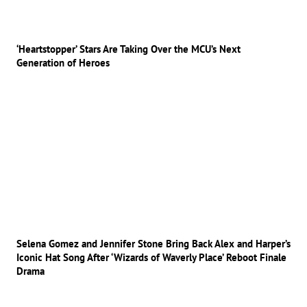
‘Heartstopper’ Stars Are Taking Over the MCU’s Next
Generation of Heroes
Selena Gomez and Jennifer Stone Bring Back Alex and Harper’s
Iconic Hat Song After ‘Wizards of Waverly Place’ Reboot Finale
Drama