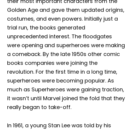
their most important characters from the
Golden Age and gave them updated origins,
costumes, and even powers. Initially just a
trial run, the books generated
unprecedented interest. The floodgates
were opening and superheroes were making
a comeback. By the late 1950s other comic
books companies were joining the
revolution. For the first time in a long time,
superheroes were becoming popular. As
much as Superheroes were gaining traction,
it wasn’t until Marvel joined the fold that they
really began to take-off.
In 1961, a young Stan Lee was told by his