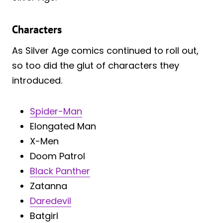
Characters
As Silver Age comics continued to roll out,
so too did the glut of characters they
introduced.
Spider-Man
Elongated Man
X-Men
Doom Patrol
Black Panther
Zatanna
Daredevil
Batgirl