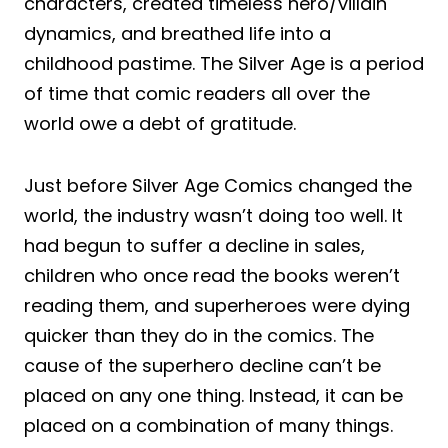
characters, created timeless hero/villain
dynamics, and breathed life into a
childhood pastime. The Silver Age is a period
of time that comic readers all over the
world owe a debt of gratitude.
Just before Silver Age Comics changed the
world, the industry wasn’t doing too well. It
had begun to suffer a decline in sales,
children who once read the books weren’t
reading them, and superheroes were dying
quicker than they do in the comics. The
cause of the superhero decline can’t be
placed on any one thing. Instead, it can be
placed on a combination of many things.