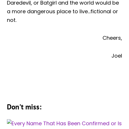
Daredevil, or Batgirl and the world would be
a more dangerous place to live…fictional or
not.
Cheers,
Joel
Don't miss: