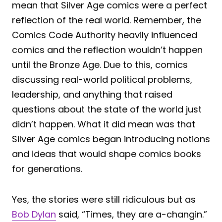
mean that Silver Age comics were a perfect
reflection of the real world. Remember, the
Comics Code Authority heavily influenced
comics and the reflection wouldn’t happen
until the Bronze Age. Due to this, comics
discussing real-world political problems,
leadership, and anything that raised
questions about the state of the world just
didn’t happen. What it did mean was that
Silver
Age comics began introducing notions
and ideas that would shape comics books
for generations.
Yes, the stories were still ridiculous but as
Bob Dylan
said, “Times, they are a-changin.”