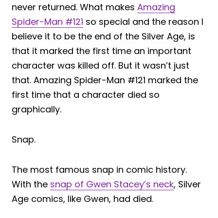
never returned. What makes
Amazing
Spider-Man #121
so special and the reason I
believe it to be the end of the Silver Age, is
that it marked the first time an important
character was killed off. But it wasn’t just
that. Amazing Spider-Man #121 marked the
first time that a character died so
graphically.
Snap.
The most famous snap in comic history.
With the
snap of Gwen Stacey’s neck
, Silver
Age comics, like Gwen, had died.