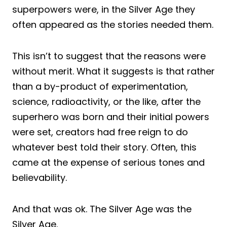
superpowers were, in the Silver Age they
often appeared as the stories needed them.
This isn’t to suggest that the reasons were
without merit. What it suggests is that rather
than a by-product of experimentation,
science, radioactivity, or the like, after the
superhero was born and their initial powers
were set, creators had free reign to do
whatever best told their story. Often, this
came at the expense of serious tones and
believability.
And that was ok. The Silver Age was the
Silver Age.