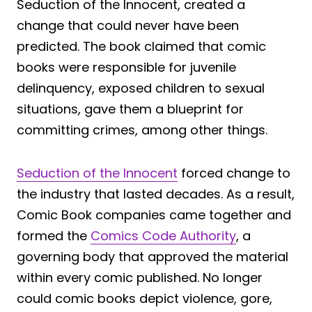
Seduction of the Innocent, created a
change that could never have been
predicted. The book claimed that comic
books were responsible for juvenile
delinquency, exposed children to sexual
situations, gave them a blueprint for
committing crimes, among other things.
Seduction of the Innocent
forced change to
the industry that lasted decades. As a result,
Comic Book companies came together and
formed the
Comics Code Authority
, a
governing body that approved the material
within every comic published. No longer
could comic books depict violence, gore,