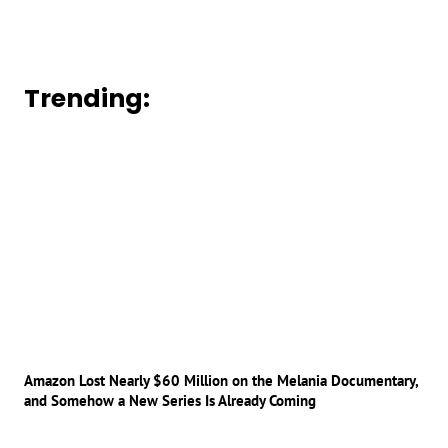
Trending:
Amazon Lost Nearly $60 Million on the Melania Documentary,
and Somehow a New Series Is Already Coming