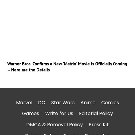
Warner Bros. Confirms a New ‘Matrix’ Movie Is Officially Coming
– Here are the Details
Marvel
DC
Star Wars
Anime
Comics
Games
Write for Us
Editorial Policy
DMCA & Removal Policy
Press Kit