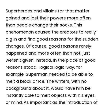
Superheroes and villains for that matter
gained and lost their powers more often
than people change their socks. This
phenomenon caused the creators to really
dig in and find good reasons for the sudden
changes. Of course, good reasons rarely
happened and more often than not, just
weren’t given. Instead, in the place of good
reasons stood illogical logic. Say, for
example, Superman needed to be able to
melt a block of ice. The writers, with no
background about it, would have him be
instantly able to melt objects with his eyes
or mind. As important as the introduction of