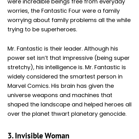
were incredible beings free from everyday
worries, the Fantastic Four were a family
worrying about family problems all the while
trying to be superheroes.
Mr. Fantastic is their leader. Although his
power set isn’t that impressive (being super
stretchy), his intelligence is. Mr. Fantastic is
widely considered the smartest person in
Marvel Comics. His brain has given the
universe weapons and machines that
shaped the landscape and helped heroes all
over the planet thwart planetary genocide.
3. Invisible Woman