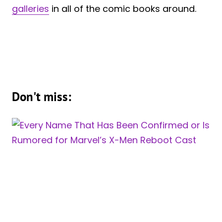
galleries
in all of the comic books around.
Don't miss: