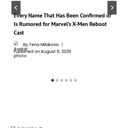
Every Name That Has Been Confirmed or
Is Rumored for Marvel’s X-Men Reboot
Cast
By
Tena Milakovic
Published on
August 6, 2026