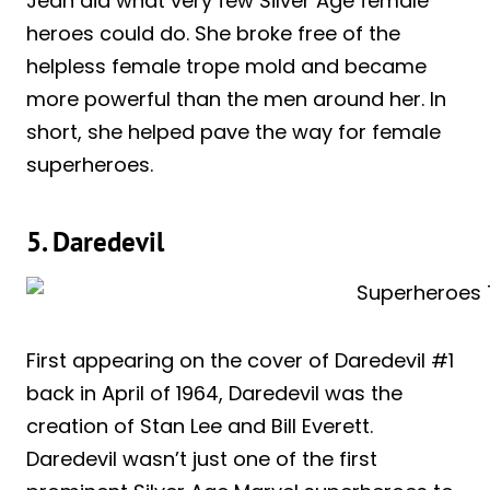
Jean did what very few Silver Age female
heroes could do. She broke free of the
helpless female trope mold and became
more powerful than the men around her. In
short, she helped pave the way for female
superheroes.
5. Daredevil
First appearing on the cover of Daredevil #1
back in April of 1964, Daredevil was the
creation of Stan Lee and Bill Everett.
Daredevil wasn’t just one of the first