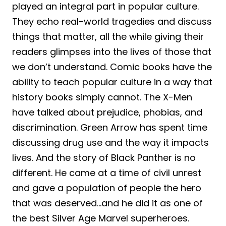
played an integral part in popular culture.
They echo real-world tragedies and discuss
things that matter, all the while giving their
readers glimpses into the lives of those that
we don’t understand. Comic books have the
ability to teach popular culture in a way that
history books simply cannot. The X-Men
have talked about prejudice, phobias, and
discrimination. Green Arrow has spent time
discussing drug use and the way it impacts
lives. And the story of Black Panther is no
different. He came at a time of civil unrest
and gave a population of people the hero
that was deserved…and he did it as one of
the best Silver Age Marvel superheroes.