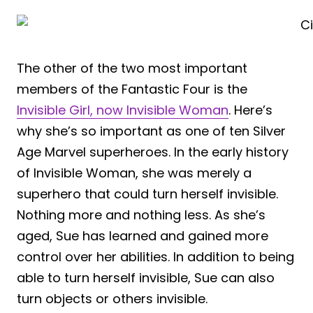
The other of the two most important
members of the Fantastic Four is the
Invisible Girl, now Invisible Woman
. Here’s
why she’s so important as one of ten Silver
Age Marvel superheroes. In the early history
of Invisible Woman, she was merely a
superhero that could turn herself invisible.
Nothing more and nothing less. As she’s
aged, Sue has learned and gained more
control over her abilities. In addition to being
able to turn herself invisible, Sue can also
turn objects or others invisible.