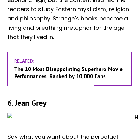
readers to study Eastern mysticism, religion
and philosophy. Strange’s books became a
living and breathing metaphor for the age
that they lived in.
RELATED:
The 10 Most Disappointing Superhero Movie
Performances, Ranked by 10,000 Fans
6. Jean Grey
Say what you want about the perpetual