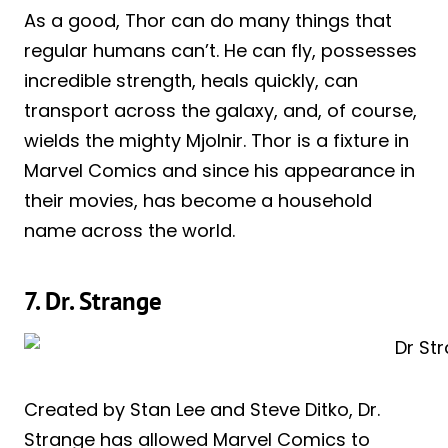
As a good, Thor can do many things that
regular humans can’t. He can fly, possesses
incredible strength, heals quickly, can
transport across the galaxy, and, of course,
wields the mighty Mjolnir. Thor is a fixture in
Marvel Comics and since his appearance in
their movies, has become a household
name across the world.
7. Dr. Strange
Created by Stan Lee and Steve Ditko, Dr.
Strange has allowed Marvel Comics to