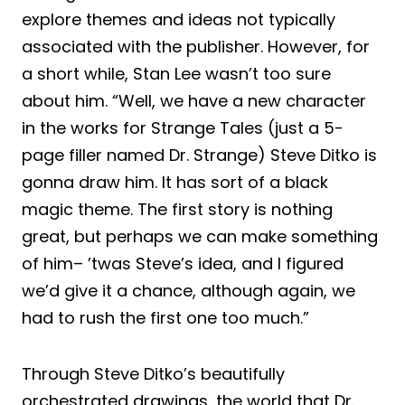
explore themes and ideas not typically
associated with the publisher. However, for
a short while, Stan Lee wasn’t too sure
about him. “Well, we have a new character
in the works for Strange Tales (just a 5-
page filler named Dr. Strange) Steve Ditko is
gonna draw him. It has sort of a black
magic theme. The first story is nothing
great, but perhaps we can make something
of him– ’twas Steve’s idea, and I figured
we’d give it a chance, although again, we
had to rush the first one too much.”
Through Steve Ditko’s beautifully
orchestrated drawings, the world that Dr.