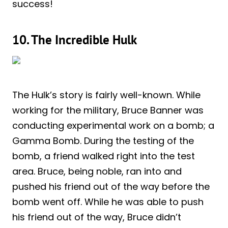
success!
10. The Incredible Hulk
The Hulk’s story is fairly well-known. While
working for the military, Bruce Banner was
conducting experimental work on a bomb; a
Gamma Bomb. During the testing of the
bomb, a friend walked right into the test
area. Bruce, being noble, ran into and
pushed his friend out of the way before the
bomb went off. While he was able to push
his friend out of the way, Bruce didn’t