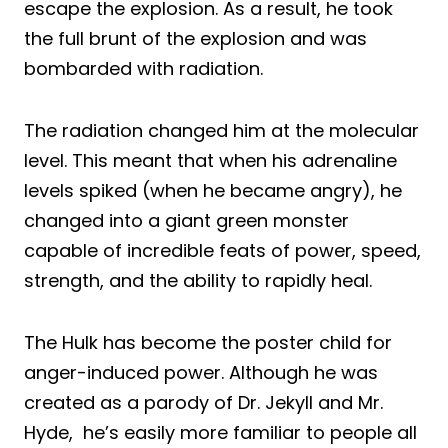
escape the explosion. As a result, he took
the full brunt of the explosion and was
bombarded with radiation.
The radiation changed him at the molecular
level. This meant that when his adrenaline
levels spiked (when he became angry), he
changed into a giant green monster
capable of incredible feats of power, speed,
strength, and the ability to rapidly heal.
The Hulk has become the poster child for
anger-induced power. Although he was
created as a parody of Dr. Jekyll and Mr.
Hyde, he’s easily more familiar to people all