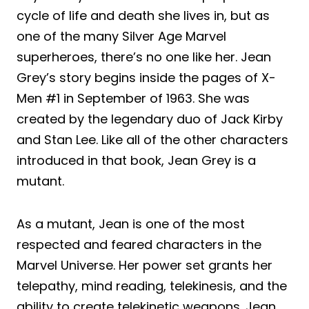
cycle of life and death she lives in, but as
one of the many Silver Age Marvel
superheroes, there’s no one like her. Jean
Grey’s story begins inside the pages of X-
Men #1 in September of 1963. She was
created by the legendary duo of Jack Kirby
and Stan Lee. Like all of the other characters
introduced in that book, Jean Grey is a
mutant.
As a mutant, Jean is one of the most
respected and feared characters in the
Marvel Universe. Her power set grants her
telepathy, mind reading, telekinesis, and the
ability to create telekinetic weapons. Jean