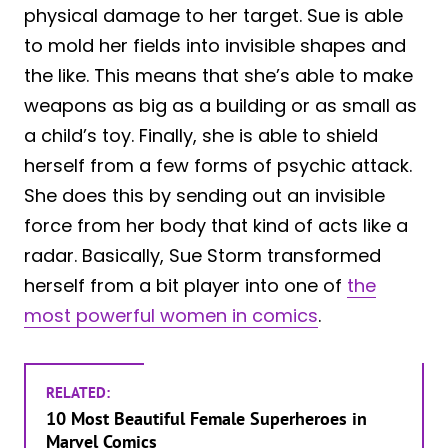
physical damage to her target. Sue is able
to mold her fields into invisible shapes and
the like. This means that she’s able to make
weapons as big as a building or as small as
a child’s toy. Finally, she is able to shield
herself from a few forms of psychic attack.
She does this by sending out an invisible
force from her body that kind of acts like a
radar. Basically, Sue Storm transformed
herself from a bit player into one of
the
most powerful women in comics
.
RELATED:
10 Most Beautiful Female Superheroes in
Marvel Comics