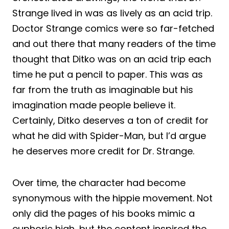
Strange lived in was as lively as an acid trip.
Doctor Strange comics were so far-fetched
and out there that many readers of the time
thought that Ditko was on an acid trip each
time he put a pencil to paper. This was as
far from the truth as imaginable but his
imagination made people believe it.
Certainly, Ditko deserves a ton of credit for
what he did with Spider-Man, but I’d argue
he deserves more credit for Dr. Strange.
Over time, the character had become
synonymous with the hippie movement. Not
only did the pages of his books mimic a
euphoric high, but the content inspired the