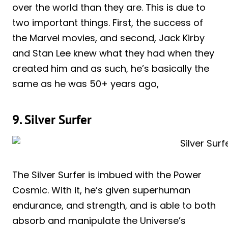
over the world than they are. This is due to
two important things. First, the success of
the Marvel movies, and second, Jack Kirby
and Stan Lee knew what they had when they
created him and as such, he’s basically the
same as he was 50+ years ago,
9. Silver Surfer
The Silver Surfer is imbued with the Power
Cosmic. With it, he’s given superhuman
endurance, and strength, and is able to both
absorb and manipulate the Universe’s