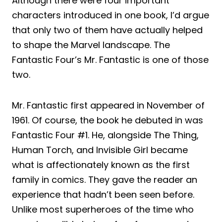
Although there were four important
characters introduced in one book, I’d argue
that only two of them have actually helped
to shape the Marvel landscape. The
Fantastic Four’s Mr. Fantastic is one of those
two.
Mr. Fantastic first appeared in November of
1961. Of course, the book he debuted in was
Fantastic Four #1. He, alongside The Thing,
Human Torch, and Invisible Girl became
what is affectionately known as the first
family in comics. They gave the reader an
experience that hadn’t been seen before.
Unlike most superheroes of the time who