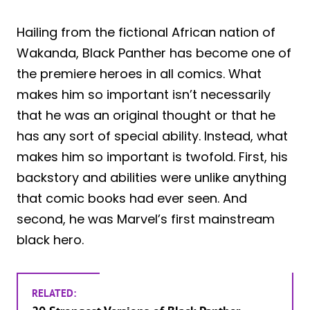
Hailing from the fictional African nation of
Wakanda, Black Panther has become one of
the premiere heroes in all comics. What
makes him so important isn’t necessarily
that he was an original thought or that he
has any sort of special ability. Instead, what
makes him so important is twofold. First, his
backstory and abilities were unlike anything
that comic books had ever seen. And
second, he was Marvel’s first mainstream
black hero.
RELATED: