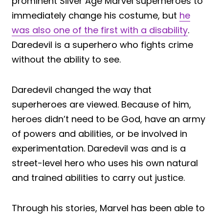
prominent Silver Age Marvel superheroes to
immediately change his costume, but
he
was also one of the first with a disability
.
Daredevil is a superhero who fights crime
without the ability to see.
Daredevil changed the way that
superheroes are viewed. Because of him,
heroes didn’t need to be God, have an army
of powers and abilities, or be involved in
experimentation. Daredevil was and is a
street-level hero who uses his own natural
and trained abilities to carry out justice.
Through his stories, Marvel has been able to