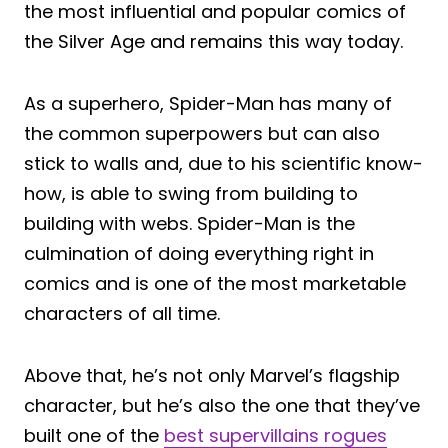
the most influential and popular comics of
the Silver Age and remains this way today.
As a superhero, Spider-Man has many of
the common superpowers but can also
stick to walls and, due to his scientific know-
how, is able to swing from building to
building with webs. Spider-Man is the
culmination of doing everything right in
comics and is one of the most marketable
characters of all time.
Above that, he’s not only Marvel’s flagship
character, but he’s also the one that they’ve
built one of the
best supervillains rogues