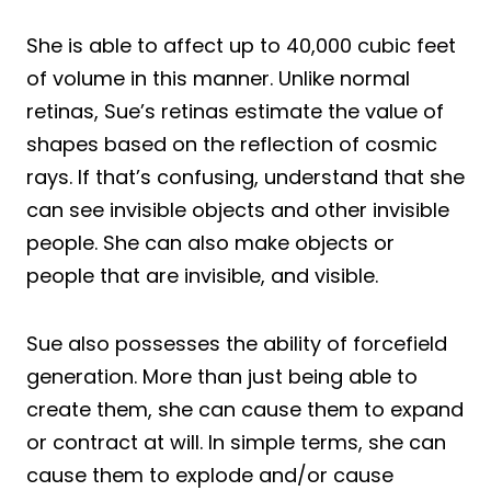
She is able to affect up to 40,000 cubic feet
of volume in this manner. Unlike normal
retinas, Sue’s retinas estimate the value of
shapes based on the reflection of cosmic
rays. If that’s confusing, understand that she
can see invisible objects and other invisible
people. She can also make objects or
people that are invisible, and visible.
Sue also possesses the ability of forcefield
generation. More than just being able to
create them, she can cause them to expand
or contract at will. In simple terms, she can
cause them to explode and/or cause