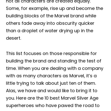
not all characters are created equally.
Some, for example, rise up and become the
building blocks of the Marvel brand while
others fade away into obscurity quicker
than a droplet of water drying up in the
desert.
This list focuses on those responsible for
building the brand and standing the test of
time. When you are dealing with a company
with as many characters as Marvel, it’s a
little trying to talk about just ten of them.
Alas, we have and would like to bring it to
you. Here are the 10 best Marvel Silver Age
superheroes who have pawed the road to