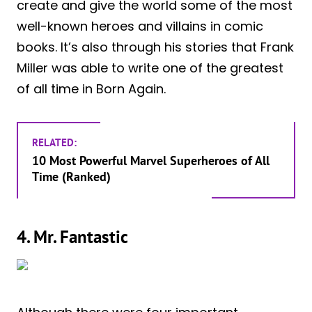
create and give the world some of the most
well-known heroes and villains in comic
books. It’s also through his stories that Frank
Miller was able to write one of the greatest
of all time in Born Again.
RELATED:
10 Most Powerful Marvel Superheroes of All
Time (Ranked)
4. Mr. Fantastic