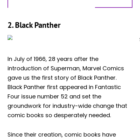
2. Black Panther
In July of 1966, 28 years after the
introduction of Superman, Marvel Comics
gave us the first story of Black Panther.
Black Panther first appeared in Fantastic
Four issue number 52 and set the
groundwork for industry-wide change that
comic books so desperately needed.
Since their creation, comic books have