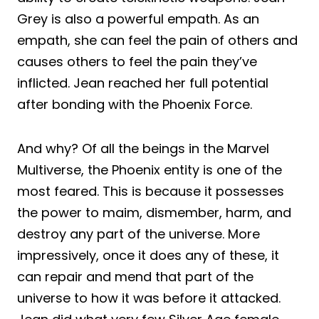
Grey is also a powerful empath. As an
empath, she can feel the pain of others and
causes others to feel the pain they’ve
inflicted. Jean reached her full potential
after bonding with the Phoenix Force.
And why? Of all the beings in the Marvel
Multiverse, the Phoenix entity is one of the
most feared. This is because it possesses
the power to maim, dismember, harm, and
destroy any part of the universe. More
impressively, once it does any of these, it
can repair and mend that part of the
universe to how it was before it attacked.