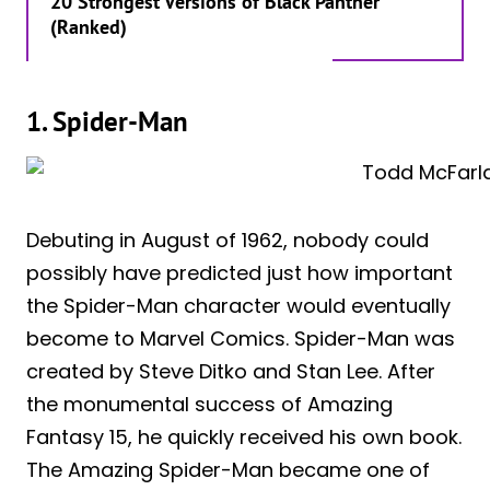
20 Strongest Versions of Black Panther
(Ranked)
1. Spider-Man
Debuting in August of 1962, nobody could
possibly have predicted just how important
the Spider-Man character would eventually
become to Marvel Comics. Spider-Man was
created by Steve Ditko and Stan Lee. After
the monumental success of Amazing
Fantasy 15, he quickly received his own book.
The Amazing Spider-Man became one of