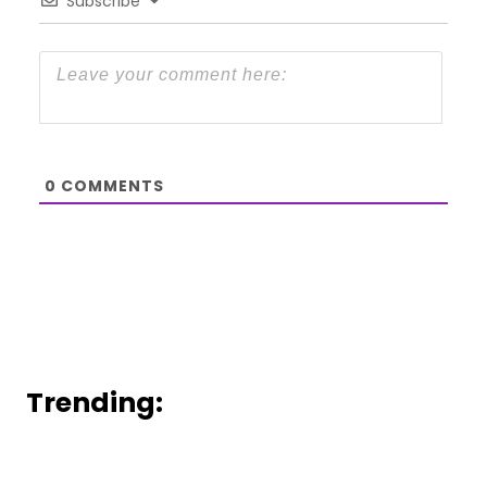
Subscribe
0
COMMENTS
Trending: