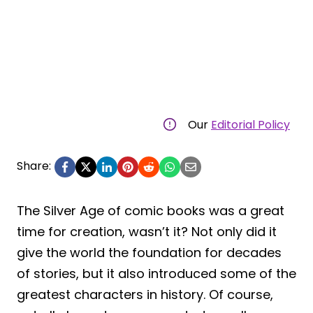
Our
Editorial Policy
Share:
The Silver Age of comic books was a great
time for creation, wasn’t it? Not only did it
give the world the foundation for decades
of stories, but it also introduced some of the
greatest characters in history. Of course,