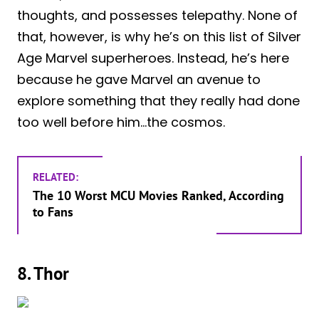
thoughts, and possesses telepathy. None of
that, however, is why he’s on this list of Silver
Age Marvel superheroes. Instead, he’s here
because he gave Marvel an avenue to
explore something that they really had done
too well before him…the cosmos.
RELATED:
The 10 Worst MCU Movies Ranked, According
to Fans
8. Thor