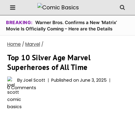
Skip
to
content
BREAKING:
Warner Bros. Confirms a New ‘Matrix’
Movie Is Officially Coming – Here are the Details
Home
/
Marvel
/
Top 10 Silver Age Marvel
Superheroes of All Time
By
Joel Scott
Published on
June 3, 2025
0 Comments