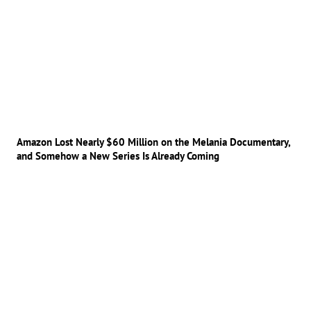
Amazon Lost Nearly $60 Million on the Melania Documentary,
and Somehow a New Series Is Already Coming