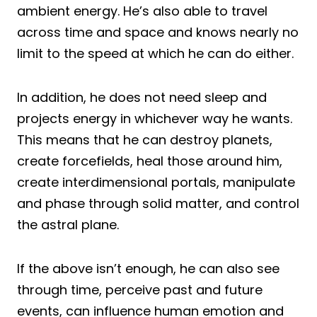
ambient energy. He’s also able to travel
across time and space and knows nearly no
limit to the speed at which he can do either.
In addition, he does not need sleep and
projects energy in whichever way he wants.
This means that he can destroy planets,
create forcefields, heal those around him,
create interdimensional portals, manipulate
and phase through solid matter, and control
the astral plane.
If the above isn’t enough, he can also see
through time, perceive past and future
events, can influence human emotion and