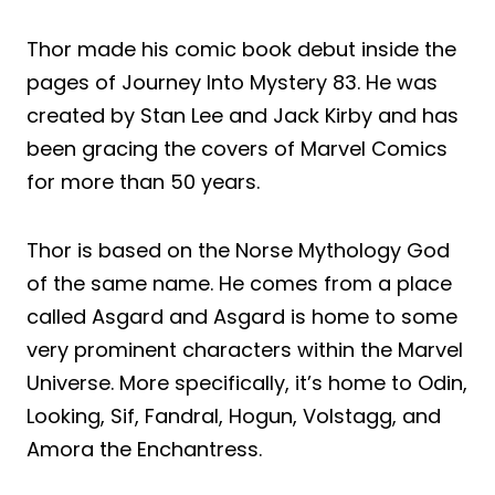
Thor made his comic book debut inside the
pages of Journey Into Mystery 83. He was
created by Stan Lee and Jack Kirby and has
been gracing the covers of Marvel Comics
for more than 50 years.
Thor is based on the Norse Mythology God
of the same name. He comes from a place
called Asgard and Asgard is home to some
very prominent characters within the Marvel
Universe. More specifically, it’s home to Odin,
Looking, Sif, Fandral, Hogun, Volstagg, and
Amora the Enchantress.