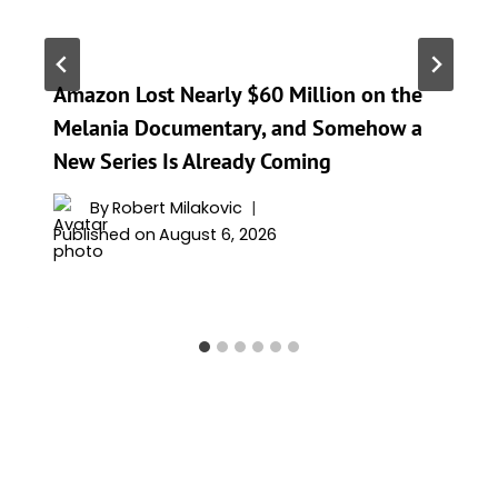
Amazon Lost Nearly $60 Million on the
Melania Documentary, and Somehow a
New Series Is Already Coming
By
Robert Milakovic
Published on
August 6, 2026