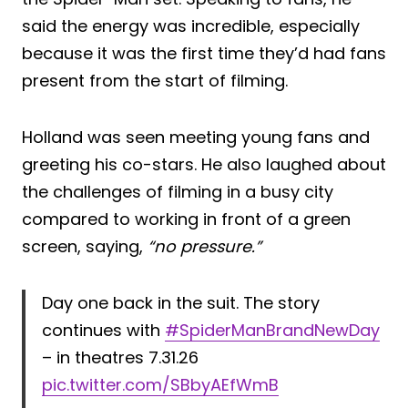
said the energy was incredible, especially
because it was the first time they’d had fans
present from the start of filming.
Holland was seen meeting young fans and
greeting his co-stars. He also laughed about
the challenges of filming in a busy city
compared to working in front of a green
screen, saying,
“no pressure.”
Day one back in the suit. The story
continues with
#SpiderManBrandNewDay
– in theatres 7.31.26
pic.twitter.com/SBbyAEfWmB