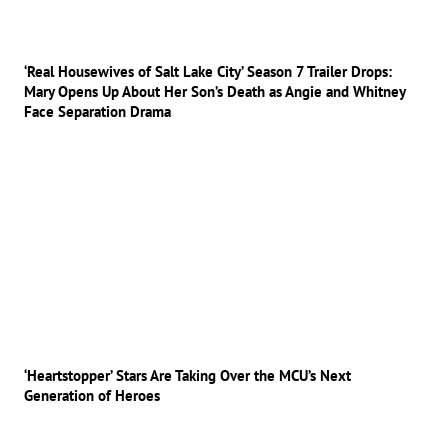
‘Real Housewives of Salt Lake City’ Season 7 Trailer Drops:
Mary Opens Up About Her Son’s Death as Angie and Whitney
Face Separation Drama
‘Heartstopper’ Stars Are Taking Over the MCU’s Next
Generation of Heroes