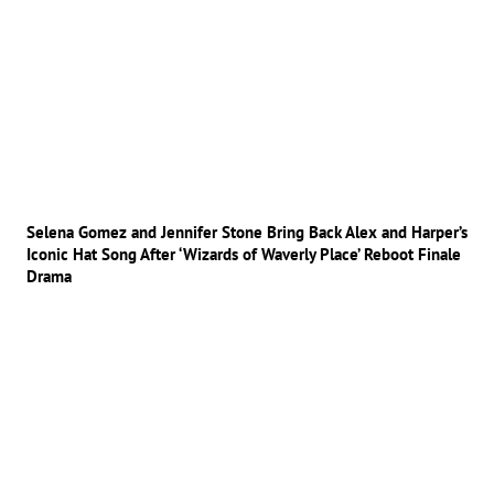
Selena Gomez and Jennifer Stone Bring Back Alex and Harper’s
Iconic Hat Song After ‘Wizards of Waverly Place’ Reboot Finale
Drama