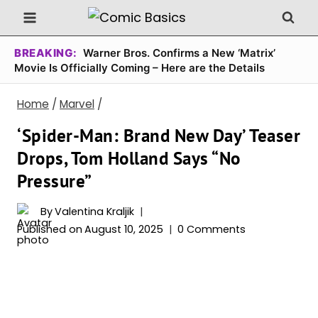
Skip
to
content
BREAKING:
Warner Bros. Confirms a New ‘Matrix’
Movie Is Officially Coming – Here are the Details
Home
/
Marvel
/
‘Spider-Man: Brand New Day’ Teaser
Drops, Tom Holland Says “No
Pressure”
By
Valentina Kraljik
Published on
August 10, 2025
0 Comments