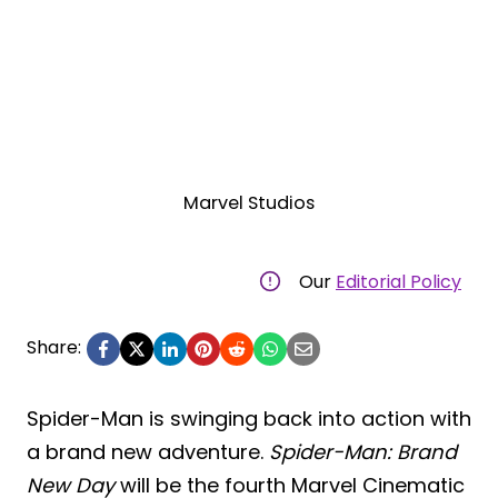
Marvel Studios
Our
Editorial Policy
Share:
Spider-Man is swinging back into action with
a brand new adventure.
Spider-Man: Brand
New Day
will be the fourth Marvel Cinematic