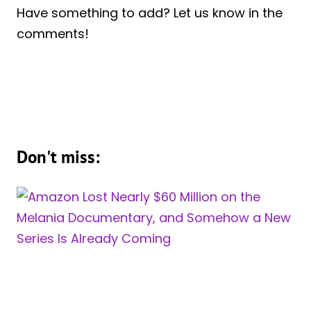
Have something to add? Let us know in the
comments!
Don't miss: