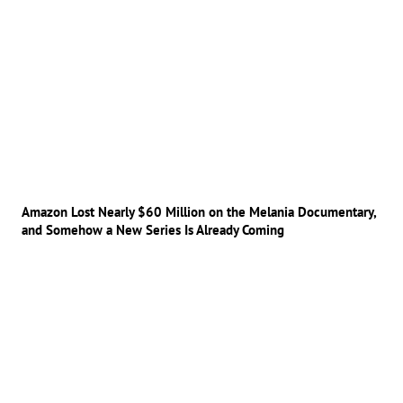
Amazon Lost Nearly $60 Million on the Melania Documentary,
and Somehow a New Series Is Already Coming