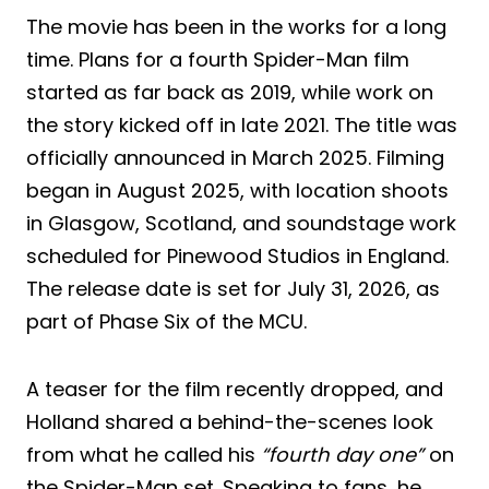
The movie has been in the works for a long
time. Plans for a fourth Spider-Man film
started as far back as 2019, while work on
the story kicked off in late 2021. The title was
officially announced in March 2025. Filming
began in August 2025, with location shoots
in Glasgow, Scotland, and soundstage work
scheduled for Pinewood Studios in England.
The release date is set for July 31, 2026, as
part of Phase Six of the MCU.
A teaser for the film recently dropped, and
Holland shared a behind-the-scenes look
from what he called his
“fourth day one”
on
the Spider-Man set. Speaking to fans, he