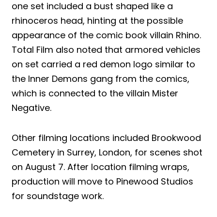
one set included a bust shaped like a
rhinoceros head, hinting at the possible
appearance of the comic book villain Rhino.
Total Film also noted that armored vehicles
on set carried a red demon logo similar to
the Inner Demons gang from the comics,
which is connected to the villain Mister
Negative.
Other filming locations included Brookwood
Cemetery in Surrey, London, for scenes shot
on August 7. After location filming wraps,
production will move to Pinewood Studios
for soundstage work.