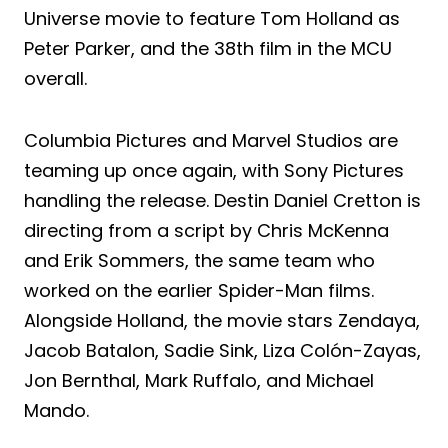
Universe movie to feature Tom Holland as
Peter Parker, and the 38th film in the MCU
overall.
Columbia Pictures and Marvel Studios are
teaming up once again, with Sony Pictures
handling the release. Destin Daniel Cretton is
directing from a script by Chris McKenna
and Erik Sommers, the same team who
worked on the earlier Spider-Man films.
Alongside Holland, the movie stars Zendaya,
Jacob Batalon, Sadie Sink, Liza Colón-Zayas,
Jon Bernthal, Mark Ruffalo, and Michael
Mando.