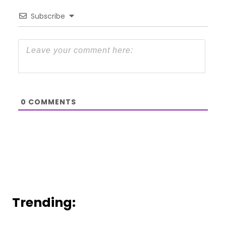
Subscribe
0
COMMENTS
Trending: