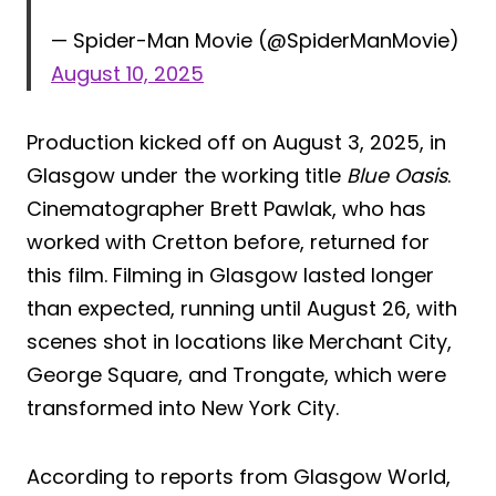
— Spider-Man Movie (@SpiderManMovie)
August 10, 2025
Production kicked off on August 3, 2025, in
Glasgow under the working title
Blue Oasis
.
Cinematographer Brett Pawlak, who has
worked with Cretton before, returned for
this film. Filming in Glasgow lasted longer
than expected, running until August 26, with
scenes shot in locations like Merchant City,
George Square, and Trongate, which were
transformed into New York City.
According to reports from Glasgow World,