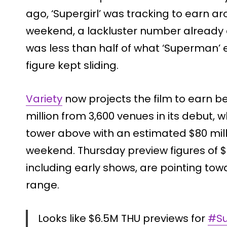
ago, ‘Supergirl’ was tracking to earn ar
weekend, a lackluster number already c
was less than half of what ‘Superman’ 
figure kept sliding.
Variety
now projects the film to earn b
million from 3,600 venues in its debut, w
tower above with an estimated $80 milli
weekend. Thursday preview figures of $6.
including early shows, are pointing tow
range.
Looks like $6.5M THU previews for
#Su