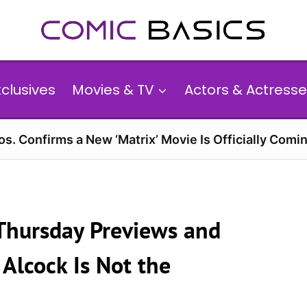
xclusives
Movies & TV
Actors & Actresse
s. Confirms a New ‘Matrix’ Movie Is Officially Comin
 Thursday Previews and
Alcock Is Not the