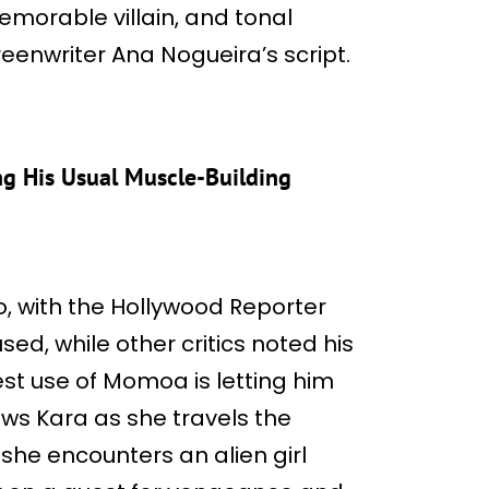
morable villain, and tonal
reenwriter Ana Nogueira’s script.
g His Usual Muscle-Building
 with the Hollywood Reporter
ed, while other critics noted his
st use of Momoa is letting him
ows Kara as she travels the
he encounters an alien girl