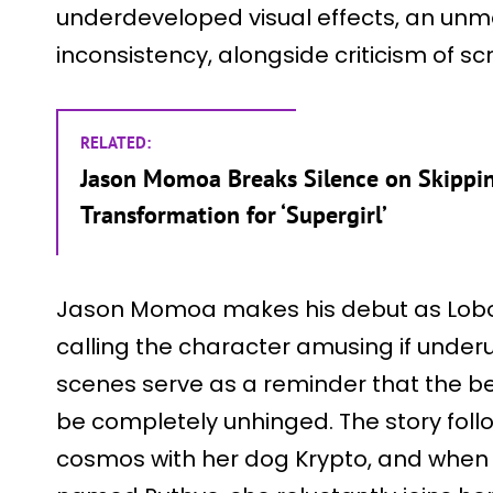
underdeveloped visual effects, an unme
inconsistency, alongside criticism of sc
RELATED:
Jason Momoa Breaks Silence on Skippin
Transformation for ‘Supergirl’
Jason Momoa makes his debut as Lobo,
calling the character amusing if underus
scenes serve as a reminder that the be
be completely unhinged. The story foll
cosmos with her dog Krypto, and when s