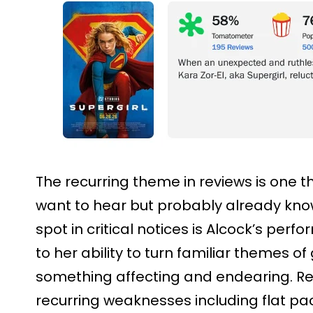
The recurring theme in reviews is one 
want to hear but probably already know
spot in critical notices is Alcock’s perf
to her ability to turn familiar themes of
something affecting and endearing. Rev
recurring weaknesses including flat pa