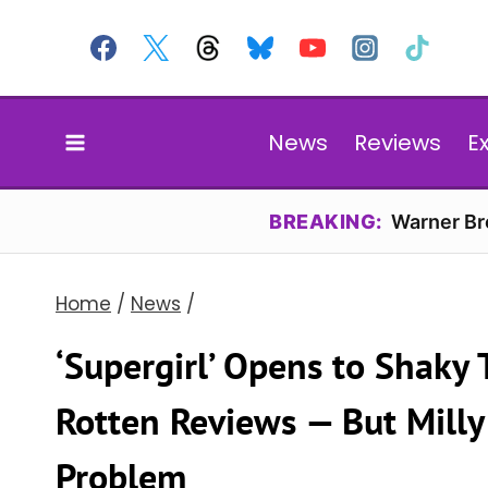
Skip
to
content
News
Reviews
E
BREAKING:
Warner Bro
Home
/
News
/
‘Supergirl’ Opens to Shaky
Rotten Reviews — But Milly 
Problem