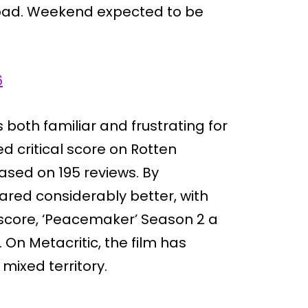
s bad. Weekend expected to be
6
is both familiar and frustrating for
ed critical score on Rotten
based on 195 reviews. By
ared considerably better, with
core, ‘Peacemaker’ Season 2 a
 On Metacritic, the film has
 mixed territory.