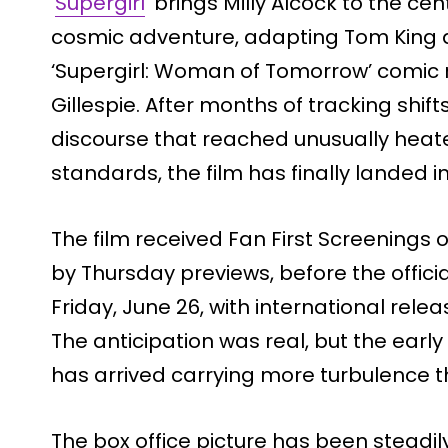
‘
Supergirl
‘ brings Milly Alcock to the c
cosmic adventure, adapting Tom King a
‘Supergirl: Woman of Tomorrow’ comic r
Gillespie. After months of tracking shift
discourse that reached unusually heat
standards, the film has finally landed i
The film received Fan First Screenings
by Thursday previews, before the offic
Friday, June 26, with international rele
The anticipation was real, but the early 
has arrived carrying more turbulence 
The box office picture has been steadil