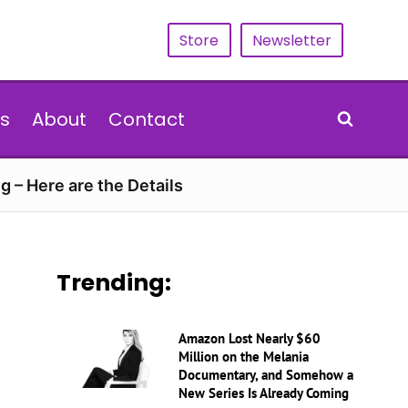
Store
Newsletter
s
About
Contact
g – Here are the Details
Trending:
Amazon Lost Nearly $60
Million on the Melania
Documentary, and Somehow a
New Series Is Already Coming