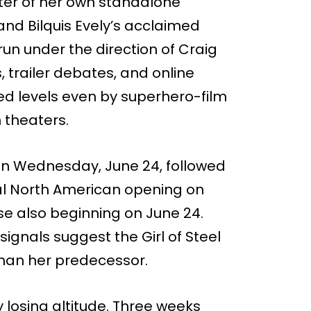
enter of her own standalone
nd Bilquis Evely’s acclaimed
un under the direction of Craig
s, trailer debates, and online
ed levels even by superhero-film
n theaters.
 on Wednesday, June 24, followed
ial North American opening on
ase also beginning on June 24.
signals suggest the Girl of Steel
than her predecessor.
y losing altitude. Three weeks