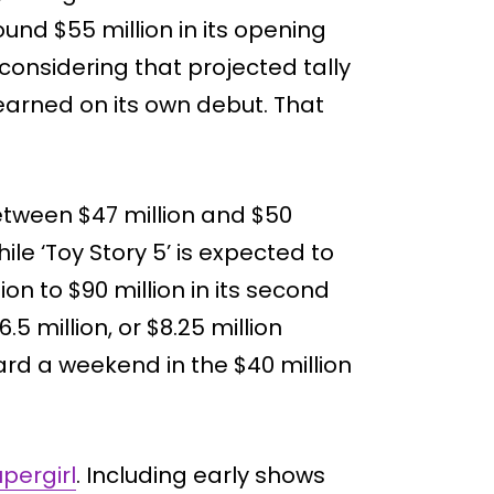
ound $55 million in its opening
onsidering that projected tally
earned on its own debut. That
etween $47 million and $50
hile ‘Toy Story 5’ is expected to
on to $90 million in its second
5 million, or $8.25 million
ard a weekend in the $40 million
pergirl
. Including early shows