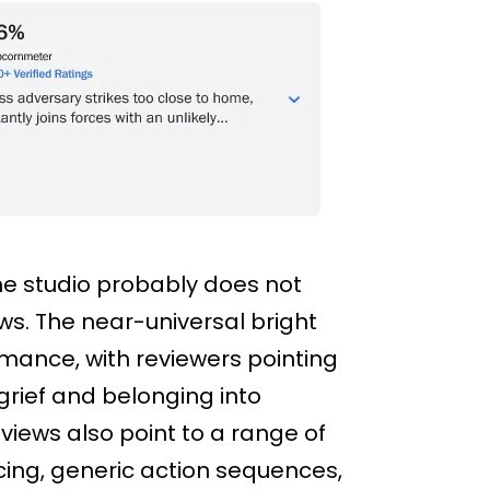
the studio probably does not
s. The near-universal bright
ormance, with reviewers pointing
 grief and belonging into
iews also point to a range of
cing, generic action sequences,