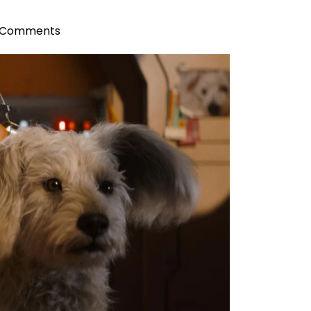
 Comments