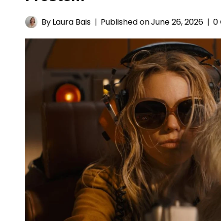
By
Laura Bais
Published on
June 26, 2026
0