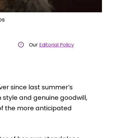
os
Our
Editorial Policy
ver since last summer’s
 style and genuine goodwill,
 of the more anticipated