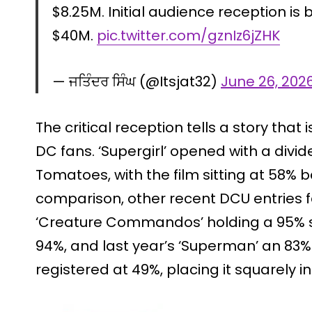
$8.25M. Initial audience reception i
$40M.
pic.twitter.com/gznIz6jZHK
— ਜਤਿੰਦਰ ਸਿੰਘ (@Itsjat32)
June 26, 202
The critical reception tells a story that 
DC fans. ‘Supergirl’ opened with a divid
Tomatoes, with the film sitting at 58% 
comparison, other recent DCU entries f
‘Creature Commandos’ holding a 95% s
94%, and last year’s ‘Superman’ an 83%.
registered at 49%, placing it squarely in