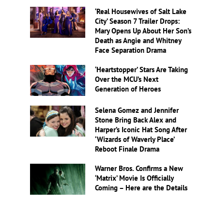
‘Real Housewives of Salt Lake
City’ Season 7 Trailer Drops:
Mary Opens Up About Her Son’s
Death as Angie and Whitney
Face Separation Drama
‘Heartstopper’ Stars Are Taking
Over the MCU’s Next
Generation of Heroes
Selena Gomez and Jennifer
Stone Bring Back Alex and
Harper’s Iconic Hat Song After
‘Wizards of Waverly Place’
Reboot Finale Drama
Warner Bros. Confirms a New
‘Matrix’ Movie Is Officially
Coming – Here are the Details