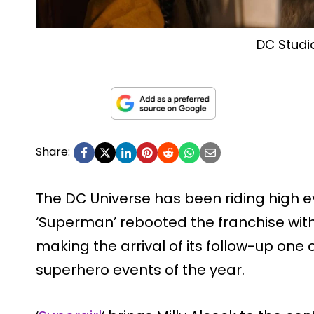
DC Studi
Share:
The DC Universe has been riding high e
‘Superman’ rebooted the franchise with
making the arrival of its follow-up one
superhero events of the year.