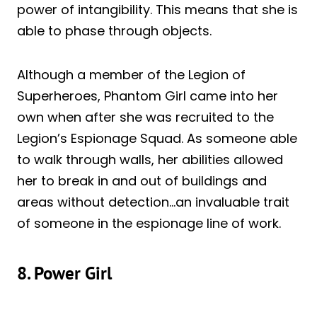
power of intangibility. This means that she is
able to phase through objects.
Although a member of the Legion of
Superheroes, Phantom Girl came into her
own when after she was recruited to the
Legion’s Espionage Squad. As someone able
to walk through walls, her abilities allowed
her to break in and out of buildings and
areas without detection…an invaluable trait
of someone in the espionage line of work.
8. Power Girl