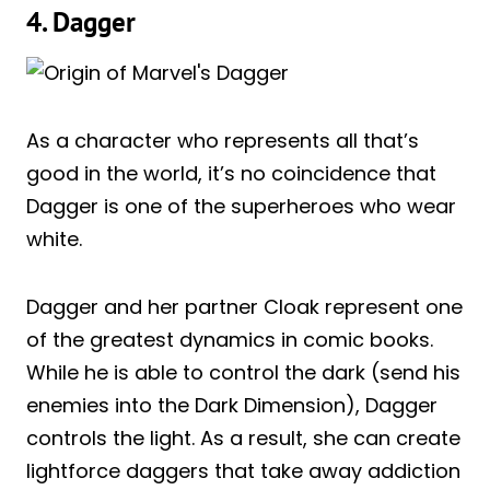
4. Dagger
As a character who represents all that’s
good in the world, it’s no coincidence that
Dagger is one of the superheroes who wear
white.
Dagger and her partner Cloak represent one
of the greatest dynamics in comic books.
While he is able to control the dark (send his
enemies into the Dark Dimension), Dagger
controls the light. As a result, she can create
lightforce daggers that take away addiction