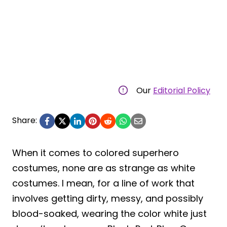
Our
Editorial Policy
Share:
When it comes to colored superhero
costumes, none are as strange as white
costumes. I mean, for a line of work that
involves getting dirty, messy, and possibly
blood-soaked, wearing the color white just