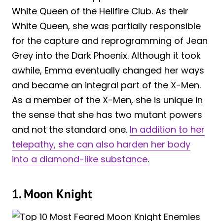
White Queen of the Hellfire Club. As their
White Queen, she was partially responsible
for the capture and reprogramming of Jean
Grey into the Dark Phoenix. Although it took
awhile, Emma eventually changed her ways
and became an integral part of the X-Men.
As a member of the X-Men, she is unique in
the sense that she has two mutant powers
and not the standard one.
In addition to her
telepathy, she can also harden her body
into a diamond-like substance
.
1. Moon Knight