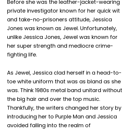
Before she was the leather-jacket-wearing
private investigator known for her quick wit
and take-no-prisoners attitude, Jessica
Jones was known as Jewel. Unfortunately,
unlike Jessica Jones, Jewel was known for
her super strength and mediocre crime-
fighting life.
As Jewel, Jessica clad herself in a head-to-
toe white uniform that was as bland as she
was. Think 1980s metal band unitard without
the big hair and over the top music.
Thankfully, the writers changed her story by
introducing her to Purple Man and Jessica
avoided falling into the realm of