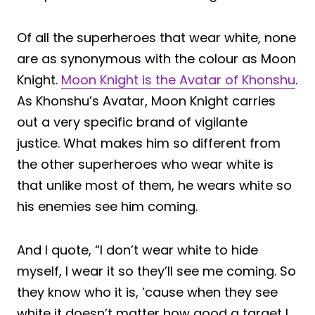
Of all the superheroes that wear white, none
are as synonymous with the colour as Moon
Knight.
Moon Knight is the Avatar of Khonshu
.
As Khonshu’s Avatar, Moon Knight carries
out a very specific brand of vigilante
justice. What makes him so different from
the other superheroes who wear white is
that unlike most of them, he wears white so
his enemies see him coming.
And I quote, “I don’t wear white to hide
myself, I wear it so they’ll see me coming. So
they know who it is, ’cause when they see
white it doesn’t matter how good a target I