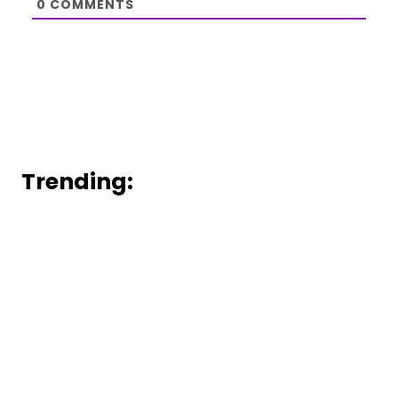
0
COMMENTS
Trending: