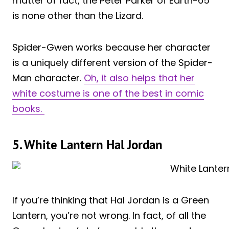
matter of fact, the Peter Parker of Earth-65
is none other than the Lizard.
Spider-Gwen works because her character
is a uniquely different version of the Spider-
Man character.
Oh, it also helps that her
white costume is one of the best in comic
books.
5. White Lantern Hal Jordan
If you’re thinking that Hal Jordan is a Green
Lantern, you’re not wrong. In fact, of all the