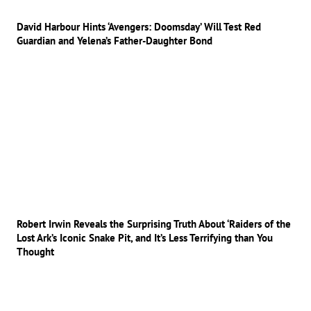
David Harbour Hints ‘Avengers: Doomsday’ Will Test Red
Guardian and Yelena’s Father-Daughter Bond
Robert Irwin Reveals the Surprising Truth About ‘Raiders of the
Lost Ark’s Iconic Snake Pit, and It’s Less Terrifying than You
Thought