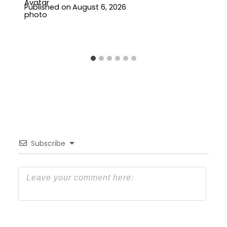
Published on
August 6, 2026
Subscribe