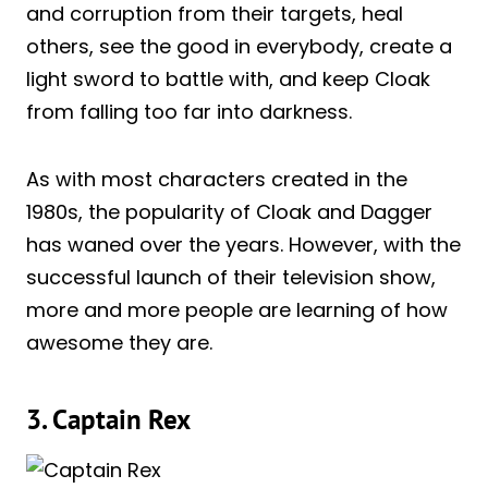
and corruption from their targets, heal
others, see the good in everybody, create a
light sword to battle with, and keep Cloak
from falling too far into darkness.
As with most characters created in the
1980s, the popularity of Cloak and Dagger
has waned over the years. However, with the
successful launch of their television show,
more and more people are learning of how
awesome they are.
3. Captain Rex