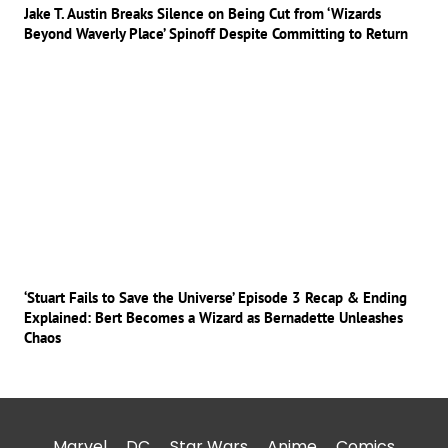
Jake T. Austin Breaks Silence on Being Cut from ‘Wizards
Beyond Waverly Place’ Spinoff Despite Committing to Return
‘Stuart Fails to Save the Universe’ Episode 3 Recap & Ending
Explained: Bert Becomes a Wizard as Bernadette Unleashes
Chaos
Marvel
DC
Star Wars
Anime
Comics