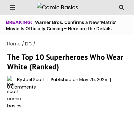
Skip
to
content
BREAKING:
Warner Bros. Confirms a New ‘Matrix’
Movie Is Officially Coming – Here are the Details
Home
/
DC
/
The Top 10 Superheroes Who Wear
White (Ranked)
By
Joel Scott
Published on
May 25, 2025
0 Comments