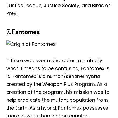
Justice League, Justice Society, and Birds of
Prey.
7. Fantomex
If there was ever a character to embody
what it means to be confusing, Fantomex is
it. Fantomex is a human/sentinel hybrid
created by the Weapon Plus Program. As a
creation of the program, his mission was to
help eradicate the mutant population from
the Earth. As a hybrid, Fantomex possesses
more powers than can be counted,