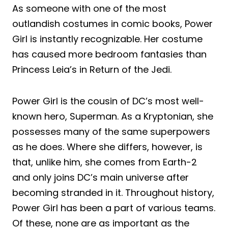
As someone with one of the most
outlandish costumes in comic books, Power
Girl is instantly recognizable. Her costume
has caused more bedroom fantasies than
Princess Leia’s in Return of the Jedi.
Power Girl is the cousin of DC’s most well-
known hero, Superman. As a Kryptonian, she
possesses many of the same superpowers
as he does. Where she differs, however, is
that, unlike him, she comes from Earth-2
and only joins DC’s main universe after
becoming stranded in it. Throughout history,
Power Girl has been a part of various teams.
Of these, none are as important as the