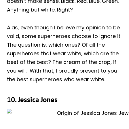
doesn’t make sense. Black. Red. Blue. Green.
Anything but white. Right?
Alas, even though I believe my opinion to be
valid, some superheroes choose to ignore it.
The question is, which ones? Of all the
superheroes that wear white, which are the
best of the best? The cream of the crop, if
you will… With that, I proudly present to you
the best superheroes who wear white.
10. Jessica Jones