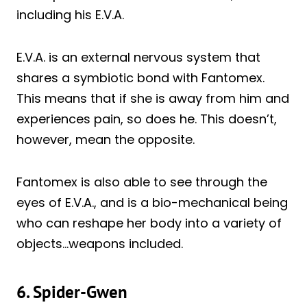
including his E.V.A.
E.V.A. is an external nervous system that
shares a symbiotic bond with Fantomex.
This means that if she is away from him and
experiences pain, so does he. This doesn’t,
however, mean the opposite.
Fantomex is also able to see through the
eyes of E.V.A., and is a bio-mechanical being
who can reshape her body into a variety of
objects…weapons included.
6. Spider-Gwen