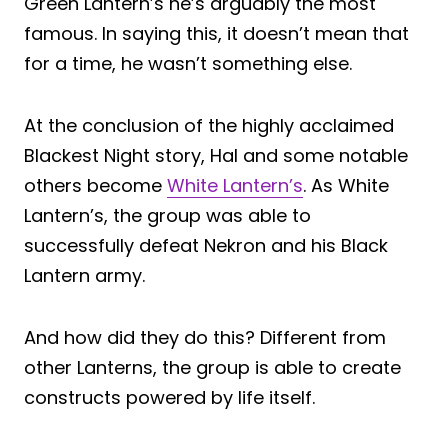
Green Lantern’s he’s arguably the most
famous. In saying this, it doesn’t mean that
for a time, he wasn’t something else.
At the conclusion of the highly acclaimed
Blackest Night story, Hal and some notable
others become
White Lantern’s
. As White
Lantern’s, the group was able to
successfully defeat Nekron and his Black
Lantern army.
And how did they do this? Different from
other Lanterns, the group is able to create
constructs powered by life itself.