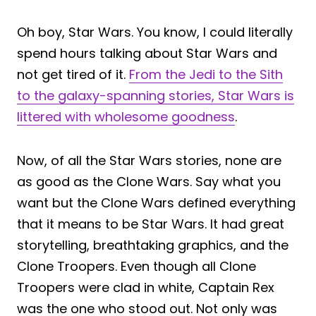
Oh boy, Star Wars. You know, I could literally
spend hours talking about Star Wars and
not get tired of it.
From the Jedi to the Sith
to the galaxy-spanning stories, Star Wars is
littered with wholesome goodness
.
Now, of all the Star Wars stories, none are
as good as the Clone Wars. Say what you
want but the Clone Wars defined everything
that it means to be Star Wars. It had great
storytelling, breathtaking graphics, and the
Clone Troopers. Even though all Clone
Troopers were clad in white, Captain Rex
was the one who stood out. Not only was