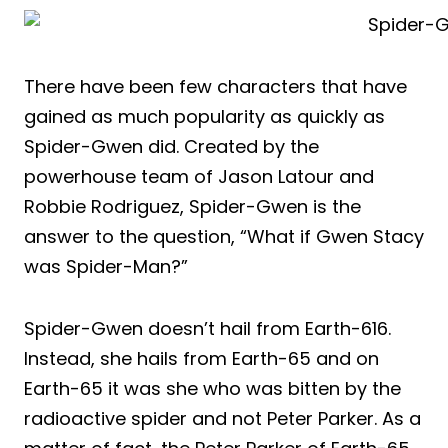
There have been few characters that have
gained as much popularity as quickly as
Spider-Gwen did. Created by the
powerhouse team of Jason Latour and
Robbie Rodriguez, Spider-Gwen is the
answer to the question, “What if Gwen Stacy
was Spider-Man?”
Spider-Gwen doesn’t hail from Earth-616.
Instead, she hails from Earth-65 and on
Earth-65 it was she who was bitten by the
radioactive spider and not Peter Parker. As a