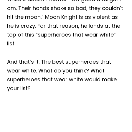
am. Their hands shake so bad, they couldn’t
hit the moon.” Moon Knight is as violent as
he is crazy. For that reason, he lands at the
top of this “superheroes that wear white”
list.
And that’s it. The best superheroes that
wear white. What do you think? What
superheroes that wear white would make
your list?