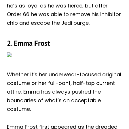
he’s as loyal as he was fierce, but after
Order 66 he was able to remove his inhibitor
chip and escape the Jedi purge.
2. Emma Frost
Whether it’s her underwear-focused original
costume or her full-pant, half-top current
attire, Emma has always pushed the
boundaries of what’s an acceptable
costume.
Emma Frost first appeared as the dreaded