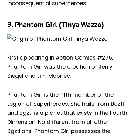
inconsequential superheroes.
9. Phantom Girl (Tinya Wazzo)
First appearing in Action Comics #276,
Phantom Girl was the creation of Jerry
Siegel and Jim Mooney.
Phantom Girl is the fifth member of the
Legion of Superheroes. She hails from Bgztl
and Bgztl is a planet that exists in the Fourth
Dimension. No different from all other
Bgztlians, Phantom Girl possesses the