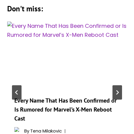
Don't miss:
Every Name That Has Been Confirmed or
Is Rumored for Marvel’s X-Men Reboot
Cast
By
Tena Milakovic