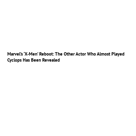
Marvel’s ‘X-Men’ Reboot: The Other Actor Who Almost Played
Cyclops Has Been Revealed