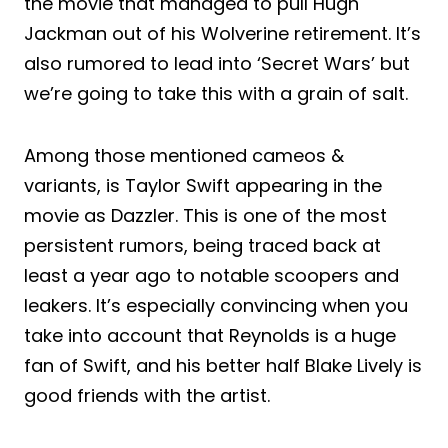
the movie that managed to pull Hugh
Jackman out of his Wolverine retirement. It’s
also rumored to lead into ‘Secret Wars’ but
we’re going to take this with a grain of salt.
Among those mentioned cameos &
variants, is Taylor Swift appearing in the
movie as Dazzler. This is one of the most
persistent rumors, being traced back at
least a year ago to notable scoopers and
leakers. It’s especially convincing when you
take into account that Reynolds is a huge
fan of Swift, and his better half Blake Lively is
good friends with the artist.