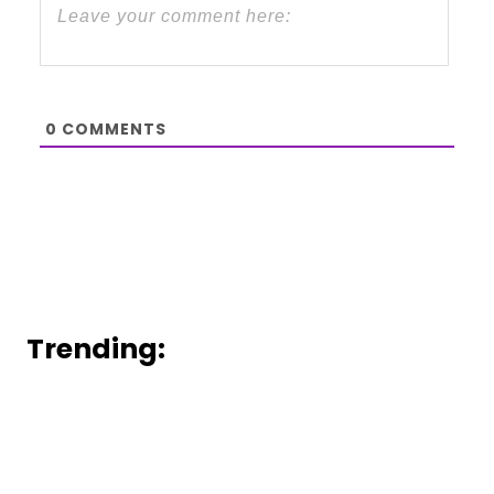
0
COMMENTS
Trending: