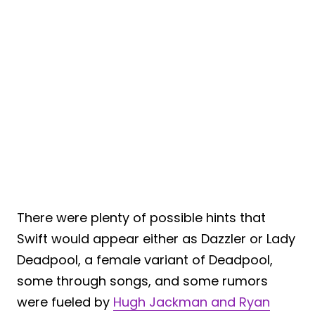
There were plenty of possible hints that
Swift would appear either as Dazzler or Lady
Deadpool, a female variant of Deadpool,
some through songs, and some rumors
were fueled by
Hugh Jackman and Ryan