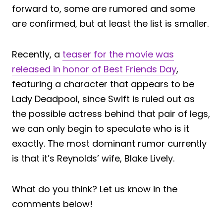
forward to, some are rumored and some
are confirmed, but at least the list is smaller.
Recently, a
teaser for the movie was
released in honor of Best Friends Day
,
featuring a character that appears to be
Lady Deadpool, since Swift is ruled out as
the possible actress behind that pair of legs,
we can only begin to speculate who is it
exactly. The most dominant rumor currently
is that it’s Reynolds’ wife, Blake Lively.
What do you think? Let us know in the
comments below!