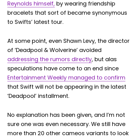
Reynolds himself,
by wearing friendship
bracelets that sort of became synonymous
to Swifts’ latest tour.
At some point, even Shawn Levy, the director
of ‘Deadpool & Wolverine’ avoided
addressing the rumors directly
, but alas
speculations have come to an end since
Entertainment Weekly managed to confirm
that Swift will not be appearing in the latest
‘Deadpool’ installment.
No explanation has been given, and I’m not
sure one was even necessary. We still have
more than 20 other cameos variants to look