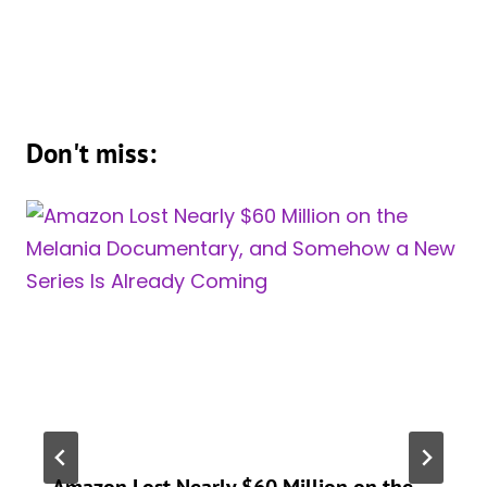
Don't miss:
Amazon Lost Nearly $60 Million on the