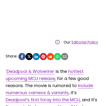
Our
Editorial Policy
Share:
‘Deadpool & Wolverine’
is the
hottest
upcoming MCU release
, for a few good
reasons. The movie is rumored to
include
numerous cameos & variants
, it’s
Deadpool’s first foray into the MCU
, and it’s