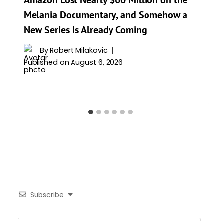
Melania Documentary, and Somehow a
New Series Is Already Coming
By
Robert Milakovic
Published on
August 6, 2026
Subscribe