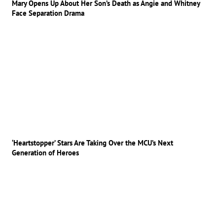
Mary Opens Up About Her Son’s Death as Angie and Whitney
Face Separation Drama
‘Heartstopper’ Stars Are Taking Over the MCU’s Next
Generation of Heroes