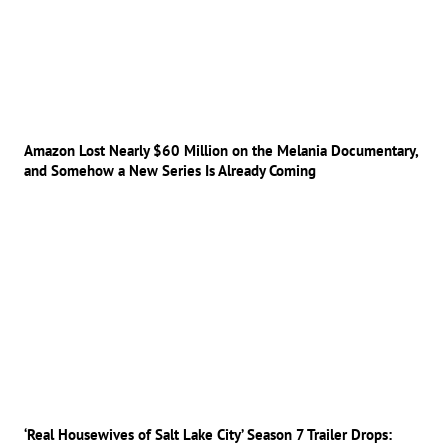
Amazon Lost Nearly $60 Million on the Melania Documentary,
and Somehow a New Series Is Already Coming
‘Real Housewives of Salt Lake City’ Season 7 Trailer Drops: