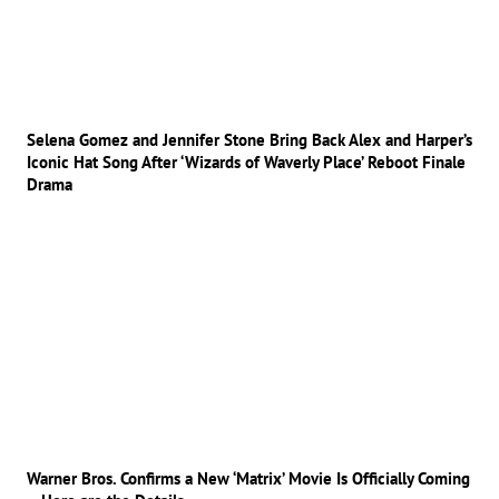
Selena Gomez and Jennifer Stone Bring Back Alex and Harper’s
Iconic Hat Song After ‘Wizards of Waverly Place’ Reboot Finale
Drama
Warner Bros. Confirms a New ‘Matrix’ Movie Is Officially Coming