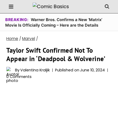
Skip
to
content
BREAKING:
Warner Bros. Confirms a New ‘Matrix’
Movie Is Officially Coming – Here are the Details
Home
/
Marvel
/
Taylor Swift Confirmed Not To
Appear in ‘Deadpool & Wolverine’
By
Valentina Kraljik
Published on
June 10, 2024
0 Comments