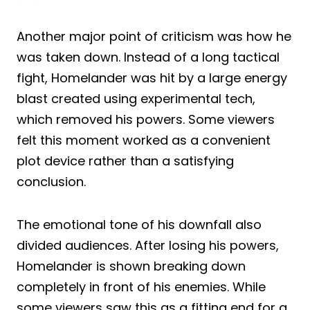
Another major point of criticism was how he
was taken down. Instead of a long tactical
fight, Homelander was hit by a large energy
blast created using experimental tech,
which removed his powers. Some viewers
felt this moment worked as a convenient
plot device rather than a satisfying
conclusion.
The emotional tone of his downfall also
divided audiences. After losing his powers,
Homelander is shown breaking down
completely in front of his enemies. While
some viewers saw this as a fitting end for a