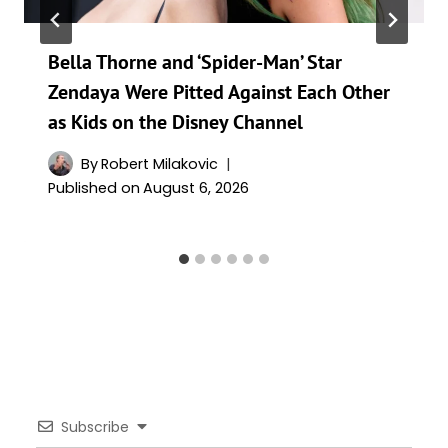
Bella Thorne and ‘Spider-Man’ Star
Zendaya Were Pitted Against Each Other
as Kids on the Disney Channel
By
Robert Milakovic
Published on
August 6, 2026
Subscribe