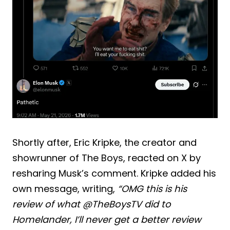
Shortly after, Eric Kripke, the creator and
showrunner of The Boys, reacted on X by
resharing Musk’s comment. Kripke added his
own message, writing,
“OMG this is his
review of what @TheBoysTV did to
Homelander, I’ll never get a better review