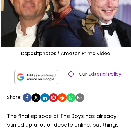
Depositphotos / Amazon Prime Video
Our
Editorial Policy
Share:
The final episode of The Boys has already
stirred up a lot of debate online, but things