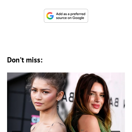
Don't miss: