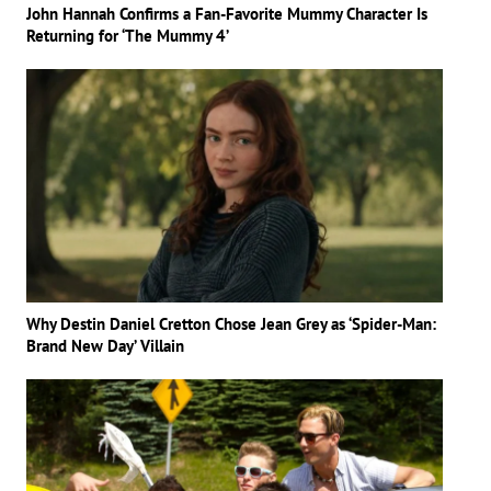
John Hannah Confirms a Fan-Favorite Mummy Character Is
Returning for ‘The Mummy 4’
Why Destin Daniel Cretton Chose Jean Grey as ‘Spider-Man:
Brand New Day’ Villain