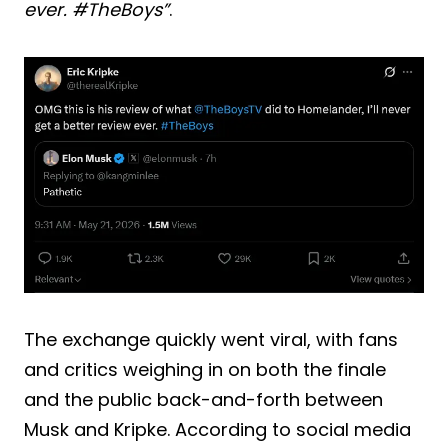
ever. #TheBoys”
.
The exchange quickly went viral, with fans
and critics weighing in on both the finale
and the public back-and-forth between
Musk and Kripke. According to social media