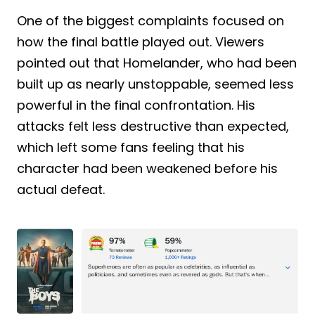
One of the biggest complaints focused on
how the final battle played out. Viewers
pointed out that Homelander, who had been
built up as nearly unstoppable, seemed less
powerful in the final confrontation. His
attacks felt less destructive than expected,
which left some fans feeling that his
character had been weakened before his
actual defeat.