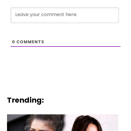
0
COMMENTS
Trending: