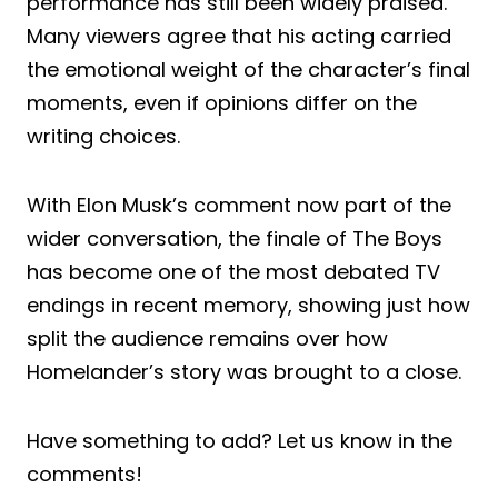
performance has still been widely praised.
Many viewers agree that his acting carried
the emotional weight of the character’s final
moments, even if opinions differ on the
writing choices.
With Elon Musk’s comment now part of the
wider conversation, the finale of The Boys
has become one of the most debated TV
endings in recent memory, showing just how
split the audience remains over how
Homelander’s story was brought to a close.
Have something to add? Let us know in the
comments!