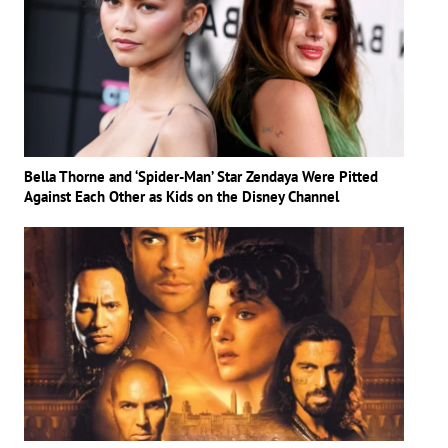
Bella Thorne and ‘Spider-Man’ Star Zendaya Were Pitted
Against Each Other as Kids on the Disney Channel