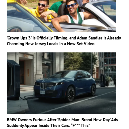
‘Grown Ups 3’ Is Officially Filming, and Adam Sandler Is Already
Charming New Jersey Locals in a New Set Video
BMW Owners Furious After ‘Spider-Man: Brand New Day’ Ads
Suddenly Appear Inside Their Cars: “F*** This”