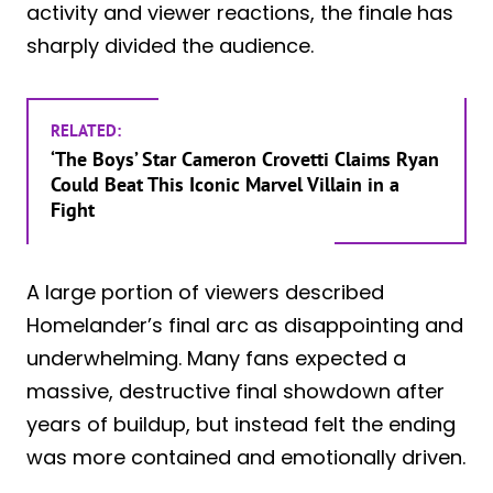
activity and viewer reactions, the finale has
sharply divided the audience.
RELATED:
‘The Boys’ Star Cameron Crovetti Claims Ryan
Could Beat This Iconic Marvel Villain in a
Fight
A large portion of viewers described
Homelander’s final arc as disappointing and
underwhelming. Many fans expected a
massive, destructive final showdown after
years of buildup, but instead felt the ending
was more contained and emotionally driven.