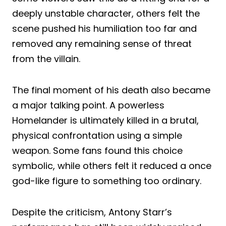
deeply unstable character, others felt the
scene pushed his humiliation too far and
removed any remaining sense of threat
from the villain.
The final moment of his death also became
a major talking point. A powerless
Homelander is ultimately killed in a brutal,
physical confrontation using a simple
weapon. Some fans found this choice
symbolic, while others felt it reduced a once
god-like figure to something too ordinary.
Despite the criticism, Antony Starr’s