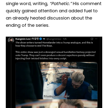
single word, writing,
“Pathetic.”
His comment
quickly gained attention and added fuel to
an already heated discussion about the
ending of the series.