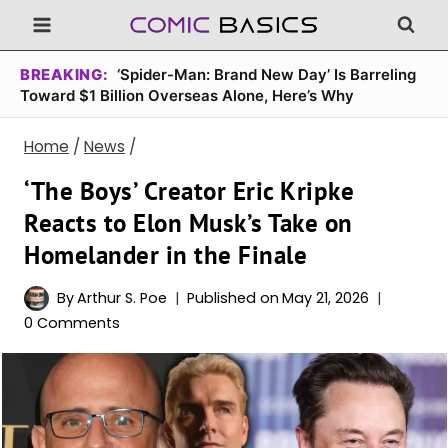
Skip
to
content
BREAKING:
‘Spider-Man: Brand New Day’ Is Barreling
Toward $1 Billion Overseas Alone, Here’s Why
Home
/
News
/
‘The Boys’ Creator Eric Kripke
Reacts to Elon Musk’s Take on
Homelander in the Finale
By
Arthur S. Poe
Published on
May 21, 2026
0 Comments