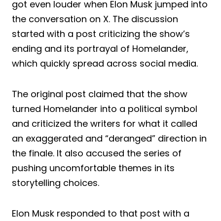
got even louder when Elon Musk jumped into
the conversation on X. The discussion
started with a post criticizing the show’s
ending and its portrayal of Homelander,
which quickly spread across social media.
The original post claimed that the show
turned Homelander into a political symbol
and criticized the writers for what it called
an exaggerated and “deranged” direction in
the finale. It also accused the series of
pushing uncomfortable themes in its
storytelling choices.
Elon Musk responded to that post with a