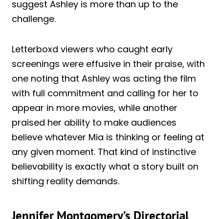
suggest Ashley is more than up to the
challenge.
Letterboxd viewers who caught early
screenings were effusive in their praise, with
one noting that Ashley was acting the film
with full commitment and calling for her to
appear in more movies, while another
praised her ability to make audiences
believe whatever Mia is thinking or feeling at
any given moment. That kind of instinctive
believability is exactly what a story built on
shifting reality demands.
Jennifer Montgomery’s Directorial