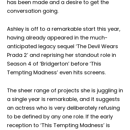
has been made and a desire to get the
conversation going.
Ashley is off to a remarkable start this year,
having already appeared in the much-
anticipated legacy sequel ‘The Devil Wears
Prada 2’ and reprising her standout role in
Season 4 of ‘Bridgerton’ before ‘This
Tempting Madness’ even hits screens.
The sheer range of projects she is juggling in
a single year is remarkable, and it suggests
an actress who is very deliberately refusing
to be defined by any one role. If the early
reception to ‘This Tempting Madness’ is