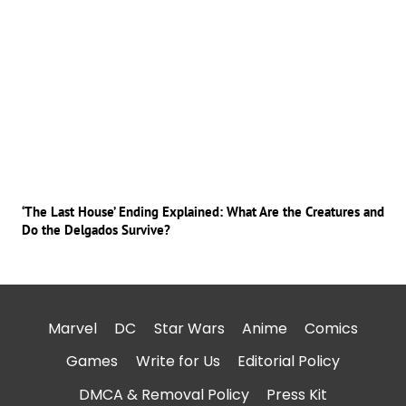
‘The Last House’ Ending Explained: What Are the Creatures and
Do the Delgados Survive?
Marvel
DC
Star Wars
Anime
Comics
Games
Write for Us
Editorial Policy
DMCA & Removal Policy
Press Kit