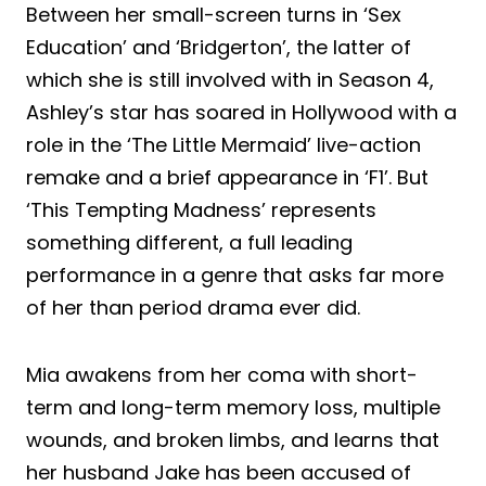
Between her small-screen turns in ‘Sex
Education’ and ‘Bridgerton’, the latter of
which she is still involved with in Season 4,
Ashley’s star has soared in Hollywood with a
role in the ‘The Little Mermaid’ live-action
remake and a brief appearance in ‘F1’. But
‘This Tempting Madness’ represents
something different, a full leading
performance in a genre that asks far more
of her than period drama ever did.
Mia awakens from her coma with short-
term and long-term memory loss, multiple
wounds, and broken limbs, and learns that
her husband Jake has been accused of