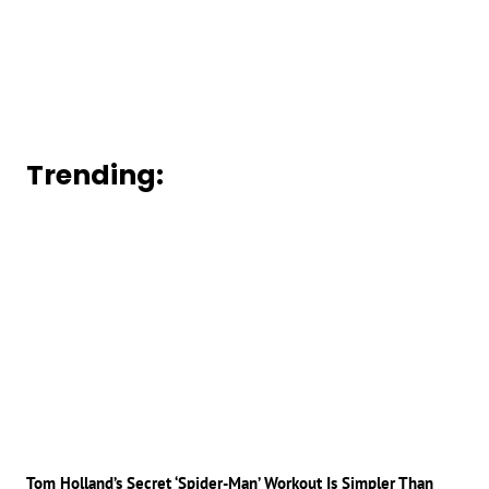
Trending:
Tom Holland’s Secret ‘Spider-Man’ Workout Is Simpler Than