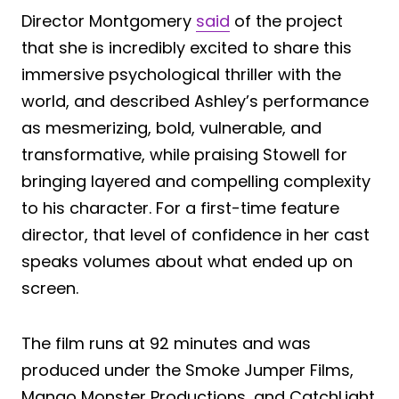
Director Montgomery
said
of the project
that she is incredibly excited to share this
immersive psychological thriller with the
world, and described Ashley’s performance
as mesmerizing, bold, vulnerable, and
transformative, while praising Stowell for
bringing layered and compelling complexity
to his character. For a first-time feature
director, that level of confidence in her cast
speaks volumes about what ended up on
screen.
The film runs at 92 minutes and was
produced under the Smoke Jumper Films,
Mango Monster Productions, and CatchLight