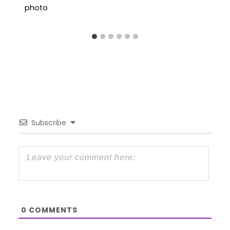
Subscribe
0
COMMENTS