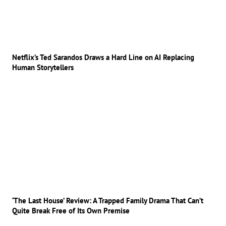
Netflix’s Ted Sarandos Draws a Hard Line on AI Replacing
Human Storytellers
‘The Last House’ Review: A Trapped Family Drama That Can’t
Quite Break Free of Its Own Premise