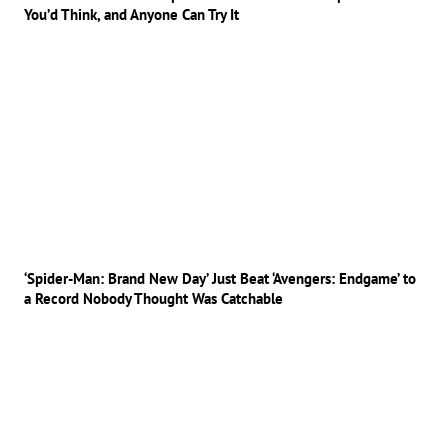
You’d Think, and Anyone Can Try It
‘Spider-Man: Brand New Day’ Just Beat ‘Avengers: Endgame’ to
a Record Nobody Thought Was Catchable