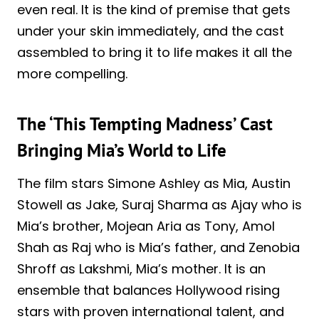
even real. It is the kind of premise that gets
under your skin immediately, and the cast
assembled to bring it to life makes it all the
more compelling.
The ‘This Tempting Madness’ Cast
Bringing Mia’s World to Life
The film stars Simone Ashley as Mia, Austin
Stowell as Jake, Suraj Sharma as Ajay who is
Mia’s brother, Mojean Aria as Tony, Amol
Shah as Raj who is Mia’s father, and Zenobia
Shroff as Lakshmi, Mia’s mother. It is an
ensemble that balances Hollywood rising
stars with proven international talent, and