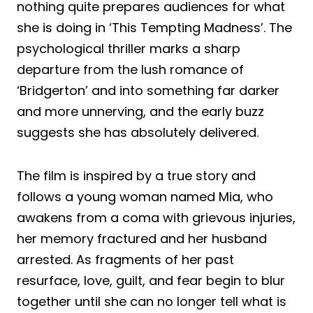
nothing quite prepares audiences for what
she is doing in ‘This Tempting Madness’. The
psychological thriller marks a sharp
departure from the lush romance of
‘Bridgerton’ and into something far darker
and more unnerving, and the early buzz
suggests she has absolutely delivered.
The film is inspired by a true story and
follows a young woman named Mia, who
awakens from a coma with grievous injuries,
her memory fractured and her husband
arrested. As fragments of her past
resurface, love, guilt, and fear begin to blur
together until she can no longer tell what is