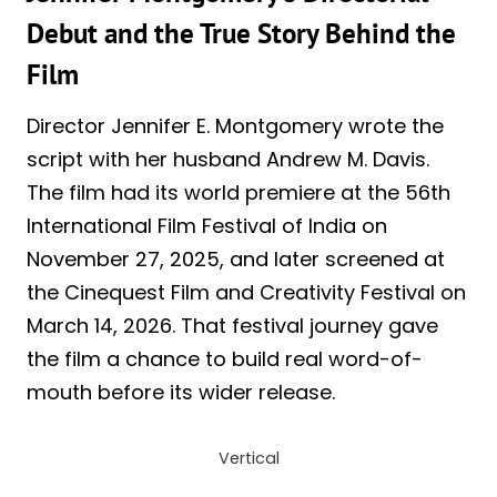
Debut and the True Story Behind the
Film
Director Jennifer E. Montgomery wrote the
script with her husband Andrew M. Davis.
The film had its world premiere at the 56th
International Film Festival of India on
November 27, 2025, and later screened at
the Cinequest Film and Creativity Festival on
March 14, 2026. That festival journey gave
the film a chance to build real word-of-
mouth before its wider release.
Vertical