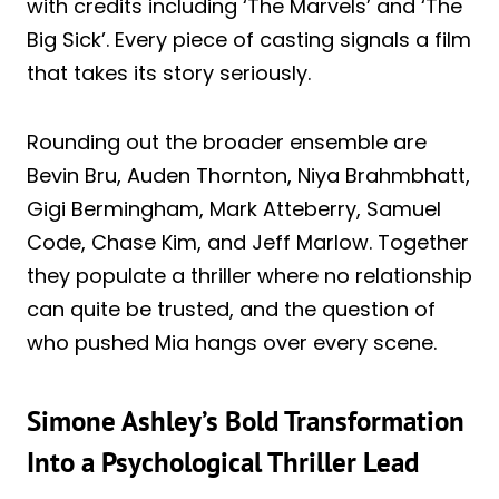
with credits including ‘The Marvels’ and ‘The
Big Sick’. Every piece of casting signals a film
that takes its story seriously.
Rounding out the broader ensemble are
Bevin Bru, Auden Thornton, Niya Brahmbhatt,
Gigi Bermingham, Mark Atteberry, Samuel
Code, Chase Kim, and Jeff Marlow. Together
they populate a thriller where no relationship
can quite be trusted, and the question of
who pushed Mia hangs over every scene.
Simone Ashley’s Bold Transformation
Into a Psychological Thriller Lead