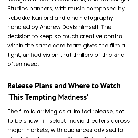
Studios banners, with music composed by
Rebekka Karijord and cinematography
handled by Andrew Davis himself. The
decision to keep so much creative control
within the same core team gives the film a
tight, unified vision that thrillers of this kind
often need.
Release Plans and Where to Watch
‘This Tempting Madness’
The film is arriving as a limited release, set
to be shown in select movie theaters across
major markets, with audiences advised to