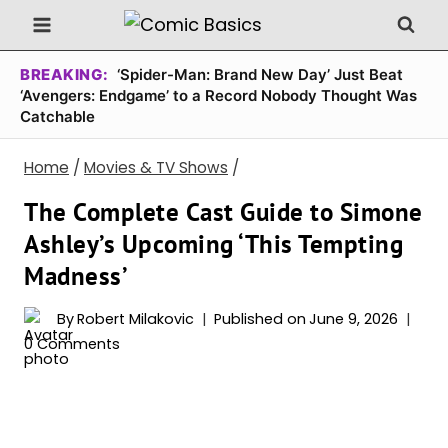
Skip
to
content
BREAKING:
‘Spider-Man: Brand New Day’ Just Beat
‘Avengers: Endgame’ to a Record Nobody Thought Was
Catchable
Home
/
Movies & TV Shows
/
The Complete Cast Guide to Simone
Ashley’s Upcoming ‘This Tempting
Madness’
By
Robert Milakovic
Published on
June 9, 2026
0 Comments