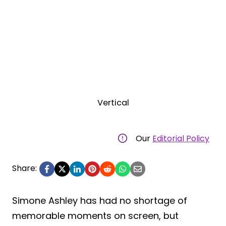
Vertical
Our
Editorial Policy
Share:
Simone Ashley has had no shortage of
memorable moments on screen, but