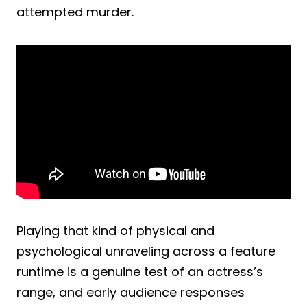
attempted murder.
Playing that kind of physical and
psychological unraveling across a feature
runtime is a genuine test of an actress’s
range, and early audience responses