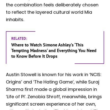
the combination feels deliberately chosen
to reflect the layered cultural world Mia
inhabits.
RELATED:
Where to Watch Simone Ashley’s ‘This
Tempting Madness’ and Everything You Need
to Know Before It Drops
Austin Stowell is known for his work in ‘NCIS:
Origins’ and ‘The Hating Game’, while Suraj
Sharma first made a global impression in
‘Life of Pi’. Zenobia Shroff, meanwhile, brings
significant screen experience of her own,