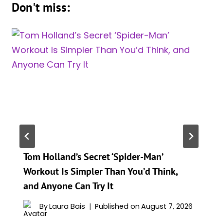
Don't miss:
Tom Holland’s Secret ‘Spider-Man’
Workout Is Simpler Than You’d Think,
and Anyone Can Try It
By
Laura Bais
Published on
August 7, 2026