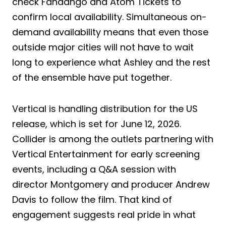
check Fandango and Atom Tickets to
confirm local availability. Simultaneous on-
demand availability means that even those
outside major cities will not have to wait
long to experience what Ashley and the rest
of the ensemble have put together.
Vertical is handling distribution for the US
release, which is set for June 12, 2026.
Collider is among the outlets partnering with
Vertical Entertainment for early screening
events, including a Q&A session with
director Montgomery and producer Andrew
Davis to follow the film. That kind of
engagement suggests real pride in what