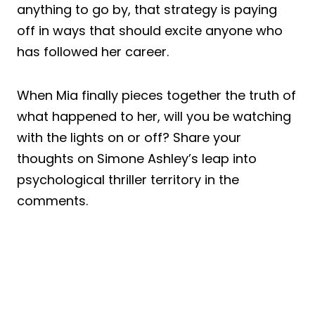
anything to go by, that strategy is paying
off in ways that should excite anyone who
has followed her career.
When Mia finally pieces together the truth of
what happened to her, will you be watching
with the lights on or off? Share your
thoughts on Simone Ashley’s leap into
psychological thriller territory in the
comments.