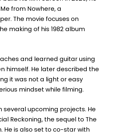
r Me from Nowhere, a
oper. The movie focuses on
the making of his 1982 album
coaches and learned guitar using
 himself. He later described the
g it was not a light or easy
erious mindset while filming.
in several upcoming projects. He
Social Reckoning, the sequel to The
 He is also set to co-star with