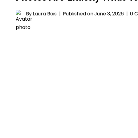
By
Laura Bais
Published on
June 3, 2026
0 