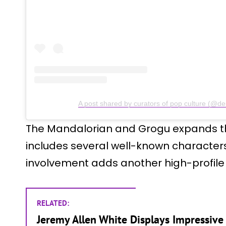
A post shared by curators of pop culture (@d
The Mandalorian and Grogu expands th
includes several well-known characters
involvement adds another high-profile c
RELATED:
Jeremy Allen White Displays Impressive