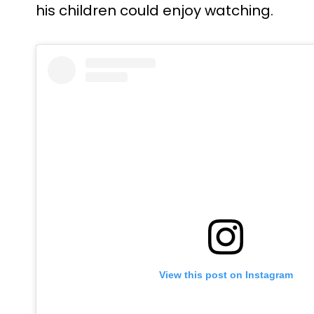
his children could enjoy watching.
View this post on Instagram