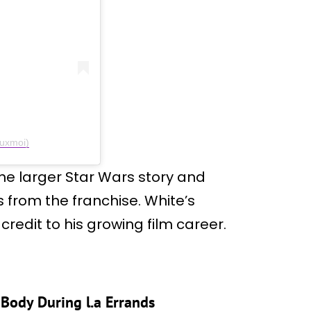
euxmoi)
e larger Star Wars story and
 from the franchise. White’s
redit to his growing film career.
 Body During l.a Errands