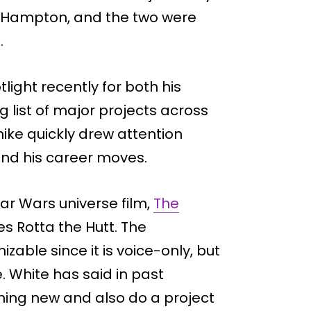
 Hampton, and the two were
.
light recently for both his
 list of major projects across
ike quickly drew attention
und his career moves.
Star Wars universe film,
The
es Rotta the Hutt. The
able since it is voice-only, but
e. White has said in past
hing new and also do a project