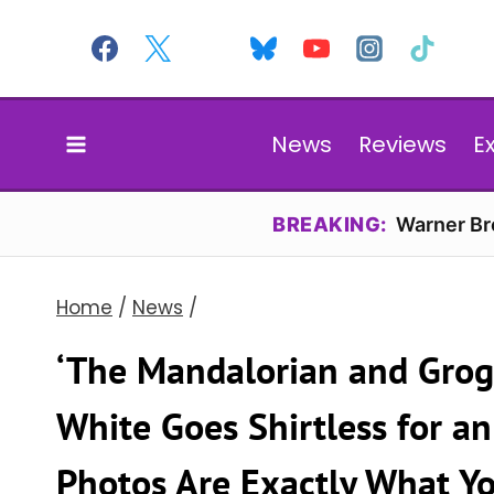
Skip
to
content
News
Reviews
E
BREAKING:
Warner Bro
Home
/
News
/
‘The Mandalorian and Grogu
White Goes Shirtless for an 
Photos Are Exactly What Y