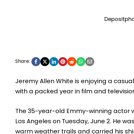
Depositph
Share:
Jeremy Allen White is enjoying a casua
with a packed year in film and televisio
The 35-year-old Emmy-winning actor w
Los Angeles on Tuesday, June 2. He was
warm weather trails and carried his shir