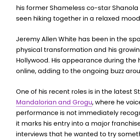
his former Shameless co-star Shanola
seen hiking together in a relaxed mood
Jeremy Allen White has been in the spot
physical transformation and his growing
Hollywood. His appearance during the h
online, adding to the ongoing buzz aro
One of his recent roles is in the latest 
Mandalorian and Grogu
, where he voic
performance is not immediately recogniz
it marks his entry into a major franchis
interviews that he wanted to try somet