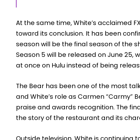
At the same time, White’s acclaimed FX
toward its conclusion. It has been conf
season will be the final season of the 
Season 5 will be released on June 25, w
at once on Hulu instead of being releas
The Bear has been one of the most tal
and White’s role as Carmen “Carmy” Be
praise and awards recognition. The fin
the story of the restaurant and its char
Outside television, White is continuing to