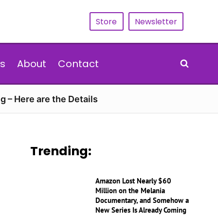
Store
Newsletter
s
About
Contact
g – Here are the Details
Trending:
Amazon Lost Nearly $60
Million on the Melania
Documentary, and Somehow a
New Series Is Already Coming