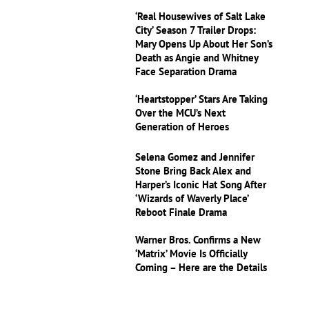
‘Real Housewives of Salt Lake
City’ Season 7 Trailer Drops:
Mary Opens Up About Her Son’s
Death as Angie and Whitney
Face Separation Drama
‘Heartstopper’ Stars Are Taking
Over the MCU’s Next
Generation of Heroes
Selena Gomez and Jennifer
Stone Bring Back Alex and
Harper’s Iconic Hat Song After
‘Wizards of Waverly Place’
Reboot Finale Drama
Warner Bros. Confirms a New
‘Matrix’ Movie Is Officially
Coming – Here are the Details