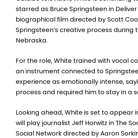
starred as Bruce Springsteen in Delive
biographical film directed by Scott Co
Springsteen’s creative process during 
Nebraska.
For the role, White trained with vocal 
an instrument connected to Springsteen
experience as emotionally intense, sayin
process and required him to stay in a s
Looking ahead, White is set to appear 
will play journalist Jeff Horwitz in The 
Social Network directed by Aaron Sorkin.