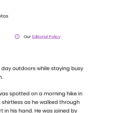
otos
Our
Editorial Policy
l day outdoors while staying busy
n.
as spotted on a morning hike in
 shirtless as he walked through
t in his hand. He was joined by