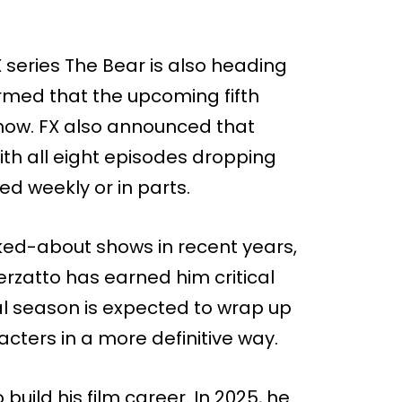
 series The Bear is also heading
irmed that the upcoming fifth
show. FX also announced that
ith all eight episodes dropping
ed weekly or in parts.
ked-about shows in recent years,
rzatto has earned him critical
al season is expected to wrap up
acters in a more definitive way.
 build his film career. In 2025, he