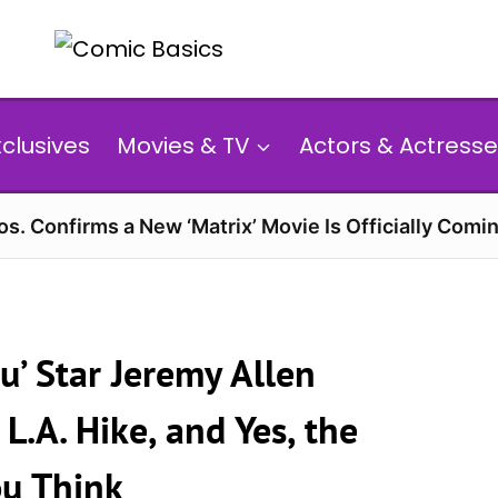
xclusives
Movies & TV
Actors & Actresse
s. Confirms a New ‘Matrix’ Movie Is Officially Comin
’ Star Jeremy Allen
L.A. Hike, and Yes, the
ou Think