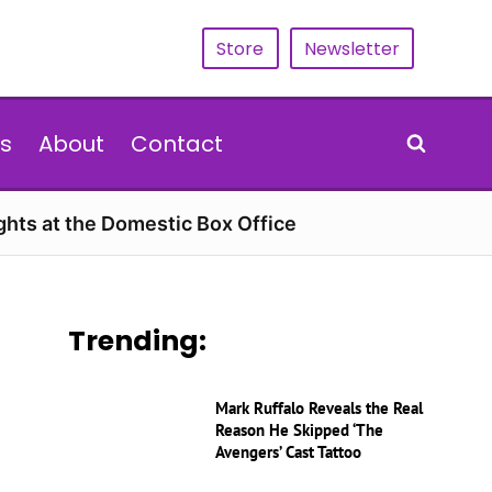
Store
Newsletter
s
About
Contact
hts at the Domestic Box Office
Trending:
Mark Ruffalo Reveals the Real
Reason He Skipped ‘The
Avengers’ Cast Tattoo