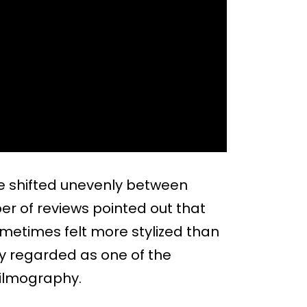
one shifted unevenly between
 of reviews pointed out that
sometimes felt more stylized than
ely regarded as one of the
filmography.