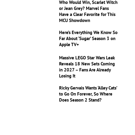
Who Would Win, Scarlet Witch
or Jean Grey? Marvel Fans
Have a Clear Favorite for This
MCU Showdown
Here’s Everything We Know So
Far About ‘Sugar’ Season 3 on
Apple TV+
Massive LEGO Star Wars Leak
Reveals 18 New Sets Coming
in 2027 – Fans Are Already
Losing It
Ricky Gervais Wants ‘Alley Cats’
to Go On Forever, So Where
Does Season 2 Stand?