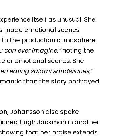
xperience itself as unusual. She
es made emotional scenes
red to the production atmosphere
ou can ever imagine,”
noting the
te or emotional scenes. She
en eating salami sandwiches,”
omantic than the story portrayed
ion, Johansson also spoke
ntioned Hugh Jackman in another
showing that her praise extends