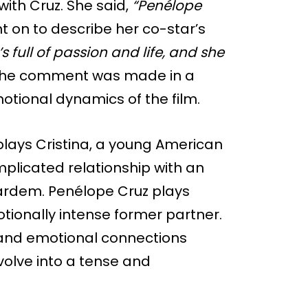
ith Cruz. She said,
“Penélope
 on to describe her co-star’s
s full of passion and life, and she
he comment was made in a
motional dynamics of the film.
plays Cristina, a young American
licated relationship with an
 Bardem. Penélope Cruz plays
tionally intense former partner.
c and emotional connections
olve into a tense and