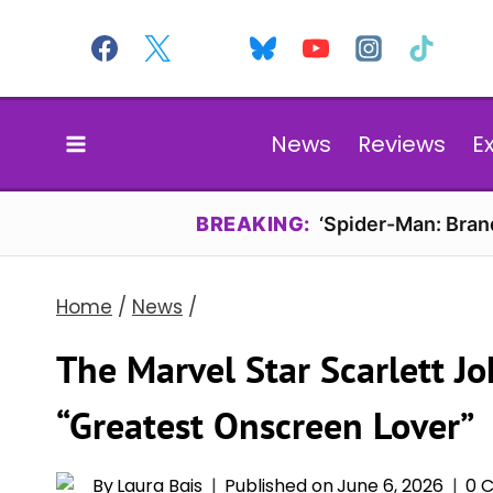
Skip
to
content
News
Reviews
E
BREAKING:
‘Spider-Man: Bran
Home
/
News
/
The Marvel Star Scarlett 
“Greatest Onscreen Lover”
By
Laura Bais
Published on
June 6, 2026
0 