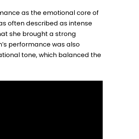
mance as the emotional core of
was often described as intense
that she brought a strong
on’s performance was also
vational tone, which balanced the