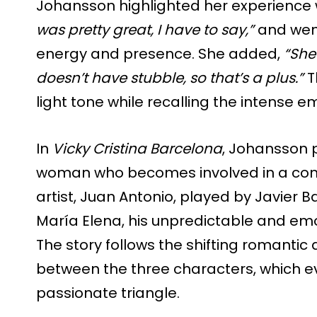
Johansson highlighted her experience w
was pretty great, I have to say,”
and went
energy and presence. She added,
“She’
doesn’t have stubble, so that’s a plus.”
T
light tone while recalling the intense e
In
Vicky Cristina Barcelona
, Johansson 
woman who becomes involved in a comp
artist, Juan Antonio, played by Javier
María Elena, his unpredictable and emo
The story follows the shifting romanti
between the three characters, which ev
passionate triangle.