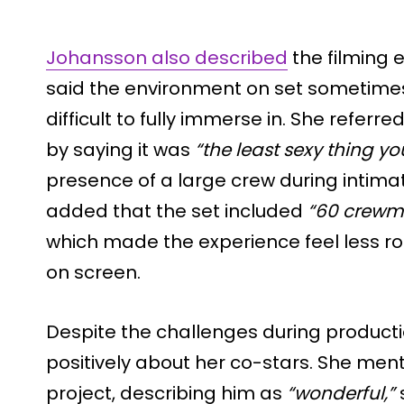
Johansson also described
the filming e
said the environment on set sometim
difficult to fully immerse in. She refer
by saying it was
“the least sexy thing y
presence of a large crew during intima
added that the set included
“60 crewm
which made the experience feel less r
on screen.
Despite the challenges during product
positively about her co-stars. She me
project, describing him as
“wonderful,”