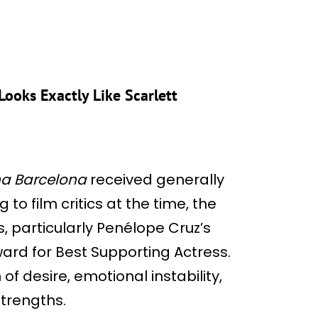
ooks Exactly Like Scarlett
ina Barcelona
received generally
to film critics at the time, the
, particularly Penélope Cruz’s
ard for Best Supporting Actress.
 of desire, emotional instability,
trengths.