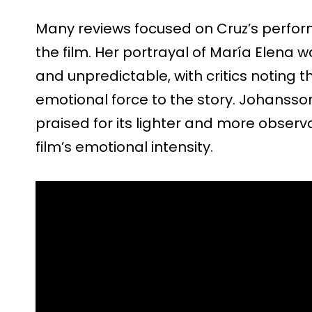
Many reviews focused on Cruz’s perfor
the film. Her portrayal of María Elena 
and unpredictable, with critics noting 
emotional force to the story. Johanss
praised for its lighter and more obser
film’s emotional intensity.