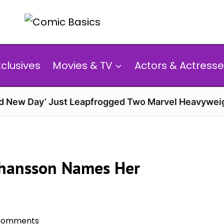
xclusives
Movies & TV
Actors & Actresse
d New Day’ Just Leapfrogged Two Marvel Heavyweig
Johansson Names Her
Comments