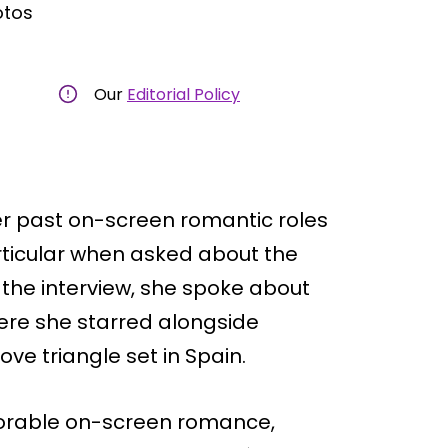
otos
Our
Editorial Policy
er past on-screen romantic roles
ticular when asked about the
 the interview, she spoke about
ere she starred alongside
ve triangle set in Spain.
rable on-screen romance,