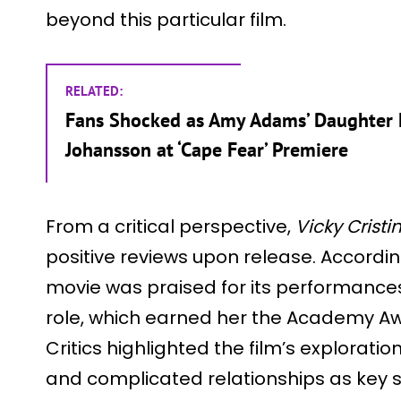
beyond this particular film.
RELATED:
Fans Shocked as Amy Adams’ Daughter L
Johansson at ‘Cape Fear’ Premiere
From a critical perspective,
Vicky Crist
positive reviews upon release. According 
movie was praised for its performances
role, which earned her the Academy Aw
Critics highlighted the film’s exploration
and complicated relationships as key s