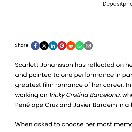
Depositph
Share:
Scarlett Johansson has reflected on h
and pointed to one performance in par
greatest film romance of her career. In
working on
Vicky Cristina Barcelona
, wh
Penélope Cruz and Javier Bardem in a lo
When asked to choose her most memo