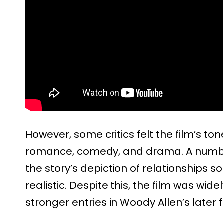
However, some critics felt the film’s t
romance, comedy, and drama. A number
the story’s depiction of relationships 
realistic. Despite this, the film was wid
stronger entries in Woody Allen’s later 