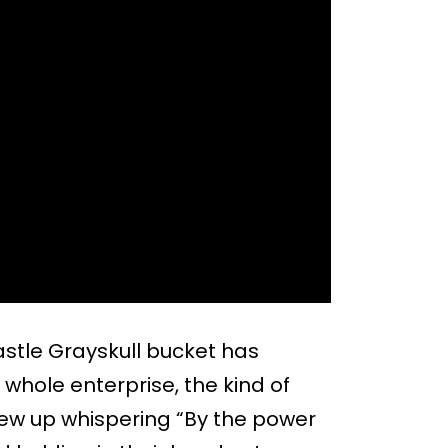
Castle Grayskull bucket has
hole enterprise, the kind of
ew up whispering “By the power