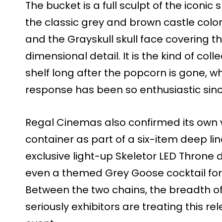
The bucket is a full sculpt of the iconic
the classic grey and brown castle colo
and the Grayskull skull face covering t
dimensional detail. It is the kind of coll
shelf long after the popcorn is gone, wh
response has been so enthusiastic since 
Regal Cinemas also confirmed its own v
container as part of a six-item deep li
exclusive light-up Skeletor LED Throne 
even a themed Grey Goose cocktail for 
Between the two chains, the breadth o
seriously exhibitors are treating this r