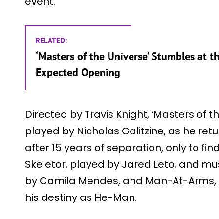
event.
RELATED:
‘Masters of the Universe’ Stumbles at 
Expected Opening
Directed by Travis Knight, ‘Masters of t
played by Nicholas Galitzine, as he retu
after 15 years of separation, only to fin
Skeletor, played by Jared Leto, and mus
by Camila Mendes, and Man-At-Arms, p
his destiny as He-Man.