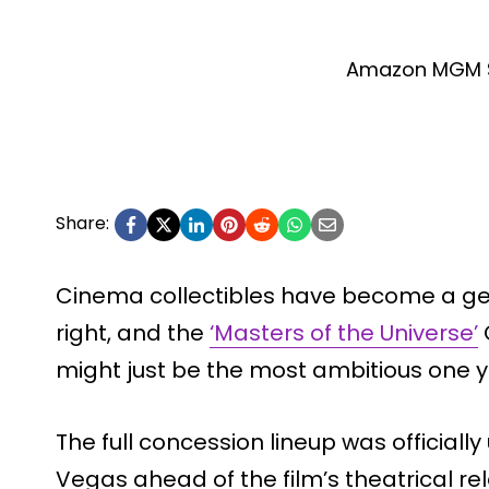
Amazon MGM S
Share:
Cinema collectibles have become a genu
right, and the
‘Masters of the Universe’
might just be the most ambitious one y
The full concession lineup was official
Vegas ahead of the film’s theatrical re