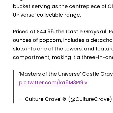
bucket serving as the centrepiece of C
Universe’ collectible range.
Priced at $44.95, the Castle Grayskul
ounces of popcorn, includes a detacha
slots into one of the towers, and feat
compartment, making it a three-in-one
‘Masters of the Universe’ Castle Gray
pic.twitter.com/ka5M3PI9lv
— Culture Crave 🍿 (@CultureCrave