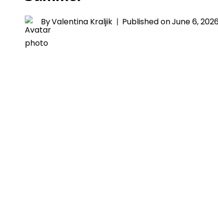
By
Valentina Kraljik
Published on
June 6, 202