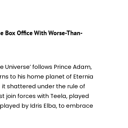
the Box Office With Worse-Than-
he Universe’ follows Prince Adam,
rns to his home planet of Eternia
d it shattered under the rule of
t join forces with Teela, played
layed by Idris Elba, to embrace