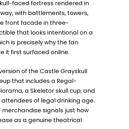
 skull-faced fortress rendered in
rway, with battlements, towers,
he front facade in three-
ectible that looks intentional on a
ich is precisely why the fan
it first surfaced online.
ersion of the Castle Grayskull
neup that includes a Regal-
diorama, a Skeletor skull cup, and
attendees of legal drinking age.
f merchandise signals just how
elease as a genuine theatrical