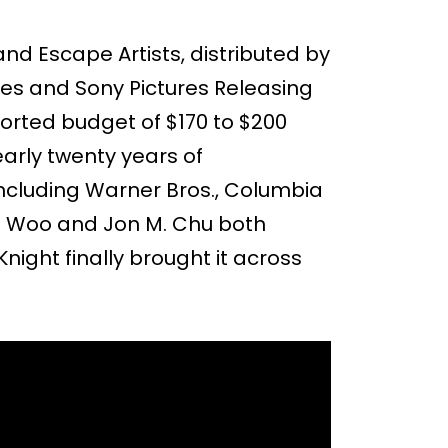
and Escape Artists, distributed by
es and Sony Pictures Releasing
ported budget of $170 to $200
early twenty years of
ncluding Warner Bros., Columbia
ohn Woo and Jon M. Chu both
night finally brought it across