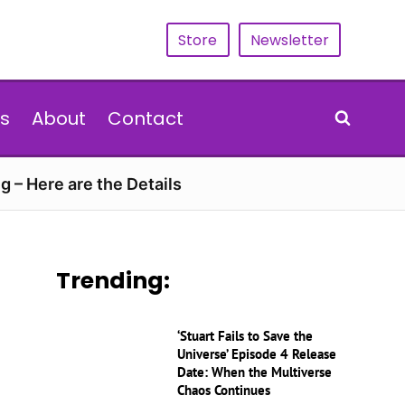
Store
Newsletter
s
About
Contact
g – Here are the Details
Trending:
‘Stuart Fails to Save the
Universe’ Episode 4 Release
Date: When the Multiverse
Chaos Continues