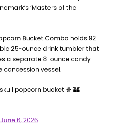
inemark’s ‘Masters of the
l Popcorn Bucket Combo holds 92
ble 25-ounce drink tumbler that
ures a separate 8-ounce candy
 concession vessel.
skull popcorn bucket 🍿 🏰
)
June 6, 2026