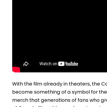
With the film already in theaters, the 
become something of a symbol for the w
merch that generations of fans who gr