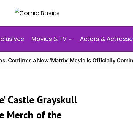
xclusives
Movies & TV
Actors & Actresse
s. Confirms a New ‘Matrix’ Movie Is Officially Comin
e’ Castle Grayskull
e Merch of the