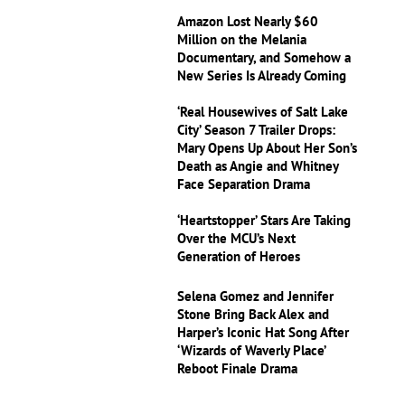
Amazon Lost Nearly $60
Million on the Melania
Documentary, and Somehow a
New Series Is Already Coming
‘Real Housewives of Salt Lake
City’ Season 7 Trailer Drops:
Mary Opens Up About Her Son’s
Death as Angie and Whitney
Face Separation Drama
‘Heartstopper’ Stars Are Taking
Over the MCU’s Next
Generation of Heroes
Selena Gomez and Jennifer
Stone Bring Back Alex and
Harper’s Iconic Hat Song After
‘Wizards of Waverly Place’
Reboot Finale Drama