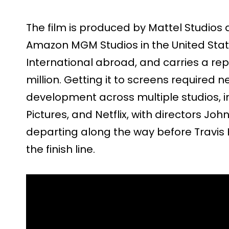
The film is produced by Mattel Studios 
Amazon MGM Studios in the United Stat
International abroad, and carries a re
million. Getting it to screens required n
development across multiple studios, i
Pictures, and Netflix, with directors J
departing along the way before Travis K
the finish line.