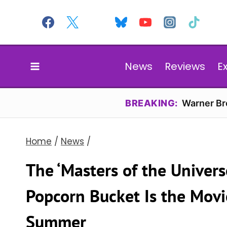
Skip
to
content
News
Reviews
E
BREAKING:
Warner Bro
Home
/
News
/
The ‘Masters of the Univers
Popcorn Bucket Is the Movi
Summer