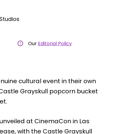
tudios
Our
Editorial Policy
ine cultural event in their own
Castle Grayskull popcorn bucket
et.
ly unveiled at CinemaCon in Las
lease, with the Castle Grayskull