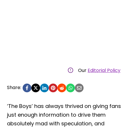
Our
Editorial Policy
Share:
‘The Boys’ has always thrived on giving fans
just enough information to drive them
absolutely mad with speculation, and