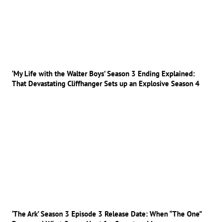
‘My Life with the Walter Boys’ Season 3 Ending Explained:
That Devastating Cliffhanger Sets up an Explosive Season 4
‘The Ark’ Season 3 Episode 3 Release Date: When “The One”