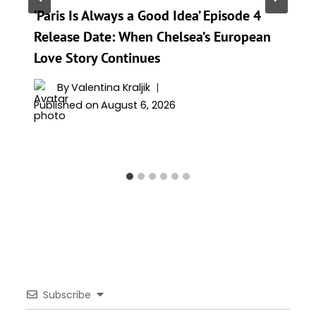
‘Paris Is Always a Good Idea’ Episode 4
Release Date: When Chelsea’s European
Love Story Continues
By
Valentina Kraljik
Published on
August 6, 2026
Subscribe