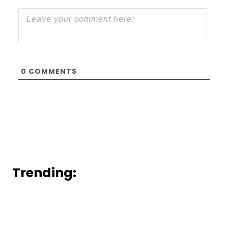
0
COMMENTS
Trending: