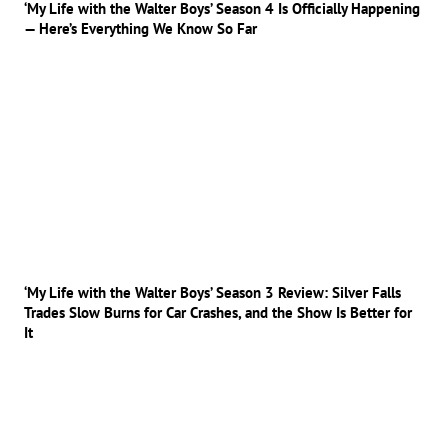
‘My Life with the Walter Boys’ Season 4 Is Officially Happening
— Here’s Everything We Know So Far
‘My Life with the Walter Boys’ Season 3 Review: Silver Falls
Trades Slow Burns for Car Crashes, and the Show Is Better for
It