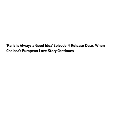
‘Paris Is Always a Good Idea’ Episode 4 Release Date: When
Chelsea’s European Love Story Continues