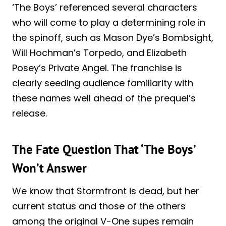
‘The Boys’ referenced several characters
who will come to play a determining role in
the spinoff, such as Mason Dye’s Bombsight,
Will Hochman’s Torpedo, and Elizabeth
Posey’s Private Angel. The franchise is
clearly seeding audience familiarity with
these names well ahead of the prequel’s
release.
The Fate Question That ‘The Boys’
Won’t Answer
We know that Stormfront is dead, but her
current status and those of the others
among the original V-One supes remain