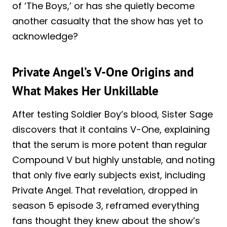
of ‘The Boys,’ or has she quietly become
another casualty that the show has yet to
acknowledge?
Private Angel’s V-One Origins and
What Makes Her Unkillable
After testing Soldier Boy’s blood, Sister Sage
discovers that it contains V-One, explaining
that the serum is more potent than regular
Compound V but highly unstable, and noting
that only five early subjects exist, including
Private Angel. That revelation, dropped in
season 5 episode 3, reframed everything
fans thought they knew about the show’s