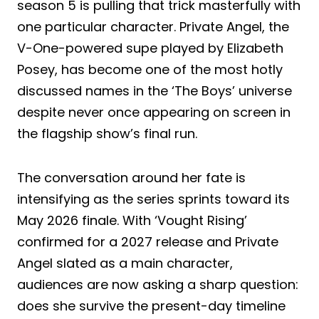
season 5 is pulling that trick masterfully with
one particular character. Private Angel, the
V-One-powered supe played by Elizabeth
Posey, has become one of the most hotly
discussed names in the ‘The Boys’ universe
despite never once appearing on screen in
the flagship show’s final run.
The conversation around her fate is
intensifying as the series sprints toward its
May 2026 finale. With ‘Vought Rising’
confirmed for a 2027 release and Private
Angel slated as a main character,
audiences are now asking a sharp question:
does she survive the present-day timeline