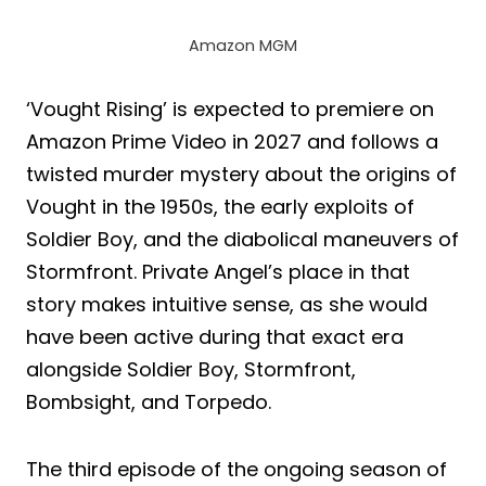
Amazon MGM
‘Vought Rising’ is expected to premiere on
Amazon Prime Video in 2027 and follows a
twisted murder mystery about the origins of
Vought in the 1950s, the early exploits of
Soldier Boy, and the diabolical maneuvers of
Stormfront. Private Angel’s place in that
story makes intuitive sense, as she would
have been active during that exact era
alongside Soldier Boy, Stormfront,
Bombsight, and Torpedo.
The third episode of the ongoing season of