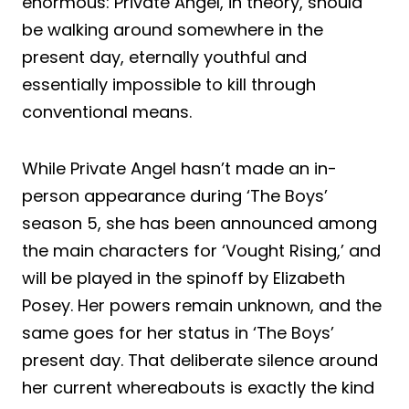
enormous: Private Angel, in theory, should
be walking around somewhere in the
present day, eternally youthful and
essentially impossible to kill through
conventional means.
While Private Angel hasn’t made an in-
person appearance during ‘The Boys’
season 5, she has been announced among
the main characters for ‘Vought Rising,’ and
will be played in the spinoff by Elizabeth
Posey. Her powers remain unknown, and the
same goes for her status in ‘The Boys’
present day. That deliberate silence around
her current whereabouts is exactly the kind