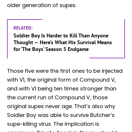
older generation of supes.
RELATED:
Soldier Boy Is Harder to Kill Than Anyone
Thought — Here’s What His Survival Means
for ‘The Boys’ Season 5 Endgame
Those five were the first ones to be injected
with V1, the original form of Compound V,
and with V1 being ten times stronger than
the current run of Compound V, those
original supes never age. That’s also why
Soldier Boy was able to survive Butcher’s
supe-killing virus. The implication is