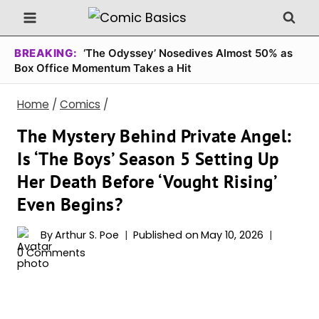
Skip
to
content
BREAKING:
‘The Odyssey’ Nosedives Almost 50% as
Box Office Momentum Takes a Hit
Home
/
Comics
/
The Mystery Behind Private Angel:
Is ‘The Boys’ Season 5 Setting Up
Her Death Before ‘Vought Rising’
Even Begins?
By
Arthur S. Poe
Published on
May 10, 2026
0 Comments