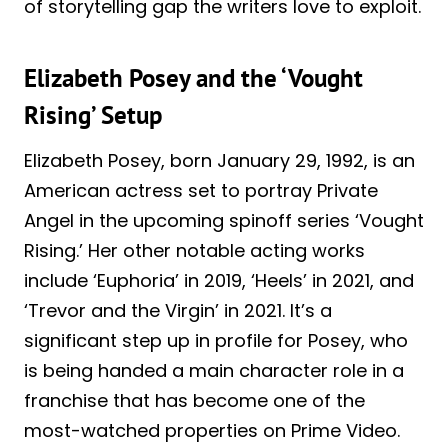
of storytelling gap the writers love to exploit.
Elizabeth Posey and the ‘Vought
Rising’ Setup
Elizabeth Posey, born January 29, 1992, is an
American actress set to portray Private
Angel in the upcoming spinoff series ‘Vought
Rising.’ Her other notable acting works
include ‘Euphoria’ in 2019, ‘Heels’ in 2021, and
‘Trevor and the Virgin’ in 2021. It’s a
significant step up in profile for Posey, who
is being handed a main character role in a
franchise that has become one of the
most-watched properties on Prime Video.