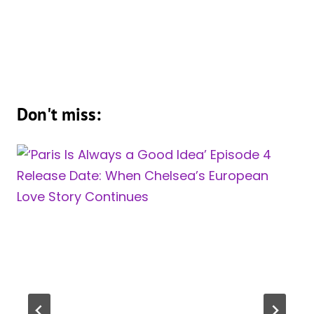
Don't miss: