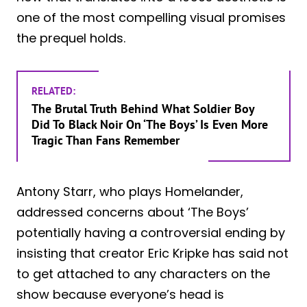
one of the most compelling visual promises
the prequel holds.
RELATED:
The Brutal Truth Behind What Soldier Boy
Did To Black Noir On ‘The Boys’ Is Even More
Tragic Than Fans Remember
Antony Starr, who plays Homelander,
addressed concerns about ‘The Boys’
potentially having a controversial ending by
insisting that creator Eric Kripke has said not
to get attached to any characters on the
show because everyone’s head is