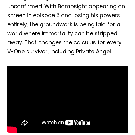
unconfirmed. With Bombsight appearing on
screen in episode 6 and losing his powers
entirely, the groundwork is being laid for a
world where immortality can be stripped
away. That changes the calculus for every
V-One survivor, including Private Angel.