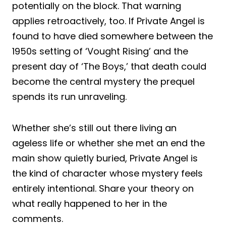
potentially on the block. That warning
applies retroactively, too. If Private Angel is
found to have died somewhere between the
1950s setting of ‘Vought Rising’ and the
present day of ‘The Boys,’ that death could
become the central mystery the prequel
spends its run unraveling.
Whether she’s still out there living an
ageless life or whether she met an end the
main show quietly buried, Private Angel is
the kind of character whose mystery feels
entirely intentional. Share your theory on
what really happened to her in the
comments.