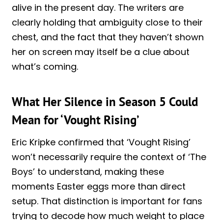
alive in the present day. The writers are
clearly holding that ambiguity close to their
chest, and the fact that they haven’t shown
her on screen may itself be a clue about
what’s coming.
What Her Silence in Season 5 Could
Mean for ‘Vought Rising’
Eric Kripke confirmed that ‘Vought Rising’
won’t necessarily require the context of ‘The
Boys’ to understand, making these
moments Easter eggs more than direct
setup. That distinction is important for fans
trying to decode how much weight to place