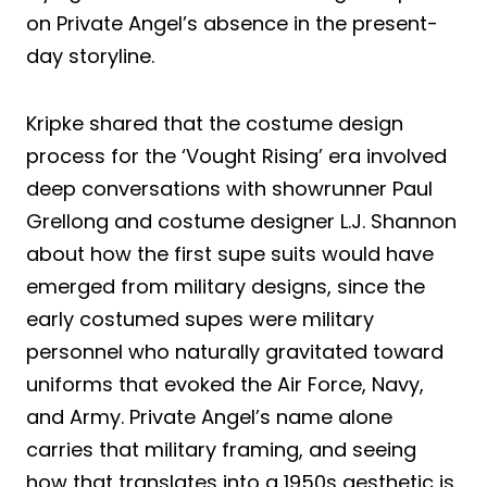
on Private Angel’s absence in the present-
day storyline.
Kripke shared that the costume design
process for the ‘Vought Rising’ era involved
deep conversations with showrunner Paul
Grellong and costume designer L.J. Shannon
about how the first supe suits would have
emerged from military designs, since the
early costumed supes were military
personnel who naturally gravitated toward
uniforms that evoked the Air Force, Navy,
and Army. Private Angel’s name alone
carries that military framing, and seeing
how that translates into a 1950s aesthetic is