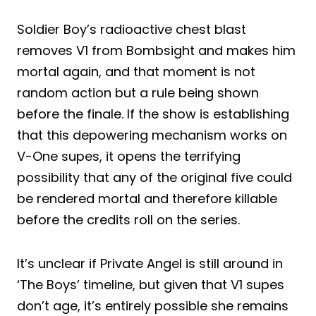
Soldier Boy’s radioactive chest blast
removes V1 from Bombsight and makes him
mortal again, and that moment is not
random action but a rule being shown
before the finale. If the show is establishing
that this depowering mechanism works on
V-One supes, it opens the terrifying
possibility that any of the original five could
be rendered mortal and therefore killable
before the credits roll on the series.
It’s unclear if Private Angel is still around in
‘The Boys’ timeline, but given that V1 supes
don’t age, it’s entirely possible she remains