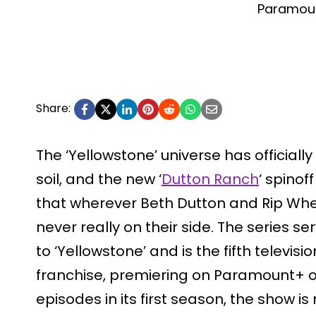
Paramou
Share:
The ‘Yellowstone’ universe has officiall
soil, and the new ‘
Dutton Ranch
‘ spino
that wherever Beth Dutton and Rip Whe
never really on their side. The series s
to ‘Yellowstone’ and is the fifth televisi
franchise, premiering on Paramount+ on
episodes in its first season, the show is