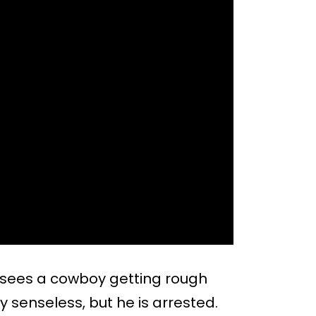
 sees a cowboy getting rough
y senseless, but he is arrested.