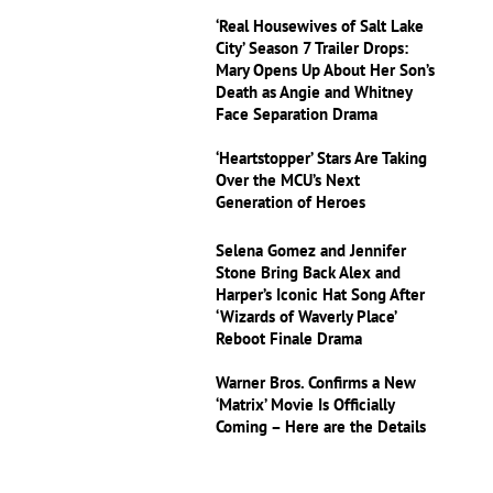
‘Real Housewives of Salt Lake
City’ Season 7 Trailer Drops:
Mary Opens Up About Her Son’s
Death as Angie and Whitney
Face Separation Drama
‘Heartstopper’ Stars Are Taking
Over the MCU’s Next
Generation of Heroes
Selena Gomez and Jennifer
Stone Bring Back Alex and
Harper’s Iconic Hat Song After
‘Wizards of Waverly Place’
Reboot Finale Drama
Warner Bros. Confirms a New
‘Matrix’ Movie Is Officially
Coming – Here are the Details