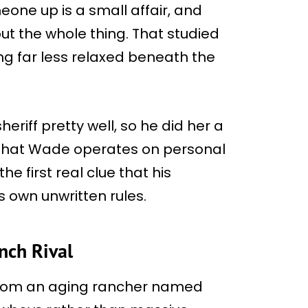
meone up is a small affair, and
t the whole thing. That studied
g far less relaxed beneath the
eriff pretty well, so he did her a
t that Wade operates on personal
e first real clue that his
s own unwritten rules.
nch Rival
 from an aging rancher named