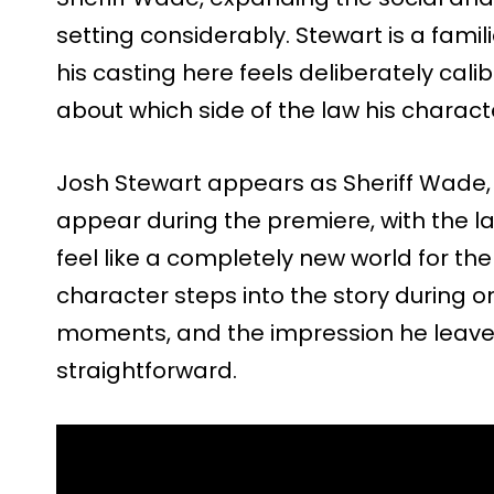
setting considerably. Stewart is a fami
his casting here feels deliberately cal
about which side of the law his charact
Josh Stewart appears as Sheriff Wade, 
appear during the premiere, with the 
feel like a completely new world for the 
character steps into the story during o
moments, and the impression he leaves
straightforward.