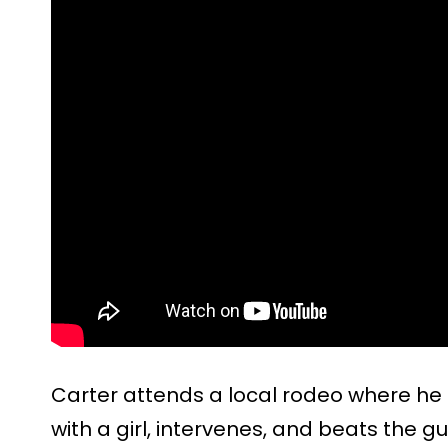
Carter attends a local rodeo where he
with a girl, intervenes, and beats the gu