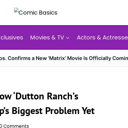
xclusives
Movies & TV
Actors & Actresse
s. Confirms a New ‘Matrix’ Movie Is Officially Comin
ow ‘Dutton Ranch’s
’s Biggest Problem Yet
0 Comments