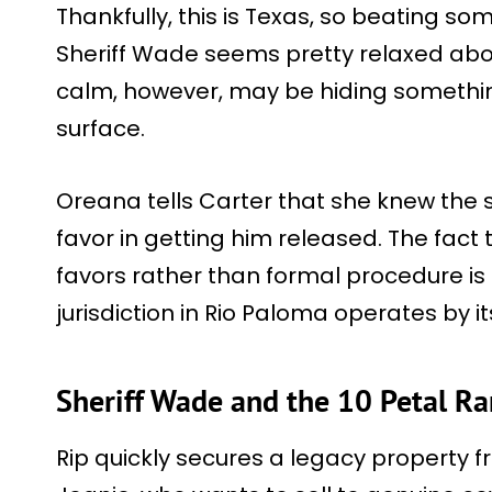
Thankfully, this is Texas, so beating so
Sheriff Wade seems pretty relaxed abou
calm, however, may be hiding somethin
surface.
Oreana tells Carter that she knew the sh
favor in getting him released. The fac
favors rather than formal procedure is th
jurisdiction in Rio Paloma operates by it
Sheriff Wade and the 10 Petal Ra
Rip quickly secures a legacy property