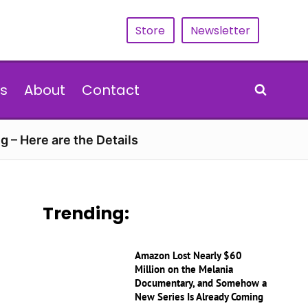
Store
Newsletter
s
About
Contact
g – Here are the Details
Trending:
Amazon Lost Nearly $60
Million on the Melania
Documentary, and Somehow a
New Series Is Already Coming