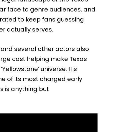
liar face to genre audiences, and
ibrated to keep fans guessing
er actually serves.
and several other actors also
large cast helping make Texas
‘Yellowstone’ universe. His
ne of its most charged early
 is anything but