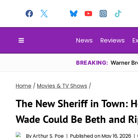
Skip
to
content
News
Reviews
E
BREAKING:
Warner Bro
Home
/
Movies & TV Shows
/
The New Sheriff in Town: H
Wade Could Be Beth and Rip
By
Arthur S. Poe
Published on
May 16, 2026