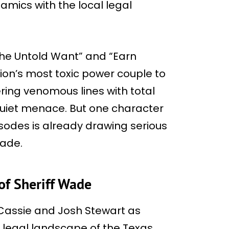
mics with the local legal
The Untold Want” and “Earn
ision’s most toxic power couple to
vering venomous lines with total
 quiet menace. But one character
isodes is already drawing serious
Wade.
of Sheriff Wade
s Cassie and Josh Stewart as
 legal landscape of the Texas