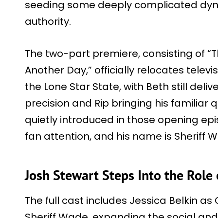
seeding some deeply complicated dyna
authority.
The two-part premiere, consisting of “
Another Day,” officially relocates telev
the Lone Star State, with Beth still deli
precision and Rip bringing his familiar
quietly introduced in those opening ep
fan attention, and his name is Sheriff 
Josh Stewart Steps Into the Role 
The full cast includes Jessica Belkin a
Sheriff Wade, expanding the social and