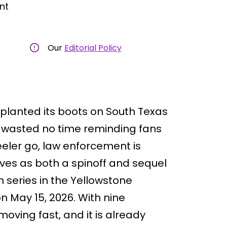
nt
Our
Editorial Policy
y planted its boots on South Texas
ff wasted no time reminding fans
eler go, law enforcement is
erves as both a spinoff and sequel
on series in the Yellowstone
 May 15, 2026. With nine
 moving fast, and it is already