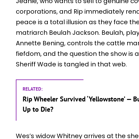
Jeanie, who wants to sell to genuine 
corporations, and Rip immediately rena
peace is a total illusion as they face t
matriarch Beulah Jackson. Beulah, pla
Annette Bening, controls the cattle mar
fiefdom, and the question the show is a
Sheriff Wade is tangled in that web.
RELATED:
Rip Wheeler Survived ‘Yellowstone’ — Bu
Up to Die?
Wes’s widow Whitney arrives at the sherif