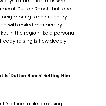
cowboys rather than massive
mes it Dutton Ranch, but local
he neighboring ranch ruled by
yed with coiled menace by
ket in the region like a personal
lready raising is how deeply
t Is ‘Dutton Ranch’ Setting Him
f’s office to file a missing