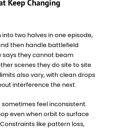
hat Keep Changing
into two halves in one episode,
and then handle battlefield
rew says they cannot beam
other scenes they do site to site
imits also vary, with clean drops
ut interference the next.
 sometimes feel inconsistent.
 hop even when orbit to surface
 Constraints like pattern loss,