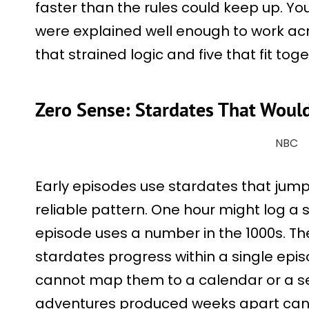
faster than the rules could keep up. Yo
were explained well enough to work acr
that strained logic and five that fit tog
Zero Sense: Stardates That Would 
NBC
Early episodes use stardates that jum
reliable pattern. One hour might log a s
episode uses a number in the 1000s. The
stardates progress within a single epi
cannot map them to a calendar or a sea
adventures produced weeks apart can 