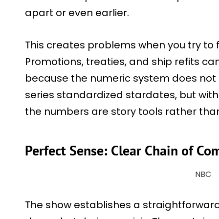
apart or even earlier.
This creates problems when you try to f
Promotions, treaties, and ship refits ca
because the numeric system does not a
series standardized stardates, but within
the numbers are story tools rather tha
Perfect Sense: Clear Chain of 
NBC
The show establishes a straightforward