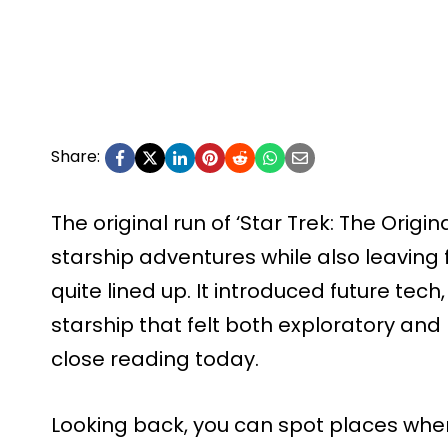
Share:
The original run of ‘Star Trek: The Origin
starship adventures while also leaving 
quite lined up. It introduced future tech
starship that felt both exploratory and mi
close reading today.
Looking back, you can spot places whe