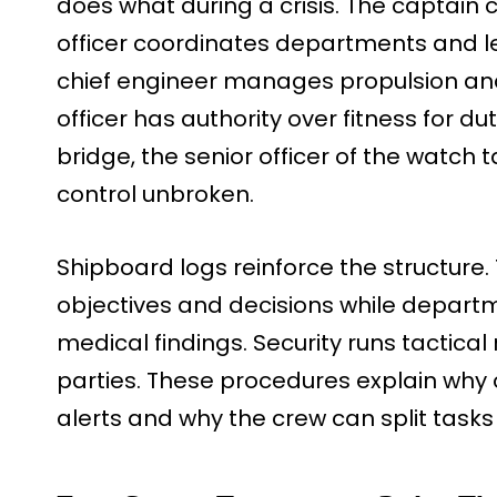
does what during a crisis. The captain 
officer coordinates departments and le
chief engineer manages propulsion and
officer has authority over fitness for d
bridge, the senior officer of the watch 
control unbroken.
Shipboard logs reinforce the structure.
objectives and decisions while departm
medical findings. Security runs tactica
parties. These procedures explain why o
alerts and why the crew can split tasks