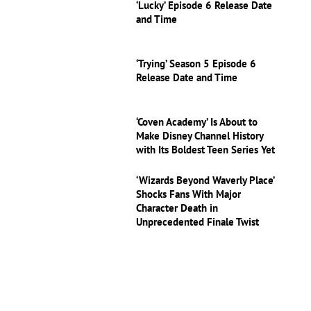
‘Lucky’ Episode 6 Release Date
and Time
‘Trying’ Season 5 Episode 6
Release Date and Time
‘Coven Academy’ Is About to
Make Disney Channel History
with Its Boldest Teen Series Yet
‘Wizards Beyond Waverly Place’
Shocks Fans With Major
Character Death in
Unprecedented Finale Twist