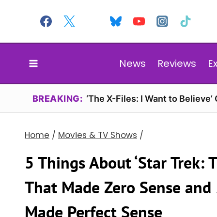
Skip
to
content
News
Reviews
E
BREAKING:
‘The X-Files: I Want to Believe’
Home
/
Movies & TV Shows
/
5 Things About ‘Star Trek: T
That Made Zero Sense and 
Made Perfect Sense