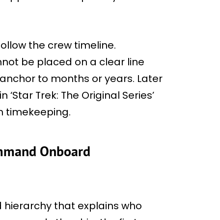
ollow the crew timeline.
nnot be placed on a clear line
nchor to months or years. Later
 ‘Star Trek: The Original Series’
n timekeeping.
Command Onboard
 hierarchy that explains who