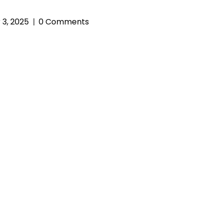
3, 2025
0 Comments