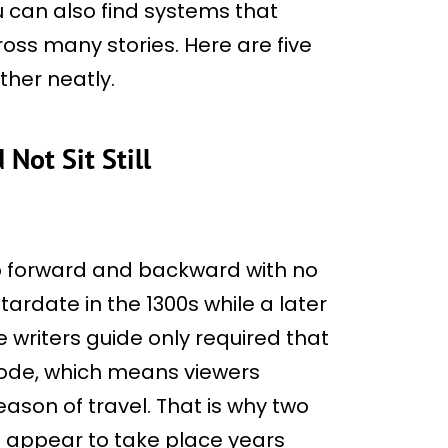
u can also find systems that
oss many stories. Here are five
ether neatly.
Not Sit Still
p forward and backward with no
tardate in the 1300s while a later
 writers guide only required that
sode, which means viewers
son of travel. That is why two
appear to take place years