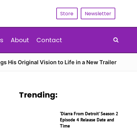
Store
Newsletter
s
About
Contact
gs His Original Vision to Life in a New Trailer
Trending:
‘Diarra From Detroit’ Season 2
Episode 4 Release Date and
Time