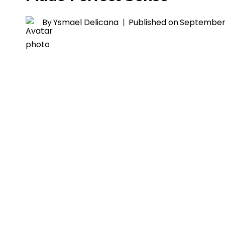
By
Ysmael Delicana
Published on
September 