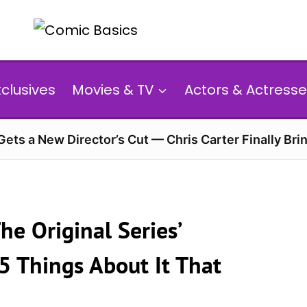
xclusives
Movies & TV
Actors & Actresse
 Gets a New Director’s Cut — Chris Carter Finally Brin
he Original Series’
5 Things About It That