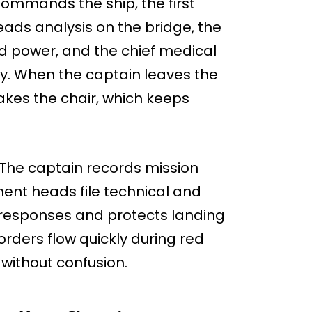
commands the ship, the first
ads analysis on the bridge, the
 power, and the chief medical
uty. When the captain leaves the
takes the chair, which keeps
 The captain records mission
ent heads file technical and
l responses and protects landing
rders flow quickly during red
 without confusion.