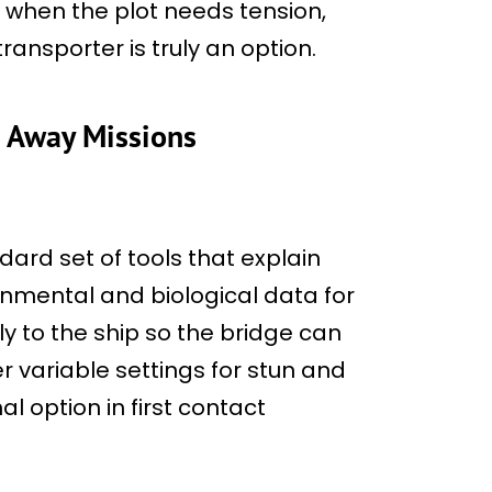
r when the plot needs tension,
ansporter is truly an option.
n Away Missions
dard set of tools that explain
onmental and biological data for
y to the ship so the bridge can
 variable settings for stun and
al option in first contact