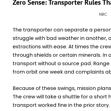
Zero Sense: Transporter Rules T
NBC
The transporter can separate a person 
struggle with bad weather in another, 
extractions with ease. At times the c
through shields or certain minerals. In 
transport without a source pad. Range l
from orbit one week and complaints abo
Because of these swings, mission plans
The crew will take a shuttle for a short
transport worked fine in the prior story.