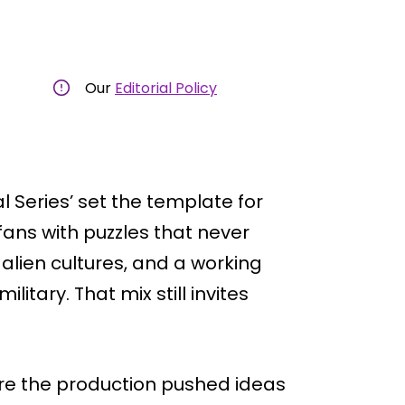
Our
Editorial Policy
al Series’ set the template for
fans with puzzles that never
, alien cultures, and a working
litary. That mix still invites
re the production pushed ideas