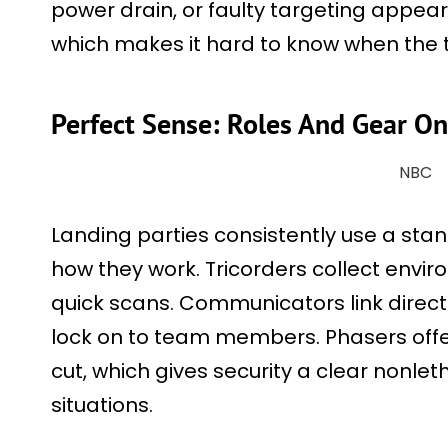
power drain, or faulty targeting appea
which makes it hard to know when the tr
Perfect Sense: Roles And Gear O
NBC
Landing parties consistently use a stan
how they work. Tricorders collect envir
quick scans. Communicators link directl
lock on to team members. Phasers offer
cut, which gives security a clear nonleth
situations.