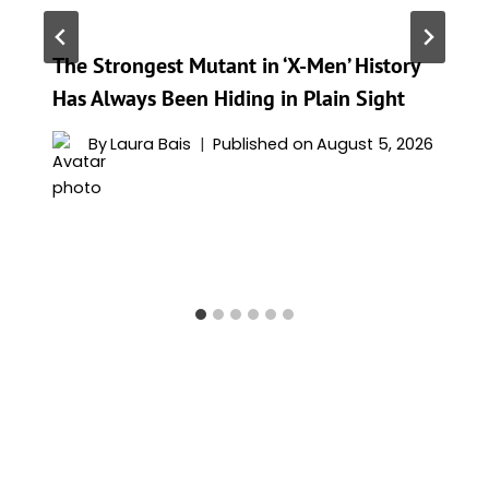
The Strongest Mutant in ‘X-Men’ History
Has Always Been Hiding in Plain Sight
By
Laura Bais
Published on
August 5, 2026