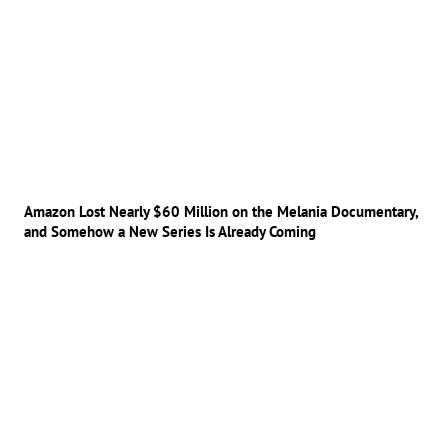
Amazon Lost Nearly $60 Million on the Melania Documentary,
and Somehow a New Series Is Already Coming