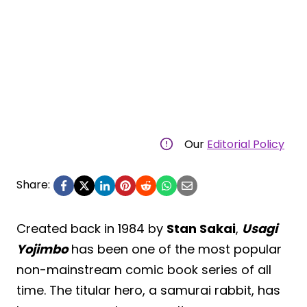
Our
Editorial Policy
Share:
Created back in 1984 by
Stan Sakai
,
Usagi
Yojimbo
has been one of the most popular
non-mainstream comic book series of all
time. The titular hero, a samurai rabbit, has