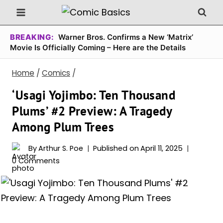
Skip
to
content
BREAKING:
Warner Bros. Confirms a New ‘Matrix’
Movie Is Officially Coming – Here are the Details
Home
/
Comics
/
‘Usagi Yojimbo: Ten Thousand
Plums’ #2 Preview: A Tragedy
Among Plum Trees
By
Arthur S. Poe
Published on
April 11, 2025
0 Comments