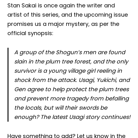
Stan Sakai is once again the writer and
artist of this series, and the upcoming issue
promises us a major mystery, as per the
official synopsis:
A group of the Shogun’s men are found
slain in the plum tree forest, and the only
survivor is a young village girl reeling in
shock from the attack. Usagi, Yukichi, and
Gen agree to help protect the plum trees
and prevent more tragedy from befalling
the locals, but will their swords be
enough? The latest Usagi story continues!
Have something to add? Let us know in the