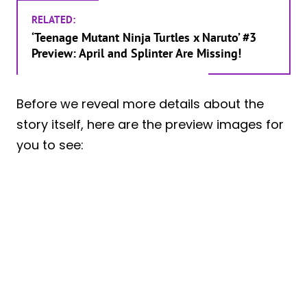
RELATED:
‘Teenage Mutant Ninja Turtles x Naruto’ #3
Preview: April and Splinter Are Missing!
Before we reveal more details about the
story itself, here are the preview images for
you to see: