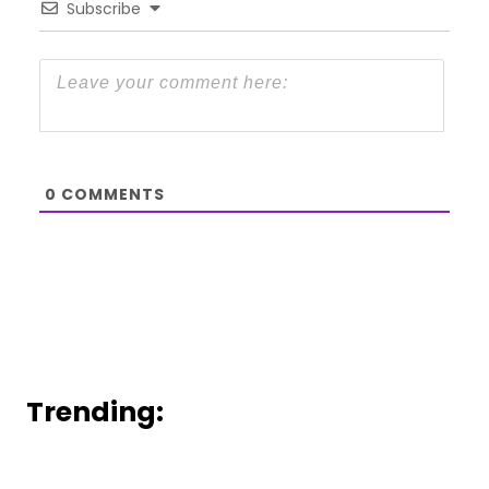
Subscribe
0
COMMENTS
Trending: