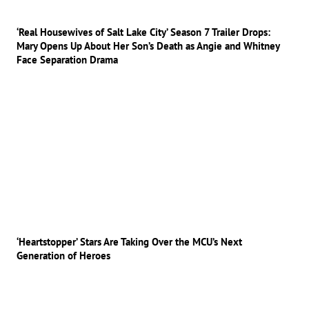
‘Real Housewives of Salt Lake City’ Season 7 Trailer Drops:
Mary Opens Up About Her Son’s Death as Angie and Whitney
Face Separation Drama
‘Heartstopper’ Stars Are Taking Over the MCU’s Next
Generation of Heroes