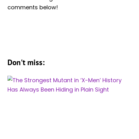
comments below!
Don't miss: