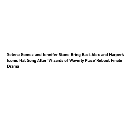
Selena Gomez and Jennifer Stone Bring Back Alex and Harper’s
Iconic Hat Song After ‘Wizards of Waverly Place’ Reboot Finale
Drama