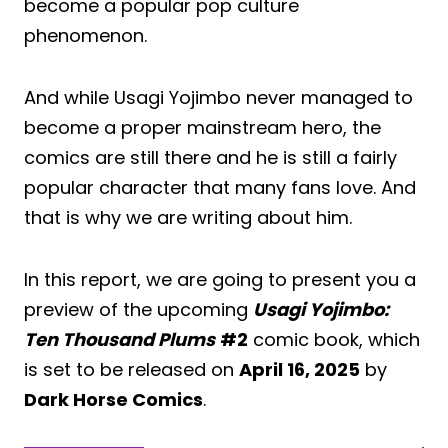
become a popular pop culture
phenomenon.
And while Usagi Yojimbo never managed to
become a proper mainstream hero, the
comics are still there and he is still a fairly
popular character that many fans love. And
that is why we are writing about him.
In this report, we are going to present you a
preview of the upcoming
Usagi Yojimbo:
Ten Thousand Plums
#2
comic book, which
is set to be released on
April 16, 2025
by
Dark Horse Comics
.