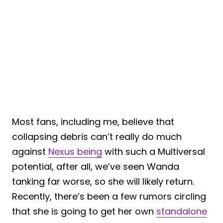
Most fans, including me, believe that
collapsing debris can’t really do much
against
Nexus being
with such a Multiversal
potential, after all, we’ve seen Wanda
tanking far worse, so she will likely return.
Recently, there’s been a few rumors circling
that she is going to get her own
standalone