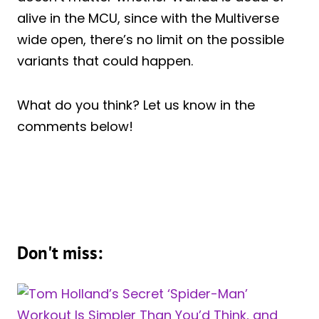
alive in the MCU, since with the Multiverse
wide open, there’s no limit on the possible
variants that could happen.
What do you think? Let us know in the
comments below!
Don't miss: