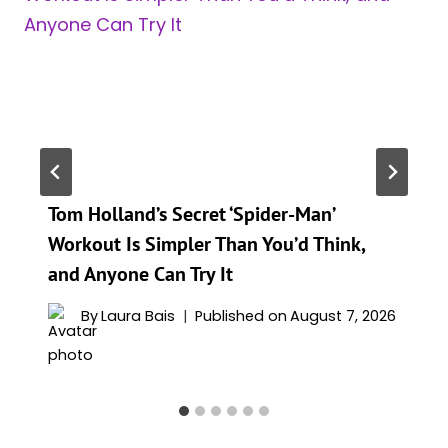
Tom Holland’s Secret ‘Spider-Man’
Workout Is Simpler Than You’d Think,
and Anyone Can Try It
By
Laura Bais
Published on
August 7, 2026