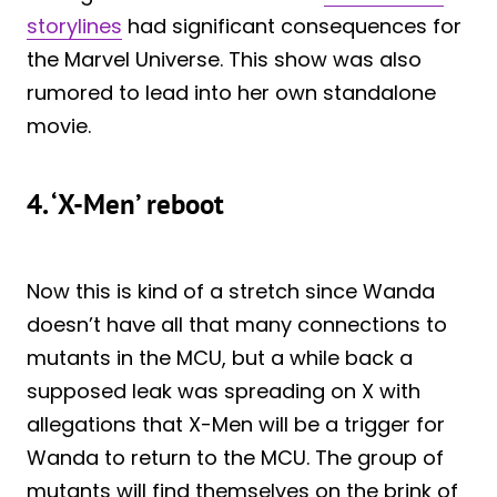
storylines
had significant consequences for
the Marvel Universe. This show was also
rumored to lead into her own standalone
movie.
4. ‘X-Men’ reboot
Now this is kind of a stretch since Wanda
doesn’t have all that many connections to
mutants in the MCU, but a while back a
supposed leak was spreading on X with
allegations that X-Men will be a trigger for
Wanda to return to the MCU. The group of
mutants will find themselves on the brink of