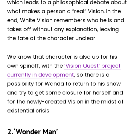
which leads to a philosophical debate about
what makes a person a “real” Vision. In the
end, White Vision remembers who he is and
takes off without any explanation, leaving
the fate of the character unclear.
We know that character is also up for his
own spinoff, with the
‘Vision Quest’ project
currently in development
, so there is a
possibility for Wanda to return to his show
and try to get some closure for herself and
for the newly-created Vision in the midst of
existential crisis.
2. ‘Wonder Man’