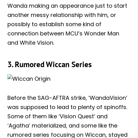
Wanda making an appearance just to start
another messy relationship with him, or
possibly to establish some kind of
connection between MCU’s Wonder Man
and White Vision.
3. Rumored Wiccan Series
Before the SAG-AFTRA strike, ‘WandaVision’
was supposed to lead to plenty of spinoffs.
Some of them like ‘Vision Quest’ and
‘Agatha’ materialized, and some like the
rumored series focusing on Wiccan, stayed