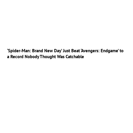
‘Spider-Man: Brand New Day’ Just Beat ‘Avengers: Endgame’ to
a Record Nobody Thought Was Catchable