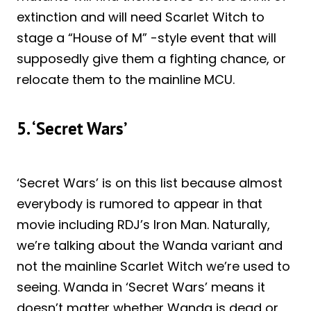
extinction and will need Scarlet Witch to
stage a “House of M” -style event that will
supposedly give them a fighting chance, or
relocate them to the mainline MCU.
5. ‘Secret Wars’
‘Secret Wars’ is on this list because almost
everybody is rumored to appear in that
movie including RDJ’s Iron Man. Naturally,
we’re talking about the Wanda variant and
not the mainline Scarlet Witch we’re used to
seeing. Wanda in ‘Secret Wars’ means it
doesn’t matter whether Wanda is dead or