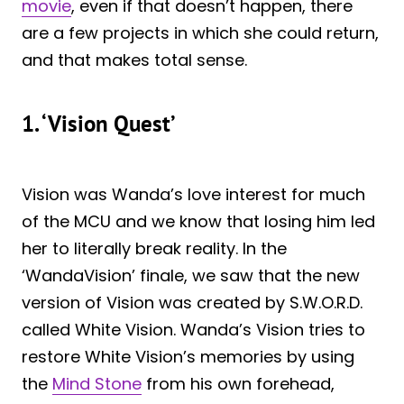
movie
, even if that doesn’t happen, there
are a few projects in which she could return,
and that makes total sense.
1. ‘Vision Quest’
Vision was Wanda’s love interest for much
of the MCU and we know that losing him led
her to literally break reality. In the
‘WandaVision’ finale, we saw that the new
version of Vision was created by S.W.O.R.D.
called White Vision. Wanda’s Vision tries to
restore White Vision’s memories by using
the
Mind Stone
from his own forehead,