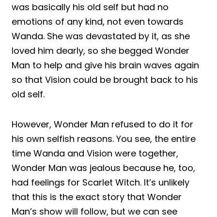
was basically his old self but had no
emotions of any kind, not even towards
Wanda. She was devastated by it, as she
loved him dearly, so she begged Wonder
Man to help and give his brain waves again
so that Vision could be brought back to his
old self.
However, Wonder Man refused to do it for
his own selfish reasons. You see, the entire
time Wanda and Vision were together,
Wonder Man was jealous because he, too,
had feelings for Scarlet Witch. It’s unlikely
that this is the exact story that Wonder
Man’s show will follow, but we can see