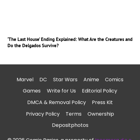
‘The Last House’ Ending Explained: What Are the Creatures and
Do the Delgados Survive?
Marvel
DC
Star Wars
Anime
Comics
Games
Write for Us
Editorial Policy
DMCA & Removal Policy
Press Kit
Privacy Policy
Terms
Ownership
Depositphotos