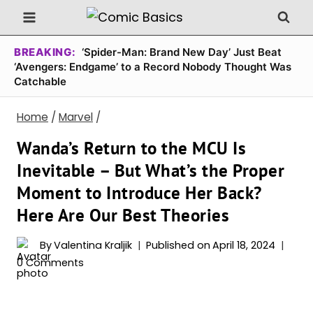
Skip
to
content
BREAKING:
‘Spider-Man: Brand New Day’ Just Beat
‘Avengers: Endgame’ to a Record Nobody Thought Was
Catchable
Home
/
Marvel
/
Wanda’s Return to the MCU Is
Inevitable – But What’s the Proper
Moment to Introduce Her Back?
Here Are Our Best Theories
By
Valentina Kraljik
Published on
April 18, 2024
0 Comments