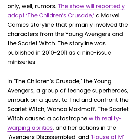
only, well, rumors.
The show will reportedly
adapt ‘The Children’s Crusade,’
a Marvel
Comics storyline that primarily involved the
characters from the Young Avengers and
the Scarlet Witch. The storyline was
published in 2010-2011 as a nine-issue
miniseries.
In ‘The Children’s Crusade,’ the Young
Avengers, a group of teenage superheroes,
embark on a quest to find and confront the
Scarlet Witch, Wanda Maximoff. The Scarlet
Witch caused a catastrophe
with reality-
warping abilities
, and her actions in the
‘Avengers Disassembled’ and
‘House of M’