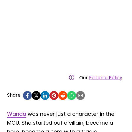
Our
Editorial Policy
Share:
Wanda
was never just a character in the
MCU. She started out a villain, became a
hero, became a hero with a tragic