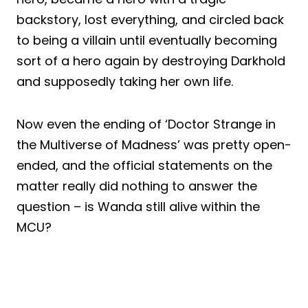
backstory, lost everything, and circled back
to being a villain until eventually becoming
sort of a hero again by destroying Darkhold
and supposedly taking her own life.
Now even the ending of ‘Doctor Strange in
the Multiverse of Madness’ was pretty open-
ended, and the official statements on the
matter really did nothing to answer the
question – is Wanda still alive within the
MCU?