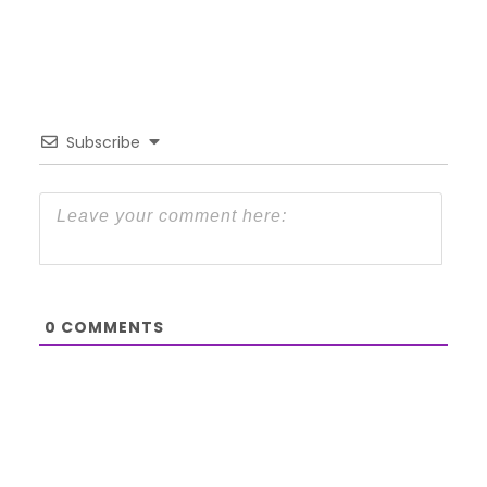
Subscribe
0
COMMENTS