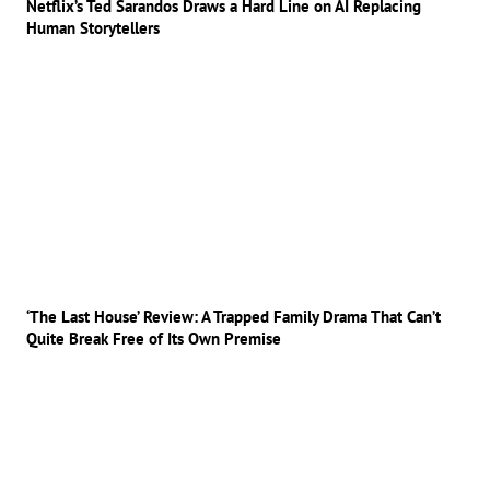
Netflix’s Ted Sarandos Draws a Hard Line on AI Replacing
Human Storytellers
‘The Last House’ Review: A Trapped Family Drama That Can’t
Quite Break Free of Its Own Premise