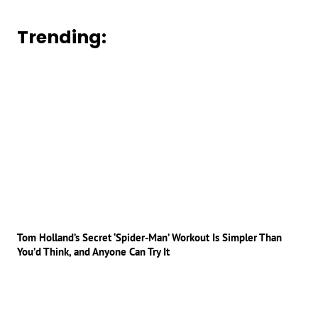
Trending:
Tom Holland’s Secret ‘Spider-Man’ Workout Is Simpler Than
You’d Think, and Anyone Can Try It