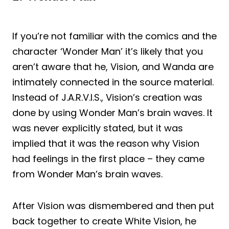
If you’re not familiar with the comics and the
character ‘Wonder Man’ it’s likely that you
aren’t aware that he, Vision, and Wanda are
intimately connected in the source material.
Instead of J.A.R.V.I.S., Vision’s creation was
done by using Wonder Man’s brain waves. It
was never explicitly stated, but it was
implied that it was the reason why Vision
had feelings in the first place – they came
from Wonder Man’s brain waves.
After Vision was dismembered and then put
back together to create White Vision, he