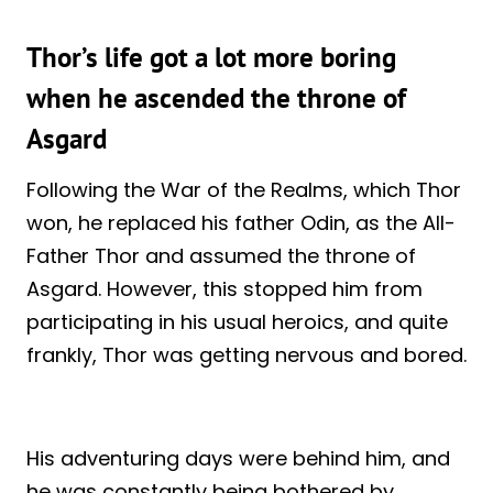
Thor’s life got a lot more boring
when he ascended the throne of
Asgard
Following the War of the Realms, which Thor
won, he replaced his father Odin, as the All-
Father Thor and assumed the throne of
Asgard. However, this stopped him from
participating in his usual heroics, and quite
frankly, Thor was getting nervous and bored.
His adventuring days were behind him, and
he was constantly being bothered by