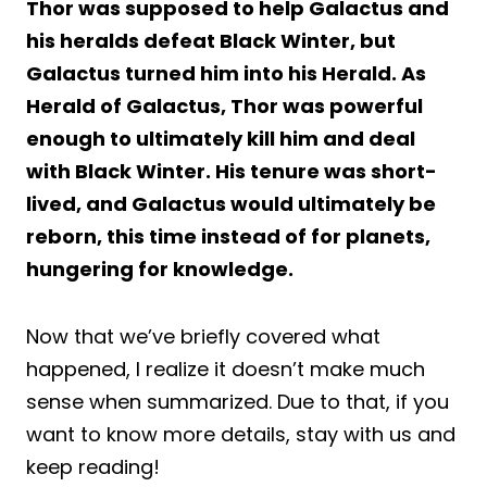
Thor was supposed to help Galactus and
his heralds defeat Black Winter, but
Galactus turned him into his Herald. As
Herald of Galactus, Thor was powerful
enough to ultimately kill him and deal
with Black Winter. His tenure was short-
lived, and Galactus would ultimately be
reborn, this time instead of for planets,
hungering for knowledge.
Now that we’ve briefly covered what
happened, I realize it doesn’t make much
sense when summarized. Due to that, if you
want to know more details, stay with us and
keep reading!