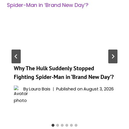
Why The Hulk Suddenly Stopped
Fighting Spider-Man in ‘Brand New Day’?
By
Laura Bais
Published on
August 3, 2026