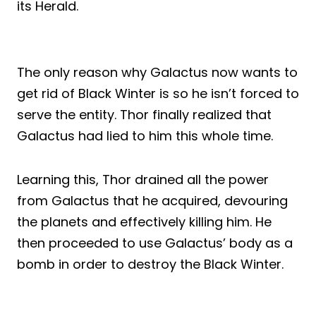
its Herald.
The only reason why Galactus now wants to
get rid of Black Winter is so he isn’t forced to
serve the entity. Thor finally realized that
Galactus had lied to him this whole time.
Learning this, Thor drained all the power
from Galactus that he acquired, devouring
the planets and effectively killing him. He
then proceeded to use Galactus’ body as a
bomb in order to destroy the Black Winter.