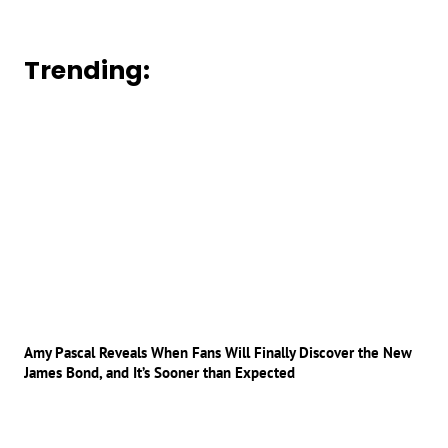
Trending:
Amy Pascal Reveals When Fans Will Finally Discover the New
James Bond, and It’s Sooner than Expected