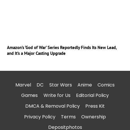
Amazon’s ‘God of War’ Series Reportedly Finds Its New Lead,
and It’s a Major Casting Upgrade
Marvel
DC
Star Wars
Anime
Comics
Games
Write for Us
Editorial Policy
DMCA & Removal Policy
Press Kit
Privacy Policy
Terms
Ownership
Depositphotos