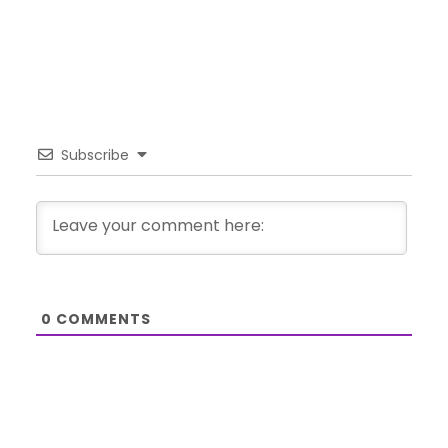
Subscribe
0
COMMENTS