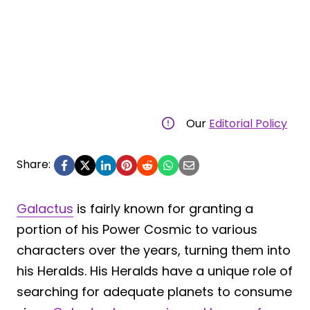
Our
Editorial Policy
Share:
Galactus
is fairly known for granting a
portion of his Power Cosmic to various
characters over the years, turning them into
his Heralds. His Heralds have a unique role of
searching for adequate planets to consume