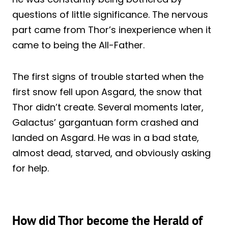
questions of little significance. The nervous
part came from Thor’s inexperience when it
came to being the All-Father.
The first signs of trouble started when the
first snow fell upon Asgard, the snow that
Thor didn’t create. Several moments later,
Galactus’ gargantuan form crashed and
landed on Asgard. He was in a bad state,
almost dead, starved, and obviously asking
for help.
How did Thor become the Herald of