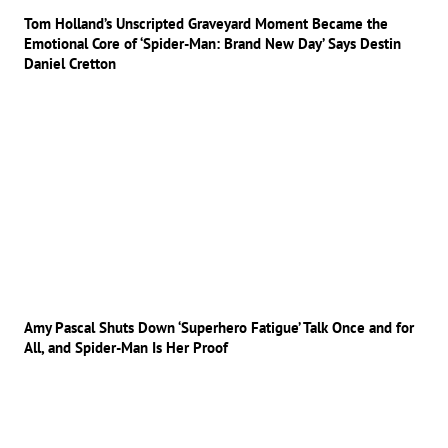
Tom Holland’s Unscripted Graveyard Moment Became the
Emotional Core of ‘Spider-Man: Brand New Day’ Says Destin
Daniel Cretton
Amy Pascal Shuts Down ‘Superhero Fatigue’ Talk Once and for
All, and Spider-Man Is Her Proof