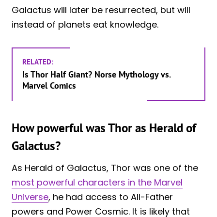
Galactus will later be resurrected, but will
instead of planets eat knowledge.
RELATED:
Is Thor Half Giant? Norse Mythology vs.
Marvel Comics
How powerful was Thor as Herald of
Galactus?
As Herald of Galactus, Thor was one of the
most powerful characters in the Marvel
Universe
, he had access to All-Father
powers and Power Cosmic. It is likely that