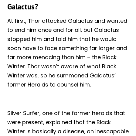
Galactus?
At first, Thor attacked Galactus and wanted
to end him once and for all, but Galactus
stopped him and told him that he would
soon have to face something far larger and
far more menacing than him – the Black
Winter. Thor wasn’t aware of what Black
Winter was, so he summoned Galactus’
former Heralds to counsel him.
Silver Surfer, one of the former heralds that
were present, explained that the Black
Winter is basically a disease, an inescapable