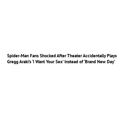
Spider-Man Fans Shocked After Theater Accidentally Plays
Gregg Araki’s ‘I Want Your Sex’ Instead of ‘Brand New Day’