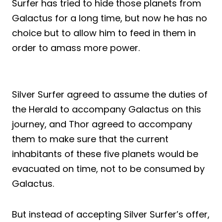
Surfer has tried to hide those planets from
Galactus for a long time, but now he has no
choice but to allow him to feed in them in
order to amass more power.
Silver Surfer agreed to assume the duties of
the Herald to accompany Galactus on this
journey, and Thor agreed to accompany
them to make sure that the current
inhabitants of these five planets would be
evacuated on time, not to be consumed by
Galactus.
But instead of accepting Silver Surfer’s offer,