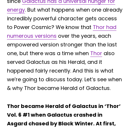
since
Galactus has a universal hunger for
energy
. But what happens when one already
incredibly powerful character gets access
to Power Cosmic? We know that
Thor had
numerous versions
over the years, each
empowered version stronger than the last
one, but there was a time when
Thor
also
served Galactus as his Herald, and it
happened fairly recently. And this is what
we’re going to discuss today. Let’s see when
& why Thor became Herald of Galactus.
Thor became Herald of Galactus in ‘Thor’
Vol. 6 #1 when Galactus crashed in
Asgard chased by Black Winter. At first,