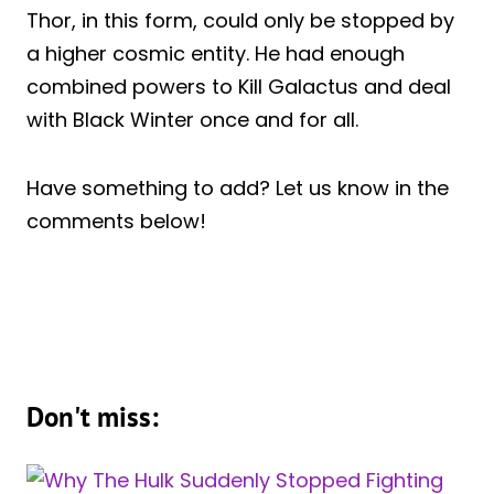
Thor, in this form, could only be stopped by
a higher cosmic entity. He had enough
combined powers to Kill Galactus and deal
with Black Winter once and for all.
Have something to add? Let us know in the
comments below!
Don't miss: