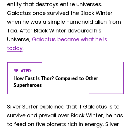
entity that destroys entire universes.
Galactus once survived the Black Winter
when he was a simple humanoid alien from
Taa. After Black Winter devoured his
Universe,
Galactus became what he is
today
.
RELATED:
How Fast Is Thor? Compared to Other
Superheroes
Silver Surfer explained that if Galactus is to
survive and prevail over Black Winter, he has
to feed on five planets rich in energy, Silver