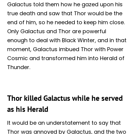
Galactus told them how he gazed upon his
true death and saw that Thor would be the
end of him, so he needed to keep him close.
Only Galactus and Thor are powerful
enough to deal with Black Winter, and in that
moment, Galactus imbued Thor with Power
Cosmic and transformed him into Herald of
Thunder.
Thor killed Galactus while he served
as his Herald
It would be an understatement to say that
Thor was annoyed by Galactus, and the two