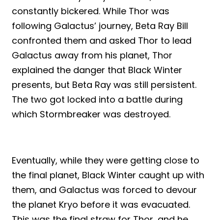
constantly bickered. While Thor was
following Galactus’ journey, Beta Ray Bill
confronted them and asked Thor to lead
Galactus away from his planet, Thor
explained the danger that Black Winter
presents, but Beta Ray was still persistent.
The two got locked into a battle during
which Stormbreaker was destroyed.
Eventually, while they were getting close to
the final planet, Black Winter caught up with
them, and Galactus was forced to devour
the planet Kryo before it was evacuated.
This was the final straw for Thor, and he