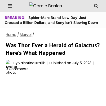
Skip
to
content
BREAKING:
‘Spider-Man: Brand New Day’ Just
Crossed a Billion Dollars, and Sony Isn’t Slowing Down
Home
/
Marvel
/
Was Thor Ever a Herald of Galactus?
Here’s What Happened
By
Valentina Kraljik
Published on
July 5, 2023
0 Comments