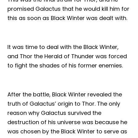
promised Galactus that he would kill him for
this as soon as Black Winter was dealt with.
It was time to deal with the Black Winter,
and Thor the Herald of Thunder was forced
to fight the shades of his former enemies.
After the battle, Black Winter revealed the
truth of Galactus’ origin to Thor. The only
reason why Galactus survived the
destruction of his universe was because he
was chosen by the Black Winter to serve as