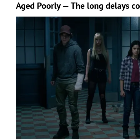
Aged Poorly — The long delays c