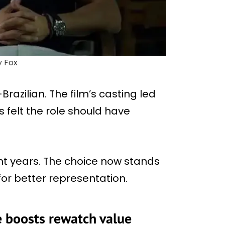
y Fox
Brazilian. The film’s casting led
 felt the role should have
ent years. The choice now stands
for better representation.
e boosts rewatch value