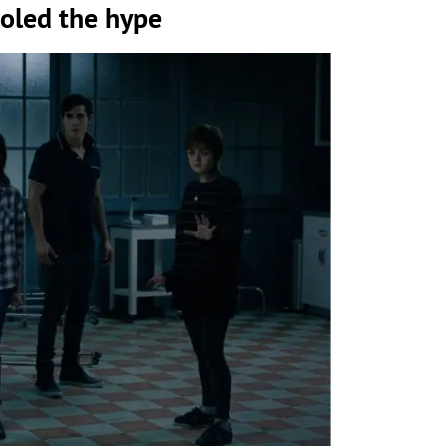
ooled the hype