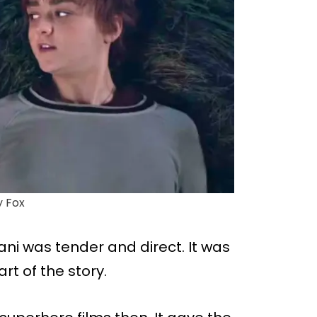
y Fox
ni was tender and direct. It was
rt of the story.