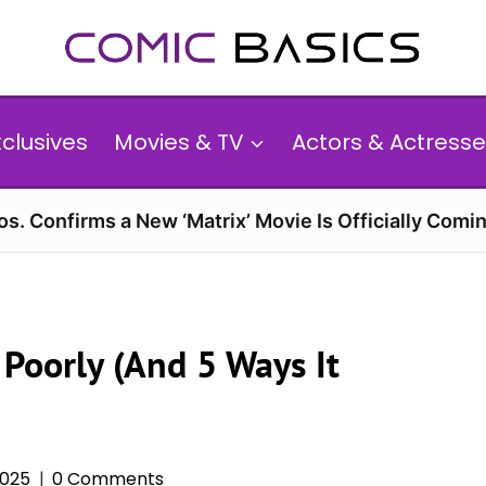
xclusives
Movies & TV
Actors & Actresse
s. Confirms a New ‘Matrix’ Movie Is Officially Comin
Poorly (And 5 Ways It
2025
0 Comments