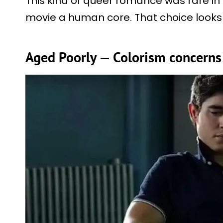
This kind of queer romance was rare in 
movie a human core. That choice looks 
Aged Poorly — Colorism concerns