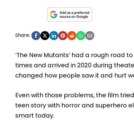
Share:
‘The New Mutants’ had a rough road to
times and arrived in 2020 during theat
changed how people saw it and hurt w
Even with those problems, the film tried
teen story with horror and superhero el
smart today.