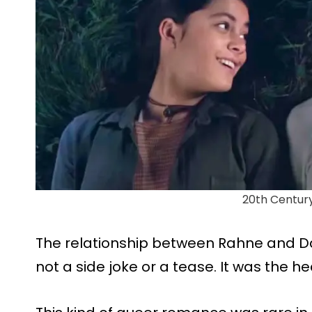
20th Centur
The relationship between Rahne and Da
not a side joke or a tease. It was the hea