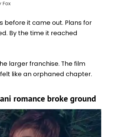
y Fox
s before it came out. Plans for
d. By the time it reached
e larger franchise. The film
 felt like an orphaned chapter.
ani romance broke ground