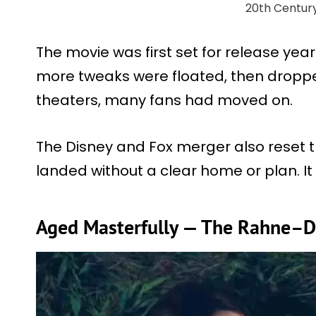
20th Centur
The movie was first set for release year
more tweaks were floated, then droppe
theaters, many fans had moved on.
The Disney and Fox merger also reset th
landed without a clear home or plan. It
Aged Masterfully — The Rahne–D