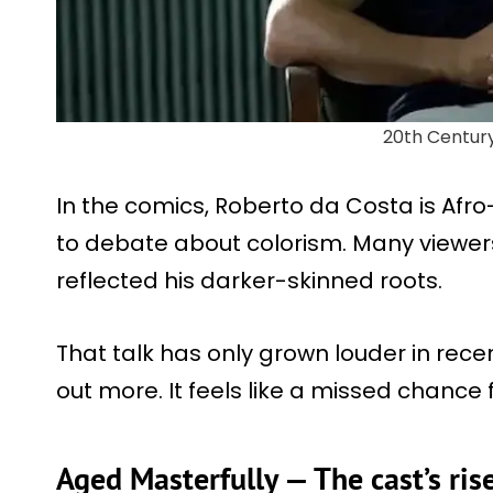
20th Centur
In the comics, Roberto da Costa is Afro-
to debate about colorism. Many viewers
reflected his darker-skinned roots.
That talk has only grown louder in rec
out more. It feels like a missed chance 
Aged Masterfully — The cast’s ris