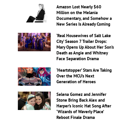
Amazon Lost Nearly $60
Million on the Melania
Documentary, and Somehow a
New Series Is Already Coming
‘Real Housewives of Salt Lake
City’ Season 7 Trailer Drops:
Mary Opens Up About Her Son’s
Death as Angie and Whitney
Face Separation Drama
‘Heartstopper’ Stars Are Taking
Over the MCU’s Next
Generation of Heroes
Selena Gomez and Jennifer
Stone Bring Back Alex and
Harper’s Iconic Hat Song After
‘Wizards of Waverly Place’
Reboot Finale Drama