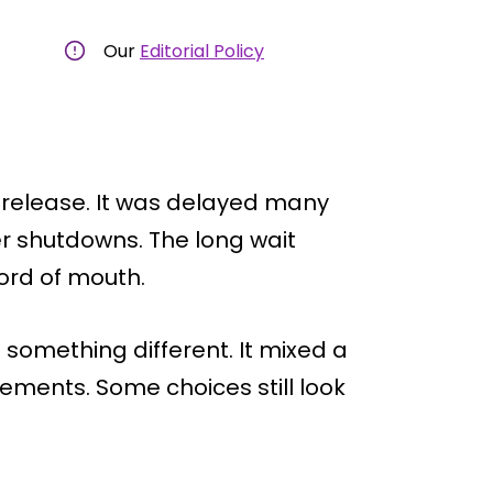
Our
Editorial Policy
 release. It was delayed many
er shutdowns. The long wait
ord of mouth.
 something different. It mixed a
ements. Some choices still look