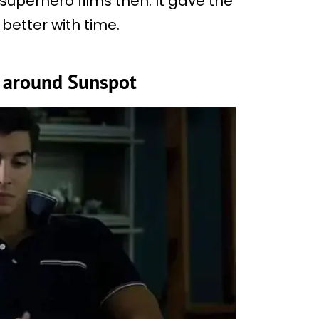
superhero films then. It gave the
better with time.
 around Sunspot