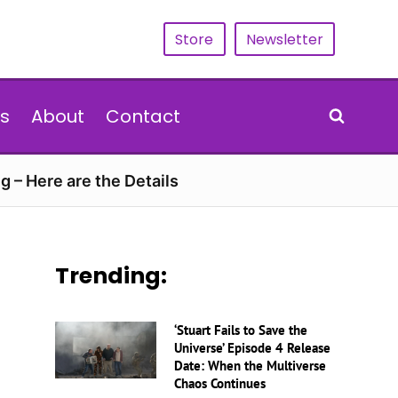
Store
Newsletter
s
About
Contact
g – Here are the Details
Trending:
‘Stuart Fails to Save the
Universe’ Episode 4 Release
Date: When the Multiverse
Chaos Continues