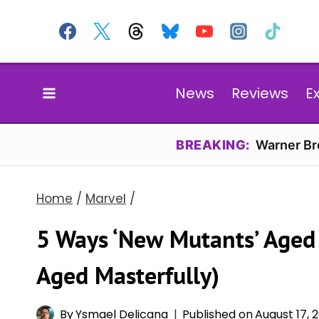
Skip
to
content
News
Reviews
E
BREAKING:
Warner Bro
Home
/
Marvel
/
5 Ways ‘New Mutants’ Aged 
Aged Masterfully)
By
Ysmael Delicana
Published on
August 17, 