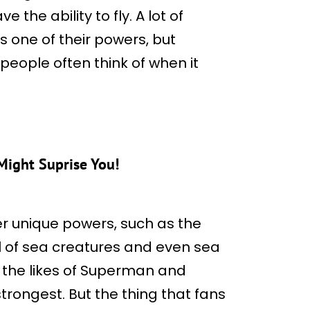
 the ability to fly. A lot of
 one of their powers, but
people often think of when it
ight Suprise You!
 unique powers, such as the
l of sea creatures and even sea
h the likes of Superman and
rongest. But the thing that fans