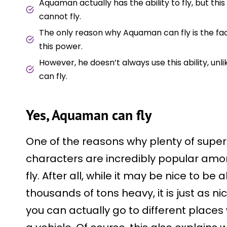
Aquaman actually has the ability to fly, but thi
cannot fly.
The only reason why Aquaman can fly is the fac
this power.
However, he doesn’t always use this ability, u
can fly.
Yes, Aquaman can fly
One of the reasons why plenty of sup
characters are incredibly popular among 
fly. After all, while it may be nice to be 
thousands of tons heavy, it is just as nic
you can actually go to different places