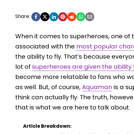
Share:
When it comes to superheroes, one of t
associated with the
most popular char
the ability to fly. That’s because everyo
lot of
superheroes are given the ability t
become more relatable to fans who wa
as well. But, of course,
Aquaman
is a su
think can actually fly. The truth, however
that is what we are here to talk about.
Article Breakdown: