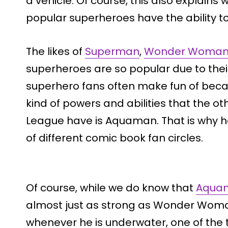
a vehicle. Of course, this also explain
popular superheroes have the ability to 
The likes of
Superman
,
Wonder Woma
superheroes are so popular due to their a
superhero fans often make fun of bec
kind of powers and abilities that the o
League have is Aquaman. That is why he i
of different comic book fan circles.
Of course, while we do know that
Aquam
almost just as strong as Wonder Woman 
whenever he is underwater, one of the 