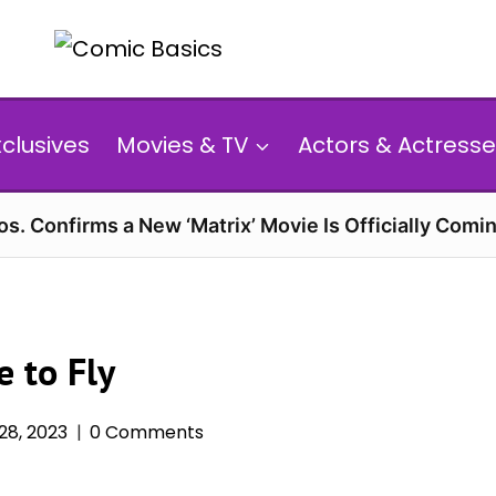
xclusives
Movies & TV
Actors & Actresse
s. Confirms a New ‘Matrix’ Movie Is Officially Comin
 to Fly
8, 2023
0 Comments