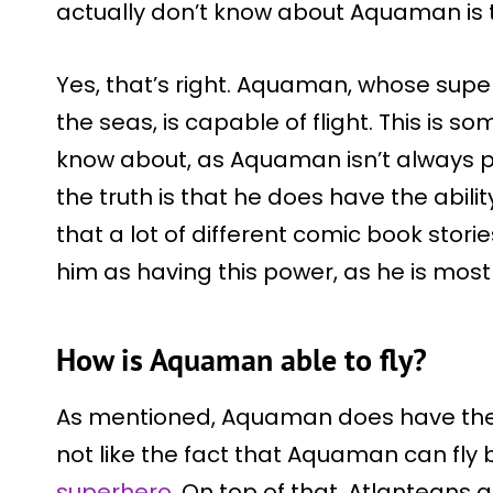
actually don’t know about Aquaman is th
Yes, that’s right. Aquaman, whose sup
the seas, is capable of flight. This is so
know about, as Aquaman isn’t always por
the truth is that he does have the ability 
that a lot of different comic book stori
him as having this power, as he is most
How is Aquaman able to fly?
As mentioned, Aquaman does have the a
not like the fact that Aquaman can fly
superhero
. On top of that, Atlanteans a