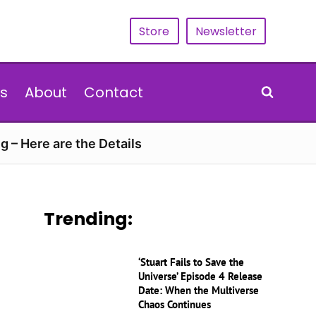
Store
Newsletter
s
About
Contact
g – Here are the Details
Trending:
‘Stuart Fails to Save the
Universe’ Episode 4 Release
Date: When the Multiverse
Chaos Continues