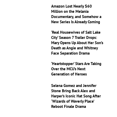
Amazon Lost Nearly $60
Million on the Melania
Documentary, and Somehow a
New Series Is Already Coming
‘Real Housewives of Salt Lake
City’ Season 7 Trailer Drops:
Mary Opens Up About Her Son’s
Death as Angie and Whitney
Face Separation Drama
‘Heartstopper’ Stars Are Taking
Over the MCU’s Next
Generation of Heroes
Selena Gomez and Jennifer
Stone Bring Back Alex and
Harper’s Iconic Hat Song After
‘Wizards of Waverly Place’
Reboot Finale Drama