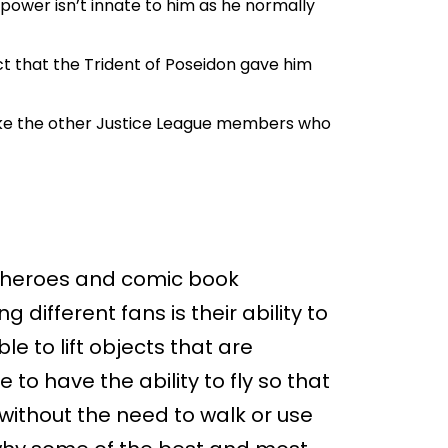
s power isn’t innate to him as he normally
t that the Trident of Poseidon gave him
nlike the other Justice League members who
erheroes and comic book
different fans is their ability to
able to lift objects that are
e to have the ability to fly so that
 without the need to walk or use