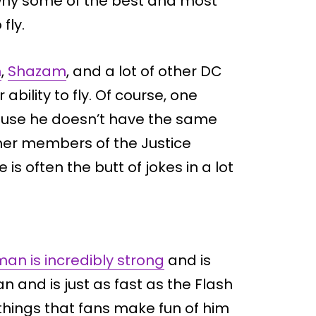
s why some of the best and most
fly.
n
,
Shazam
, and a lot of other DC
bility to fly. Of course, one
ause he doesn’t have the same
ther members of the Justice
s often the butt of jokes in a lot
an is incredibly strong
and is
and is just as fast as the Flash
things that fans make fun of him