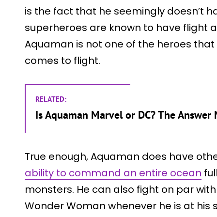
is the fact that he seemingly doesn’t have
superheroes are known to have flight as
Aquaman is not one of the heroes that 
comes to flight.
RELATED:
Is Aquaman Marvel or DC? The Answer M
True enough, Aquaman does have other
ability to command an entire ocean
ful
monsters. He can also fight on par wit
Wonder Woman whenever he is at his st