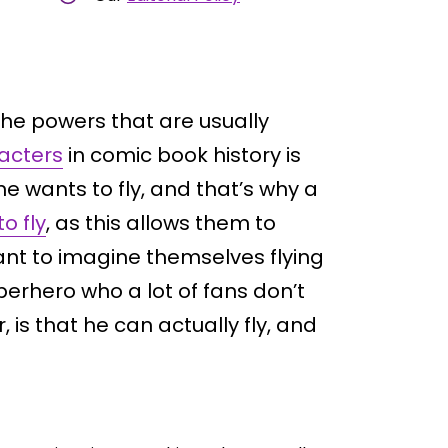
he powers that are usually
acters
in comic book history is
ne wants to fly, and that’s why a
o fly
, as this allows them to
nt to imagine themselves flying
perhero who a lot of fans don’t
, is that he can actually fly, and