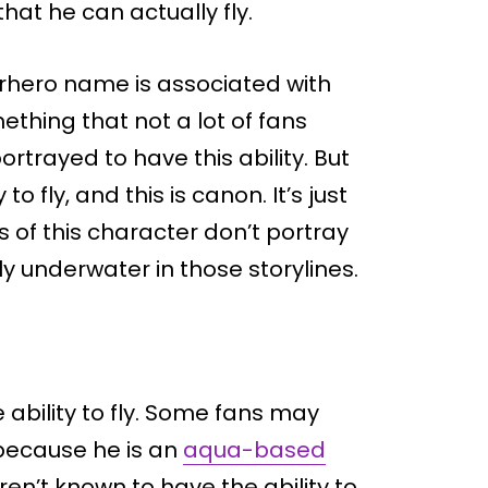
at he can actually fly.
erhero name is associated with
mething that not a lot of fans
trayed to have this ability. But
to fly, and this is canon. It’s just
es of this character don’t portray
ly underwater in those storylines.
bility to fly. Some fans may
 because he is an
aqua-based
ren’t known to have the ability to