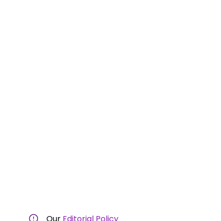
Our
Editorial Policy