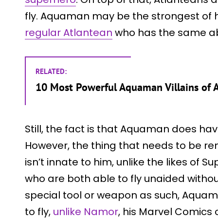
fly. Aquaman may be the strongest of h
regular Atlantean
who has the same abil
RELATED:
10 Most Powerful Aquaman Villains of A
Still, the fact is that Aquaman does hav
However, the thing that needs to be rem
isn’t innate to him, unlike the likes 
who are both able to fly unaided witho
special tool or weapon as such, Aquama
to fly,
unlike Namor
, his Marvel Comics 