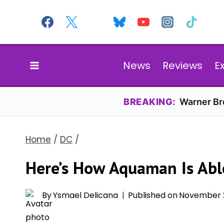
Skip
to
content
News
Reviews
E
BREAKING:
Warner Bro
Home
/
DC
/
Here’s How Aquaman Is Able
By
Ysmael Delicana
Published on
November 2