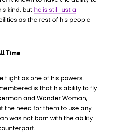
is kind, but
he is still just a
ities as the rest of his people.
ll Time
e flight as one of his powers.
embered is that his ability to fly
of Superman and Wonder Woman,
ut the need for them to use any
n was not born with the ability
counterpart.