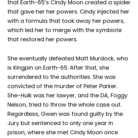
that Earth-65’s Cindy Moon created a spider
that gave her her powers. Cindy injected her
with a formula that took away her powers,
which led her to merge with the symbiote
that restored her powers.
She eventually defeated Matt Murdock, who
is Kingpin on Earth-65. After that, she
surrendered to the authorities. She was
convicted of the murder of Peter Parker.
She-Hulk was her lawyer, and the DA, Foggy
Nelson, tried to throw the whole case out.
Regardless, Gwen was found guilty by the
Jury but sentenced to only one year in
prison, where she met Cindy Moon once