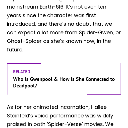
mainstream Earth-616. It’s not even ten
years since the character was first
introduced, and there’s no doubt that we
can expect a lot more from Spider-Gwen, or
Ghost-Spider as she’s known now, in the
future.
RELATED:
Who Is Gwenpool & How Is She Connected to
Deadpool?
As for her animated incarnation, Hailee
Steinfeld’s voice performance was widely
praised in both ‘Spider-Verse’ movies. We