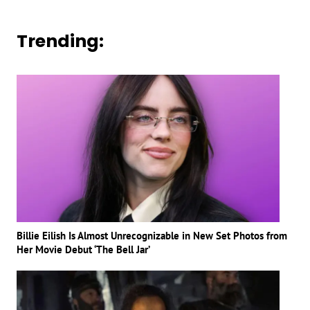
Trending:
Billie Eilish Is Almost Unrecognizable in New Set Photos from
Her Movie Debut ‘The Bell Jar’