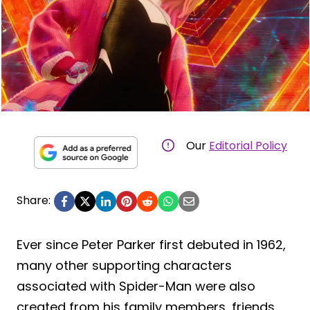
Our
Editorial Policy
Share:
Ever since Peter Parker first debuted in 1962,
many other supporting characters
associated with Spider-Man were also
created from his family members, friends,