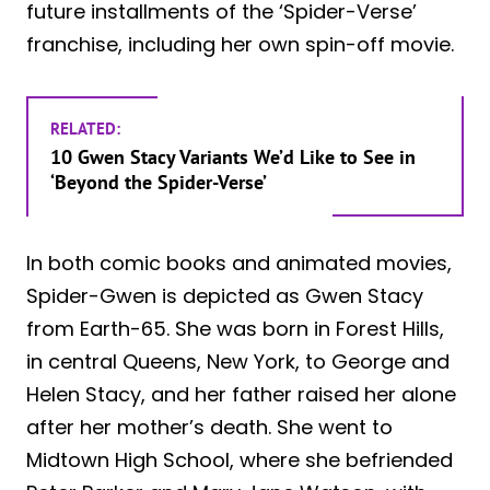
future installments of the ‘Spider-Verse’
franchise, including her own spin-off movie.
RELATED:
10 Gwen Stacy Variants We’d Like to See in
‘Beyond the Spider-Verse’
In both comic books and animated movies,
Spider-Gwen is depicted as Gwen Stacy
from Earth-65. She was born in Forest Hills,
in central Queens, New York, to George and
Helen Stacy, and her father raised her alone
after her mother’s death. She went to
Midtown High School, where she befriended