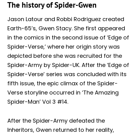
The history of Spider-Gwen
Jason Latour and Robbi Rodriguez created
Earth-65’s, Gwen Stacy. She first appeared
in the comics in the second issue of ‘Edge of
Spider-Verse,’ where her origin story was
depicted before she was recruited for the
Spider-Army by Spider-UK. After the ‘Edge of
Spider-Verse’ series was concluded with its
fifth issue, the epic climax of the Spider-
Verse storyline occurred in ‘The Amazing
Spider-Man’ Vol 3 #14.
After the Spider-Army defeated the
Inheritors, Gwen returned to her reality,