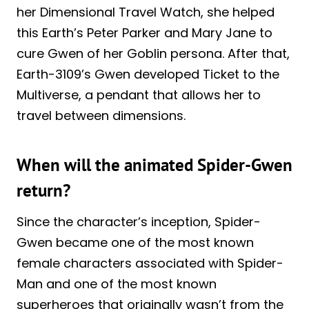
her Dimensional Travel Watch, she helped
this Earth’s Peter Parker and Mary Jane to
cure Gwen of her Goblin persona. After that,
Earth-3109’s Gwen developed Ticket to the
Multiverse, a pendant that allows her to
travel between dimensions.
When will the animated Spider-Gwen
return?
Since the character’s inception, Spider-
Gwen became one of the most known
female characters associated with Spider-
Man and one of the most known
superheroes that originally wasn’t from the