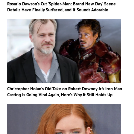
Rosario Dawson’s Cut ‘Spider-Man: Brand New Day’ Scene
Details Have Finally Surfaced, and It Sounds Adorable
Christopher Nolan’s Old Take on Robert Downey Jr.’s Iron Man
Casting Is Going Viral Again, Here’s Why It Still Holds Up