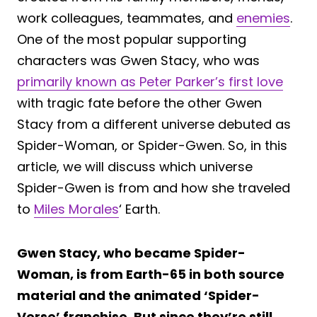
work colleagues, teammates, and
enemies
.
One of the most popular supporting
characters was Gwen Stacy, who was
primarily known as Peter Parker’s first love
with tragic fate before the other Gwen
Stacy from a different universe debuted as
Spider-Woman, or Spider-Gwen. So, in this
article, we will discuss which universe
Spider-Gwen is from and how she traveled
to
Miles Morales
‘ Earth.
Gwen Stacy, who became Spider-
Woman, is from Earth-65 in both source
material and the animated ‘Spider-
Verse’ franchise. But since they’re still