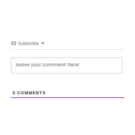
Subscribe
0
COMMENTS