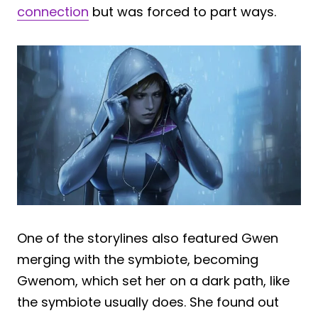
connection
but was forced to part ways.
One of the storylines also featured Gwen
merging with the symbiote, becoming
Gwenom, which set her on a dark path, like
the symbiote usually does. She found out