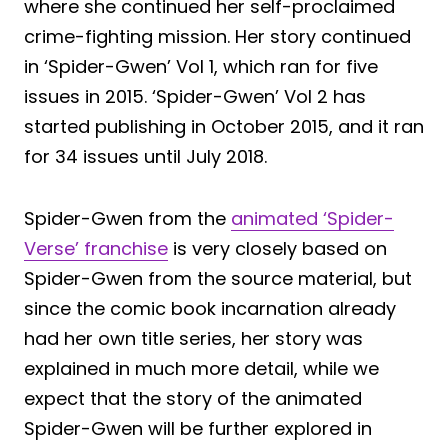
where she continued her self-proclaimed
crime-fighting mission. Her story continued
in ‘Spider-Gwen’ Vol 1, which ran for five
issues in 2015. ‘Spider-Gwen’ Vol 2 has
started publishing in October 2015, and it ran
for 34 issues until July 2018.
Spider-Gwen from the
animated ‘Spider-
Verse’ franchise
is very closely based on
Spider-Gwen from the source material, but
since the comic book incarnation already
had her own title series, her story was
explained in much more detail, while we
expect that the story of the animated
Spider-Gwen will be further explored in