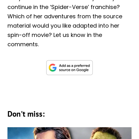
continue in the ‘Spider-Verse’ franchise?
Which of her adventures from the source
material would you like adapted into her
spin-off movie? Let us know in the
comments.
Don't miss: