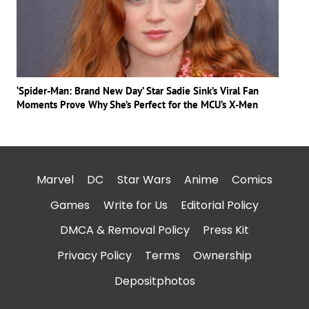
‘Spider-Man: Brand New Day’ Star Sadie Sink’s Viral Fan
Moments Prove Why She’s Perfect for the MCU’s X-Men
Marvel
DC
Star Wars
Anime
Comics
Games
Write for Us
Editorial Policy
DMCA & Removal Policy
Press Kit
Privacy Policy
Terms
Ownership
Depositphotos