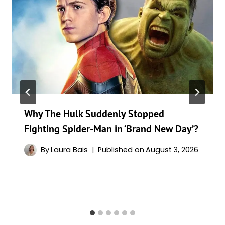
Why The Hulk Suddenly Stopped
Fighting Spider-Man in ‘Brand New Day’?
By
Laura Bais
Published on
August 3, 2026