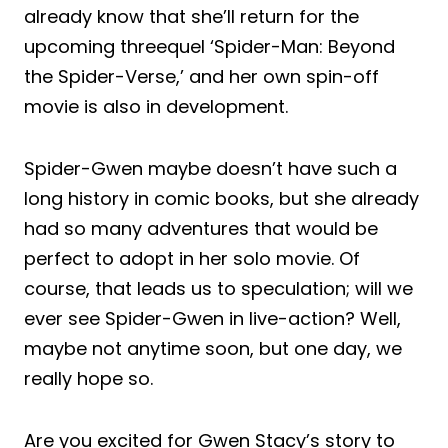
already know that she’ll return for the
upcoming threequel ‘Spider-Man: Beyond
the Spider-Verse,’ and her own spin-off
movie is also in development.
Spider-Gwen maybe doesn’t have such a
long history in comic books, but she already
had so many adventures that would be
perfect to adopt in her solo movie. Of
course, that leads us to speculation; will we
ever see Spider-Gwen in live-action? Well,
maybe not anytime soon, but one day, we
really hope so.
Are you excited for Gwen Stacy’s story to