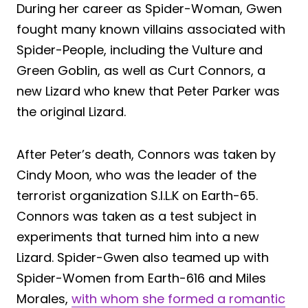
During her career as Spider-Woman, Gwen
fought many known villains associated with
Spider-People, including the Vulture and
Green Goblin, as well as Curt Connors, a
new Lizard who knew that Peter Parker was
the original Lizard.
After Peter’s death, Connors was taken by
Cindy Moon, who was the leader of the
terrorist organization S.I.L.K on Earth-65.
Connors was taken as a test subject in
experiments that turned him into a new
Lizard. Spider-Gwen also teamed up with
Spider-Women from Earth-616 and Miles
Morales,
with whom she formed a romantic