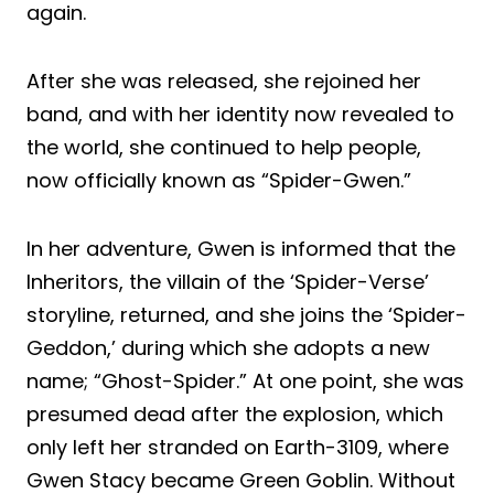
again.
After she was released, she rejoined her
band, and with her identity now revealed to
the world, she continued to help people,
now officially known as “Spider-Gwen.”
In her adventure, Gwen is informed that the
Inheritors, the villain of the ‘Spider-Verse’
storyline, returned, and she joins the ‘Spider-
Geddon,’ during which she adopts a new
name; “Ghost-Spider.” At one point, she was
presumed dead after the explosion, which
only left her stranded on Earth-3109, where
Gwen Stacy became Green Goblin. Without