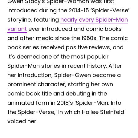
Gwen Stacy’s Spider-Woman was first
introduced during the 2014-15 ‘Spider-Verse’
storyline, featuring
nearly every Spider-Man
variant
ever introduced and comic books
and other media since the 1960s. The comic
book series received positive reviews, and
it’s deemed one of the most popular
Spider-Man stories in recent history. After
her introduction, Spider-Gwen became a
prominent character, starting her own
comic book title and debuting in the
animated form in 2018’s ‘Spider-Man: Into
the Spider-Verse,’ in which Hailee Steinfeld
voiced her.