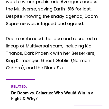
was to wreck prehistoric Avengers across
the Multiverse, saving Earth-616 for last.
Despite knowing the shady agenda, Doom
Supreme was intrigued and agreed.
Doom embraced the idea and recruited a
lineup of Multiversal scum, including Kid
Thanos, Dark Phoenix with her Berserkers,
King Killmonger, Ghost Goblin (Norman
Osborn), and the Black Skull.
RELATED:
Dr. Doom vs. Galactus: Who Would Win in a
Fight & Why?