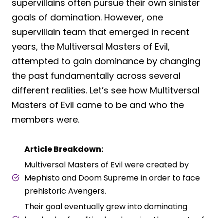
supervillains often pursue their own sinister
goals of domination. However, one
supervillain team that emerged in recent
years, the Multiversal Masters of Evil,
attempted to gain dominance by changing
the past fundamentally across several
different realities. Let’s see how Multitversal
Masters of Evil came to be and who the
members were.
Article Breakdown:
Multiversal Masters of Evil were created by
Mephisto and Doom Supreme in order to face
prehistoric Avengers.
Their goal eventually grew into dominating