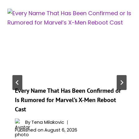
Every Name That Has Been Confirmed or
Is Rumored for Marvel’s X-Men Reboot
Cast
By
Tena Milakovic
Published on
August 6, 2026