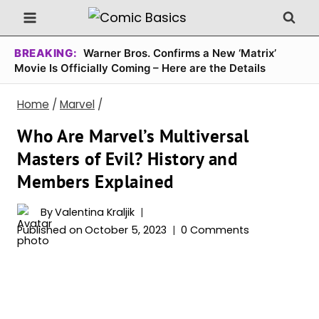
Skip
to
content
BREAKING:
Warner Bros. Confirms a New ‘Matrix’
Movie Is Officially Coming – Here are the Details
Home
/
Marvel
/
Who Are Marvel’s Multiversal
Masters of Evil? History and
Members Explained
By
Valentina Kraljik
Published on
October 5, 2023
0 Comments