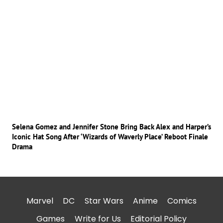
Selena Gomez and Jennifer Stone Bring Back Alex and Harper’s
Iconic Hat Song After ‘Wizards of Waverly Place’ Reboot Finale
Drama
Marvel
DC
Star Wars
Anime
Comics
Games
Write for Us
Editorial Policy