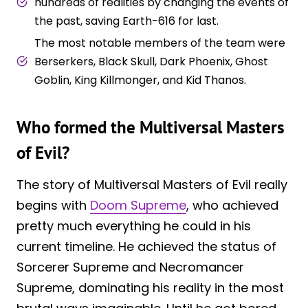
hundreds of realities by changing the events of
the past, saving Earth-616 for last.
The most notable members of the team were
Berserkers, Black Skull, Dark Phoenix, Ghost
Goblin, King Killmonger, and Kid Thanos.
Who formed the Multiversal Masters
of Evil?
The story of Multiversal Masters of Evil really
begins with
Doom Supreme
, who achieved
pretty much everything he could in his
current timeline. He achieved the status of
Sorcerer Supreme and Necromancer
Supreme, dominating his reality in the most