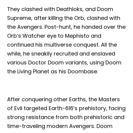
They clashed with Deathloks, and Doom
Supreme, after killing the Orb, clashed with
the Avengers. Post-hunt, he handed over the
Orb’s Watcher eye to Mephisto and
continued his multiverse conquest. All the
while, he sneakily recruited and enslaved
various Doctor Doom variants, using Doom
the Living Planet as his Doombase.
After conquering other Earths, the Masters
of Evil targeted Earth-616’s prehistory, facing
strong resistance from both prehistoric and
time-traveling modern Avengers. Doom