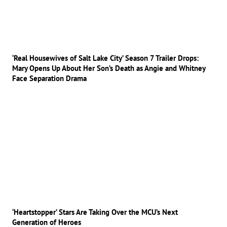
‘Real Housewives of Salt Lake City’ Season 7 Trailer Drops:
Mary Opens Up About Her Son’s Death as Angie and Whitney
Face Separation Drama
‘Heartstopper’ Stars Are Taking Over the MCU’s Next
Generation of Heroes