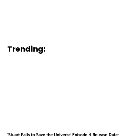
Trending:
‘Stuart Fails to Save the Universe’ Episode 4 Release Date: