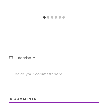
Subscribe
0
COMMENTS