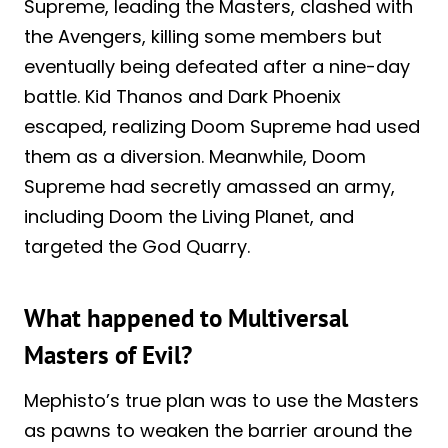
Supreme, leading the Masters, clashed with
the Avengers, killing some members but
eventually being defeated after a nine-day
battle. Kid Thanos and Dark Phoenix
escaped, realizing Doom Supreme had used
them as a diversion. Meanwhile, Doom
Supreme had secretly amassed an army,
including Doom the Living Planet, and
targeted the God Quarry.
What happened to Multiversal
Masters of Evil?
Mephisto’s true plan was to use the Masters
as pawns to weaken the barrier around the