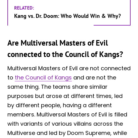
RELATED:
Kang vs. Dr. Doom: Who Would Win & Why?
Are Multiversal Masters of Evil
connected to the Council of Kangs?
Multiversal Masters of Evil are not connected
to
the Council of Kangs
and are not the
same thing. The teams share similar
purposes but arose at different times, led
by different people, having a different
members. Multiversal Masters of Evil is filled
with variants of various villains across the
Multiverse and led by Doom Supreme, while