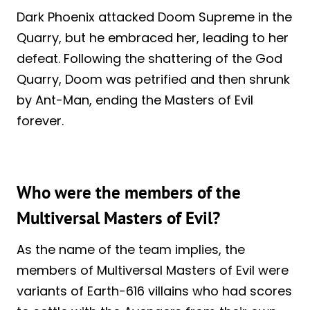
Dark Phoenix attacked Doom Supreme in the
Quarry, but he embraced her, leading to her
defeat. Following the shattering of the God
Quarry, Doom was petrified and then shrunk
by Ant-Man, ending the Masters of Evil
forever.
Who were the members of the
Multiversal Masters of Evil?
As the name of the team implies, the
members of Multiversal Masters of Evil were
variants of Earth-616 villains who had scores