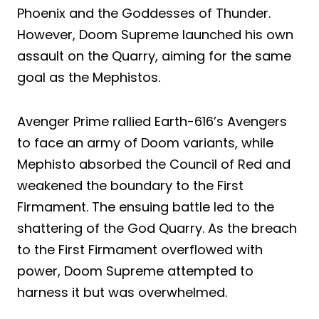
Phoenix and the Goddesses of Thunder.
However, Doom Supreme launched his own
assault on the Quarry, aiming for the same
goal as the Mephistos.
Avenger Prime rallied Earth-616’s Avengers
to face an army of Doom variants, while
Mephisto absorbed the Council of Red and
weakened the boundary to the First
Firmament. The ensuing battle led to the
shattering of the God Quarry. As the breach
to the First Firmament overflowed with
power, Doom Supreme attempted to
harness it but was overwhelmed.