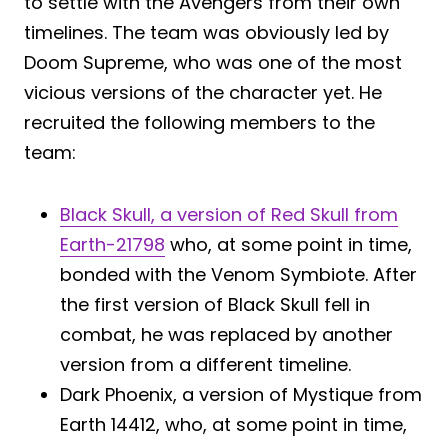
to settle with the Avengers from their own
timelines. The team was obviously led by
Doom Supreme, who was one of the most
vicious versions of the character yet. He
recruited the following members to the
team:
Black Skull, a version of Red Skull from
Earth-21798
who, at some point in time,
bonded with the Venom Symbiote. After
the first version of Black Skull fell in
combat, he was replaced by another
version from a different timeline.
Dark Phoenix, a version of Mystique from
Earth 14412, who, at some point in time,