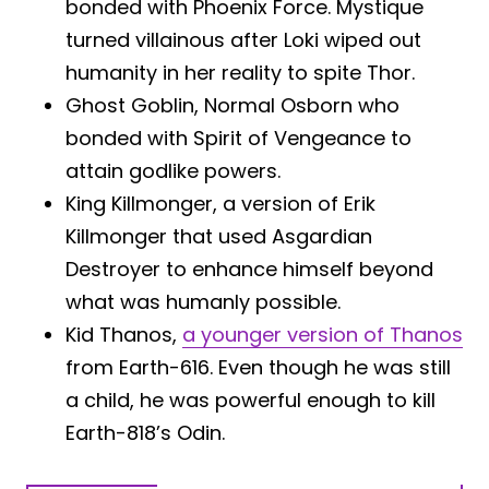
bonded with Phoenix Force. Mystique
turned villainous after Loki wiped out
humanity in her reality to spite Thor.
Ghost Goblin, Normal Osborn who
bonded with Spirit of Vengeance to
attain godlike powers.
King Killmonger, a version of Erik
Killmonger that used Asgardian
Destroyer to enhance himself beyond
what was humanly possible.
Kid Thanos,
a younger version of Thanos
from Earth-616. Even though he was still
a child, he was powerful enough to kill
Earth-818’s Odin.