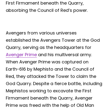
First Firmament beneath the Quarry,
absorbing the Council of Red’s power.
Avengers from various universes
established the Avengers Tower at the God
Quarry, serving as the headquarters for
Avenger Prime
and his multiversal army.
When Avenger Prime was captured on
Earth-616 by Mephisto and the Council of
Red, they attacked the Tower to claim the
God Quarry. Despite a fierce battle, including
Mephistos working to excavate the First
Firmament beneath the Quarry, Avenger
Prime was freed with the help of Old Man