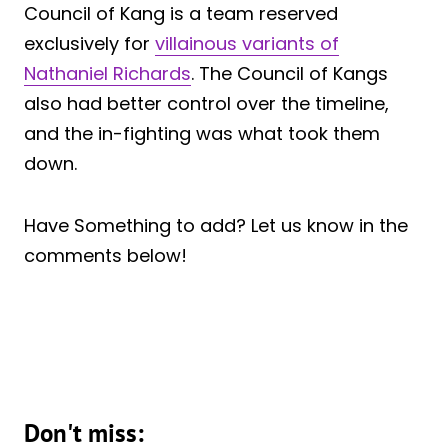
Council of Kang is a team reserved
exclusively for
villainous variants of
Nathaniel Richards
. The Council of Kangs
also had better control over the timeline,
and the in-fighting was what took them
down.
Have Something to add? Let us know in the
comments below!
Don't miss: