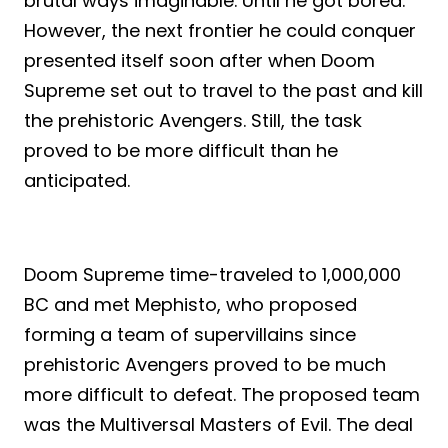
brutal ways imaginable. Until he got bored.
However, the next frontier he could conquer
presented itself soon after when Doom
Supreme set out to travel to the past and kill
the prehistoric Avengers. Still, the task
proved to be more difficult than he
anticipated.
Doom Supreme time-traveled to 1,000,000
BC and met Mephisto, who proposed
forming a team of supervillains since
prehistoric Avengers proved to be much
more difficult to defeat. The proposed team
was the Multiversal Masters of Evil. The deal