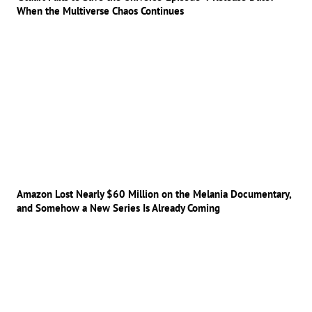
When the Multiverse Chaos Continues
Amazon Lost Nearly $60 Million on the Melania Documentary,
and Somehow a New Series Is Already Coming