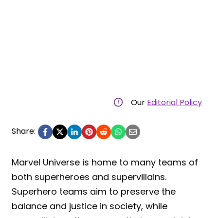
Our
Editorial Policy
Share:
Marvel Universe is home to many teams of
both superheroes and supervillains.
Superhero teams aim to preserve the
balance and justice in society, while