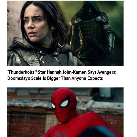
‘Thunderbolts*’ Star Hannah John-Kamen Says Avengers:
Doomsday’s Scale Is Bigger Than Anyone Expects