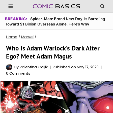
Skip
to
content
BREAKING:
‘Spider-Man: Brand New Day’ Is Barreling
Toward $1 Billion Overseas Alone, Here’s Why
Home
/
Marvel
/
Who Is Adam Warlock’s Dark Alter
Ego? Meet Adam Magus
By
Valentina Kraljik
Published on
May 17, 2023
0 Comments