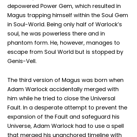
depowered Power Gem, which resulted in
Magus trapping himself within the Soul Gem
in Soul-World. Being only half of Warlock’s
soul, he was powerless there and in
phantom form. He, however, manages to
escape from Soul World but is stopped by
Genis-Vell.
The third version of Magus was born when
Adam Warlock accidentally merged with
him while he tried to close the Universal
Fault. In a desperate attempt to prevent the
expansion of the Fault and safeguard his
Universe, Adam Warlock had to use a spell
that merged his unanchored timeline with