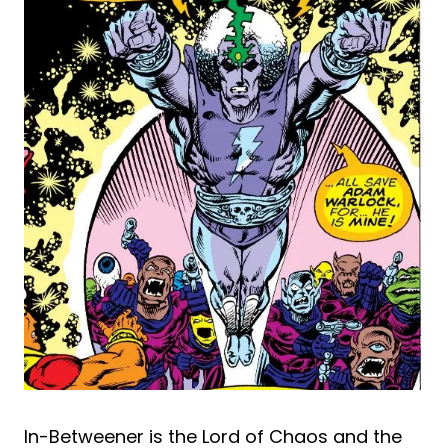
In-Betweener is the Lord of Chaos and the