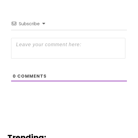
Subscribe
0
COMMENTS
Trending: