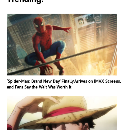
‘Spider-Man: Brand New Day’ Finally Arrives on IMAX Screens,
and Fans Say the Wait Was Worth It