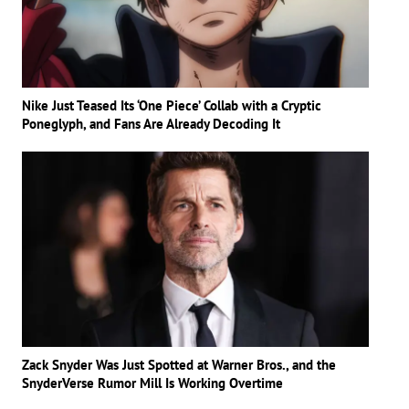
Nike Just Teased Its ‘One Piece’ Collab with a Cryptic
Poneglyph, and Fans Are Already Decoding It
Zack Snyder Was Just Spotted at Warner Bros., and the
SnyderVerse Rumor Mill Is Working Overtime