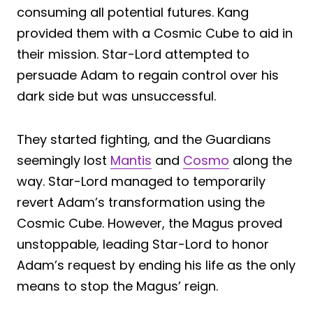
consuming all potential futures. Kang
provided them with a Cosmic Cube to aid in
their mission. Star-Lord attempted to
persuade Adam to regain control over his
dark side but was unsuccessful.
They started fighting, and the Guardians
seemingly lost
Mantis
and
Cosmo
along the
way. Star-Lord managed to temporarily
revert Adam’s transformation using the
Cosmic Cube. However, the Magus proved
unstoppable, leading Star-Lord to honor
Adam’s request by ending his life as the only
means to stop the Magus’ reign.