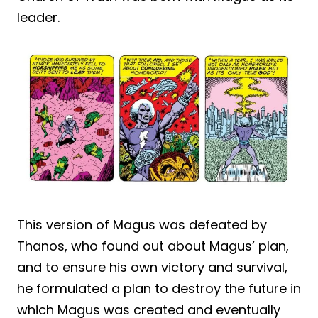
leader.
This version of Magus was defeated by
Thanos, who found out about Magus’ plan,
and to ensure his own victory and survival,
he formulated a plan to destroy the future in
which Magus was created and eventually