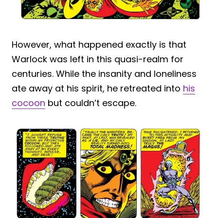
However, what happened exactly is that
Warlock was left in this quasi-realm for
centuries. While the insanity and loneliness
ate away at his spirit, he retreated into
his
cocoon
but couldn’t escape.