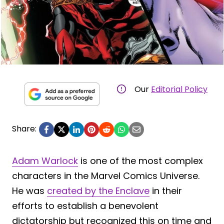
Our
Editorial Policy
Share:
Adam Warlock
is one of the most complex
characters in the Marvel Comics Universe.
He was
created by the Enclave
in their
efforts to establish a benevolent
dictatorship but recognized this on time and