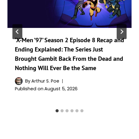
‘X-Men ’97’ Season 2 Episode 8 Recap and
Ending Explained: The Series Just
Brought Gambit Back From the Dead and
Nothing Will Ever Be the Same
By
Arthur S. Poe
Published on
August 5, 2026