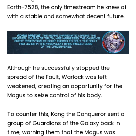
Earth-7528, the only timestream he knew of
with a stable and somewhat decent future.
Although he successfully stopped the
spread of the Fault, Warlock was left
weakened, creating an opportunity for the
Magus to seize control of his body.
To counter this, Kang the Conqueror sent a
group of Guardians of the Galaxy back in
time, warning them that the Magus was