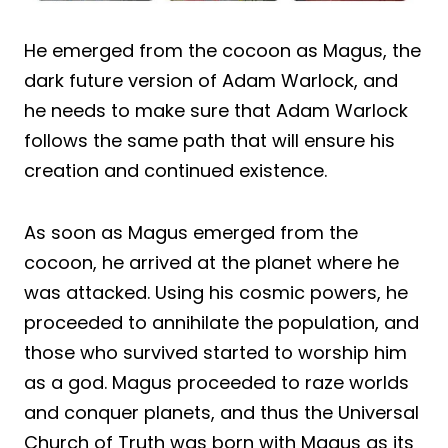
He emerged from the cocoon as Magus, the
dark future version of Adam Warlock, and
he needs to make sure that Adam Warlock
follows the same path that will ensure his
creation and continued existence.
As soon as Magus emerged from the
cocoon, he arrived at the planet where he
was attacked. Using his cosmic powers, he
proceeded to annihilate the population, and
those who survived started to worship him
as a god. Magus proceeded to raze worlds
and conquer planets, and thus the Universal
Church of Truth was born with Magus as its