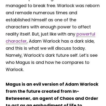
managed to break free. Warlock was reborn
and remade numerous times and
established himself as one of the
characters with enough power to affect
reality itself. But, just like with any
powerful
character
, Adam Warlock has a dark side,
and this is what we will discuss today.
Namely, Warlock’s dark future self. Let’s see
who Magus is and how he compares to
Warlock.
Magus is an evil version of Adam Warlock
from the future created from In-
Betweener, an agent of Chaos and Order
to act as an embodiment of life to