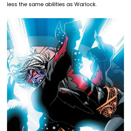
less the same abilities as Warlock.