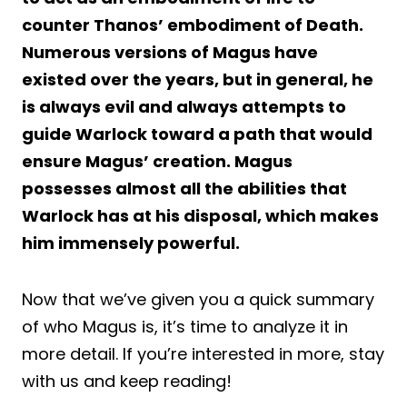
counter Thanos’ embodiment of Death.
Numerous versions of Magus have
existed over the years, but in general, he
is always evil and always attempts to
guide Warlock toward a path that would
ensure Magus’ creation. Magus
possesses almost all the abilities that
Warlock has at his disposal, which makes
him immensely powerful.
Now that we’ve given you a quick summary
of who Magus is, it’s time to analyze it in
more detail. If you’re interested in more, stay
with us and keep reading!