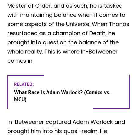
Master of Order, and as such, he is tasked
with maintaining balance when it comes to
some aspects of the Universe. When Thanos
resurfaced as a champion of Death, he
brought into question the balance of the
whole reality. This is where In-Betweener
comes in.
RELATED:
What Race Is Adam Warlock? (Comics vs.
MCU)
In-Betweener captured Adam Warlock and
brought him into his quasi-realm. He