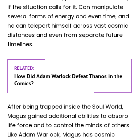
if the situation calls for it. Can manipulate
several forms of energy and even time, and
he can teleport himself across vast cosmic
distances and even from separate future
timelines.
RELATED:
How Did Adam Warlock Defeat Thanos in the
Comics?
After being trapped inside the Soul World,
Magus gained additional abilities to absorb
life force and to control the minds of others.
Like Adam Warlock, Magus has cosmic