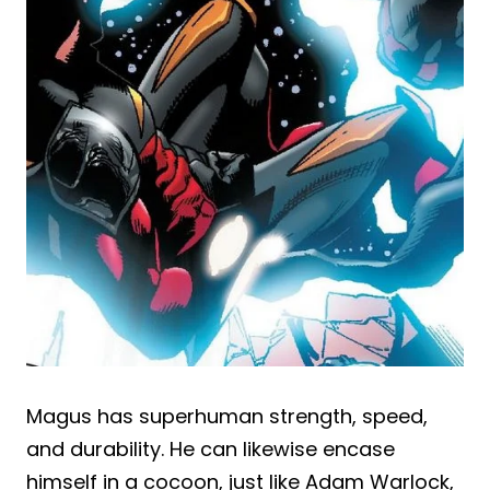
Magus has superhuman strength, speed,
and durability. He can likewise encase
himself in a cocoon, just like Adam Warlock,