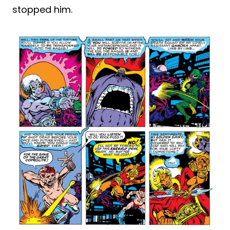
stopped him.