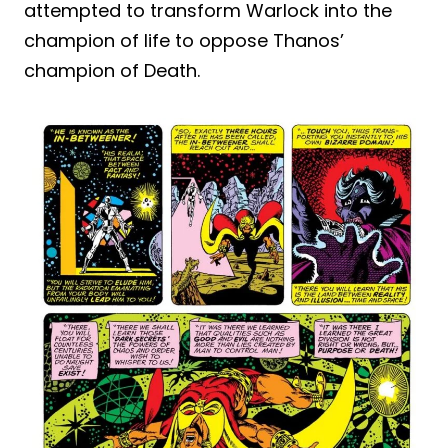
attempted to transform Warlock into the
champion of life to oppose Thanos’
champion of Death.