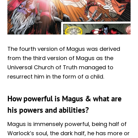
The fourth version of Magus was derived
from the third version of Magus as the
Universal Church of Truth managed to
resurrect him in the form of a child.
How powerful is Magus & what are
his powers and abilities?
Magus is immensely powerful, being half of
Warlock’s soul, the dark half, he has more or