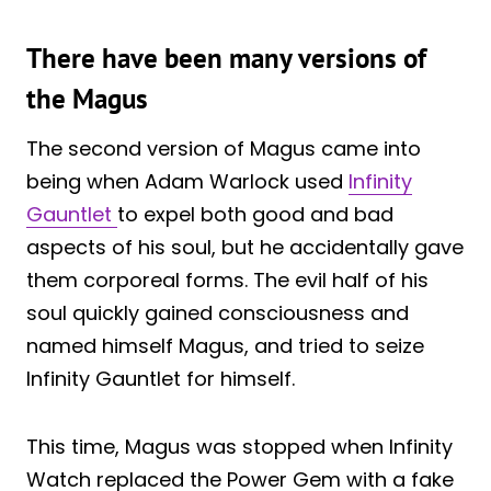
There have been many versions of
the Magus
The second version of Magus came into
being when Adam Warlock used
Infinity
Gauntlet
to expel both good and bad
aspects of his soul, but he accidentally gave
them corporeal forms. The evil half of his
soul quickly gained consciousness and
named himself Magus, and tried to seize
Infinity Gauntlet for himself.
This time, Magus was stopped when Infinity
Watch replaced the Power Gem with a fake