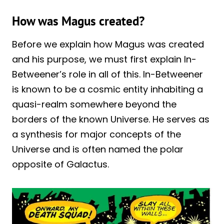
How was Magus created?
Before we explain how Magus was created
and his purpose, we must first explain In-
Betweener’s role in all of this. In-Betweener
is known to be a cosmic entity inhabiting a
quasi-realm somewhere beyond the
borders of the known Universe. He serves as
a synthesis for major concepts of the
Universe and is often named the polar
opposite of Galactus.