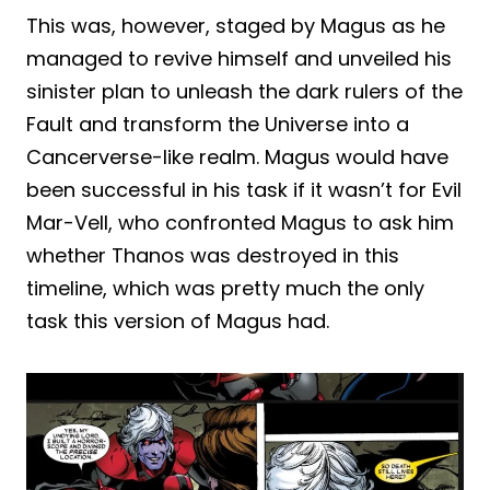
This was, however, staged by Magus as he
managed to revive himself and unveiled his
sinister plan to unleash the dark rulers of the
Fault and transform the Universe into a
Cancerverse-like realm. Magus would have
been successful in his task if it wasn’t for Evil
Mar-Vell, who confronted Magus to ask him
whether Thanos was destroyed in this
timeline, which was pretty much the only
task this version of Magus had.