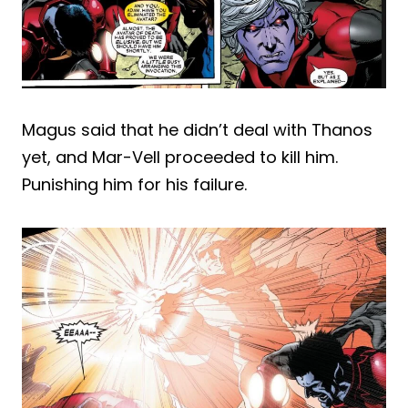
Magus said that he didn’t deal with Thanos
yet, and Mar-Vell proceeded to kill him.
Punishing him for his failure.