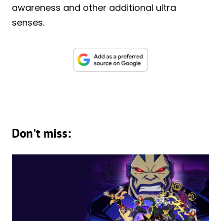
awareness and other additional ultra
senses.
Don't miss: