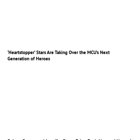
‘Heartstopper’ Stars Are Taking Over the MCU’s Next
Generation of Heroes