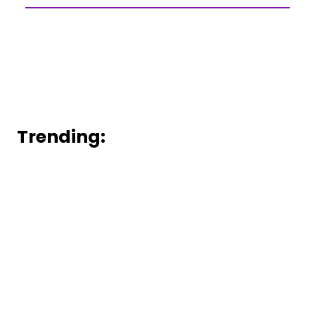
Trending: