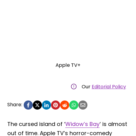
Apple TV+
Our
Editorial Policy
Share:
The cursed island of ‘
Widow’s Bay
‘ is almost
out of time. Apple TV’s horror-comedy