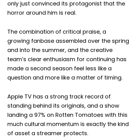
only just convinced its protagonist that the
horror around him is real.
The combination of critical praise, a
growing fanbase assembled over the spring
and into the summer, and the creative
team’s clear enthusiasm for continuing has
made a second season feel less like a
question and more like a matter of timing.
Apple TV has a strong track record of
standing behind its originals, and a show
landing a 97% on Rotten Tomatoes with this
much cultural momentum is exactly the kind
of asset a streamer protects.