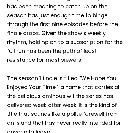
has been meaning to catch up on the
season has just enough time to binge
through the first nine episodes before the
finale drops. Given the show’s weekly
rhythm, holding on to a subscription for the
full run has been the path of least
resistance for most viewers.
The season 1 finale is titled “We Hope You
Enjoyed Your Time,” a name that carries all
the delicious ominous wit the series has
delivered week after week. It is the kind of
title that sounds like a polite farewell from
an island that has never really intended for
anyone to leave.