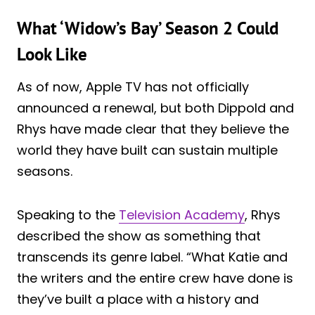
What ‘Widow’s Bay’ Season 2 Could
Look Like
As of now, Apple TV has not officially
announced a renewal, but both Dippold and
Rhys have made clear that they believe the
world they have built can sustain multiple
seasons.
Speaking to the
Television Academy
, Rhys
described the show as something that
transcends its genre label. “What Katie and
the writers and the entire crew have done is
they’ve built a place with a history and