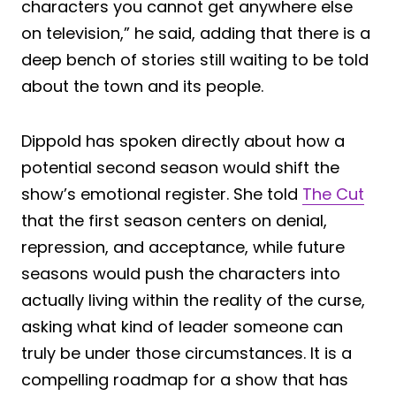
characters you cannot get anywhere else
on television,” he said, adding that there is a
deep bench of stories still waiting to be told
about the town and its people.
Dippold has spoken directly about how a
potential second season would shift the
show’s emotional register. She told
The Cut
that the first season centers on denial,
repression, and acceptance, while future
seasons would push the characters into
actually living within the reality of the curse,
asking what kind of leader someone can
truly be under those circumstances. It is a
compelling roadmap for a show that has