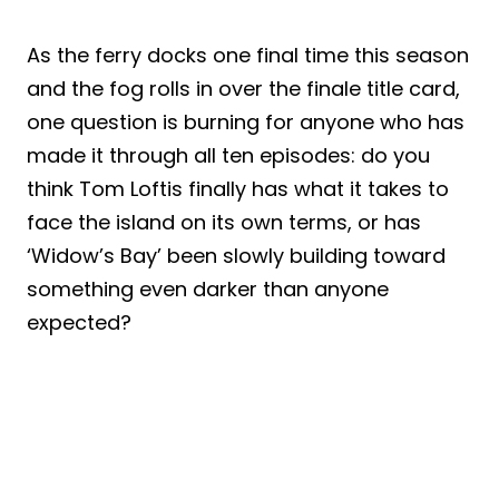
As the ferry docks one final time this season
and the fog rolls in over the finale title card,
one question is burning for anyone who has
made it through all ten episodes: do you
think Tom Loftis finally has what it takes to
face the island on its own terms, or has
‘Widow’s Bay’ been slowly building toward
something even darker than anyone
expected?