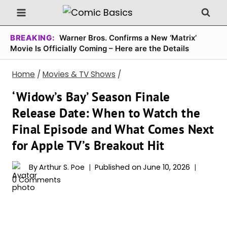
Skip
to
content
BREAKING:
Warner Bros. Confirms a New ‘Matrix’
Movie Is Officially Coming – Here are the Details
Home
/
Movies & TV Shows
/
‘Widow’s Bay’ Season Finale
Release Date: When to Watch the
Final Episode and What Comes Next
for Apple TV’s Breakout Hit
By
Arthur S. Poe
Published on
June 10, 2026
0 Comments