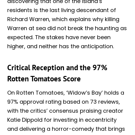
discovering that one of the island’s
residents is the last living descendant of
Richard Warren, which explains why killing
Warren at sea did not break the haunting as
expected. The stakes have never been
higher, and neither has the anticipation.
Critical Reception and the 97%
Rotten Tomatoes Score
On Rotten Tomatoes, ‘Widow’s Bay’ holds a
97% approval rating based on 73 reviews,
with the critics’ consensus praising creator
Katie Dippold for investing in eccentricity
and delivering a horror-comedy that brings