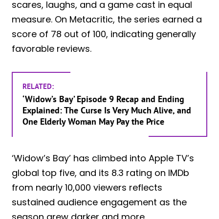
scares, laughs, and a game cast in equal
measure. On Metacritic, the series earned a
score of 78 out of 100, indicating generally
favorable reviews.
RELATED:
‘Widow’s Bay’ Episode 9 Recap and Ending
Explained: The Curse Is Very Much Alive, and
One Elderly Woman May Pay the Price
‘Widow’s Bay’ has climbed into Apple TV’s
global top five, and its 8.3 rating on IMDb
from nearly 10,000 viewers reflects
sustained audience engagement as the
season grew darker and more