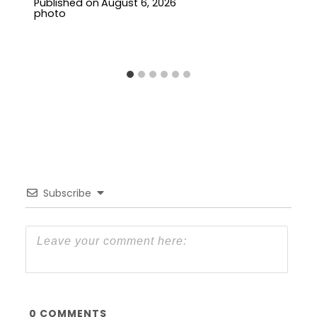
Published on
August 6, 2026
Subscribe
0
COMMENTS