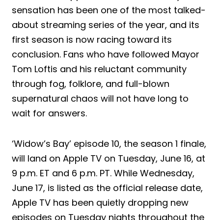
sensation has been one of the most talked-
about streaming series of the year, and its
first season is now racing toward its
conclusion. Fans who have followed Mayor
Tom Loftis and his reluctant community
through fog, folklore, and full-blown
supernatural chaos will not have long to
wait for answers.
‘Widow’s Bay’ episode 10, the season 1 finale,
will land on Apple TV on Tuesday, June 16, at
9 p.m. ET and 6 p.m. PT. While Wednesday,
June 17, is listed as the official release date,
Apple TV has been quietly dropping new
episodes on Tuesday nights throughout the