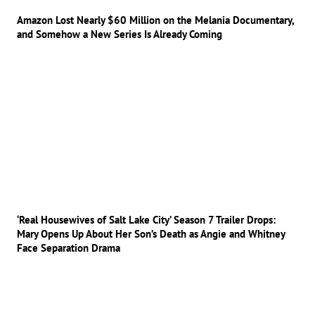
Amazon Lost Nearly $60 Million on the Melania Documentary,
and Somehow a New Series Is Already Coming
‘Real Housewives of Salt Lake City’ Season 7 Trailer Drops:
Mary Opens Up About Her Son’s Death as Angie and Whitney
Face Separation Drama