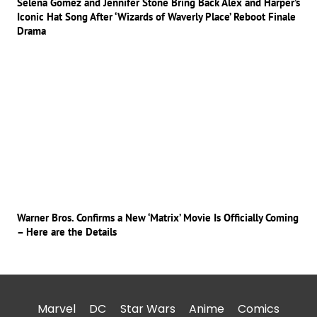
Selena Gomez and Jennifer Stone Bring Back Alex and Harper’s
Iconic Hat Song After ‘Wizards of Waverly Place’ Reboot Finale
Drama
Warner Bros. Confirms a New ‘Matrix’ Movie Is Officially Coming
– Here are the Details
Marvel
DC
Star Wars
Anime
Comics