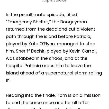
Apple Studios
In the penultimate episode, titled
“Emergency Shelter,” the Boogeyman
returned from the dead and cut a violent
path through the island before Patricia,
played by Kate O’Flynn, managed to stop
him. Sheriff Bechir, played by Kevin Carroll,
was stabbed in the chaos, and at the
hospital Patricia urges him to leave the
island ahead of a supernatural storm rolling
in.
Heading into the finale, Tom is on a mission
to end the curse once and for all after