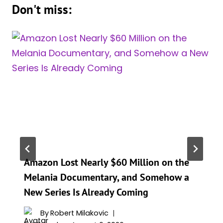
Don't miss:
Amazon Lost Nearly $60 Million on the
Melania Documentary, and Somehow a
New Series Is Already Coming
By
Robert Milakovic