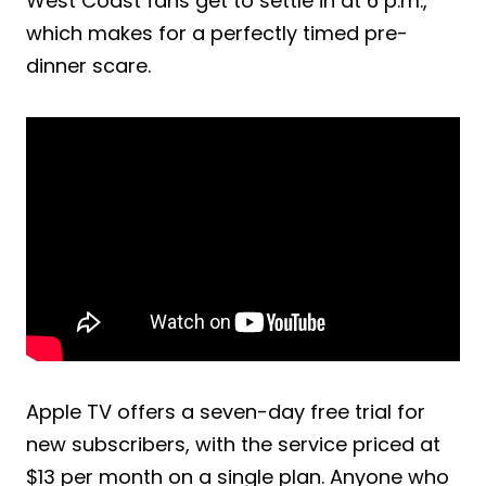
West Coast fans get to settle in at 6 p.m.,
which makes for a perfectly timed pre-
dinner scare.
Apple TV offers a seven-day free trial for
new subscribers, with the service priced at
$13 per month on a single plan. Anyone who