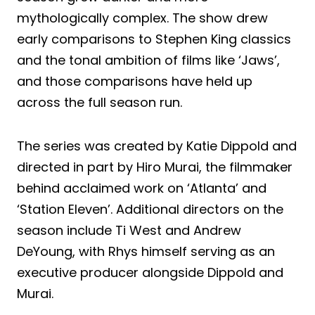
mythologically complex. The show drew
early comparisons to Stephen King classics
and the tonal ambition of films like ‘Jaws’,
and those comparisons have held up
across the full season run.
The series was created by Katie Dippold and
directed in part by Hiro Murai, the filmmaker
behind acclaimed work on ‘Atlanta’ and
‘Station Eleven’. Additional directors on the
season include Ti West and Andrew
DeYoung, with Rhys himself serving as an
executive producer alongside Dippold and
Murai.