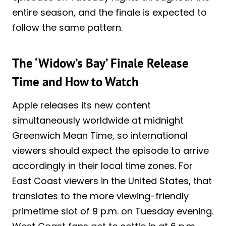
entire season, and the finale is expected to
follow the same pattern.
The ‘Widow’s Bay’ Finale Release
Time and How to Watch
Apple releases its new content
simultaneously worldwide at midnight
Greenwich Mean Time, so international
viewers should expect the episode to arrive
accordingly in their local time zones. For
East Coast viewers in the United States, that
translates to the more viewing-friendly
primetime slot of 9 p.m. on Tuesday evening.