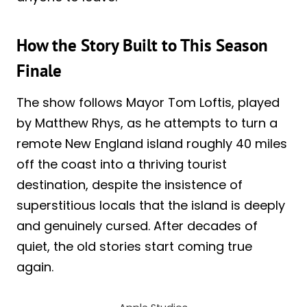
How the Story Built to This Season
Finale
The show follows Mayor Tom Loftis, played
by Matthew Rhys, as he attempts to turn a
remote New England island roughly 40 miles
off the coast into a thriving tourist
destination, despite the insistence of
superstitious locals that the island is deeply
and genuinely cursed. After decades of
quiet, the old stories start coming true
again.