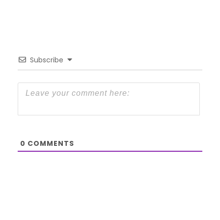
Subscribe
0
COMMENTS