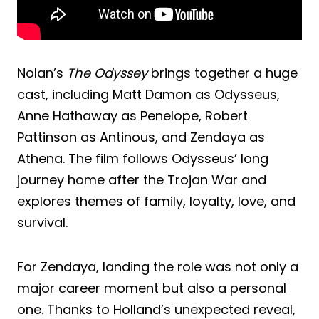
Nolan’s
The Odyssey
brings together a huge
cast, including Matt Damon as Odysseus,
Anne Hathaway as Penelope, Robert
Pattinson as Antinous, and Zendaya as
Athena. The film follows Odysseus’ long
journey home after the Trojan War and
explores themes of family, loyalty, love, and
survival.
For Zendaya, landing the role was not only a
major career moment but also a personal
one. Thanks to Holland’s unexpected reveal,