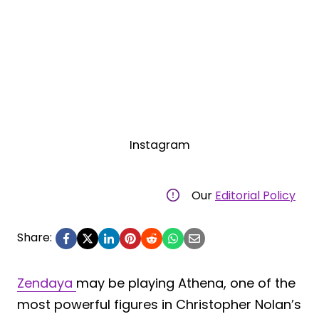
Instagram
Our
Editorial Policy
Share:
Zendaya
may be playing Athena, one of the
most powerful figures in Christopher Nolan’s