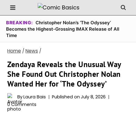
Skip
to
content
BREAKING:
Christopher Nolan’s ‘The Odyssey’
Becomes the Highest-Grossing IMAX Release of All
Time
Home
/
News
/
Zendaya Reveals the Unusual Way
She Found Out Christopher Nolan
Wanted Her for ‘The Odyssey’
By
Laura Bais
Published on
July 8, 2026
0 Comments