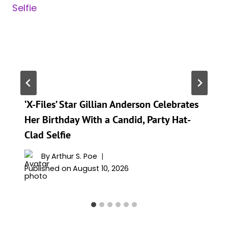
‘X-Files’ Star Gillian Anderson Celebrates
Her Birthday With a Candid, Party Hat-
Clad Selfie
By
Arthur S. Poe
Published on
August 10, 2026