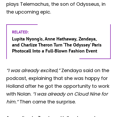
plays Telemachus, the son of Odysseus, in
the upcoming epic.
RELATED:
Lupita Nyong’o, Anne Hathaway, Zendaya,
and Charlize Theron Turn ‘The Odyssey’ Paris
Photocall Into a Full-Blown Fashion Event
“I was already excited,”
Zendaya said on the
podcast, explaining that she was happy for
Holland after he got the opportunity to work
with Nolan.
“I was already on Cloud Nine for
him.”
Then came the surprise.