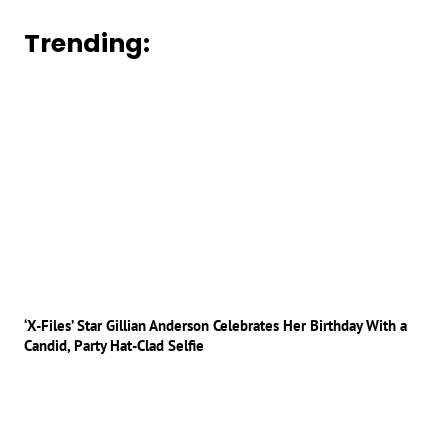
Trending:
‘X-Files’ Star Gillian Anderson Celebrates Her Birthday With a
Candid, Party Hat-Clad Selfie