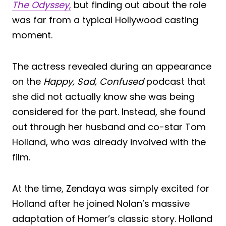
The Odyssey
,
but finding out about the role
was far from a typical Hollywood casting
moment.
The actress revealed during an appearance
on the
Happy, Sad, Confused
podcast that
she did not actually know she was being
considered for the part. Instead, she found
out through her husband and co-star Tom
Holland, who was already involved with the
film.
At the time, Zendaya was simply excited for
Holland after he joined Nolan’s massive
adaptation of Homer’s classic story. Holland