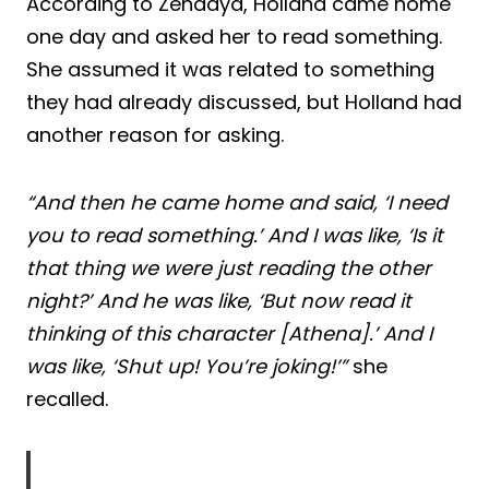
According to Zendaya, Holland came home
one day and asked her to read something.
She assumed it was related to something
they had already discussed, but Holland had
another reason for asking.
“And then he came home and said, ‘I need
you to read something.’ And I was like, ‘Is it
that thing we were just reading the other
night?’ And he was like, ‘But now read it
thinking of this character [Athena].’ And I
was like, ‘Shut up! You’re joking!’”
she
recalled.