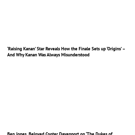
‘Raising Kanan’ Star Reveals How the Finale Sets up ‘Origins’ –
And Why Kanan Was Always Misunderstood
Ben Jones, Beloved Cooter Davenport on ‘The Dukes of