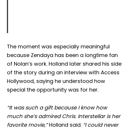
The moment was especially meaningful
because Zendaya has been a longtime fan
of Nolan’s work. Holland later shared his side
of the story during an interview with Access
Hollywood, saying he understood how
special the opportunity was for her.
“It was such a gift because I know how
much she’s admired Chris. Interstellar is her
favorite movie,”
Holland said.
“I could never