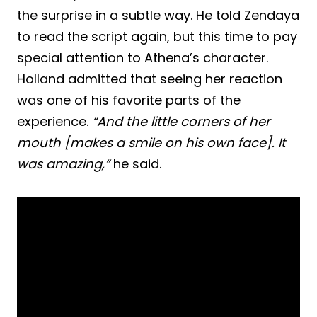
the surprise in a subtle way. He told Zendaya
to read the script again, but this time to pay
special attention to Athena’s character.
Holland admitted that seeing her reaction
was one of his favorite parts of the
experience.
“And the little corners of her
mouth [makes a smile on his own face]. It
was amazing,”
he said.