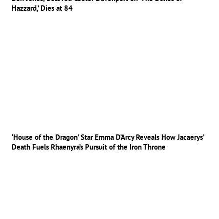
Hazzard,’ Dies at 84
‘House of the Dragon’ Star Emma D’Arcy Reveals How Jacaerys’
Death Fuels Rhaenyra’s Pursuit of the Iron Throne