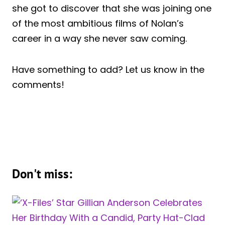
she got to discover that she was joining one
of the most ambitious films of Nolan’s
career in a way she never saw coming.
Have something to add? Let us know in the
comments!
Don't miss: