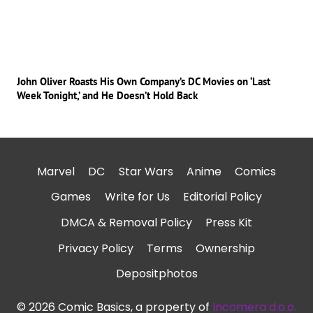
John Oliver Roasts His Own Company’s DC Movies on ‘Last
Week Tonight,’ and He Doesn’t Hold Back
Marvel
DC
Star Wars
Anime
Comics
Games
Write for Us
Editorial Policy
DMCA & Removal Policy
Press Kit
Privacy Policy
Terms
Ownership
Depositphotos
© 2026 Comic Basics, a property of
Incomera d.o.o.