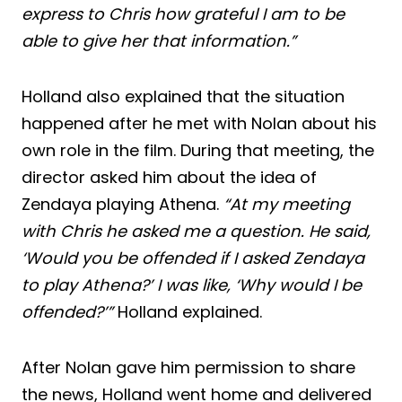
express to Chris how grateful I am to be
able to give her that information.”
Holland also explained that the situation
happened after he met with Nolan about his
own role in the film. During that meeting, the
director asked him about the idea of
Zendaya playing Athena.
“At my meeting
with Chris he asked me a question. He said,
‘Would you be offended if I asked Zendaya
to play Athena?’ I was like, ‘Why would I be
offended?’”
Holland explained.
After Nolan gave him permission to share
the news, Holland went home and delivered