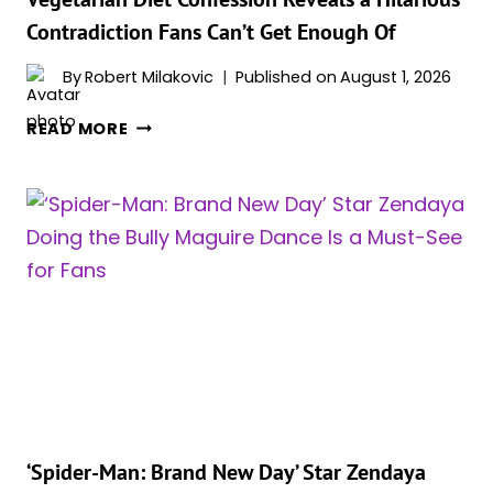
FROM
Contradiction Fans Can’t Get Enough Of
MOVIE
SETS,
By
Robert Milakovic
Published on
August 1, 2026
EVEN
ON
‘SPIDER-
READ MORE
HER
MAN:
DAYS
BRAND
OFF
NEW
DAY’
STAR
ZENDAYA’S
VEGETARIAN
DIET
CONFESSION
REVEALS
A
HILARIOUS
CONTRADICTION
‘Spider-Man: Brand New Day’ Star Zendaya
FANS