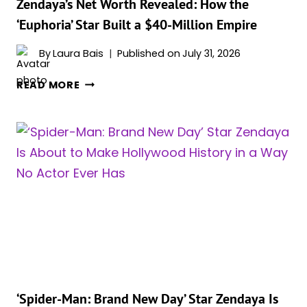
ON
Zendaya’s Net Worth Revealed: How the
HBO
‘Euphoria’ Star Built a $40-Million Empire
MAX
—
By
Laura Bais
Published on
July 31, 2026
AND
ZENDAYA’S
YOU
READ MORE
NET
SHOULDN’T
WORTH
SKIP
REVEALED:
IT
HOW
THE
‘EUPHORIA’
STAR
BUILT
A
$40-
MILLION
EMPIRE
‘Spider-Man: Brand New Day’ Star Zendaya Is