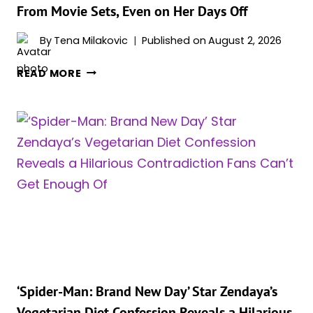
From Movie Sets, Even on Her Days Off
By
Tena Milakovic
Published on
August 2, 2026
‘SPIDER-
READ MORE
MAN:
BRAND
NEW
DAY’
STAR
ZENDAYA
REVEALS
THE
REAL
REASON
SHE
CAN’T
STAY
‘Spider-Man: Brand New Day’ Star Zendaya’s
AWAY
Vegetarian Diet Confession Reveals a Hilarious