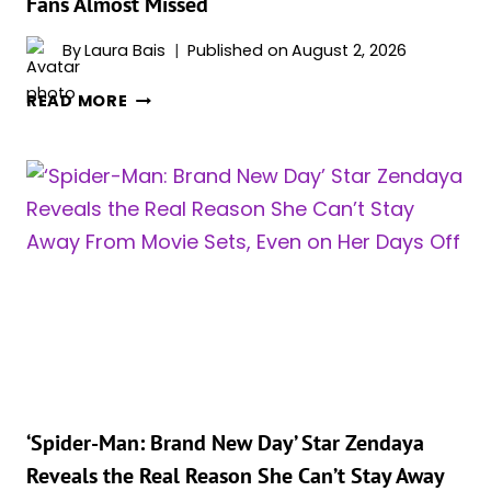
Fans Almost Missed
RIGHT
NOW
By
Laura Bais
Published on
August 2, 2026
ZENDAYA’S
READ MORE
‘SPIDER-
MAN:
BRAND
NEW
DAY’
PHOTOCALL
LOOK
WAS
A
SECRET
VILLAIN
TRIBUTE
FANS
‘Spider-Man: Brand New Day’ Star Zendaya
ALMOST
Reveals the Real Reason She Can’t Stay Away
MISSED