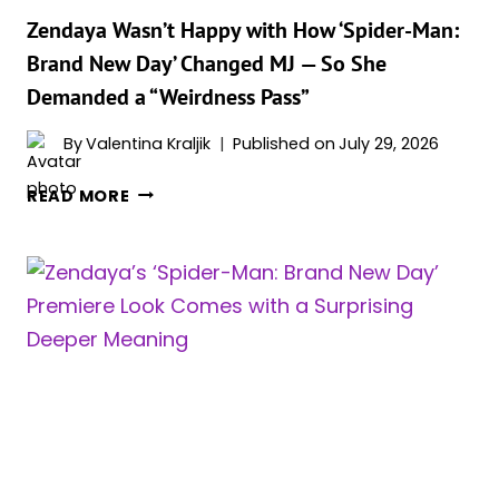
Zendaya Wasn’t Happy with How ‘Spider-Man:
Brand New Day’ Changed MJ — So She
Demanded a “Weirdness Pass”
By
Valentina Kraljik
Published on
July 29, 2026
ZENDAYA
READ MORE
WASN’T
HAPPY
WITH
HOW
‘SPIDER-
MAN:
BRAND
NEW
DAY’
CHANGED
MJ