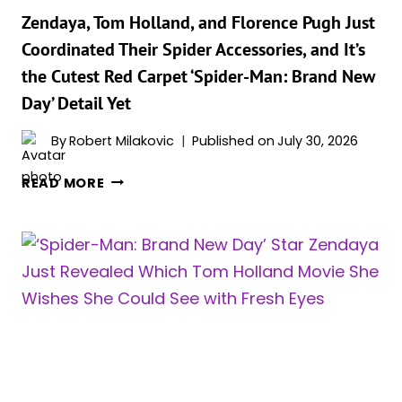
SHE
Zendaya, Tom Holland, and Florence Pugh Just
WISHES
Coordinated Their Spider Accessories, and It’s
SHE
the Cutest Red Carpet ‘Spider-Man: Brand New
HAD
Day’ Detail Yet
MORE
OF
By
Robert Milakovic
Published on
July 30, 2026
ZENDAYA,
READ MORE
TOM
HOLLAND,
AND
FLORENCE
PUGH
JUST
COORDINATED
THEIR
SPIDER
ACCESSORIES,