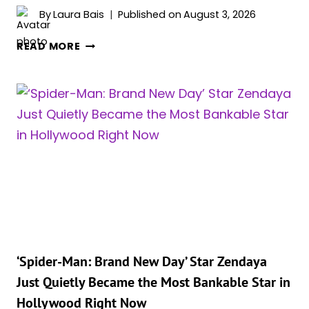
By
Laura Bais
Published on
August 3, 2026
ZENDAYA
READ MORE
REVEALS
WHY
TOM
HOLLAND
IS
THE
PERFECT
SPIDER-
MAN:
“HE
TRULY
CARES”
‘Spider-Man: Brand New Day’ Star Zendaya
Just Quietly Became the Most Bankable Star in
Hollywood Right Now