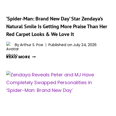
YET
&
FANS
‘Spider-Man: Brand New Day’ Star Zendaya’s
LOVE
Natural Smile Is Getting More Praise Than Her
IT
Red Carpet Looks & We Love It
By
Arthur S. Poe
Published on
July 24, 2026
‘SPIDER-
READ MORE
MAN:
BRAND
NEW
DAY’
STAR
ZENDAYA’S
NATURAL
SMILE
IS