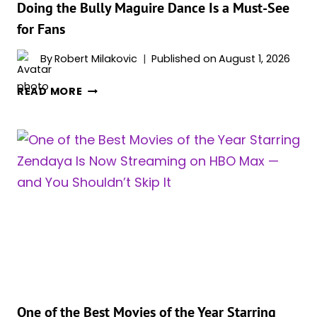
Doing the Bully Maguire Dance Is a Must-See
CAN’T
for Fans
GET
ENOUGH
By
Robert Milakovic
Published on
August 1, 2026
OF
‘SPIDER-
READ MORE
MAN:
BRAND
NEW
DAY’
STAR
ZENDAYA
DOING
THE
BULLY
MAGUIRE
DANCE
IS
A
One of the Best Movies of the Year Starring