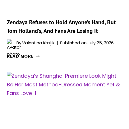
Zendaya Refuses to Hold Anyone’s Hand, But
Tom Holland’s, And Fans Are Losing It
By
Valentina Kraljik
Published on
July 25, 2026
ZENDAYA
READ MORE
REFUSES
TO
HOLD
ANYONE’S
HAND,
BUT
TOM
HOLLAND’S,
AND
FANS