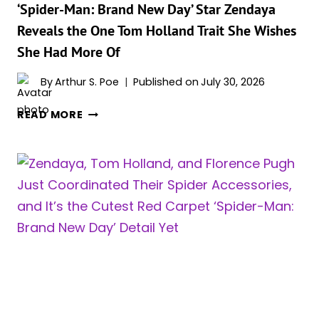
THE
‘Spider-Man: Brand New Day’ Star Zendaya
CUTEST
Reveals the One Tom Holland Trait She Wishes
INTERVIEW
She Had More Of
EVER
&
By
Arthur S. Poe
Published on
July 30, 2026
WE
LOVE
‘SPIDER-
READ MORE
IT
MAN:
BRAND
NEW
DAY’
STAR
ZENDAYA
REVEALS
THE
ONE
TOM
HOLLAND
TRAIT