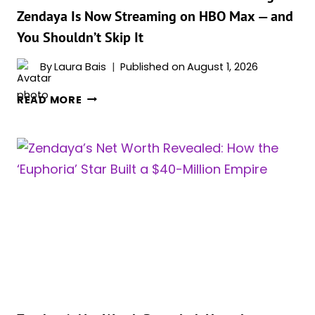
MUST-
Zendaya Is Now Streaming on HBO Max — and
SEE
You Shouldn’t Skip It
FOR
FANS
By
Laura Bais
Published on
August 1, 2026
ONE
READ MORE
OF
THE
BEST
MOVIES
OF
THE
YEAR
STARRING
ZENDAYA
IS
NOW
STREAMING