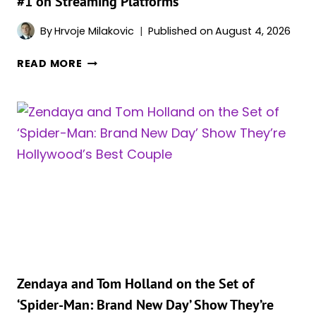
#1 on Streaming Platforms
DISNEY
CHANNEL
By
Hrvoje Milakovic
Published on
August 4, 2026
AFTER
READ MORE
‘SPIDER-
MAN:
BRAND
NEW
DAY’
AND
‘THE
ODYSSEY,’
ZENDAYA’S
OTHER
2026
MOVIE
IS
Zendaya and Tom Holland on the Set of
ALSO
‘Spider-Man: Brand New Day’ Show They’re
#1