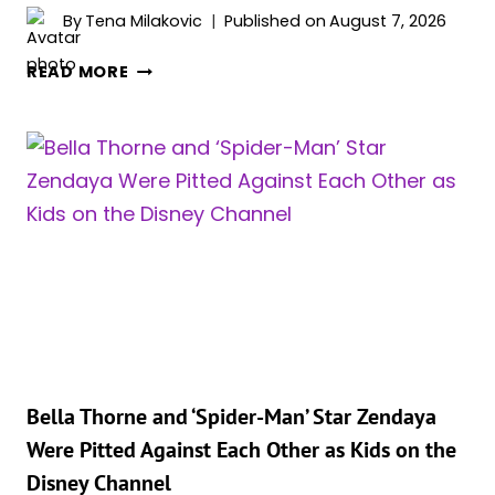
By
Tena Milakovic
Published on
August 7, 2026
ZENDAYA
READ MORE
AND
TOM
HOLLAND
CELEBRATED
SECRET
WEDDING
AT
LUXURY
ENGLISH
COUNTRYSIDE
ESTATE
Bella Thorne and ‘Spider-Man’ Star Zendaya
Were Pitted Against Each Other as Kids on the
Disney Channel