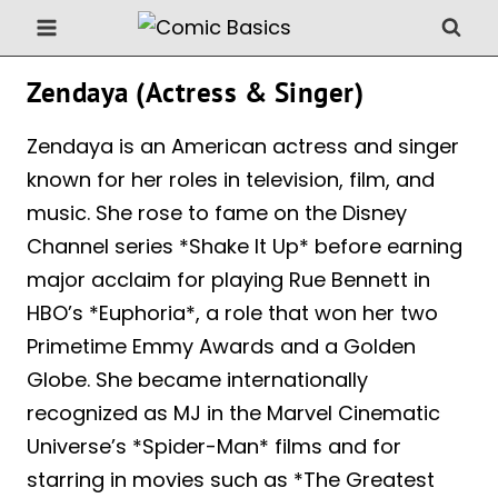
Skip
to
content
Zendaya (Actress & Singer)
Zendaya is an American actress and singer
known for her roles in television, film, and
music. She rose to fame on the Disney
Channel series *Shake It Up* before earning
major acclaim for playing Rue Bennett in
HBO’s *Euphoria*, a role that won her two
Primetime Emmy Awards and a Golden
Globe. She became internationally
recognized as MJ in the Marvel Cinematic
Universe’s *Spider-Man* films and for
starring in movies such as *The Greatest