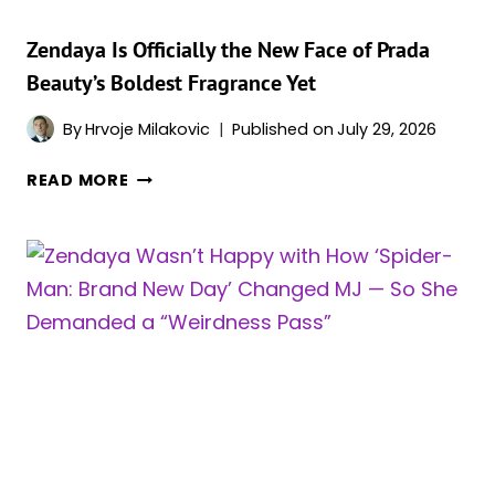
RED
CARPET
Zendaya Is Officially the New Face of Prada
Beauty’s Boldest Fragrance Yet
By
Hrvoje Milakovic
Published on
July 29, 2026
ZENDAYA
READ MORE
IS
OFFICIALLY
THE
NEW
FACE
OF
PRADA
BEAUTY’S
BOLDEST
FRAGRANCE
YET