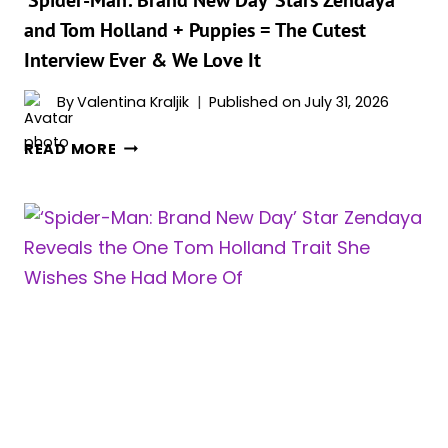
‘Spider-Man: Brand New Day’ Stars Zendaya
A
and Tom Holland + Puppies = The Cutest
WAY
Interview Ever & We Love It
NO
ACTOR
By
Valentina Kraljik
Published on
July 31, 2026
EVER
HAS
‘SPIDER-
READ MORE
MAN:
BRAND
NEW
DAY’
STARS
ZENDAYA
AND
TOM
HOLLAND
+
PUPPIES
=