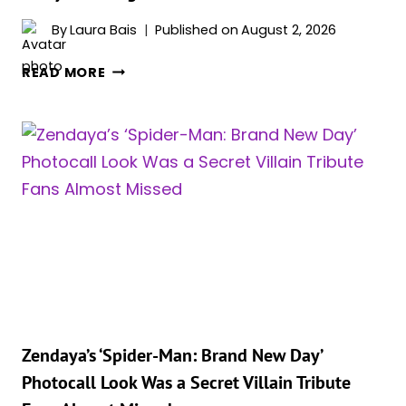
By
Laura Bais
Published on
August 2, 2026
‘SPIDER-
READ MORE
MAN:
BRAND
NEW
DAY’
STAR
ZENDAYA
JUST
QUIETLY
BECAME
THE
MOST
BANKABLE
STAR
Zendaya’s ‘Spider-Man: Brand New Day’
IN
Photocall Look Was a Secret Villain Tribute
HOLLYWOOD