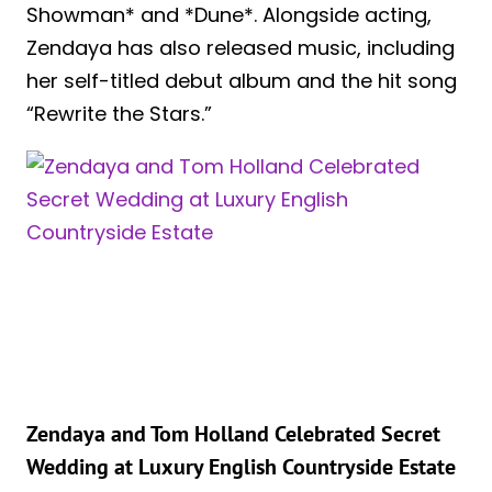
Showman* and *Dune*. Alongside acting,
Zendaya has also released music, including
her self-titled debut album and the hit song
“Rewrite the Stars.”
Zendaya and Tom Holland Celebrated Secret
Wedding at Luxury English Countryside Estate