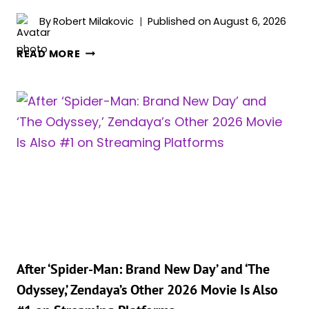
By
Robert Milakovic
Published on
August 6, 2026
BELLA
READ MORE
THORNE
AND
‘SPIDER-
MAN’
STAR
ZENDAYA
WERE
PITTED
AGAINST
EACH
OTHER
AS
KIDS
After ‘Spider-Man: Brand New Day’ and ‘The
ON
Odyssey,’ Zendaya’s Other 2026 Movie Is Also
THE