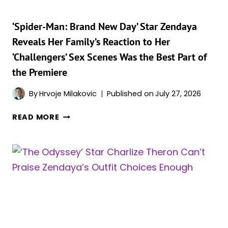
DEEPER
MEANING
‘Spider-Man: Brand New Day’ Star Zendaya
Reveals Her Family’s Reaction to Her
‘Challengers’ Sex Scenes Was the Best Part of
the Premiere
By
Hrvoje Milakovic
Published on
July 27, 2026
‘SPIDER-
READ MORE
MAN:
BRAND
NEW
DAY’
STAR
ZENDAYA
REVEALS
HER
FAMILY’S