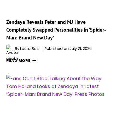
GETTING
MORE
PRAISE
THAN
Zendaya Reveals Peter and MJ Have
HER
Completely Swapped Personalities in ‘Spider-
RED
Man: Brand New Day’
CARPET
LOOKS
By
Laura Bais
Published on
July 21, 2026
&
WE
ZENDAYA
READ MORE
LOVE
REVEALS
IT
PETER
AND
MJ
HAVE
COMPLETELY
SWAPPED
PERSONALITIES
IN