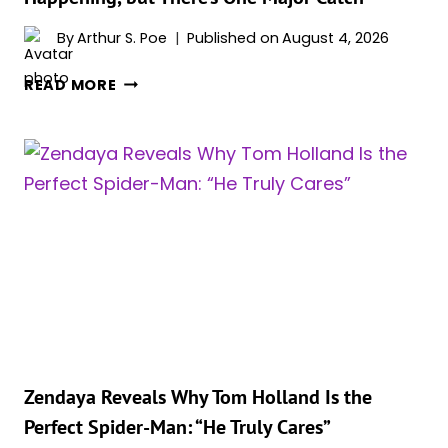
HOLLYWOOD’S
BEST
By
Arthur S. Poe
Published on
August 4, 2026
COUPLE
KEVIN
READ MORE
FEIGE
CONFIRMS
‘SPIDER-
MAN
5’
IS
HAPPENING,
BUT
THERE’S
ONE
MAJOR
CATCH
Zendaya Reveals Why Tom Holland Is the
Perfect Spider-Man: “He Truly Cares”