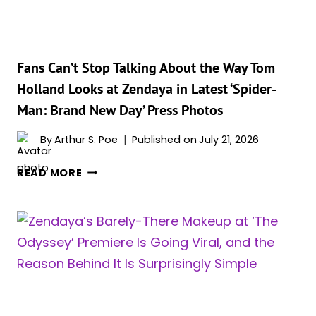
‘SPIDER-
MAN:
BRAND
NEW
Fans Can’t Stop Talking About the Way Tom
DAY’
Holland Looks at Zendaya in Latest ‘Spider-
Man: Brand New Day’ Press Photos
By
Arthur S. Poe
Published on
July 21, 2026
FANS
READ MORE
CAN’T
STOP
TALKING
ABOUT
THE
WAY
TOM
HOLLAND