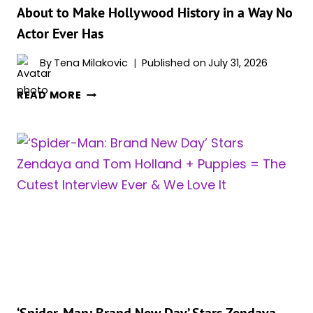
About to Make Hollywood History in a Way No
Actor Ever Has
By
Tena Milakovic
Published on
July 31, 2026
‘SPIDER-
READ MORE
MAN:
BRAND
NEW
DAY’
STAR
ZENDAYA
IS
ABOUT
TO
MAKE
HOLLYWOOD
HISTORY
IN