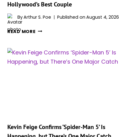
Hollywood’s Best Couple
ON
STREAMING
By
Arthur S. Poe
Published on
August 4, 2026
PLATFORMS
ZENDAYA
READ MORE
AND
TOM
HOLLAND
ON
THE
SET
OF
‘SPIDER-
MAN:
BRAND
NEW
DAY’
SHOW
Kevin Feige Confirms ‘Spider-Man 5’ Is
THEY’RE
Happening, but There’s One Major Catch