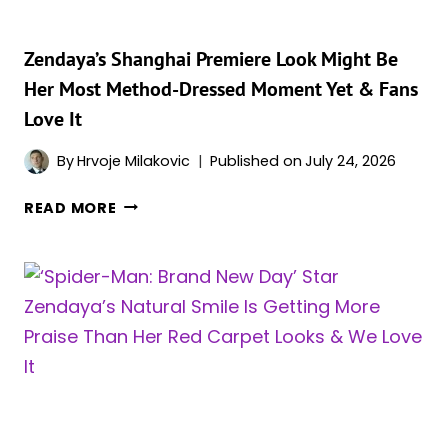
ARE
LOSING
IT
Zendaya’s Shanghai Premiere Look Might Be
Her Most Method-Dressed Moment Yet & Fans
Love It
By
Hrvoje Milakovic
Published on
July 24, 2026
ZENDAYA’S
READ MORE
SHANGHAI
PREMIERE
LOOK
MIGHT
BE
HER
MOST
METHOD-
DRESSED
MOMENT