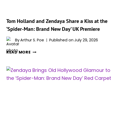
TOM
HOLLAND
MOVIE
SHE
Tom Holland and Zendaya Share a Kiss at the
WISHES
‘Spider-Man: Brand New Day’ UK Premiere
SHE
COULD
By
Arthur S. Poe
Published on
July 29, 2026
SEE
TOM
WITH
READ MORE
HOLLAND
FRESH
AND
EYES
ZENDAYA
SHARE
A
KISS
AT
THE
‘SPIDER-
MAN: