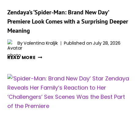
—
SO
Zendaya’s ‘Spider-Man: Brand New Day’
SHE
Premiere Look Comes with a Surprising Deeper
DEMANDED
Meaning
A
“WEIRDNESS
By
Valentina Kraljik
Published on
July 28, 2026
PASS”
ZENDAYA’S
READ MORE
‘SPIDER-
MAN:
BRAND
NEW
DAY’
PREMIERE
LOOK
COMES
WITH
A
SURPRISING