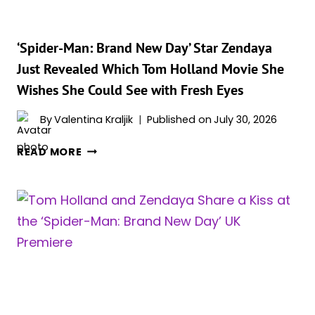
AND
IT’S
THE
‘Spider-Man: Brand New Day’ Star Zendaya
CUTEST
Just Revealed Which Tom Holland Movie She
RED
Wishes She Could See with Fresh Eyes
CARPET
‘SPIDER-
By
Valentina Kraljik
Published on
July 30, 2026
MAN:
BRAND
‘SPIDER-
READ MORE
NEW
MAN:
DAY’
BRAND
DETAIL
NEW
YET
DAY’
STAR
ZENDAYA
JUST
REVEALED
WHICH