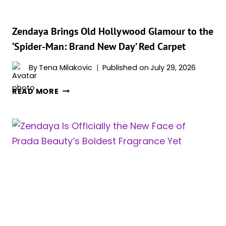
BRAND
NEW
DAY’
Zendaya Brings Old Hollywood Glamour to the
UK
‘Spider-Man: Brand New Day’ Red Carpet
PREMIERE
By
Tena Milakovic
Published on
July 29, 2026
ZENDAYA
READ MORE
BRINGS
OLD
HOLLYWOOD
GLAMOUR
TO
THE
‘SPIDER-
MAN:
BRAND
NEW
DAY’