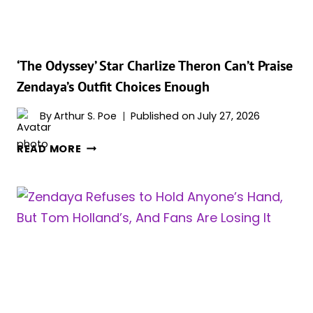
REACTION
TO
HER
‘CHALLENGERS’
‘The Odyssey’ Star Charlize Theron Can’t Praise
SEX
Zendaya’s Outfit Choices Enough
SCENES
WAS
By
Arthur S. Poe
Published on
July 27, 2026
THE
‘THE
BEST
READ MORE
ODYSSEY’
PART
STAR
OF
CHARLIZE
THE
THERON
PREMIERE
CAN’T
PRAISE
ZENDAYA’S
OUTFIT
CHOICES
ENOUGH