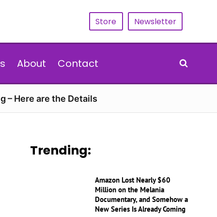
Store
Newsletter
s
About
Contact
g – Here are the Details
Trending:
Amazon Lost Nearly $60
Million on the Melania
Documentary, and Somehow a
New Series Is Already Coming