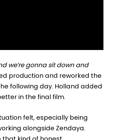
d we’re gonna sit down and
d production and reworked the
 the following day. Holland added
ter in the final film.
uation felt, especially being
 working alongside Zendaya.
e that kind of honest