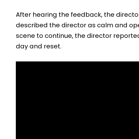
After hearing the feedback, the direct
described the director as calm and open
scene to continue, the director reported
day and reset.