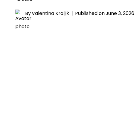
By
Valentina Kraljik
Published on
June 3, 202