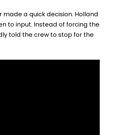
or made a quick decision. Holland
 to input. Instead of forcing the
ly told the crew to stop for the