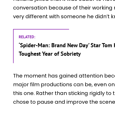
conversation because of their working re
very different with someone he didn’t k
RELATED:
‘Spider-Man: Brand New Day’ Star Tom 
Toughest Year of Sobriety
The moment has gained attention beca
major film productions can be, even on 
this one. Rather than sticking rigidly to
chose to pause and improve the scene