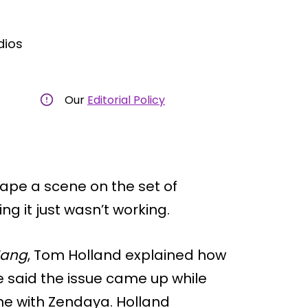
dios
Our
Editorial Policy
pe a scene on the set of
ng it just wasn’t working.
Hang
, Tom Holland explained how
 said the issue came up while
ne with Zendaya. Holland