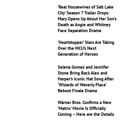
‘Real Housewives of Salt Lake
City’ Season 7 Trailer Drops:
Mary Opens Up About Her Son’s
Death as Angie and Whitney
Face Separation Drama
‘Heartstopper’ Stars Are Taking
Over the MCU’s Next
Generation of Heroes
Selena Gomez and Jennifer
Stone Bring Back Alex and
Harper’s Iconic Hat Song After
‘Wizards of Waverly Place’
Reboot Finale Drama
Warner Bros. Confirms a New
‘Matrix’ Movie Is Officially
Coming – Here are the Details