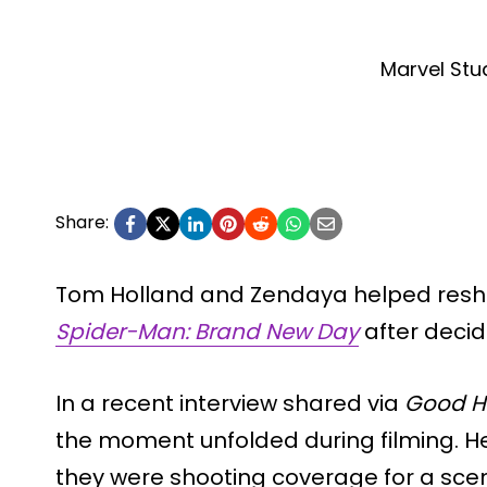
Marvel Stu
Share:
Tom Holland and Zendaya helped resha
Spider-Man: Brand New Day
after decidi
In a recent interview shared via
Good 
the moment unfolded during filming. He
they were shooting coverage for a sce