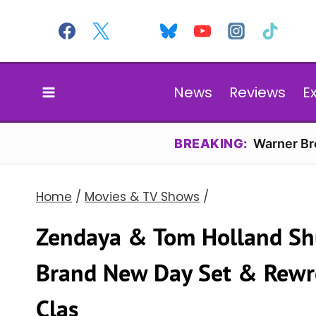
Skip
to
content
News
Reviews
E
BREAKING:
Warner Bro
Home
/
Movies & TV Shows
/
Zendaya & Tom Holland Sh
Brand New Day Set & Rewro
Clas