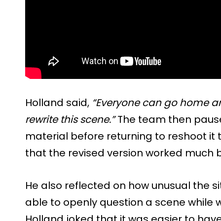
Holland said,
“Everyone can go home an
rewrite this scene.”
The team then pause
material before returning to reshoot it
that the revised version worked much bet
He also reflected on how unusual the sit
able to openly question a scene while
Holland joked that it was easier to hav