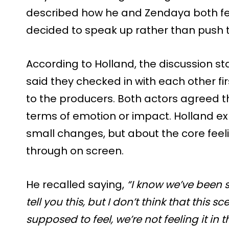
described how he and Zendaya both fe
decided to speak up rather than push t
According to Holland, the discussion s
said they checked in with each other fi
to the producers. Both actors agreed tha
terms of emotion or impact. Holland ex
small changes, but about the core fee
through on screen.
He recalled saying,
“I know we’ve been s
tell you this, but I don’t think that this 
supposed to feel, we’re not feeling it in