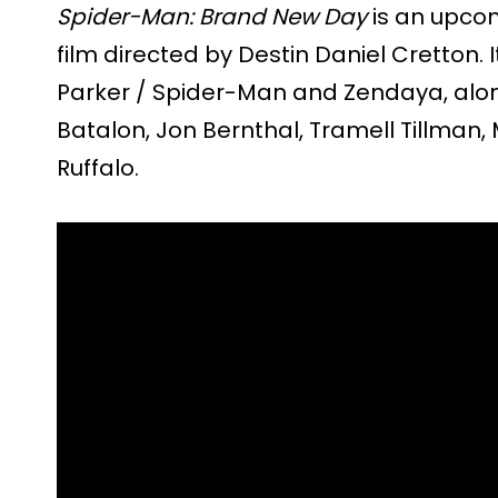
Spider-Man: Brand New Day
is an upco
film directed by Destin Daniel Cretton. 
Parker / Spider-Man and Zendaya, alon
Batalon, Jon Bernthal, Tramell Tillman
Ruffalo.