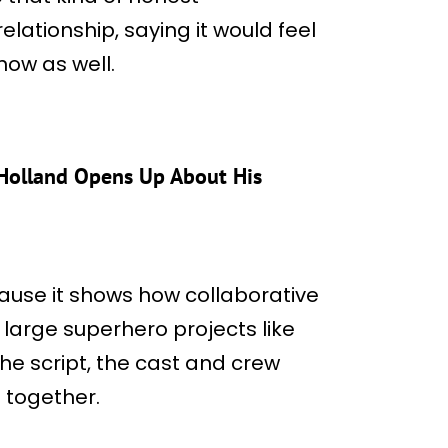
lationship, saying it would feel
now as well.
Holland Opens Up About His
use it shows how collaborative
large superhero projects like
 the script, the cast and crew
 together.