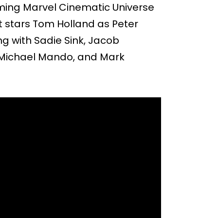
ming Marvel Cinematic Universe
It stars Tom Holland as Peter
g with Sadie Sink, Jacob
, Michael Mando, and Mark