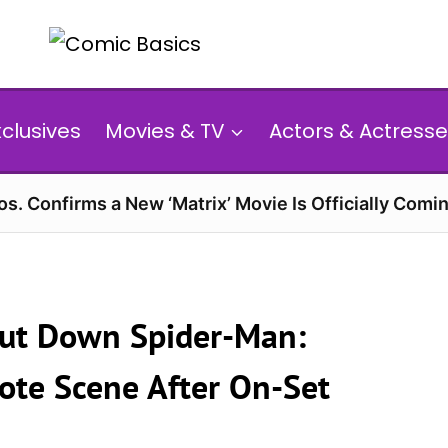
xclusives
Movies & TV
Actors & Actresse
s. Confirms a New ‘Matrix’ Movie Is Officially Comin
ut Down Spider-Man:
te Scene After On-Set