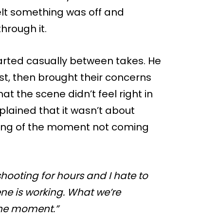
lt something was off and
hrough it.
tarted casually between takes. He
rst, then brought their concerns
t the scene didn’t feel right in
plained that it wasn’t about
ling of the moment not coming
hooting for hours and I hate to
scene is working. What we’re
 the moment.”