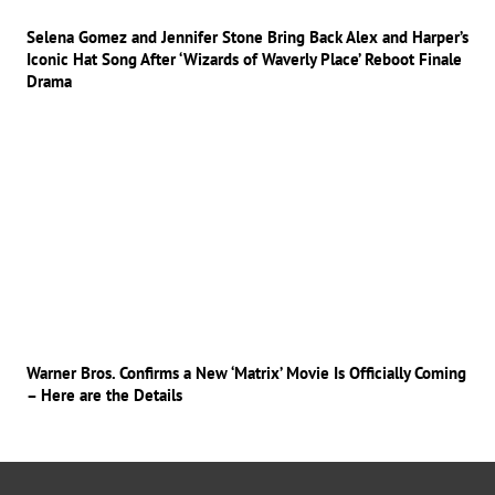
Selena Gomez and Jennifer Stone Bring Back Alex and Harper’s
Iconic Hat Song After ‘Wizards of Waverly Place’ Reboot Finale
Drama
Warner Bros. Confirms a New ‘Matrix’ Movie Is Officially Coming
– Here are the Details