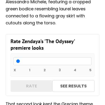
Alessandro Michele, featuring a cropped
green bodice resembling laurel leaves
connected to a flowing gray skirt with
cutouts along the torso.
Rate Zendaya's 'The Odyssey'
premiere looks
X
1
2
3
4
5
RATE
SEE RESULTS
That second look kept the Grecian theme