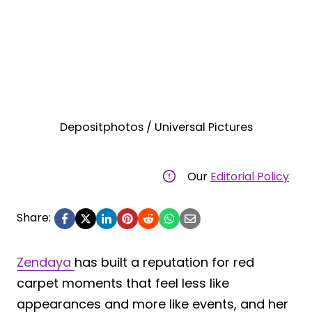
Depositphotos / Universal Pictures
Our
Editorial Policy
Share:
Zendaya
has built a reputation for red
carpet moments that feel less like
appearances and more like events, and her