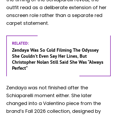
outfit read as a deliberate extension of her
onscreen role rather than a separate red
carpet statement.
RELATED:
Zendaya Was So Cold Filming The Odyssey
She Couldn’t Even Say Her Lines, But
Christopher Nolan Still Said She Was “Always
Perfect”
Zendaya was not finished after the
Schiaparelli moment either. She later
changed into a Valentino piece from the
brand’s Fall 2026 collection, designed by