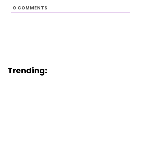
0
COMMENTS
Trending: