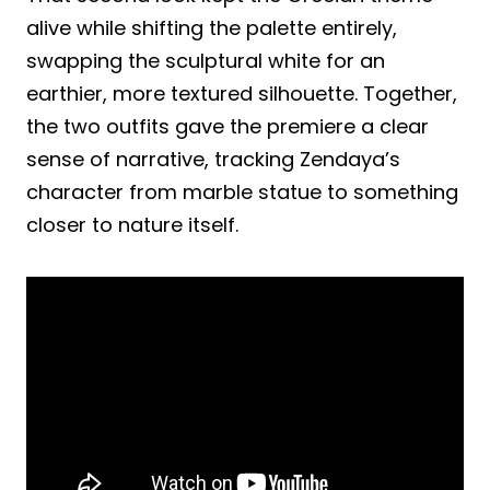
alive while shifting the palette entirely,
swapping the sculptural white for an
earthier, more textured silhouette. Together,
the two outfits gave the premiere a clear
sense of narrative, tracking Zendaya’s
character from marble statue to something
closer to nature itself.