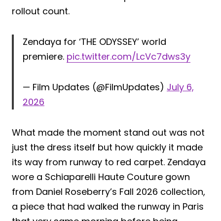
rollout count.
Zendaya for ‘THE ODYSSEY’ world
premiere.
pic.twitter.com/LcVc7dws3y
— Film Updates (@FilmUpdates)
July 6,
2026
What made the moment stand out was not
just the dress itself but how quickly it made
its way from runway to red carpet. Zendaya
wore a Schiaparelli Haute Couture gown
from Daniel Roseberry’s Fall 2026 collection,
a piece that had walked the runway in Paris