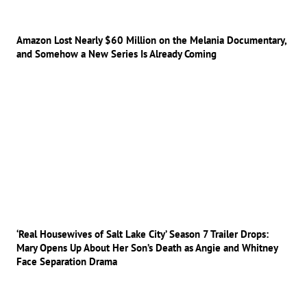
Amazon Lost Nearly $60 Million on the Melania Documentary,
and Somehow a New Series Is Already Coming
‘Real Housewives of Salt Lake City’ Season 7 Trailer Drops:
Mary Opens Up About Her Son’s Death as Angie and Whitney
Face Separation Drama