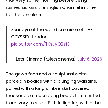
that very same morning before being
rushed across the English Channel in time
for the premiere.
Zendaya at the world premiere of THE
ODYSSEY, London.
pic.twitter.com/TKsJyOBsiG
— Lets Cinema (@letscinema)
July 6, 2026
The gown featured a sculptural white
porcelain bodice with a plunging waistline,
paired with a long ombré skirt covered in
thousands of cascading beads that shifted
from ivory to silver. Built in lighting within the