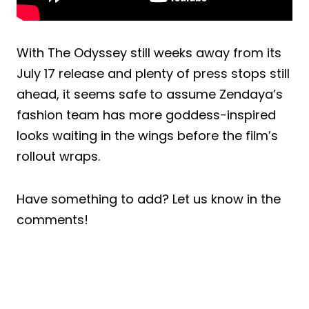
With The Odyssey still weeks away from its
July 17 release and plenty of press stops still
ahead, it seems safe to assume Zendaya’s
fashion team has more goddess-inspired
looks waiting in the wings before the film’s
rollout wraps.
Have something to add? Let us know in the
comments!