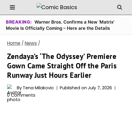
Skip
to
content
BREAKING:
Warner Bros. Confirms a New ‘Matrix’
Movie Is Officially Coming – Here are the Details
Home
/
News
/
Zendaya’s ‘The Odyssey’ Premiere
Gown Came Straight Off the Paris
Runway Just Hours Earlier
By
Tena Milakovic
Published on
July 7, 2026
0 Comments