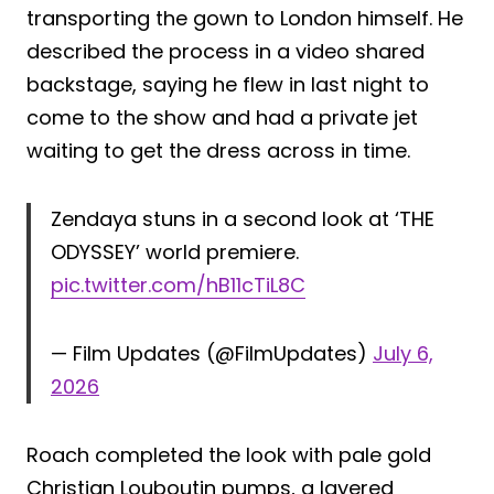
transporting the gown to London himself. He
described the process in a video shared
backstage, saying he flew in last night to
come to the show and had a private jet
waiting to get the dress across in time.
Zendaya stuns in a second look at ‘THE
ODYSSEY’ world premiere.
pic.twitter.com/hB11cTiL8C
— Film Updates (@FilmUpdates)
July 6,
2026
Roach completed the look with pale gold
Christian Louboutin pumps, a layered