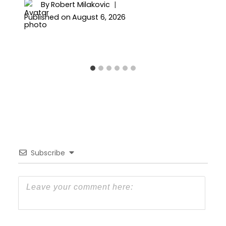
By
Robert Milakovic
Published on
August 6, 2026
Subscribe