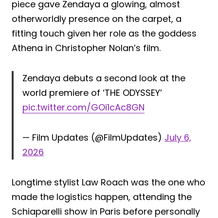
piece gave Zendaya a glowing, almost
otherworldly presence on the carpet, a
fitting touch given her role as the goddess
Athena in Christopher Nolan’s film.
Zendaya debuts a second look at the
world premiere of ‘THE ODYSSEY’
pic.twitter.com/GOi1cAc8GN
— Film Updates (@FilmUpdates)
July 6,
2026
Longtime stylist Law Roach was the one who
made the logistics happen, attending the
Schiaparelli show in Paris before personally