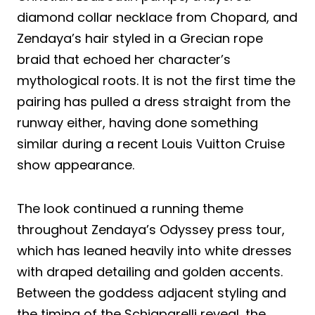
diamond collar necklace from Chopard, and
Zendaya’s hair styled in a Grecian rope
braid that echoed her character’s
mythological roots. It is not the first time the
pairing has pulled a dress straight from the
runway either, having done something
similar during a recent Louis Vuitton Cruise
show appearance.
The look continued a running theme
throughout Zendaya’s Odyssey press tour,
which has leaned heavily into white dresses
with draped detailing and golden accents.
Between the goddess adjacent styling and
the timing of the Schiaparelli reveal, the