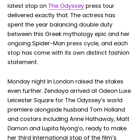
latest stop on
The Odyssey
press tour
delivered exactly that. The actress has
spent the year balancing double duty
between this Greek mythology epic and her
ongoing Spider-Man press cycle, and each
stop has come with its own distinct fashion
statement.
Monday night in London raised the stakes
even further. Zendaya arrived at Odeon Luxe
Leicester Square for The Odyssey’s world
premiere alongside husband Tom Holland
and costars including Anne Hathaway, Matt
Damon and Lupita Nyong’o, ready to make
her third international stop of the film’s