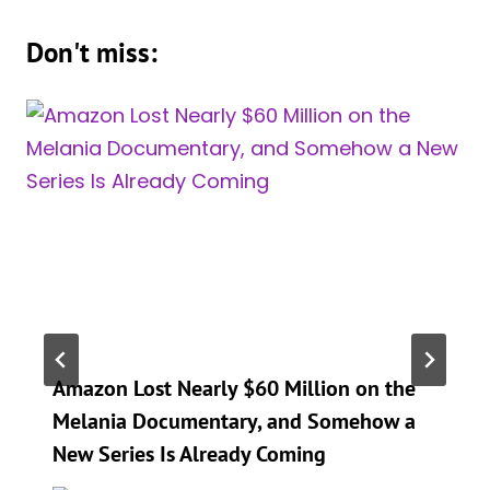
Don't miss:
Amazon Lost Nearly $60 Million on the
Melania Documentary, and Somehow a
New Series Is Already Coming