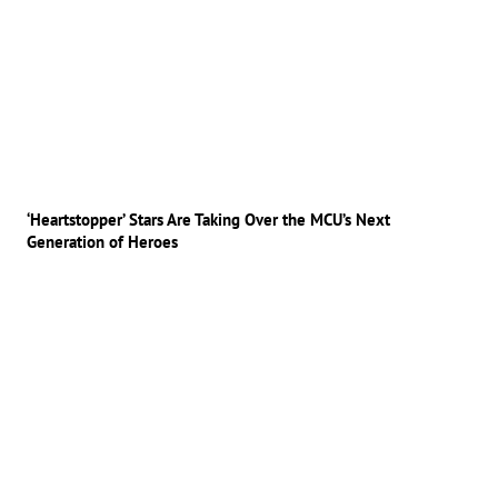
‘Heartstopper’ Stars Are Taking Over the MCU’s Next
Generation of Heroes