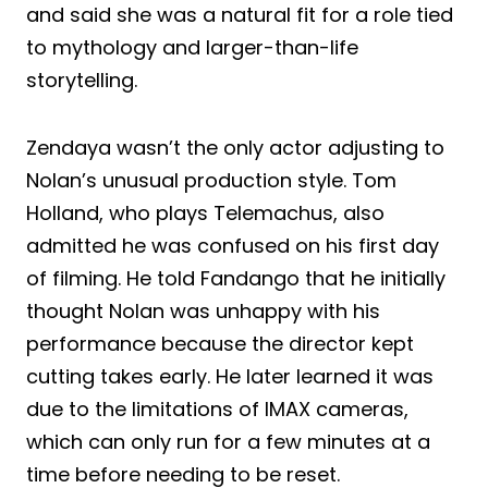
and said she was a natural fit for a role tied
to mythology and larger-than-life
storytelling.
Zendaya wasn’t the only actor adjusting to
Nolan’s unusual production style. Tom
Holland, who plays Telemachus, also
admitted he was confused on his first day
of filming. He told Fandango that he initially
thought Nolan was unhappy with his
performance because the director kept
cutting takes early. He later learned it was
due to the limitations of IMAX cameras,
which can only run for a few minutes at a
time before needing to be reset.