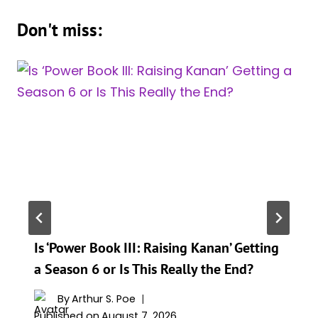
Don't miss:
Is ‘Power Book III: Raising Kanan’ Getting
a Season 6 or Is This Really the End?
By
Arthur S. Poe
Published on
August 7, 2026