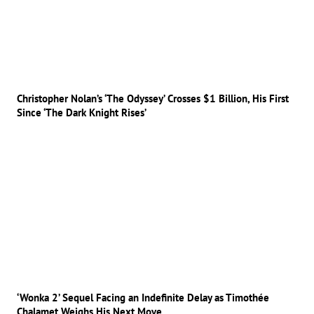
Christopher Nolan’s ‘The Odyssey’ Crosses $1 Billion, His First
Since ‘The Dark Knight Rises’
‘Wonka 2’ Sequel Facing an Indefinite Delay as Timothée
Chalamet Weighs His Next Move