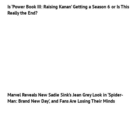
Is ‘Power Book III: Raising Kanan’ Getting a Season 6 or Is This
Really the End?
Marvel Reveals New Sadie Sink’s Jean Grey Look in ‘Spider-
Man: Brand New Day’, and Fans Are Losing Their Minds