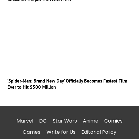
‘Spider-Man: Brand New Day’ Officially Becomes Fastest Film
Ever to Hit $500 Million
Marvel
DC
Star Wars
Anime
Comics
Games
Write for Us
Editorial Policy