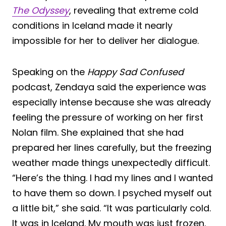
The Odyssey
, revealing that extreme cold
conditions in Iceland made it nearly
impossible for her to deliver her dialogue.
Speaking on the
Happy Sad Confused
podcast, Zendaya said the experience was
especially intense because she was already
feeling the pressure of working on her first
Nolan film. She explained that she had
prepared her lines carefully, but the freezing
weather made things unexpectedly difficult.
“Here’s the thing. I had my lines and I wanted
to have them so down. I psyched myself out
a little bit,” she said. “It was particularly cold.
It was in Iceland. My mouth was just frozen.