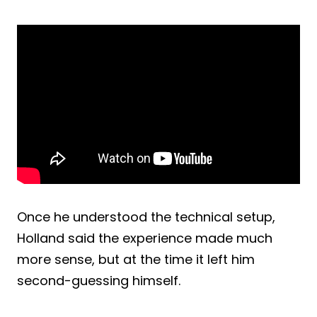
Once he understood the technical setup,
Holland said the experience made much
more sense, but at the time it left him
second-guessing himself.