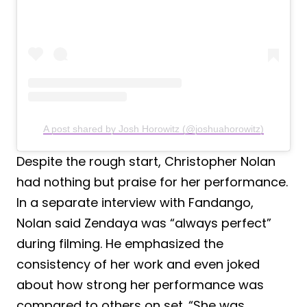
A post shared by Josh Horowitz (@joshuahorowitz)
Despite the rough start, Christopher Nolan
had nothing but praise for her performance.
In a separate interview with Fandango,
Nolan said Zendaya was “always perfect”
during filming. He emphasized the
consistency of her work and even joked
about how strong her performance was
compared to others on set. “She was