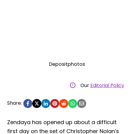
Depositphotos
Our
Editorial Policy
Share:
Zendaya has opened up about a difficult
first day on the set of Christopher Nolan’s