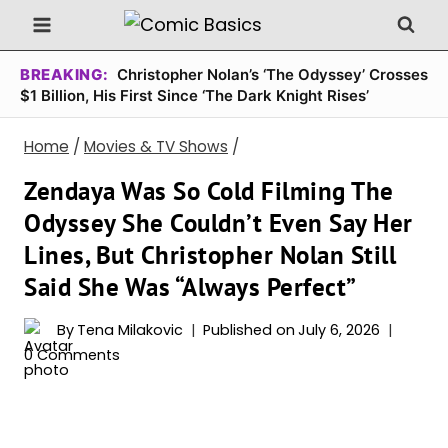
Skip
to
content
BREAKING:
Christopher Nolan’s ‘The Odyssey’ Crosses
$1 Billion, His First Since ‘The Dark Knight Rises’
Home
/
Movies & TV Shows
/
Zendaya Was So Cold Filming The
Odyssey She Couldn’t Even Say Her
Lines, But Christopher Nolan Still
Said She Was “Always Perfect”
By
Tena Milakovic
Published on
July 6, 2026
0 Comments