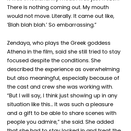
There is nothing coming out. My mouth
would not move. Literally. It came out like,
‘Blah blah blah.’ So embarrassing.”
Zendaya, who plays the Greek goddess
Athena in the film, said she still tried to stay
focused despite the conditions. She
described the experience as overwhelming
but also meaningful, especially because of
the cast and crew she was working with.
“But I will say, I think just showing up in any
situation like this… It was such a pleasure
and a gift to be able to share scenes with
people you admire,” she said. She added
that she had to stay locked in and treat the