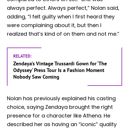
always perfect. Always perfect,” Nolan said,
adding, “I felt guilty when I first heard they
were complaining about it, but then I
realized that’s kind of on them and not me.”
RELATED:
Zendaya’s Vintage Trussardi Gown for ‘The
Odyssey’ Press Tour Is a Fashion Moment
Nobody Saw Coming
Nolan has previously explained his casting
choice, saying Zendaya brought the right
presence for a character like Athena. He
described her as having an “iconic” quality