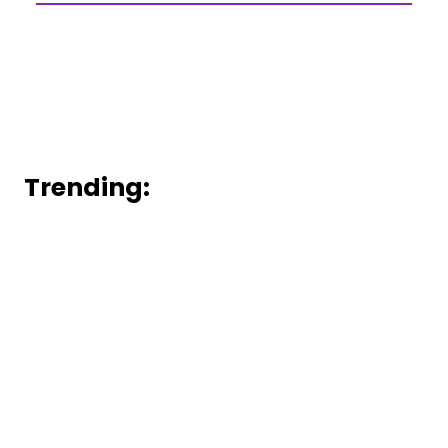
Trending: