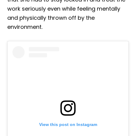
work seriously even while feeling mentally
and physically thrown off by the
environment.
View this post on Instagram