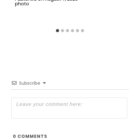
Subscribe
0
COMMENTS