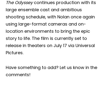
The Odyssey
continues production with its
large ensemble cast and ambitious
shooting schedule, with Nolan once again
using large-format cameras and on-
location environments to bring the epic
story to life. The film is currently set to
release in theaters on July 17 via Universal
Pictures.
Have something to add? Let us know in the
comments!