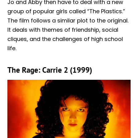
Jo and Abby then have to deal with a new
group of popular girls called “The Plastics.”
The film follows a similar plot to the original.
It deals with themes of friendship, social
cliques, and the challenges of high school
life.
The Rage: Carrie 2 (1999)