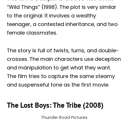
“Wild Things” (1998). The plot is very similar
to the original. It involves a wealthy
teenager, a contested inheritance, and two
female classmates.
The story is full of twists, turns, and double-
crosses. The main characters use deception
and manipulation to get what they want.
The film tries to capture the same steamy
and suspenseful tone as the first movie.
The Lost Boys: The Tribe (2008)
Thunder Road Pictures