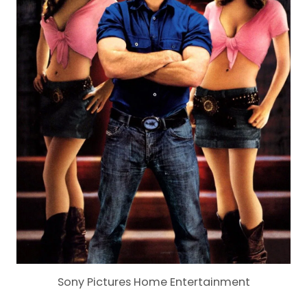
Sony Pictures Home Entertainment