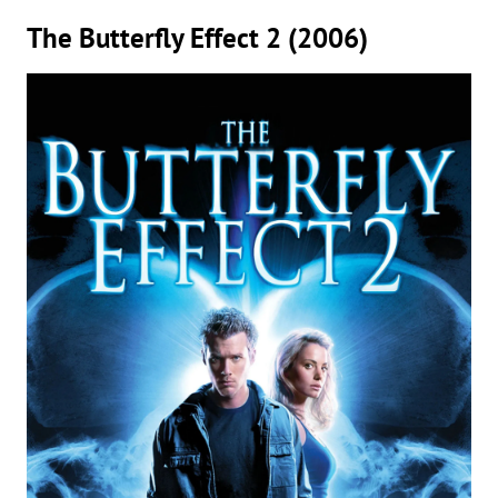
The Butterfly Effect 2 (2006)