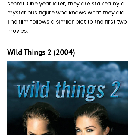
secret. One year later, they are stalked by a
mysterious figure who knows what they did.
The film follows a similar plot to the first two
movies.
Wild Things 2 (2004)