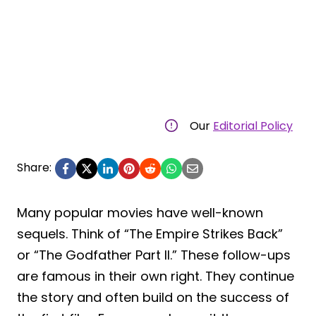
Our
Editorial Policy
Share:
Many popular movies have well-known
sequels. Think of “The Empire Strikes Back”
or “The Godfather Part II.” These follow-ups
are famous in their own right. They continue
the story and often build on the success of