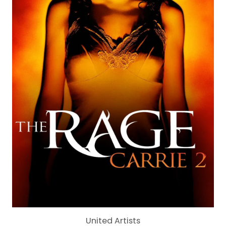
United Artists