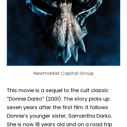
Newmarket Capital Group
This movie is a sequel to the cult classic
“Donnie Darko” (2001). The story picks up
seven years after the first film. It follows
Donnie’s younger sister, Samantha Darko.
She is now 18 years old and on a road trip