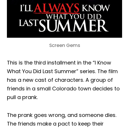
Screen Gems
This is the third installment in the “I Know
What You Did Last Summer” series. The film
has a new cast of characters. A group of
friends in a small Colorado town decides to
pull a prank.
The prank goes wrong, and someone dies.
The friends make a pact to keep their