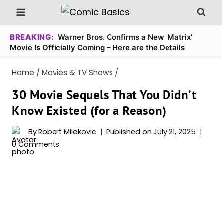
Skip
to
content
BREAKING:
Warner Bros. Confirms a New ‘Matrix’
Movie Is Officially Coming – Here are the Details
Home
/
Movies & TV Shows
/
30 Movie Sequels That You Didn’t
Know Existed (for a Reason)
By
Robert Milakovic
Published on
July 21, 2025
0 Comments