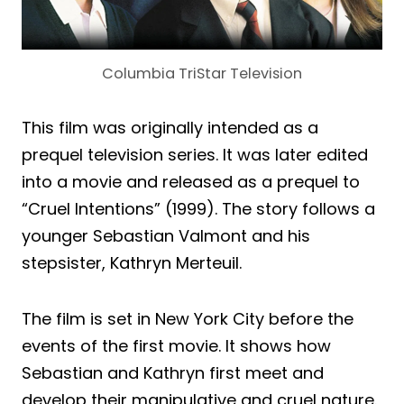
Columbia TriStar Television
This film was originally intended as a
prequel television series. It was later edited
into a movie and released as a prequel to
“Cruel Intentions” (1999). The story follows a
younger Sebastian Valmont and his
stepsister, Kathryn Merteuil.
The film is set in New York City before the
events of the first movie. It shows how
Sebastian and Kathryn first meet and
develop their manipulative and cruel nature.