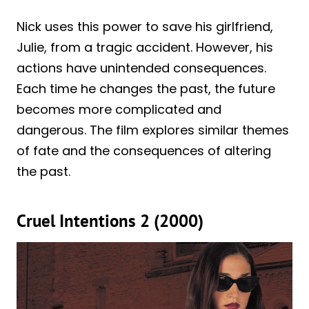
Nick uses this power to save his girlfriend,
Julie, from a tragic accident. However, his
actions have unintended consequences.
Each time he changes the past, the future
becomes more complicated and
dangerous. The film explores similar themes
of fate and the consequences of altering
the past.
Cruel Intentions 2 (2000)