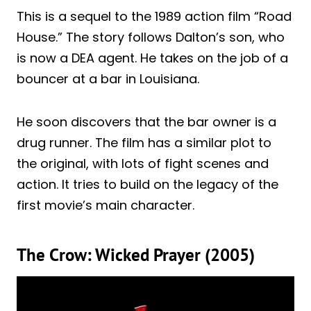
This is a sequel to the 1989 action film “Road
House.” The story follows Dalton’s son, who
is now a DEA agent. He takes on the job of a
bouncer at a bar in Louisiana.
He soon discovers that the bar owner is a
drug runner. The film has a similar plot to
the original, with lots of fight scenes and
action. It tries to build on the legacy of the
first movie’s main character.
The Crow: Wicked Prayer (2005)