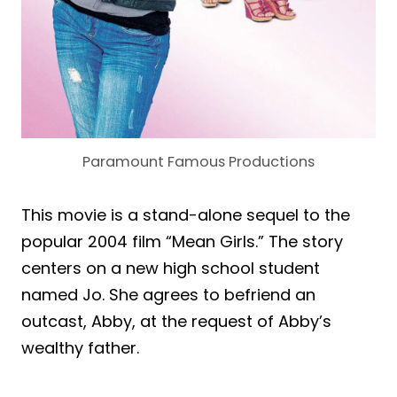
Paramount Famous Productions
This movie is a stand-alone sequel to the
popular 2004 film “Mean Girls.” The story
centers on a new high school student
named Jo. She agrees to befriend an
outcast, Abby, at the request of Abby’s
wealthy father.