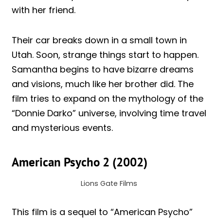
with her friend.
Their car breaks down in a small town in
Utah. Soon, strange things start to happen.
Samantha begins to have bizarre dreams
and visions, much like her brother did. The
film tries to expand on the mythology of the
“Donnie Darko” universe, involving time travel
and mysterious events.
American Psycho 2 (2002)
Lions Gate Films
This film is a sequel to “American Psycho”