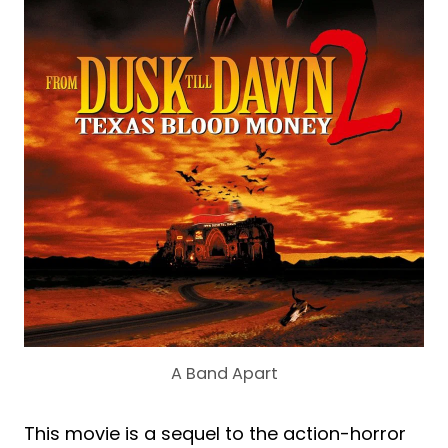
A Band Apart
This movie is a sequel to the action-horror