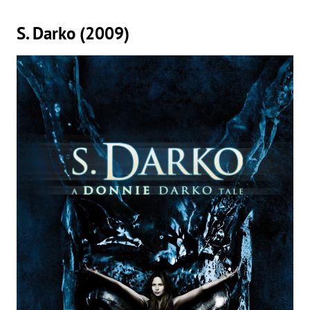
S. Darko (2009)