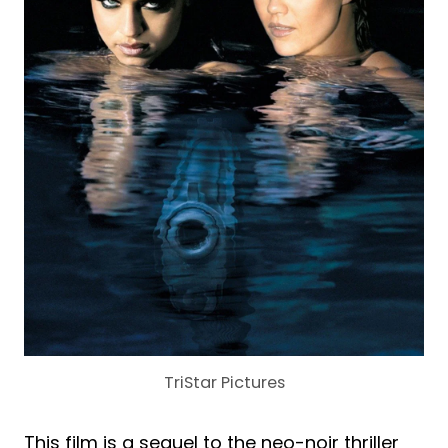
TriStar Pictures
This film is a sequel to the neo-noir thriller