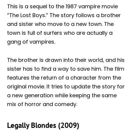
This is a sequel to the 1987 vampire movie
“The Lost Boys.” The story follows a brother
and sister who move to a new town. The
town is full of surfers who are actually a
gang of vampires.
The brother is drawn into their world, and his
sister has to find a way to save him. The film
features the return of a character from the
original movie. It tries to update the story for
a new generation while keeping the same
mix of horror and comedy.
Legally Blondes (2009)