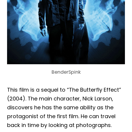
BenderSpink
This film is a sequel to “The Butterfly Effect”
(2004). The main character, Nick Larson,
discovers he has the same ability as the
protagonist of the first film. He can travel
back in time by looking at photographs.