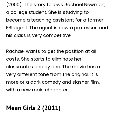
(2000). The story follows Rachael Newman,
a college student. She is studying to
become a teaching assistant for a former
FBI agent. The agent is now a professor, and
his class is very competitive.
Rachael wants to get the position at all
costs. She starts to eliminate her
classmates one by one. The movie has a
very different tone from the original. It is
more of a dark comedy and slasher film,
with a new main character.
Mean Girls 2 (2011)