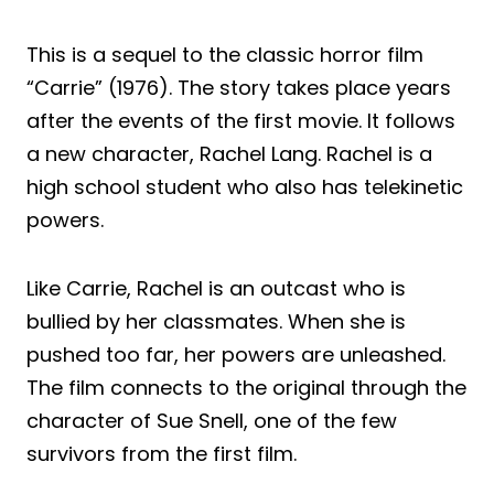
This is a sequel to the classic horror film
“Carrie” (1976). The story takes place years
after the events of the first movie. It follows
a new character, Rachel Lang. Rachel is a
high school student who also has telekinetic
powers.
Like Carrie, Rachel is an outcast who is
bullied by her classmates. When she is
pushed too far, her powers are unleashed.
The film connects to the original through the
character of Sue Snell, one of the few
survivors from the first film.