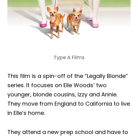
Type A Films
This film is a spin-off of the “Legally Blonde”
series. It focuses on Elle Woods’ two
younger, blonde cousins, Izzy and Annie.
They move from England to California to live
in Elle’s home.
They attend a new prep school and have to