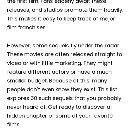
the first film. Fans eagerly await these
releases, and studios promote them heavily.
This makes it easy to keep track of major
film franchises.
However, some sequels fly under the radar.
These movies are often released straight to
video or with little marketing. They might
feature different actors or have a much
smaller budget. Because of this, many
people don’t even know they exist. This list
explores 30 such sequels that you probably
never heard of. Get ready to discover a
hidden chapter of some of your favorite
films.