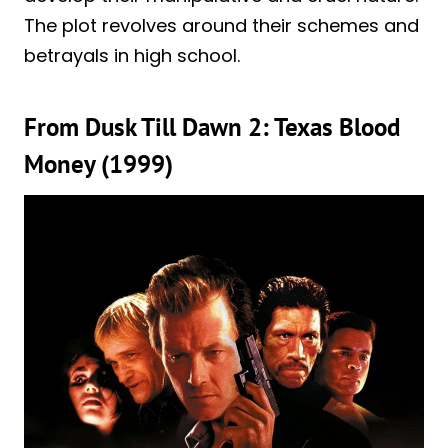
The plot revolves around their schemes and
betrayals in high school.
From Dusk Till Dawn 2: Texas Blood
Money (1999)