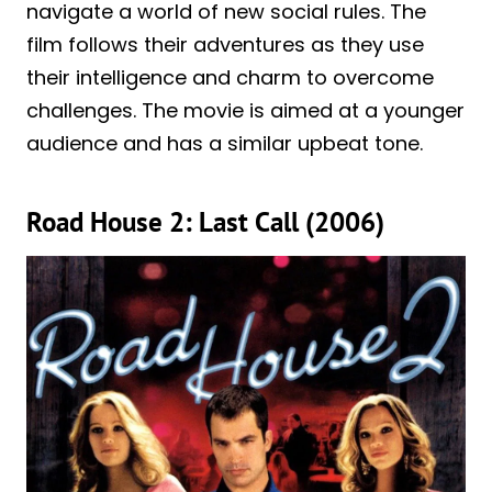
navigate a world of new social rules. The
film follows their adventures as they use
their intelligence and charm to overcome
challenges. The movie is aimed at a younger
audience and has a similar upbeat tone.
Road House 2: Last Call (2006)