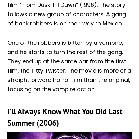
film “From Dusk Till Dawn” (1996). The story
follows a new group of characters. A gang
of bank robbers is on their way to Mexico.
One of the robbers is bitten by a vampire,
and he starts to turn the rest of the gang.
They end up at the same bar from the first
film, the Titty Twister. The movie is more of a
straightforward horror film than the original,
focusing on the vampire action.
I’ll Always Know What You Did Last
Summer (2006)