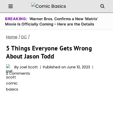
Skip
to
content
BREAKING:
Warner Bros. Confirms a New ‘Matrix’
Movie Is Officially Coming – Here are the Details
Home
/
DC
/
5 Things Everyone Gets Wrong
About Jason Todd
By
Joel Scott
Published on
June 10, 2023
2 Comments