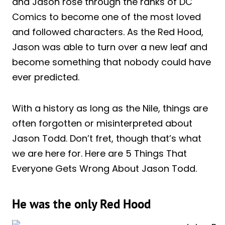
and Jason rose through the ranks of DC
Comics to become one of the most loved
and followed characters. As the Red Hood,
Jason was able to turn over a new leaf and
become something that nobody could have
ever predicted.
With a history as long as the Nile, things are
often forgotten or misinterpreted about
Jason Todd. Don’t fret, though that’s what
we are here for. Here are 5 Things That
Everyone Gets Wrong About Jason Todd.
He was the only Red Hood