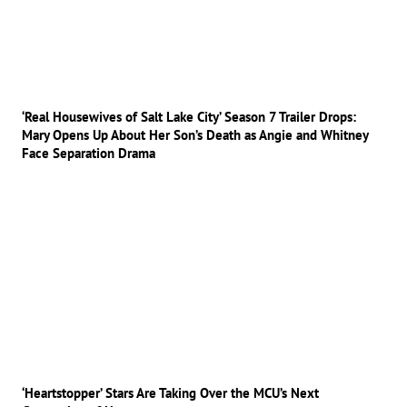
‘Real Housewives of Salt Lake City’ Season 7 Trailer Drops:
Mary Opens Up About Her Son’s Death as Angie and Whitney
Face Separation Drama
‘Heartstopper’ Stars Are Taking Over the MCU’s Next