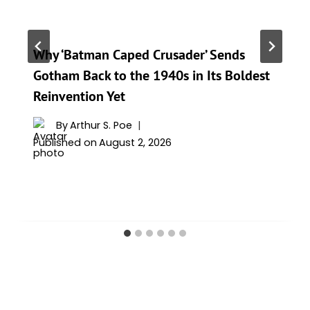
Why ‘Batman Caped Crusader’ Sends
Gotham Back to the 1940s in Its Boldest
Reinvention Yet
By
Arthur S. Poe
Published on
August 2, 2026