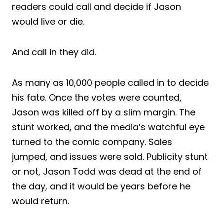
readers could call and decide if Jason
would live or die.
And call in they did.
As many as 10,000 people called in to decide
his fate. Once the votes were counted,
Jason was killed off by a slim margin. The
stunt worked, and the media’s watchful eye
turned to the comic company. Sales
jumped, and issues were sold. Publicity stunt
or not, Jason Todd was dead at the end of
the day, and it would be years before he
would return.