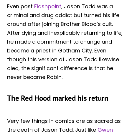
Even post
Flashpoint
, Jason Todd was a
criminal and drug addict but turned his life
around after joining Brother Blood’s cult.
After dying and inexplicably returning to life,
he made a commitment to change and
became a priest in Gotham City. Even
though this version of Jason Todd likewise
died, the significant difference is that he
never became Robin.
The Red Hood marked his return
Very few things in comics are as sacred as
the death of Jason Todd. Just like
Gwen