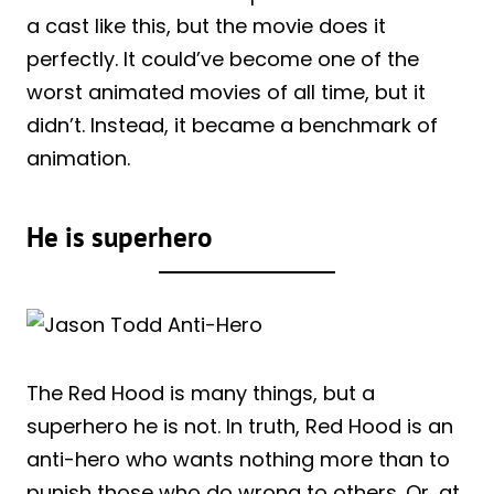
a cast like this, but the movie does it
perfectly. It could’ve become one of the
worst animated movies of all time, but it
didn’t. Instead, it became a benchmark of
animation.
He is superhero
The Red Hood is many things, but a
superhero he is not. In truth, Red Hood is an
anti-hero who wants nothing more than to
punish those who do wrong to others. Or, at