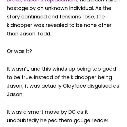
hostage by an unknown individual. As the
story continued and tensions rose, the
kidnapper was revealed to be none other
than Jason Todd.
Or was it?
It wasn’t, and this winds up being too good
to be true. Instead of the kidnapper being
Jason, it was actually Clayface disguised as
Jason.
It was a smart move by DC as it
undoubtedly helped them gauge reader