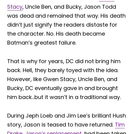
Stacy
, Uncle Ben, and Bucky, Jason Todd
was dead and remained that way. His death
didn’t just signify the readers distaste for
the character. No. His death became
Batman’s greatest failure.
That is why for years, DC did not bring him
back. Hell, they barely toyed with the idea.
However, like Gwen Stacy, Uncle Ben, and
Bucky, DC eventually gave in and brought
him back…but it wasn’t in a traditional way.
During Jeph Loeb and Jim Lee’s brilliant Hush
story, Jason is teased to have returned.
Tim
Drake, Jason’s replacement
, had been taken