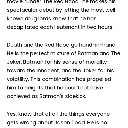
movie, ‘Under The Red Hood,’ he makes his
spectacular debut by letting the most well-
known drug lords know that he has
decapitated each lieutenant in two hours.
Death and the Red Hood go hand-in-hand.
He is the perfect mixture of Batman and The
Joker. Batman for his sense of morality
toward the innocent, and the Joker for his
volatility. This combination has propelled
him to heights that he could not have
achieved as Batman’s sidekick.
Yes,
know
that of all the things everyone
gets wrong about Jason Todd. He is no