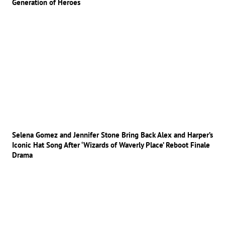
Generation of Heroes
Selena Gomez and Jennifer Stone Bring Back Alex and Harper’s
Iconic Hat Song After ‘Wizards of Waverly Place’ Reboot Finale
Drama