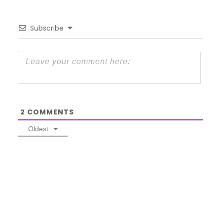
Subscribe
2
COMMENTS
Oldest