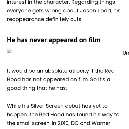
interest in the character. Regarding things
everyone gets wrong about Jason Todd, his
reappearance definitely cuts.
He has never appeared on film
It would be an absolute atrocity if the Red
Hood has not appeared on film. So it’s a
good thing that he has.
While his Silver Screen debut has yet to
happen, the Red Hood has found his way to
the small screen. In 2010, DC and Warner