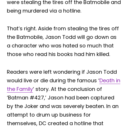
were stealing the tires off the Batmobile and
being murdered via a hotline.
That’s right. Aside from stealing the tires off
the Batmobile, Jason Todd will go down as
a character who was hated so much that
those who read his books had him killed.
Readers were left wondering if Jason Todd
would live or die during the famous ‘
Death in
the Family
‘ story. At the conclusion of
‘Batman #427,’ Jason had been captured
by the Joker and was severely beaten. In an
attempt to drum up business for
themselves, DC created a hotline that