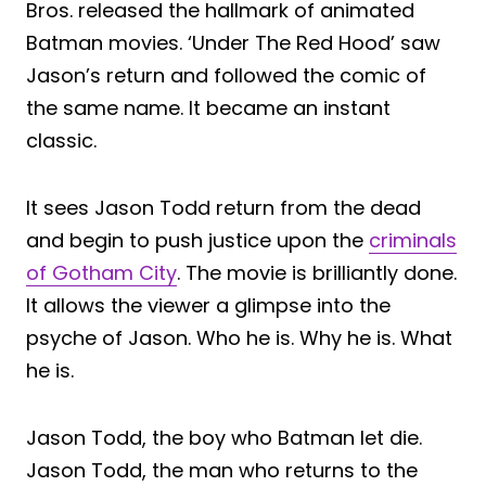
Bros. released the hallmark of animated
Batman movies. ‘Under The Red Hood’ saw
Jason’s return and followed the comic of
the same name. It became an instant
classic.
It sees Jason Todd return from the dead
and begin to push justice upon the
criminals
of Gotham City
. The movie is brilliantly done.
It allows the viewer a glimpse into the
psyche of Jason. Who he is. Why he is. What
he is.
Jason Todd, the boy who Batman let die.
Jason Todd, the man who returns to the