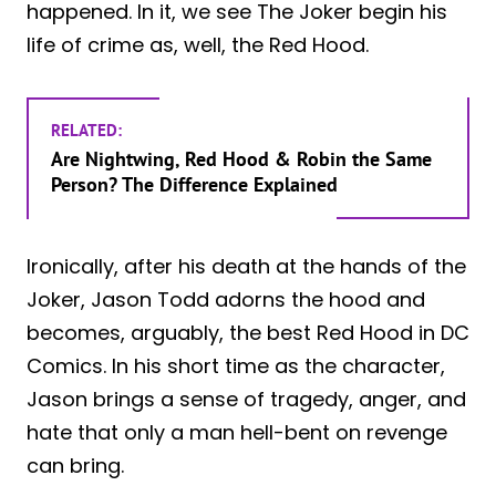
happened. In it, we see The Joker begin his
life of crime as, well, the Red Hood.
RELATED:
Are Nightwing, Red Hood & Robin the Same
Person? The Difference Explained
Ironically, after his death at the hands of the
Joker, Jason Todd adorns the hood and
becomes, arguably, the best Red Hood in DC
Comics. In his short time as the character,
Jason brings a sense of tragedy, anger, and
hate that only a man hell-bent on revenge
can bring.