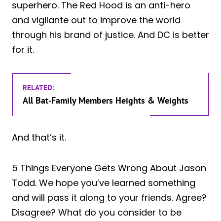
superhero. The Red Hood is an anti-hero
and vigilante out to improve the world
through his brand of justice. And DC is better
for it.
RELATED:
All Bat-Family Members Heights & Weights
And that’s it.
5 Things Everyone Gets Wrong About Jason
Todd. We hope you’ve learned something
and will pass it along to your friends. Agree?
Disagree? What do you consider to be