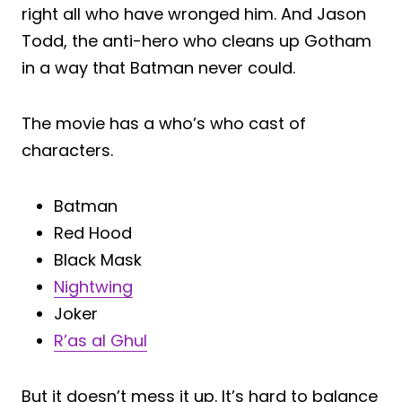
right all who have wronged him. And Jason
Todd, the anti-hero who cleans up Gotham
in a way that Batman never could.
The movie has a who’s who cast of
characters.
Batman
Red Hood
Black Mask
Nightwing
Joker
R’as al Ghul
But it doesn’t mess it up. It’s hard to balance