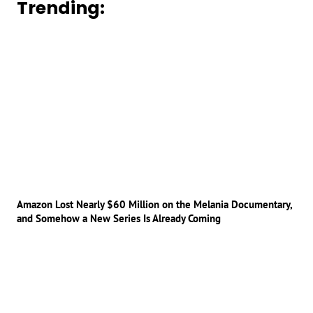
Trending:
Amazon Lost Nearly $60 Million on the Melania Documentary,
and Somehow a New Series Is Already Coming