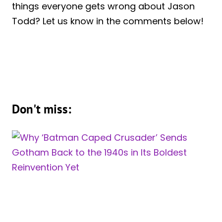
things everyone gets wrong about Jason
Todd? Let us know in the comments below!
Don't miss: