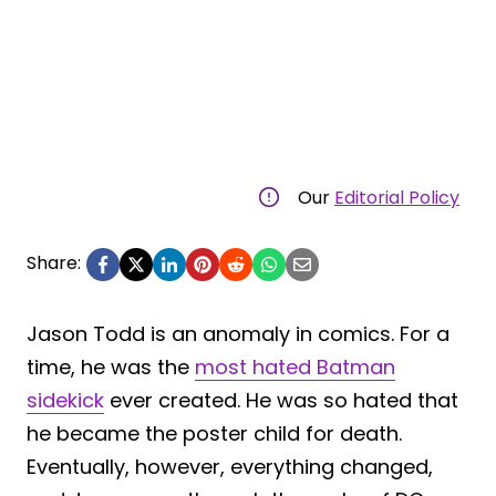
Our
Editorial Policy
Share:
Jason Todd is an anomaly in comics. For a
time, he was the
most hated Batman
sidekick
ever created. He was so hated that
he became the poster child for death.
Eventually, however, everything changed,