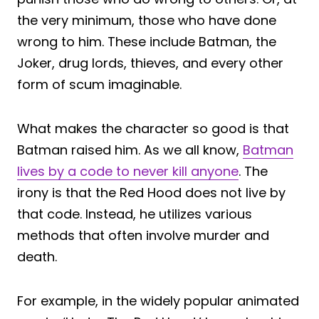
the very minimum, those who have done
wrong to him. These include Batman, the
Joker, drug lords, thieves, and every other
form of scum imaginable.
What makes the character so good is that
Batman raised him. As we all know,
Batman
lives by a code to never kill anyone
. The
irony is that the Red Hood does not live by
that code. Instead, he utilizes various
methods that often involve murder and
death.
For example, in the widely popular animated