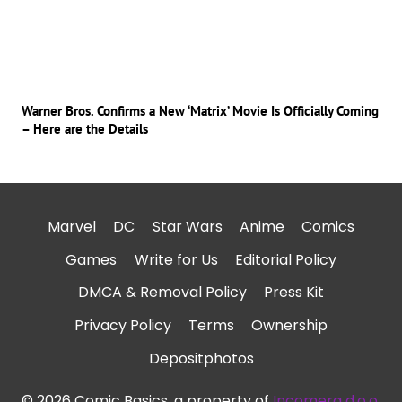
Warner Bros. Confirms a New ‘Matrix’ Movie Is Officially Coming
– Here are the Details
Marvel
DC
Star Wars
Anime
Comics
Games
Write for Us
Editorial Policy
DMCA & Removal Policy
Press Kit
Privacy Policy
Terms
Ownership
Depositphotos
© 2026 Comic Basics, a property of
Incomera d.o.o.