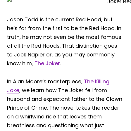
Jason Todd is the current Red Hood, but
he’s far from the first to be the Red Hood. In
truth, he may not even be the most famous
of all the Red Hoods. That distinction goes
to Jack Napier or, as you may commonly
know him,
The Joker
.
In Alan Moore’s masterpiece,
The Killing
Joke
, we learn how The Joker fell from
husband and expectant father to the Clown
Prince of Crime. The novel takes the reader
on a whirlwind ride that leaves them
breathless and questioning what just