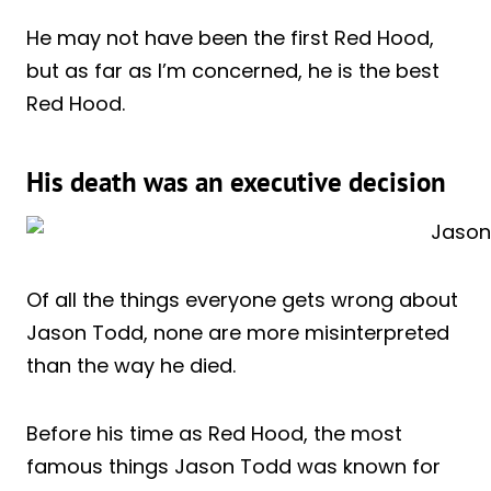
He may not have been the first Red Hood,
but as far as I’m concerned, he is the best
Red Hood.
His death was an executive decision
Of all the things everyone gets wrong about
Jason Todd, none are more misinterpreted
than the way he died.
Before his time as Red Hood, the most
famous things Jason Todd was known for