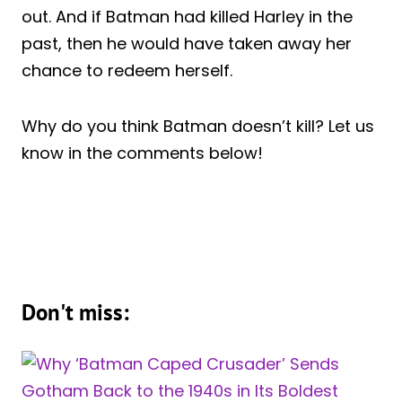
out. And if Batman had killed Harley in the
past, then he would have taken away her
chance to redeem herself.
Why do you think Batman doesn’t kill? Let us
know in the comments below!
Don't miss: