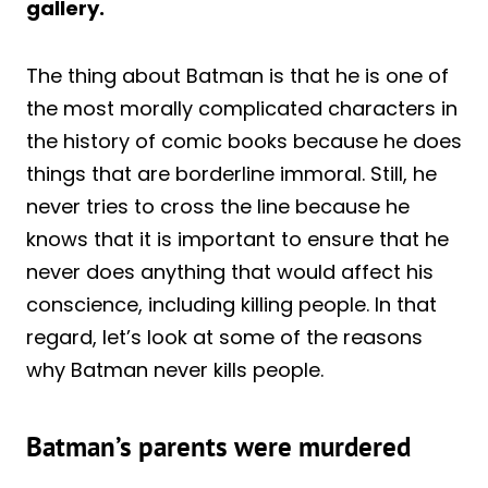
gallery.
The thing about Batman is that he is one of
the most morally complicated characters in
the history of comic books because he does
things that are borderline immoral. Still, he
never tries to cross the line because he
knows that it is important to ensure that he
never does anything that would affect his
conscience, including killing people. In that
regard, let’s look at some of the reasons
why Batman never kills people.
Batman’s parents were murdered