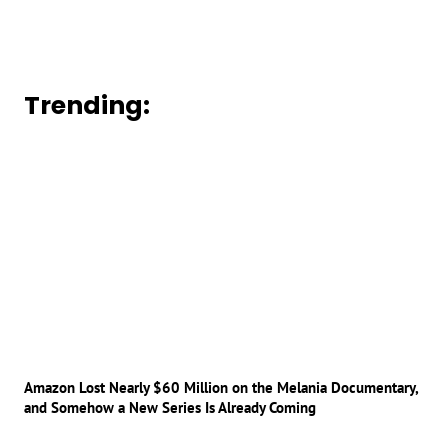
Trending:
Amazon Lost Nearly $60 Million on the Melania Documentary,
and Somehow a New Series Is Already Coming