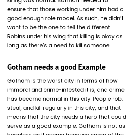
killing was normal. Batman needed to
ensure that those working under him had a
good enough role model. As such, he didn’t
want to be the one to tell the different
Robins under his wing that killing is okay as
long as there’s a need to kill someone.
Gotham needs a good Example
Gotham is the worst city in terms of how
immoral and crime-infested it is, and crime
has become normal in this city. People rob,
steal, and kill regularly in this city, and that
means that the city needs a hero that could
serve as a good example. Gotham is not as
hopeless as it seems because some of the