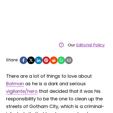
Our
Editorial Policy
Share:
There are a lot of things to love about
Batman
as he is a dark and serious
vigilante/hero
that decided that it was his
responsibility to be the one to clean up the
streets of Gotham City, which is a criminal-