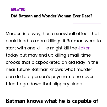
RELATED:
Did Batman and Wonder Woman Ever Date?
Murder, in a way, has a snowball effect that
could lead to more killings if Batman were to
start with one kill. He might kill the
Joker
today but may end up killing small-time
crooks that pickpocketed an old lady in the
near future. Batman knows what murder
can do to a person’s psyche, so he never
tried to go down that slippery slope.
Batman knows what he is capable of