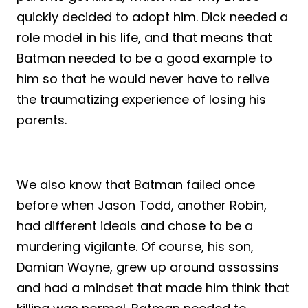
quickly decided to adopt him. Dick needed a
role model in his life, and that means that
Batman needed to be a good example to
him so that he would never have to relive
the traumatizing experience of losing his
parents.
We also know that Batman failed once
before when Jason Todd, another Robin,
had different ideals and chose to be a
murdering vigilante. Of course, his son,
Damian Wayne, grew up around assassins
and had a mindset that made him think that