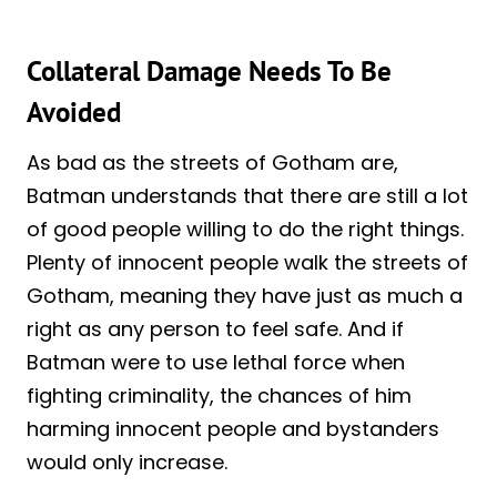
Collateral Damage Needs To Be
Avoided
As bad as the streets of Gotham are,
Batman understands that there are still a lot
of good people willing to do the right things.
Plenty of innocent people walk the streets of
Gotham, meaning they have just as much a
right as any person to feel safe. And if
Batman were to use lethal force when
fighting criminality, the chances of him
harming innocent people and bystanders
would only increase.