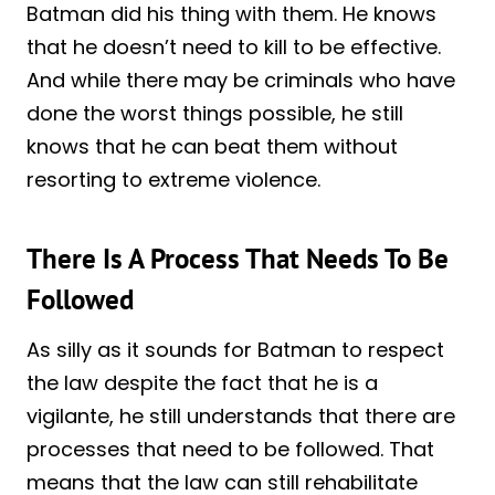
Batman did his thing with them. He knows
that he doesn’t need to kill to be effective.
And while there may be criminals who have
done the worst things possible, he still
knows that he can beat them without
resorting to extreme violence.
There Is A Process That Needs To Be
Followed
As silly as it sounds for Batman to respect
the law despite the fact that he is a
vigilante, he still understands that there are
processes that need to be followed. That
means that the law can still rehabilitate