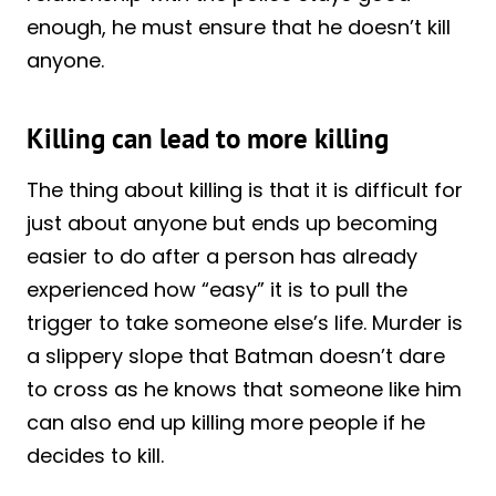
enough, he must ensure that he doesn’t kill
anyone.
Killing can lead to more killing
The thing about killing is that it is difficult for
just about anyone but ends up becoming
easier to do after a person has already
experienced how “easy” it is to pull the
trigger to take someone else’s life. Murder is
a slippery slope that Batman doesn’t dare
to cross as he knows that someone like him
can also end up killing more people if he
decides to kill.