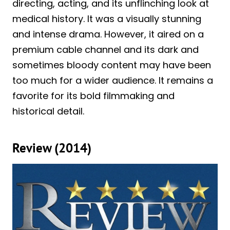
directing, acting, and its unflinching look at
medical history. It was a visually stunning
and intense drama. However, it aired on a
premium cable channel and its dark and
sometimes bloody content may have been
too much for a wider audience. It remains a
favorite for its bold filmmaking and
historical detail.
Review (2014)