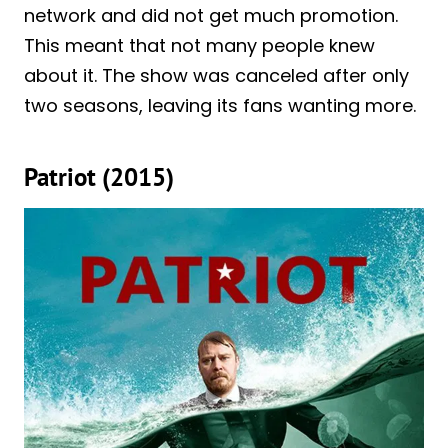
network and did not get much promotion.
This meant that not many people knew
about it. The show was canceled after only
two seasons, leaving its fans wanting more.
Patriot (2015)