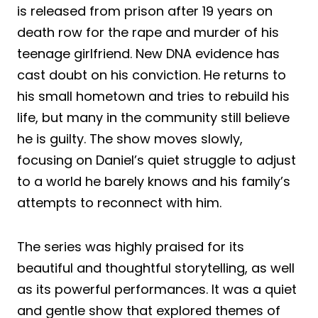
is released from prison after 19 years on
death row for the rape and murder of his
teenage girlfriend. New DNA evidence has
cast doubt on his conviction. He returns to
his small hometown and tries to rebuild his
life, but many in the community still believe
he is guilty. The show moves slowly,
focusing on Daniel’s quiet struggle to adjust
to a world he barely knows and his family’s
attempts to reconnect with him.
The series was highly praised for its
beautiful and thoughtful storytelling, as well
as its powerful performances. It was a quiet
and gentle show that explored themes of