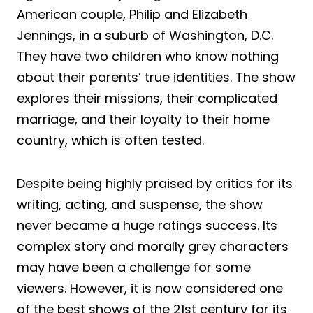
American couple, Philip and Elizabeth
Jennings, in a suburb of Washington, D.C.
They have two children who know nothing
about their parents’ true identities. The show
explores their missions, their complicated
marriage, and their loyalty to their home
country, which is often tested.
Despite being highly praised by critics for its
writing, acting, and suspense, the show
never became a huge ratings success. Its
complex story and morally grey characters
may have been a challenge for some
viewers. However, it is now considered one
of the best shows of the 21st century for its