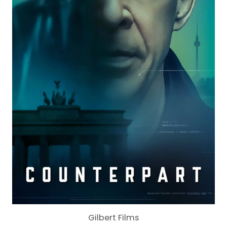
Gilbert Films