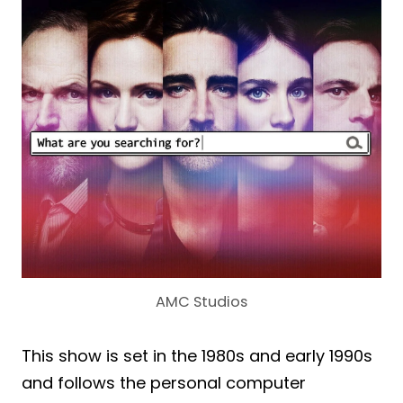
AMC Studios
This show is set in the 1980s and early 1990s
and follows the personal computer