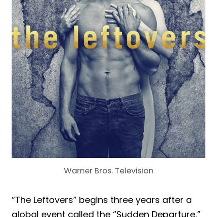
Warner Bros. Television
“The Leftovers” begins three years after a
global event called the “Sudden Departure,”