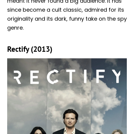
meant it never found a big audience. It has
since become a cult classic, admired for its
originality and its dark, funny take on the spy
genre.
Rectify (2013)