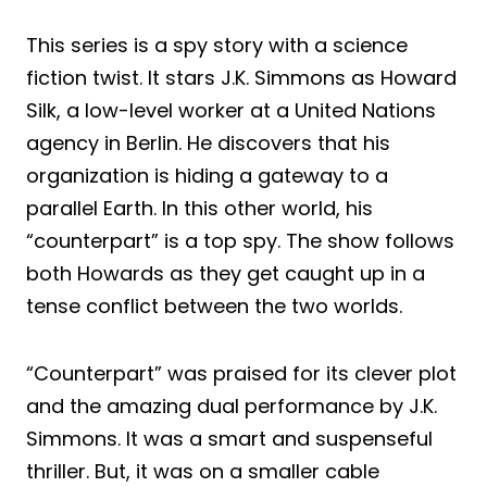
This series is a spy story with a science
fiction twist. It stars J.K. Simmons as Howard
Silk, a low-level worker at a United Nations
agency in Berlin. He discovers that his
organization is hiding a gateway to a
parallel Earth. In this other world, his
“counterpart” is a top spy. The show follows
both Howards as they get caught up in a
tense conflict between the two worlds.
“Counterpart” was praised for its clever plot
and the amazing dual performance by J.K.
Simmons. It was a smart and suspenseful
thriller. But, it was on a smaller cable