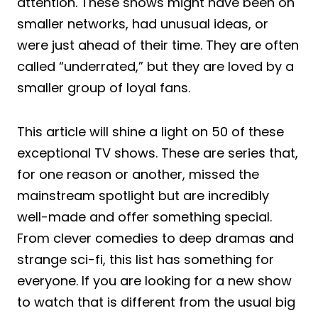
attention. These shows might have been on
smaller networks, had unusual ideas, or
were just ahead of their time. They are often
called “underrated,” but they are loved by a
smaller group of loyal fans.
This article will shine a light on 50 of these
exceptional TV shows. These are series that,
for one reason or another, missed the
mainstream spotlight but are incredibly
well-made and offer something special.
From clever comedies to deep dramas and
strange sci-fi, this list has something for
everyone. If you are looking for a new show
to watch that is different from the usual big