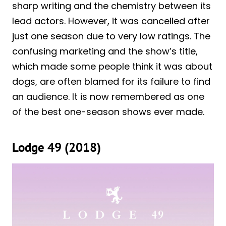
sharp writing and the chemistry between its
lead actors. However, it was cancelled after
just one season due to very low ratings. The
confusing marketing and the show’s title,
which made some people think it was about
dogs, are often blamed for its failure to find
an audience. It is now remembered as one
of the best one-season shows ever made.
Lodge 49 (2018)