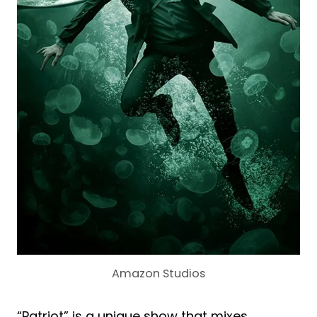
Amazon Studios
“Patriot” is a unique show that mixes