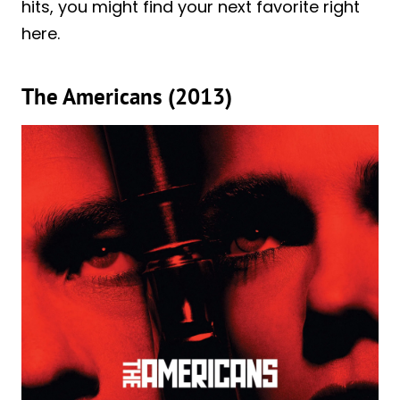
hits, you might find your next favorite right
here.
The Americans (2013)