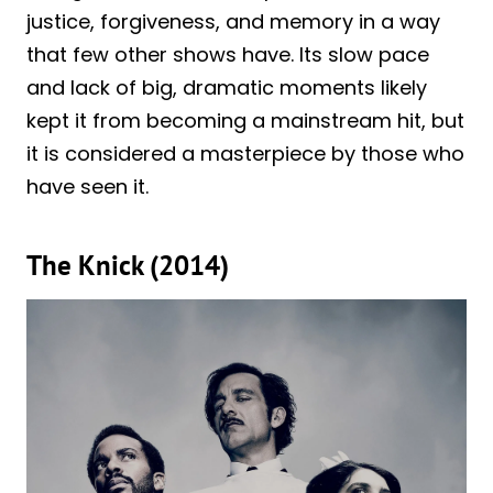
justice, forgiveness, and memory in a way
that few other shows have. Its slow pace
and lack of big, dramatic moments likely
kept it from becoming a mainstream hit, but
it is considered a masterpiece by those who
have seen it.
The Knick (2014)