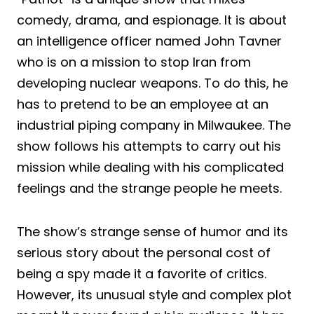
comedy, drama, and espionage. It is about
an intelligence officer named John Tavner
who is on a mission to stop Iran from
developing nuclear weapons. To do this, he
has to pretend to be an employee at an
industrial piping company in Milwaukee. The
show follows his attempts to carry out his
mission while dealing with his complicated
feelings and the strange people he meets.
The show’s strange sense of humor and its
serious story about the personal cost of
being a spy made it a favorite of critics.
However, its unusual style and complex plot