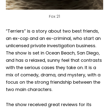
Fox 21
“Terriers” is a story about two best friends,
an ex-cop and an ex-criminal, who start an
unlicensed private investigation business.
The show is set in Ocean Beach, San Diego,
and has a relaxed, sunny feel that contrasts
with the serious cases they take on. It is a
mix of comedy, drama, and mystery, with a
focus on the strong friendship between the
two main characters.
The show received great reviews for its