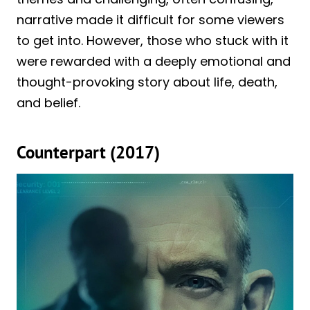
narrative made it difficult for some viewers
to get into. However, those who stuck with it
were rewarded with a deeply emotional and
thought-provoking story about life, death,
and belief.
Counterpart (2017)