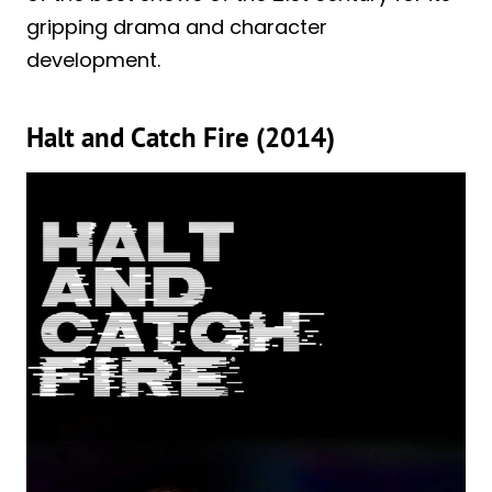
gripping drama and character
development.
Halt and Catch Fire (2014)