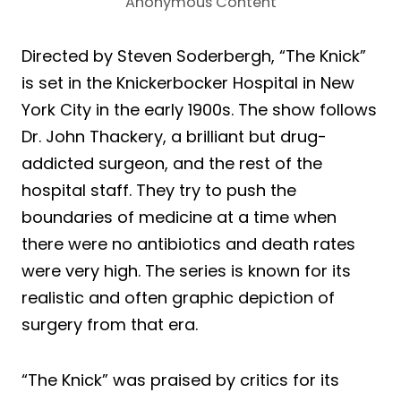
Anonymous Content
Directed by Steven Soderbergh, “The Knick”
is set in the Knickerbocker Hospital in New
York City in the early 1900s. The show follows
Dr. John Thackery, a brilliant but drug-
addicted surgeon, and the rest of the
hospital staff. They try to push the
boundaries of medicine at a time when
there were no antibiotics and death rates
were very high. The series is known for its
realistic and often graphic depiction of
surgery from that era.
“The Knick” was praised by critics for its