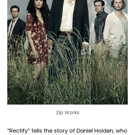
Zip Works
“Rectify” tells the story of Daniel Holden, who