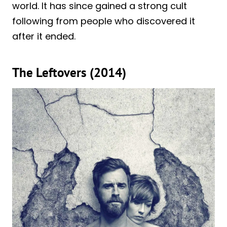
world. It has since gained a strong cult
following from people who discovered it
after it ended.
The Leftovers (2014)