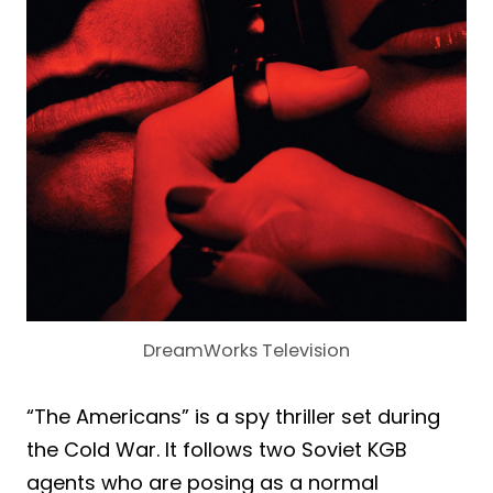
DreamWorks Television
“The Americans” is a spy thriller set during
the Cold War. It follows two Soviet KGB
agents who are posing as a normal