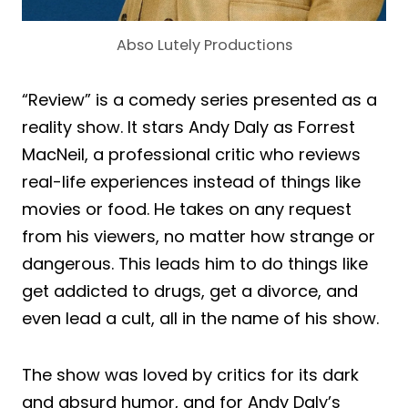
Abso Lutely Productions
“Review” is a comedy series presented as a
reality show. It stars Andy Daly as Forrest
MacNeil, a professional critic who reviews
real-life experiences instead of things like
movies or food. He takes on any request
from his viewers, no matter how strange or
dangerous. This leads him to do things like
get addicted to drugs, get a divorce, and
even lead a cult, all in the name of his show.
The show was loved by critics for its dark
and absurd humor, and for Andy Daly’s