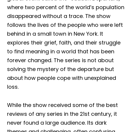
where two percent of the world’s population
disappeared without a trace. The show
follows the lives of the people who were left
behind in a small town in New York. It
explores their grief, faith, and their struggle
to find meaning in a world that has been
forever changed. The series is not about
solving the mystery of the departure but
about how people cope with unexplained
loss.
While the show received some of the best
reviews of any series in the 21st century, it
never found a large audience. Its dark
themes and challenging, often confusing,