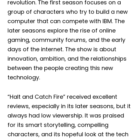
revolution. The first season focuses on a
group of characters who try to build a new
computer that can compete with IBM. The
later seasons explore the rise of online
gaming, community forums, and the early
days of the internet. The show is about
innovation, ambition, and the relationships
between the people creating this new
technology.
“Halt and Catch Fire” received excellent
reviews, especially in its later seasons, but it
always had low viewership. It was praised
for its smart storytelling, compelling
characters, and its hopeful look at the tech