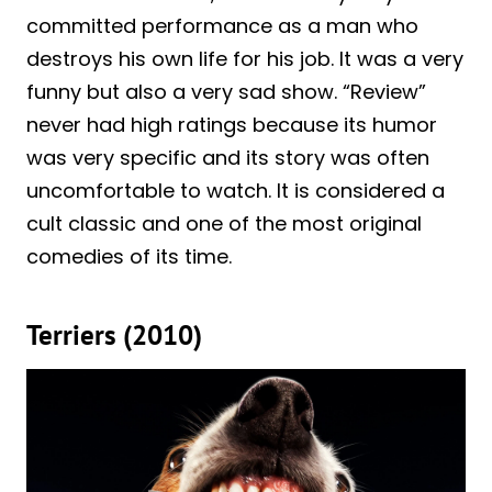
committed performance as a man who
destroys his own life for his job. It was a very
funny but also a very sad show. “Review”
never had high ratings because its humor
was very specific and its story was often
uncomfortable to watch. It is considered a
cult classic and one of the most original
comedies of its time.
Terriers (2010)