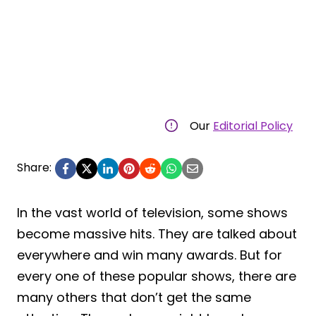
Our
Editorial Policy
Share:
In the vast world of television, some shows
become massive hits. They are talked about
everywhere and win many awards. But for
every one of these popular shows, there are
many others that don’t get the same