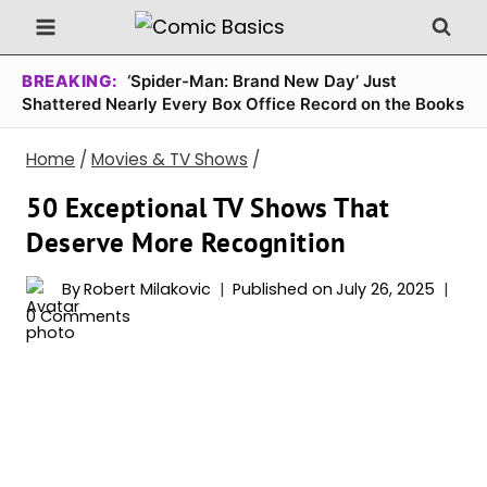
Skip
to
content
BREAKING:
‘Spider-Man: Brand New Day’ Just
Shattered Nearly Every Box Office Record on the Books
Home
/
Movies & TV Shows
/
50 Exceptional TV Shows That
Deserve More Recognition
By
Robert Milakovic
Published on
July 26, 2025
0 Comments