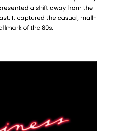
represented a shift away from the
st. It captured the casual, mall-
allmark of the 80s.