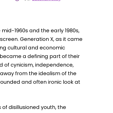
 mid-1960s and the early 1980s,
r screen. Generation X, as it came
ting cultural and economic
ecame a defining part of their
nd of cynicism, independence,
 away from the idealism of the
rounded and often ironic look at
of disillusioned youth, the