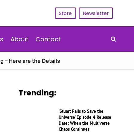
Store
Newsletter
s
About
Contact
g – Here are the Details
Trending:
‘Stuart Fails to Save the
Universe’ Episode 4 Release
Date: When the Multiverse
Chaos Continues