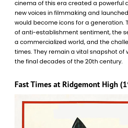
cinema of this era created a powerful a
new voices in filmmaking and launched
would become icons for a generation.
of anti-establishment sentiment, the s
a commercialized world, and the challe
times. They remain a vital snapshot of
the final decades of the 20th century.
Fast Times at Ridgemont High (