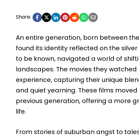
Share:
An entire generation, born between the
found its identity reflected on the silve
to be known, navigated a world of shif
landscapes. The movies they watched b
experience, capturing their unique ble
and quiet yearning. These films moved
previous generation, offering a more g
life.
From stories of suburban angst to tales 