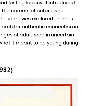
nd lasting legacy. It introduced
 the careers of actors who
 These movies explored themes
earch for authentic connection in
nges of adulthood in uncertain
 what it meant to be young during
1982)