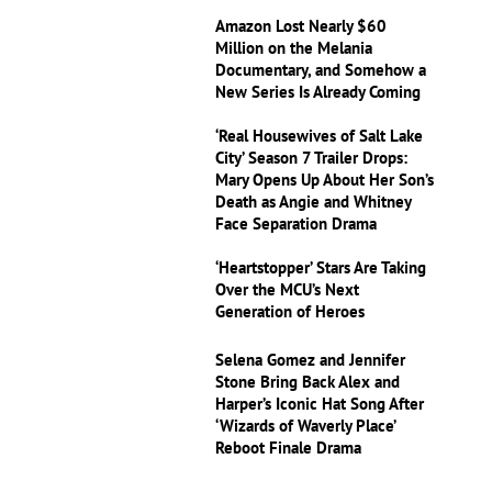
Amazon Lost Nearly $60
Million on the Melania
Documentary, and Somehow a
New Series Is Already Coming
‘Real Housewives of Salt Lake
City’ Season 7 Trailer Drops:
Mary Opens Up About Her Son’s
Death as Angie and Whitney
Face Separation Drama
‘Heartstopper’ Stars Are Taking
Over the MCU’s Next
Generation of Heroes
Selena Gomez and Jennifer
Stone Bring Back Alex and
Harper’s Iconic Hat Song After
‘Wizards of Waverly Place’
Reboot Finale Drama