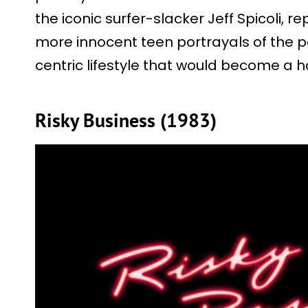
the iconic surfer-slacker Jeff Spicoli, 
more innocent teen portrayals of the pa
centric lifestyle that would become a h
Risky Business (1983)