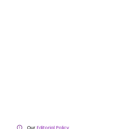
Our
Editorial Policy