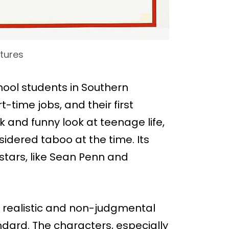
ctures
hool students in Southern
-time jobs, and their first
k and funny look at teenage life,
sidered taboo at the time. Its
stars, like Sean Penn and
ts realistic and non-judgmental
ndard. The characters, especially