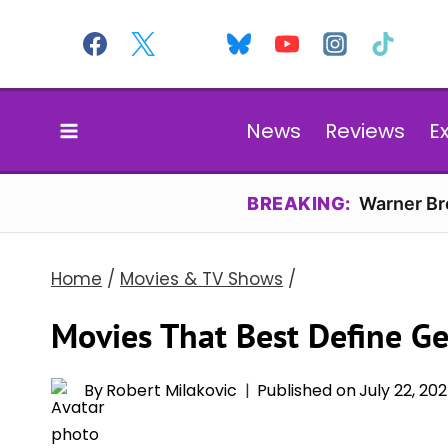
Skip
to
content
News
Reviews
E
BREAKING:
Warner Bro
Home
/
Movies & TV Shows
/
Movies That Best Define G
By
Robert Milakovic
Published on
July 22, 20