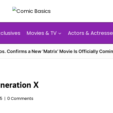
xclusives
Movies & TV
Actors & Actresse
s. Confirms a New ‘Matrix’ Movie Is Officially Comin
eneration X
25
0 Comments