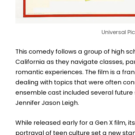
Universal Pi
This comedy follows a group of high sc
California as they navigate classes, part
romantic experiences. The film is a fran
dealing with topics that were often con
ensemble cast included several future 
Jennifer Jason Leigh.
While released early for a Gen X film, i
portrayal of teen culture set a new sta