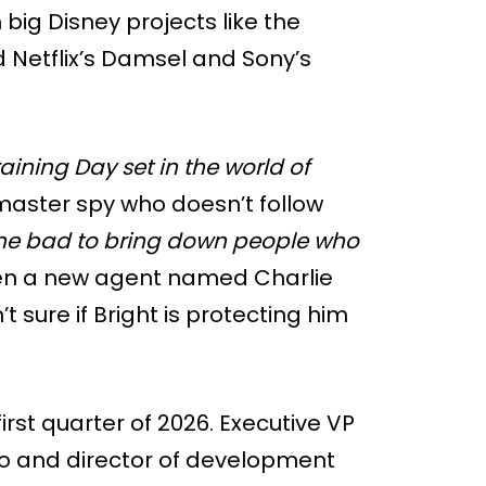
big Disney projects like the
d Netflix’s Damsel and Sony’s
raining Day set in the world of
e master spy who doesn’t follow
e bad to bring down people who
hen a new agent named Charlie
’t sure if Bright is protecting him
first quarter of 2026. Executive VP
o and director of development