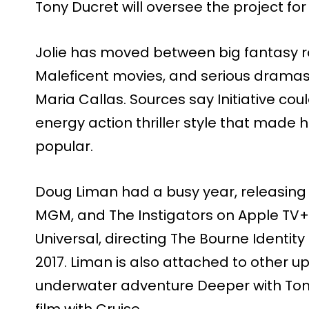
Tony Ducret will oversee the project for
Jolie has moved between big fantasy rol
Maleficent movies, and serious dramas, 
Maria Callas. Sources say Initiative cou
energy action thriller style that made hi
popular.
Doug Liman had a busy year, releasing
MGM, and The Instigators on Apple TV+.
Universal, directing The Bourne Identit
2017. Liman is also attached to other u
underwater adventure Deeper with Tom
film with Cruise.