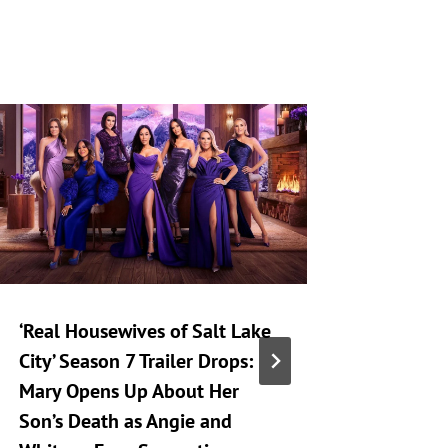
‘Real Housewives of Salt Lake
‘Heartst
City’ Season 7 Trailer Drops:
Taking 
Mary Opens Up About Her
Generat
Son’s Death as Angie and
By
A