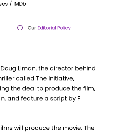
ses / IMDb
Our
Editorial Policy
 Doug Liman, the director behind
ller called The Initiative,
zing the deal to produce the film,
an, and feature a script by F.
ilms will produce the movie. The