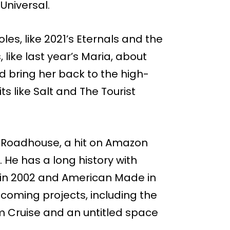
 Universal.
es, like 2021’s Eternals and the
like last year’s Maria, about
ld bring her back to the high-
ts like Salt and The Tourist
 Roadhouse, a hit on Amazon
 He has a long history with
y in 2002 and American Made in
pcoming projects, including the
 Cruise and an untitled space