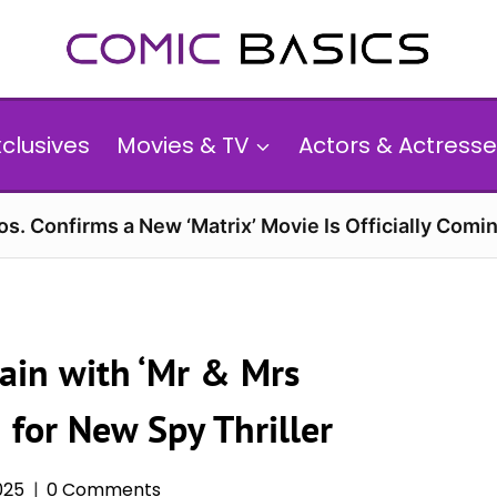
xclusives
Movies & TV
Actors & Actresse
s. Confirms a New ‘Matrix’ Movie Is Officially Comin
ain with ‘Mr & Mrs
 for New Spy Thriller
025
0 Comments