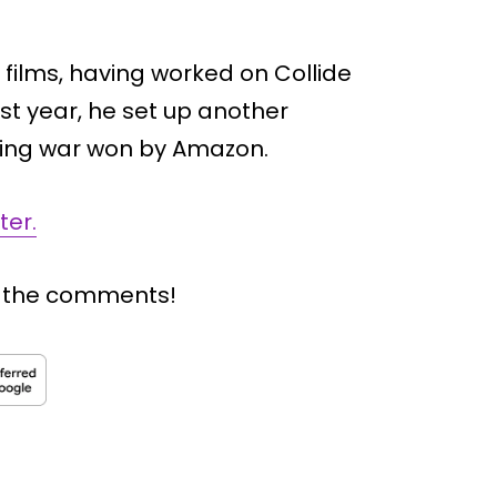
n films, having worked on Collide
st year, he set up another
dding war won by Amazon.
ter.
n the comments!