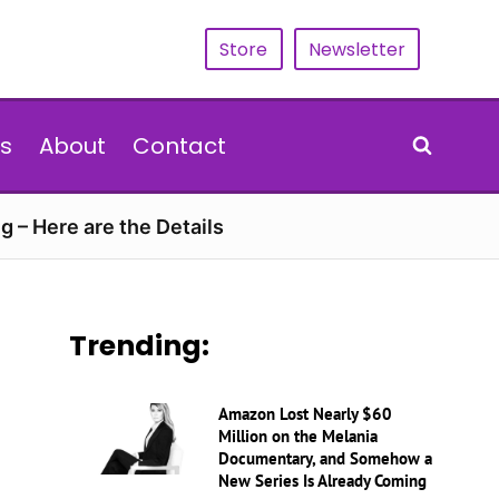
Store
Newsletter
s
About
Contact
g – Here are the Details
Trending:
Amazon Lost Nearly $60
Million on the Melania
Documentary, and Somehow a
New Series Is Already Coming