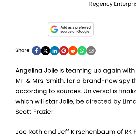
Regency Enterpri
Share:
Angelina Jolie is teaming up again with
Mr. & Mrs. Smith, for a brand-new spy thri
according to sources. Universal is finali
which will star Jolie, be directed by Lim
Scott Frazier.
Joe Roth and Jeff Kirschenbaum of RK F