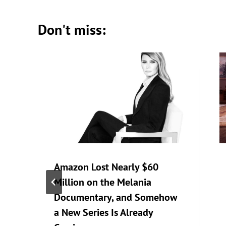
Don't miss:
Amazon Lost Nearly $60
Million on the Melania
Documentary, and Somehow
a New Series Is Already