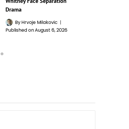
Whitney Face Separation
Publishe
Drama
By
Hrvoje Milakovic
Published on
August 6, 2026