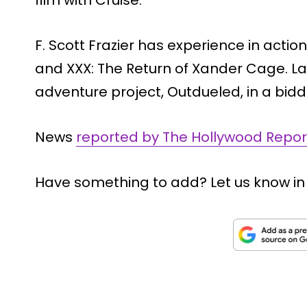
F. Scott Frazier has experience in actio
and XXX: The Return of Xander Cage. La
adventure project, Outdueled, in a bi
News
reported by The Hollywood Repor
Have something to add? Let us know i