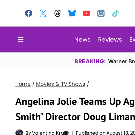
Skip
to
content
News
Reviews
E
BREAKING:
Warner Bro
Home
/
Movies & TV Shows
/
Angelina Jolie Teams Up Ag
Smith’ Director Doug Liman
By
Valentina Kraljik
Published on
August 13, 2