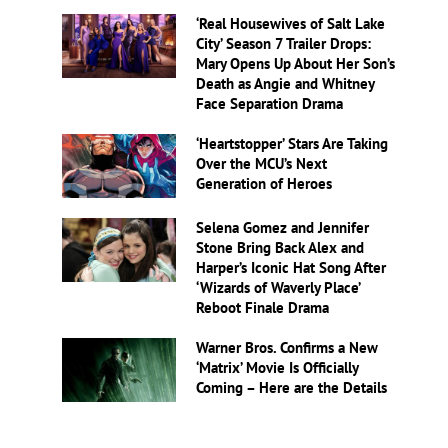
‘Real Housewives of Salt Lake
City’ Season 7 Trailer Drops:
Mary Opens Up About Her Son’s
Death as Angie and Whitney
Face Separation Drama
‘Heartstopper’ Stars Are Taking
Over the MCU’s Next
Generation of Heroes
Selena Gomez and Jennifer
Stone Bring Back Alex and
Harper’s Iconic Hat Song After
‘Wizards of Waverly Place’
Reboot Finale Drama
Warner Bros. Confirms a New
‘Matrix’ Movie Is Officially
Coming – Here are the Details