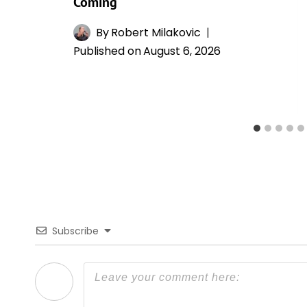
Coming
By
Robert Milakovic
Published on
August 6, 2026
Subscribe