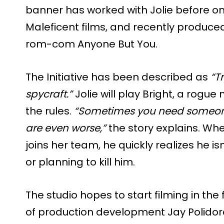
banner has worked with Jolie before on 
Maleficent films, and recently produce
rom-com Anyone But You.
The Initiative has been described as
“T
spycraft.”
Jolie will play Bright, a rogu
the rules.
“Sometimes you need someon
are even worse,”
the story explains. W
joins her team, he quickly realizes he isn
or planning to kill him.
The studio hopes to start filming in the 
of production development Jay Polidor