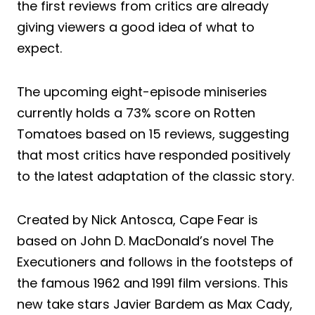
the first reviews from critics are already
giving viewers a good idea of what to
expect.
The upcoming eight-episode miniseries
currently holds a 73% score on Rotten
Tomatoes based on 15 reviews, suggesting
that most critics have responded positively
to the latest adaptation of the classic story.
Created by Nick Antosca, Cape Fear is
based on John D. MacDonald’s novel The
Executioners and follows in the footsteps of
the famous 1962 and 1991 film versions. This
new take stars Javier Bardem as Max Cady,