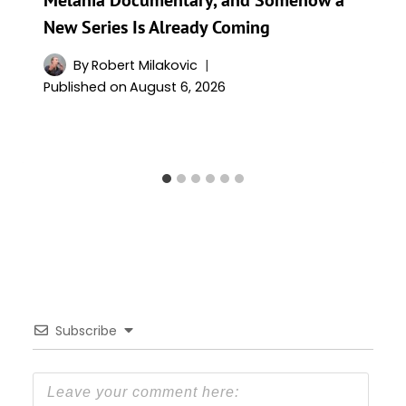
New Series Is Already Coming
By
Robert Milakovic
Published on
August 6, 2026
Subscribe