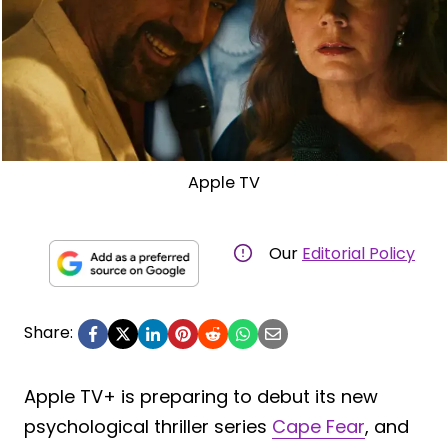
Apple TV
Our
Editorial Policy
Share:
Apple TV+ is preparing to debut its new
psychological thriller series
Cape Fear
, and