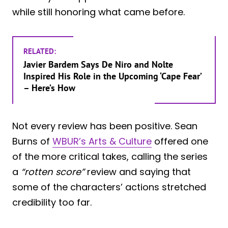
while still honoring what came before.
RELATED:
Javier Bardem Says De Niro and Nolte
Inspired His Role in the Upcoming ‘Cape Fear’
– Here’s How
Not every review has been positive. Sean
Burns of
WBUR’s Arts & Culture
offered one
of the more critical takes, calling the series
a
“rotten score”
review and saying that
some of the characters’ actions stretched
credibility too far.