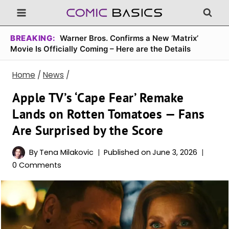
Skip
to
content
BREAKING:
Warner Bros. Confirms a New ‘Matrix’
Movie Is Officially Coming – Here are the Details
Home
/
News
/
Apple TV’s ‘Cape Fear’ Remake
Lands on Rotten Tomatoes — Fans
Are Surprised by the Score
By
Tena Milakovic
Published on
June 3, 2026
0 Comments