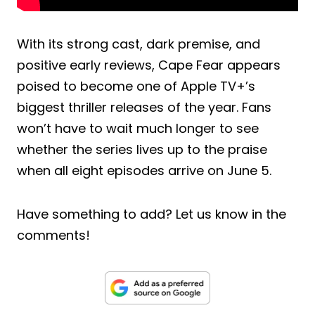
With its strong cast, dark premise, and
positive early reviews, Cape Fear appears
poised to become one of Apple TV+’s
biggest thriller releases of the year. Fans
won’t have to wait much longer to see
whether the series lives up to the praise
when all eight episodes arrive on June 5.
Have something to add? Let us know in the
comments!