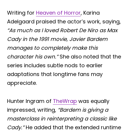
Writing for
Heaven of Horror
, Karina
Adelgaard praised the actor’s work, saying,
“As much as I loved Robert De Niro as Max
Cady in the 1991 movie, Javier Bardem
manages to completely make this
character his own.”
She also noted that the
series includes subtle nods to earlier
adaptations that longtime fans may
appreciate.
Hunter Ingram of
TheWrap
was equally
impressed, writing,
“Bardem is giving a
masterclass in reinterpreting a classic like
Cady.”
He added that the extended runtime