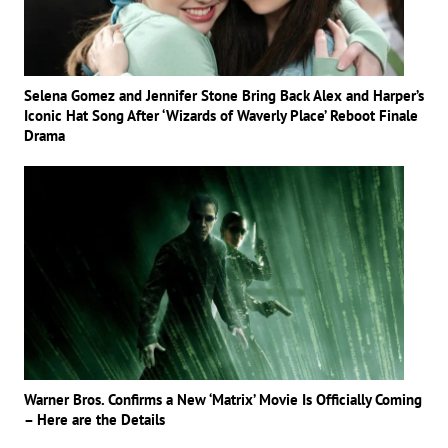
Selena Gomez and Jennifer Stone Bring Back Alex and Harper’s
Iconic Hat Song After ‘Wizards of Waverly Place’ Reboot Finale
Drama
Warner Bros. Confirms a New ‘Matrix’ Movie Is Officially Coming
– Here are the Details