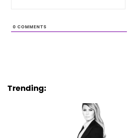
0
COMMENTS
Trending: