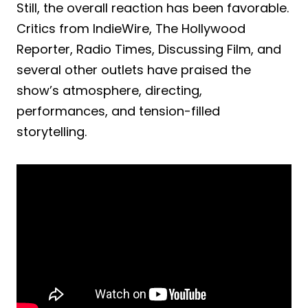
Still, the overall reaction has been favorable.
Critics from IndieWire, The Hollywood
Reporter, Radio Times, Discussing Film, and
several other outlets have praised the
show’s atmosphere, directing,
performances, and tension-filled
storytelling.