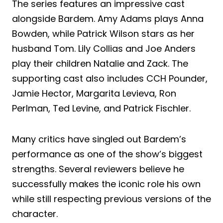
The series features an impressive cast
alongside Bardem. Amy Adams plays Anna
Bowden, while Patrick Wilson stars as her
husband Tom. Lily Collias and Joe Anders
play their children Natalie and Zack. The
supporting cast also includes CCH Pounder,
Jamie Hector, Margarita Levieva, Ron
Perlman, Ted Levine, and Patrick Fischler.
Many critics have singled out Bardem’s
performance as one of the show’s biggest
strengths. Several reviewers believe he
successfully makes the iconic role his own
while still respecting previous versions of the
character.