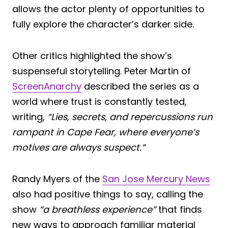
allows the actor plenty of opportunities to
fully explore the character’s darker side.
Other critics highlighted the show’s
suspenseful storytelling. Peter Martin of
ScreenAnarchy
described the series as a
world where trust is constantly tested,
writing,
“Lies, secrets, and repercussions run
rampant in Cape Fear, where everyone’s
motives are always suspect.”
Randy Myers of the
San Jose Mercury News
also had positive things to say, calling the
show
“a breathless experience”
that finds
new ways to approach familiar material