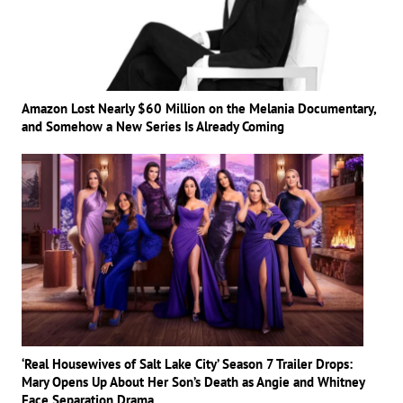
Amazon Lost Nearly $60 Million on the Melania Documentary,
and Somehow a New Series Is Already Coming
‘Real Housewives of Salt Lake City’ Season 7 Trailer Drops:
Mary Opens Up About Her Son’s Death as Angie and Whitney
Face Separation Drama