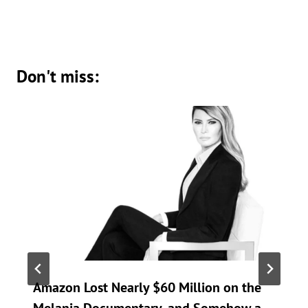
Don't miss:
Amazon Lost Nearly $60 Million on the
Melania Documentary, and Somehow a