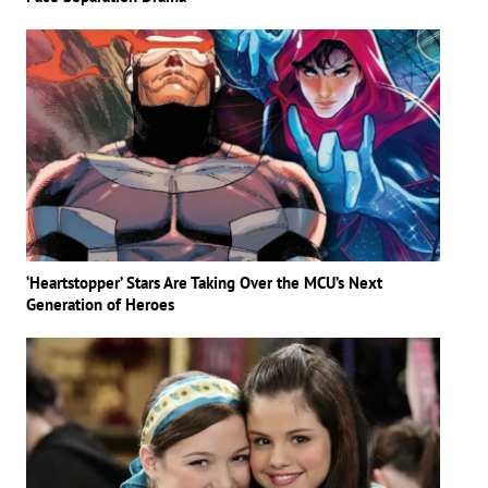
‘Heartstopper’ Stars Are Taking Over the MCU’s Next
Generation of Heroes