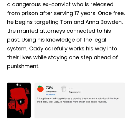
a dangerous ex-convict who is released
from prison after serving 17 years. Once free,
he begins targeting Tom and Anna Bowden,
the married attorneys connected to his
past. Using his knowledge of the legal
system, Cady carefully works his way into
their lives while staying one step ahead of
punishment.