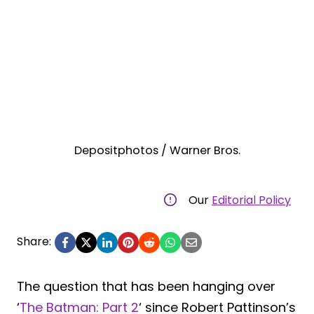
Depositphotos / Warner Bros.
Our
Editorial Policy
Share:
The question that has been hanging over
‘
The Batman: Part 2
‘ since Robert Pattinson’s