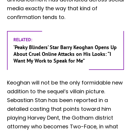
media exactly the way that kind of
confirmation tends to.
RELATED:
‘Peaky Blinders’ Star Barry Keoghan Opens Up
About Cruel Online Attacks on His Looks: “I
Want My Work to Speak for Me”
Keoghan will not be the only formidable new
addition to the sequel’s villain picture.
Sebastian Stan has been reported in a
detailed casting that points toward him
playing Harvey Dent, the Gotham district
attorney who becomes Two-Face, in what