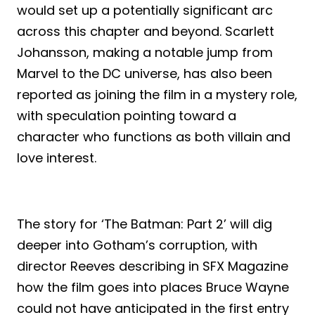
would set up a potentially significant arc
across this chapter and beyond. Scarlett
Johansson, making a notable jump from
Marvel to the DC universe, has also been
reported as joining the film in a mystery role,
with speculation pointing toward a
character who functions as both villain and
love interest.
The story for ‘The Batman: Part 2’ will dig
deeper into Gotham’s corruption, with
director Reeves describing in SFX Magazine
how the film goes into places Bruce Wayne
could not have anticipated in the first entry