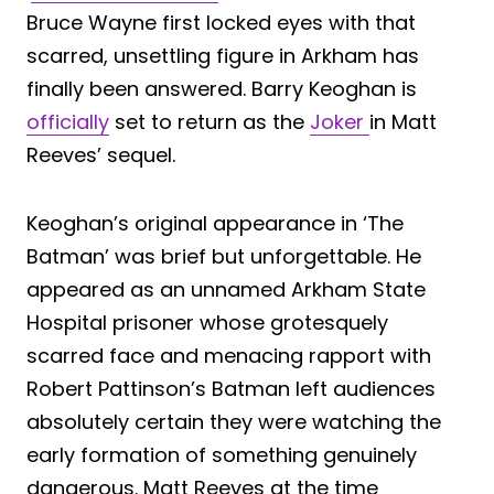
Bruce Wayne first locked eyes with that
scarred, unsettling figure in Arkham has
finally been answered. Barry Keoghan is
officially
set to return as the
Joker
in Matt
Reeves’ sequel.
Keoghan’s original appearance in ‘The
Batman’ was brief but unforgettable. He
appeared as an unnamed Arkham State
Hospital prisoner whose grotesquely
scarred face and menacing rapport with
Robert Pattinson’s Batman left audiences
absolutely certain they were watching the
early formation of something genuinely
dangerous. Matt Reeves at the time