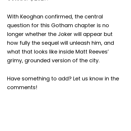
With Keoghan confirmed, the central
question for this Gotham chapter is no
longer whether the Joker will appear but
how fully the sequel will unleash him, and
what that looks like inside Matt Reeves’
grimy, grounded version of the city.
Have something to add? Let us know in the
comments!