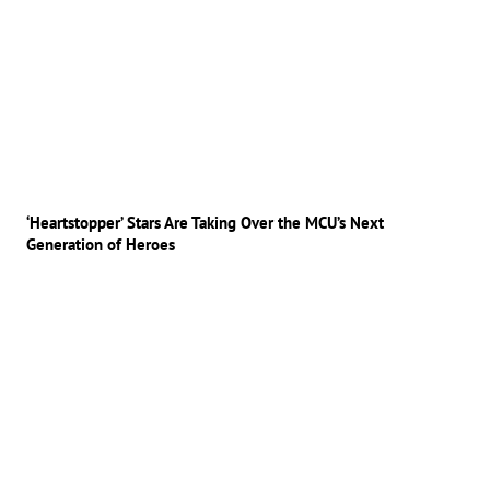
‘Heartstopper’ Stars Are Taking Over the MCU’s Next
Generation of Heroes