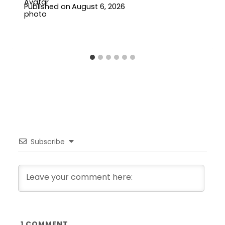
Published on
August 6, 2026
Subscribe
1
COMMENT