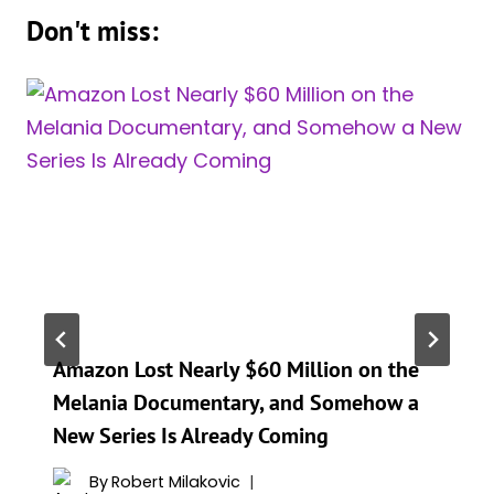
Don't miss:
Amazon Lost Nearly $60 Million on the
Melania Documentary, and Somehow a
New Series Is Already Coming
By
Robert Milakovic