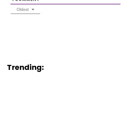
Oldest
Trending: