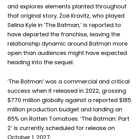
and explores elements planted throughout
that original story. Zoë Kravitz, who played
Selina Kyle in ‘The Batman,’ is reported to
have departed the franchise, leaving the
relationship dynamic around Batman more
open than audiences might have expected
heading into the sequel.
‘The Batman’ was a commercial and critical
success when it released in 2022, grossing
$770 million globally against a reported $185
million production budget and landing an
85% on Rotten Tomatoes. ‘The Batman: Part
2’ is currently scheduled for release on
October 1, 2027.