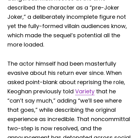
described the character as a “pre-Joker
Joker,” a deliberately incomplete figure not
yet the fully-formed villain audiences know,
which made the sequel’s potential all the
more loaded.
The actor himself had been masterfully
evasive about his return ever since. When
asked point-blank about reprising the role,
Keoghan previously told
Variety
that he
“can’t say much,” adding “we’ll see where
that goes,” while describing the original
experience as incredible. That noncommittal
two-step is now resolved, and the
announcement has detonated across social