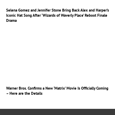
Selena Gomez and Jennifer Stone Bring Back Alex and Harper’s
Iconic Hat Song After ‘Wizards of Waverly Place’ Reboot Finale
Drama
Warner Bros. Confirms a New ‘Matrix’ Movie Is Officially Coming
– Here are the Details