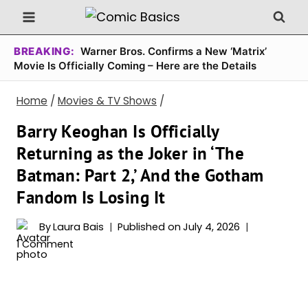
Skip
to
content
BREAKING:
Warner Bros. Confirms a New ‘Matrix’
Movie Is Officially Coming – Here are the Details
Home
/
Movies & TV Shows
/
Barry Keoghan Is Officially
Returning as the Joker in ‘The
Batman: Part 2,’ And the Gotham
Fandom Is Losing It
By
Laura Bais
Published on
July 4, 2026
1 Comment