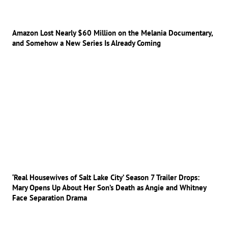
Amazon Lost Nearly $60 Million on the Melania Documentary,
and Somehow a New Series Is Already Coming
‘Real Housewives of Salt Lake City’ Season 7 Trailer Drops:
Mary Opens Up About Her Son’s Death as Angie and Whitney
Face Separation Drama