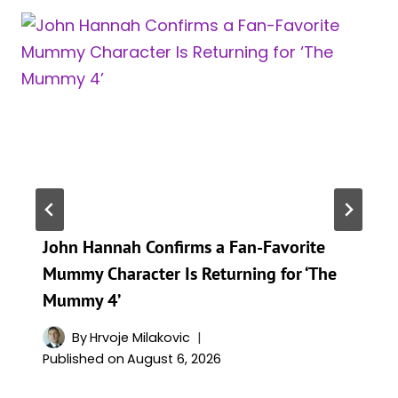
John Hannah Confirms a Fan-Favorite
Mummy Character Is Returning for ‘The
Mummy 4’
By
Hrvoje Milakovic
Published on
August 6, 2026