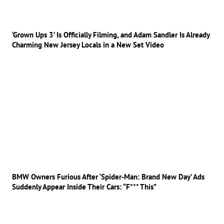
‘Grown Ups 3’ Is Officially Filming, and Adam Sandler Is Already
Charming New Jersey Locals in a New Set Video
BMW Owners Furious After ‘Spider-Man: Brand New Day’ Ads
Suddenly Appear Inside Their Cars: “F*** This”