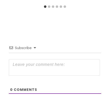
Subscribe
0
COMMENTS