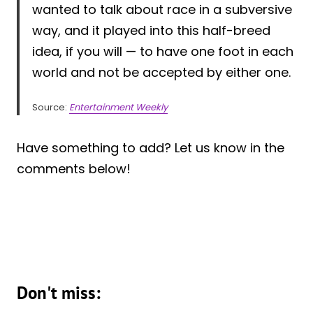
wanted to talk about race in a subversive
way, and it played into this half-breed
idea, if you will — to have one foot in each
world and not be accepted by either one.
Source:
Entertainment Weekly
Have something to add? Let us know in the
comments below!
Don't miss: