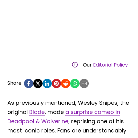
Our
Editorial Policy
Share:
As previously mentioned, Wesley Snipes, the
original
Blade
, made
a surprise cameo in
Deadpool & Wolverine
, reprising one of his
most iconic roles. Fans are understandably