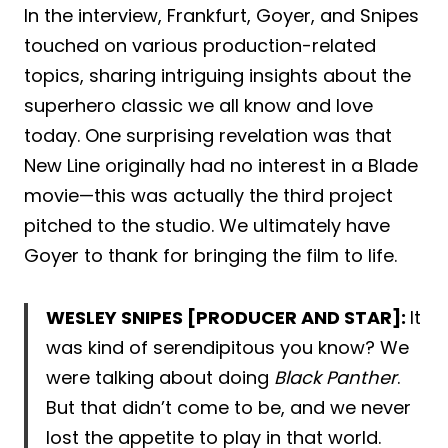
In the interview, Frankfurt, Goyer, and Snipes
touched on various production-related
topics, sharing intriguing insights about the
superhero classic we all know and love
today. One surprising revelation was that
New Line originally had no interest in a Blade
movie—this was actually the third project
pitched to the studio. We ultimately have
Goyer to thank for bringing the film to life.
WESLEY SNIPES [PRODUCER AND STAR]:
It
was kind of serendipitous you know? We
were talking about doing
Black Panther
.
But that didn’t come to be, and we never
lost the appetite to play in that world.