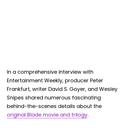
In a comprehensive interview with
Entertainment Weekly, producer Peter
Frankfurt, writer David S. Goyer, and Wesley
Snipes shared numerous fascinating
behind-the-scenes details about the
original Blade movie and trilogy
.