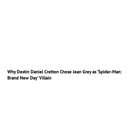
Why Destin Daniel Cretton Chose Jean Grey as ‘Spider-Man:
Brand New Day’ Villain