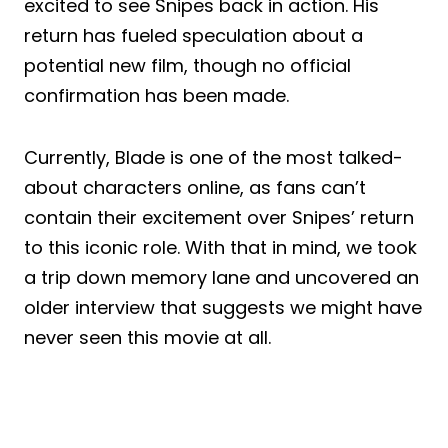
excited to see Snipes back in action. His
return has fueled speculation about a
potential new film, though no official
confirmation has been made.
Currently, Blade is one of the most talked-
about characters online, as fans can’t
contain their excitement over Snipes’ return
to this iconic role. With that in mind, we took
a trip down memory lane and uncovered an
older interview that suggests we might have
never seen this movie at all.