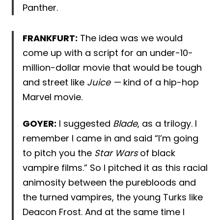
Panther.
FRANKFURT:
The idea was we would
come up with a script for an under-10-
million-dollar movie that would be tough
and street like
Juice —
kind of a hip-hop
Marvel movie.
GOYER:
I suggested
Blade
, as a trilogy. I
remember I came in and said “I’m going
to pitch you the
Star Wars
of black
vampire films.” So I pitched it as this racial
animosity between the purebloods and
the turned vampires, the young Turks like
Deacon Frost. And at the same time I