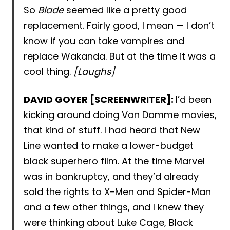
So
Blade
seemed like a pretty good
replacement. Fairly good, I mean — I don’t
know if you can take vampires and
replace Wakanda. But at the time it was a
cool thing.
[Laughs]
DAVID GOYER [SCREENWRITER]:
I’d been
kicking around doing Van Damme movies,
that kind of stuff. I had heard that New
Line wanted to make a lower-budget
black superhero film. At the time Marvel
was in bankruptcy, and they’d already
sold the rights to X-Men and Spider-Man
and a few other things, and I knew they
were thinking about Luke Cage, Black