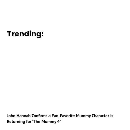
Trending:
John Hannah Confirms a Fan-Favorite Mummy Character Is
Returning for ‘The Mummy 4’