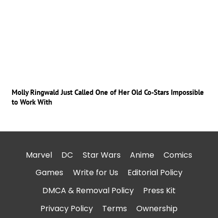
Molly Ringwald Just Called One of Her Old Co-Stars Impossible
to Work With
Marvel
DC
Star Wars
Anime
Comics
Games
Write for Us
Editorial Policy
DMCA & Removal Policy
Press Kit
Privacy Policy
Terms
Ownership