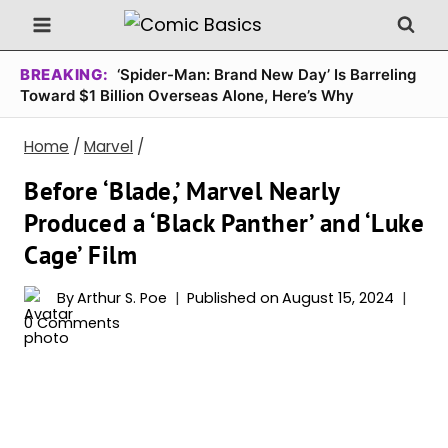
Skip
to
content
BREAKING:
‘Spider-Man: Brand New Day’ Is Barreling
Toward $1 Billion Overseas Alone, Here’s Why
Home
/
Marvel
/
Before ‘Blade,’ Marvel Nearly
Produced a ‘Black Panther’ and ‘Luke
Cage’ Film
By
Arthur S. Poe
Published on
August 15, 2024
0 Comments