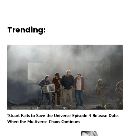
Trending:
‘Stuart Fails to Save the Universe’ Episode 4 Release Date:
When the Multiverse Chaos Continues