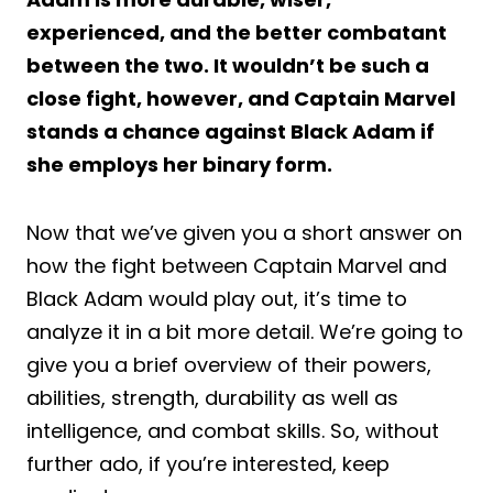
experienced, and the better combatant
between the two. It wouldn’t be such a
close fight, however, and Captain Marvel
stands a chance against Black Adam if
she employs her binary form.
Now that we’ve given you a short answer on
how the fight between Captain Marvel and
Black Adam would play out, it’s time to
analyze it in a bit more detail. We’re going to
give you a brief overview of their powers,
abilities, strength, durability as well as
intelligence, and combat skills. So, without
further ado, if you’re interested, keep