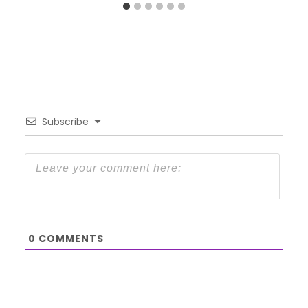
Subscribe
0
COMMENTS