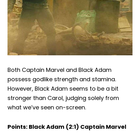
Both Captain Marvel and Black Adam
possess godlike strength and stamina.
However, Black Adam seems to be a bit
stronger than Carol, judging solely from
what we’ve seen on-screen.
Points: Black Adam (2:1) Captain Marvel