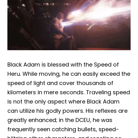
Black Adam is blessed with the Speed of
Heru. While moving, he can easily exceed the
speed of light and cover thousands of
kilometers in mere seconds. Traveling speed
is not the only aspect where Black Adam
can utilize his godly powers. His reflexes are
greatly enhanced; in the DCEU, he was
frequently seen catching bullets, speed-