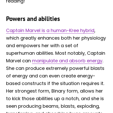
reading!
Powers and abilities
Captain Marvel is a human-Kree hybrid
,
which greatly enhances both her physiology
and empowers her with a set of
superhuman abilities. Most notably, Captain
Marvel can
manipulate and absorb energy
.
She can produce extremely powerful blasts
of energy and can even create energy-
based constructs if the situation requires it.
Her strongest form, Binary form, allows her
to kick those abilities up a notch, and she is
seen producing beams, blasts, exploding,