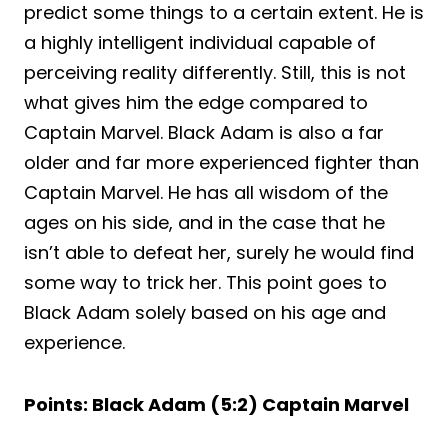
predict some things to a certain extent. He is
a highly intelligent individual capable of
perceiving reality differently. Still, this is not
what gives him the edge compared to
Captain Marvel. Black Adam is also a far
older and far more experienced fighter than
Captain Marvel. He has all wisdom of the
ages on his side, and in the case that he
isn’t able to defeat her, surely he would find
some way to trick her. This point goes to
Black Adam solely based on his age and
experience.
Points: Black Adam (5:2) Captain Marvel