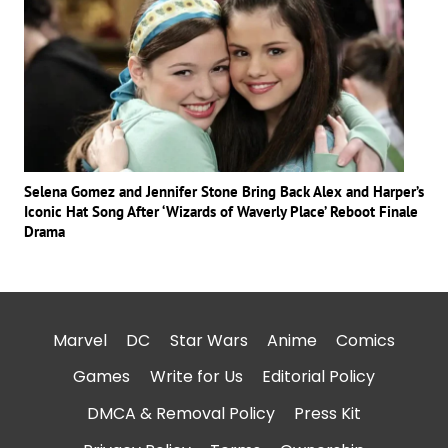
Selena Gomez and Jennifer Stone Bring Back Alex and Harper’s
Iconic Hat Song After ‘Wizards of Waverly Place’ Reboot Finale
Drama
Marvel
DC
Star Wars
Anime
Comics
Games
Write for Us
Editorial Policy
DMCA & Removal Policy
Press Kit