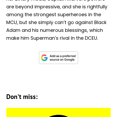
are beyond impressive, and she is rightfully
among the strongest superheroes in the
MCU, but she simply can’t go against Black
Adam and his numerous blessings, which
make him Superman’s rival in the DCEU.
Don't miss: