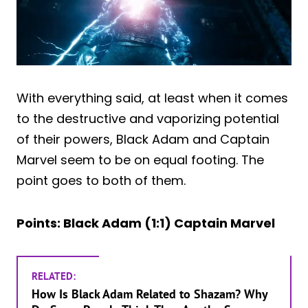
With everything said, at least when it comes
to the destructive and vaporizing potential
of their powers, Black Adam and Captain
Marvel seem to be on equal footing. The
point goes to both of them.
Points: Black Adam (1:1) Captain Marvel
RELATED:
How Is Black Adam Related to Shazam? Why