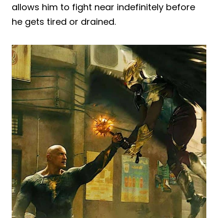
allows him to fight near indefinitely before
he gets tired or drained.