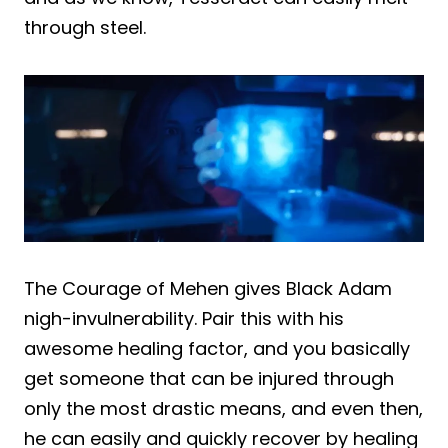
through steel.
The Courage of Mehen gives Black Adam
nigh-invulnerability. Pair this with his
awesome healing factor, and you basically
get someone that can be injured through
only the most drastic means, and even then,
he can easily and quickly recover by healing