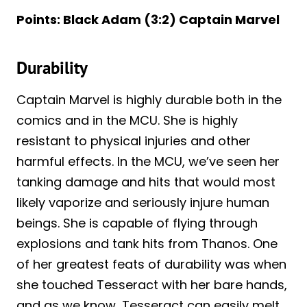
Points: Black Adam (3:2) Captain Marvel
Durability
Captain Marvel is highly durable both in the
comics and in the MCU. She is highly
resistant to physical injuries and other
harmful effects. In the MCU, we’ve seen her
tanking damage and hits that would most
likely vaporize and seriously injure human
beings. She is capable of flying through
explosions and tank hits from Thanos. One
of her greatest feats of durability was when
she touched Tesseract with her bare hands,
and as we know, Tesseract can easily melt