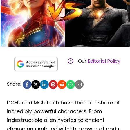
Our
Editorial Policy
Share:
DCEU and MCU both have their fair share of
incredibly powerful characters. From
indestructible alien hybrids to ancient
champions imbued with the power of gods,