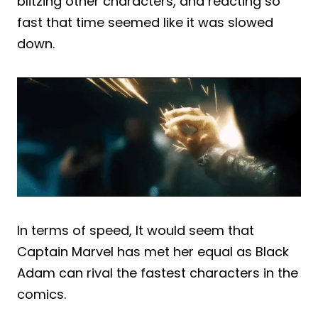
blitzing other characters, and reacting so
fast that time seemed like it was slowed
down.
In terms of speed, It would seem that
Captain Marvel has met her equal as Black
Adam can rival the fastest characters in the
comics.