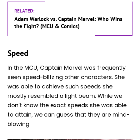
RELATED:
Adam Warlock vs. Captain Marvel: Who Wins
the Fight? (MCU & Comics)
Speed
In the MCU, Captain Marvel was frequently
seen speed-blitzing other characters. She
was able to achieve such speeds she
mostly resembled a light beam. While we
don’t know the exact speeds she was able
to attain, we can guess that they are mind-
blowing.