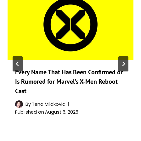
Every Name That Has Been Confirmed or
Is Rumored for Marvel’s X-Men Reboot
Cast
By
Tena Milakovic
Published on
August 6, 2026