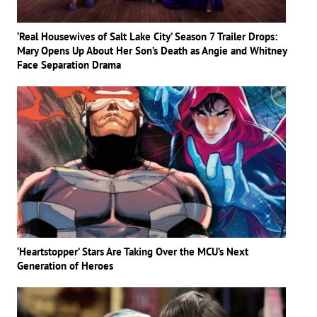
‘Real Housewives of Salt Lake City’ Season 7 Trailer Drops:
Mary Opens Up About Her Son’s Death as Angie and Whitney
Face Separation Drama
‘Heartstopper’ Stars Are Taking Over the MCU’s Next
Generation of Heroes