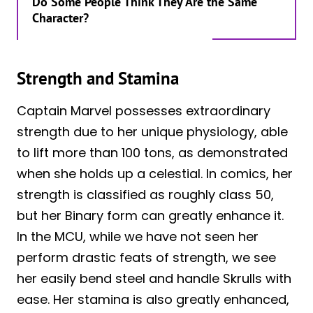
Do Some People Think They Are the Same
Character?
Strength and Stamina
Captain Marvel possesses extraordinary
strength due to her unique physiology, able
to lift more than 100 tons, as demonstrated
when she holds up a celestial. In comics, her
strength is classified as roughly class 50,
but her Binary form can greatly enhance it.
In the MCU, while we have not seen her
perform drastic feats of strength, we see
her easily bend steel and handle Skrulls with
ease. Her stamina is also greatly enhanced,