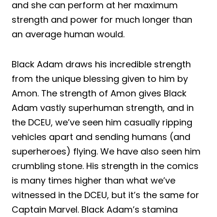
and she can perform at her maximum
strength and power for much longer than
an average human would.
Black Adam draws his incredible strength
from the unique blessing given to him by
Amon. The strength of Amon gives Black
Adam vastly superhuman strength, and in
the DCEU, we’ve seen him casually ripping
vehicles apart and sending humans (and
superheroes) flying. We have also seen him
crumbling stone. His strength in the comics
is many times higher than what we’ve
witnessed in the DCEU, but it’s the same for
Captain Marvel. Black Adam’s stamina