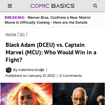
Skip
to
content
BREAKING:
Warner Bros. Confirms a New ‘Matrix’
Movie Is Officially Coming – Here are the Details
Home
/
DC
/
Black Adam (DCEU) vs. Captain
Marvel (MCU): Who Would Win in a
Fight?
By
Valentina Kraljik
Published on
January 31, 2023
0 Comments