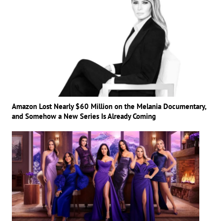
Amazon Lost Nearly $60 Million on the Melania Documentary,
and Somehow a New Series Is Already Coming