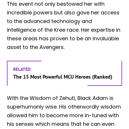
This event not only bestowed her with
incredible powers but also gave her access
to the advanced technology and
intelligence of the Kree race. Her expertise in
these areas has proven to be an invaluable
asset to the Avengers.
RELATED:
The 15 Most Powerful MCU Heroes (Ranked)
With the Wisdom of Zehuti, Black Adam is
superhumanly wise. His otherwordly wisdom
allowed him to become more in-tuned with
his senses which means that he can even