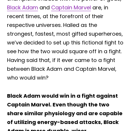
Black Adam
and
Captain Marvel
are, in
recent times, at the forefront of their
respective universes. Hailed as the
strongest, fastest, most gifted superheroes,
we’ve decided to set up this fictional fight to
see how the two would square off in a fight.
Having said that, if it ever came to a fight
between Black Adam and Captain Marvel,
who would win?
Black Adam would win in a fight against
Captain Marvel. Even though the two
share similar physiology and are capable
of utilizing energy-based attacks, Black
Adam is more durable, wiser,