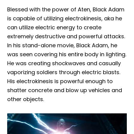
Blessed with the power of Aten, Black Adam
is capable of utilizing electrokinesis, aka he
can utilize electric energy to create
extremely destructive and powerful attacks.
In his stand-alone movie, Black Adam, he
was seen covering his entire body in lighting.
He was creating shockwaves and casually
vaporizing soldiers through electric blasts.
His electrokinesis is powerful enough to
shatter concrete and blow up vehicles and
other objects.