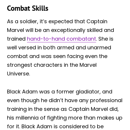
Combat Skills
As a soldier, it’s expected that Captain
Marvel will be an exceptionally skilled and
trained
hand-to-hand combatant
. She is
well versed in both armed and unarmed
combat and was seen facing even the
strongest characters in the Marvel
Universe.
Black Adam was a former gladiator, and
even though he didn’t have any professional
training in the sense as Captain Marvel did,
his millennia of fighting more than makes up
for it. Black Adam is considered to be