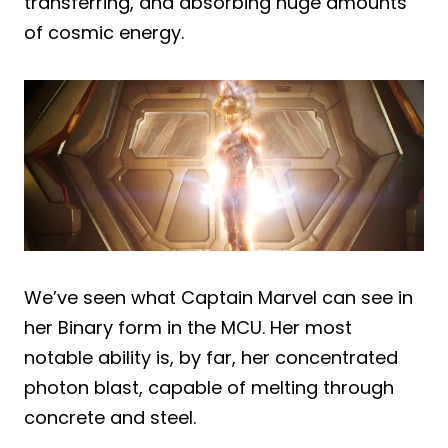
transferring, and absorbing huge amounts
of cosmic energy.
We’ve seen what Captain Marvel can see in
her Binary form in the MCU. Her most
notable ability is, by far, her concentrated
photon blast, capable of melting through
concrete and steel.