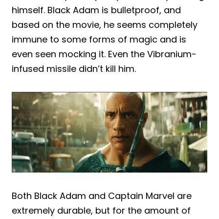
himself. Black Adam is bulletproof, and
based on the movie, he seems completely
immune to some forms of magic and is
even seen mocking it. Even the Vibranium-
infused missile didn’t kill him.
Both Black Adam and Captain Marvel are
extremely durable, but for the amount of