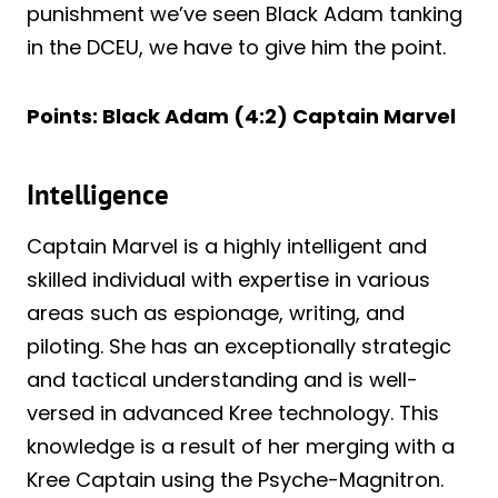
punishment we’ve seen Black Adam tanking
in the DCEU, we have to give him the point.
Points: Black Adam (4:2) Captain Marvel
Intelligence
Captain Marvel is a highly intelligent and
skilled individual with expertise in various
areas such as espionage, writing, and
piloting. She has an exceptionally strategic
and tactical understanding and is well-
versed in advanced Kree technology. This
knowledge is a result of her merging with a
Kree Captain using the Psyche-Magnitron.