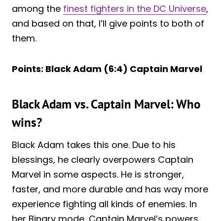
among the
finest fighters in the DC Universe
,
and based on that, I’ll give points to both of
them.
Points: Black Adam (6:4) Captain Marvel
Black Adam vs. Captain Marvel: Who
wins?
Black Adam takes this one. Due to his
blessings, he clearly overpowers Captain
Marvel in some aspects. He is stronger,
faster, and more durable and has way more
experience fighting all kinds of enemies. In
her Binary mode, Captain Marvel’s powers