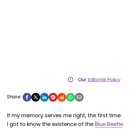
Our
Editorial Policy
Share:
If my memory serves me right, the first time
I got to know the existence of the
Blue Beetle