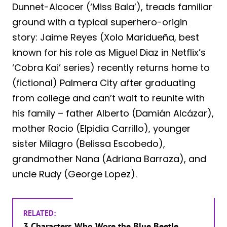
Dunnet-Alcocer (‘Miss Bala’), treads familiar
ground with a typical superhero-origin
story: Jaime Reyes (Xolo Maridueña, best
known for his role as Miguel Diaz in Netflix’s
‘Cobra Kai’ series) recently returns home to
(fictional) Palmera City after graduating
from college and can’t wait to reunite with
his family – father Alberto (Damián Alcázar),
mother Rocio (Elpidia Carrillo), younger
sister Milagro (Belissa Escobedo),
grandmother Nana (Adriana Barraza), and
uncle Rudy (George Lopez).
RELATED:
3 Characters Who Wore the Blue Beetle