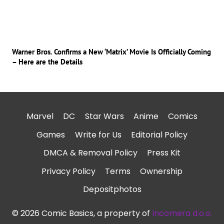
Warner Bros. Confirms a New ‘Matrix’ Movie Is Officially Coming
– Here are the Details
Marvel
DC
Star Wars
Anime
Comics
Games
Write for Us
Editorial Policy
DMCA & Removal Policy
Press Kit
Privacy Policy
Terms
Ownership
Depositphotos
© 2026 Comic Basics, a property of
Incomera d.o.o.