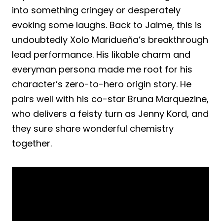
into something cringey or desperately
evoking some laughs. Back to Jaime, this is
undoubtedly Xolo Maridueña’s breakthrough
lead performance. His likable charm and
everyman persona made me root for his
character’s zero-to-hero origin story. He
pairs well with his co-star Bruna Marquezine,
who delivers a feisty turn as Jenny Kord, and
they sure share wonderful chemistry
together.