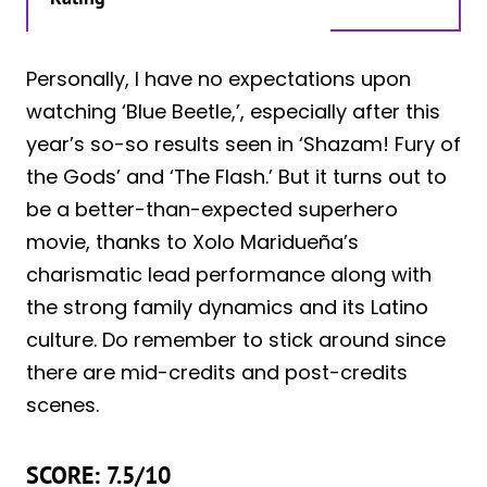
Personally, I have no expectations upon
watching ‘Blue Beetle,’, especially after this
year’s so-so results seen in ‘Shazam! Fury of
the Gods’ and ‘The Flash.’ But it turns out to
be a better-than-expected superhero
movie, thanks to Xolo Maridueña’s
charismatic lead performance along with
the strong family dynamics and its Latino
culture. Do remember to stick around since
there are mid-credits and post-credits
scenes.
SCORE: 7.5/10