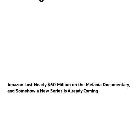
Amazon Lost Nearly $60 Million on the Melania Documentary,
and Somehow a New Series Is Already Coming