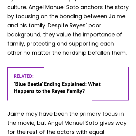
culture. Angel Manuel Soto anchors the story
by focusing on the bonding between Jaime
and his family. Despite Reyes’ poor
background, they value the importance of
family, protecting and supporting each
other no matter the hardship befallen them.
RELATED:
‘Blue Beetle’ Ending Explained: What
Happens to the Reyes Family?
Jaime may have been the primary focus in
the movie, but Angel Manuel Soto gives way
for the rest of the actors with equal