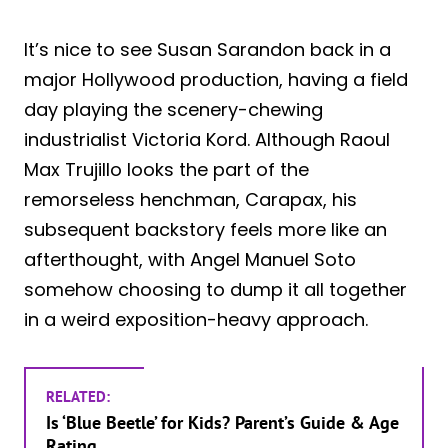
It’s nice to see Susan Sarandon back in a
major Hollywood production, having a field
day playing the scenery-chewing
industrialist Victoria Kord. Although Raoul
Max Trujillo looks the part of the
remorseless henchman, Carapax, his
subsequent backstory feels more like an
afterthought, with Angel Manuel Soto
somehow choosing to dump it all together
in a weird exposition-heavy approach.
RELATED:
Is ‘Blue Beetle’ for Kids? Parent’s Guide & Age
Rating