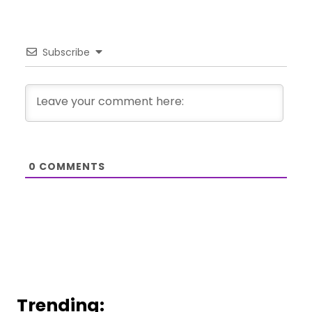
Subscribe
0
COMMENTS
Trending: