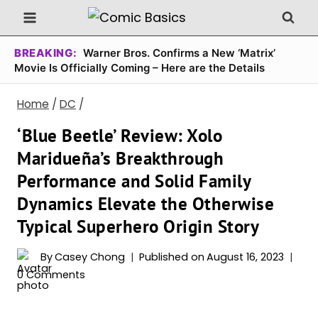
Skip
to
content
BREAKING:
Warner Bros. Confirms a New ‘Matrix’
Movie Is Officially Coming – Here are the Details
Home
/
DC
/
‘Blue Beetle’ Review: Xolo
Maridueña’s Breakthrough
Performance and Solid Family
Dynamics Elevate the Otherwise
Typical Superhero Origin Story
By
Casey Chong
Published on
August 16, 2023
0 Comments