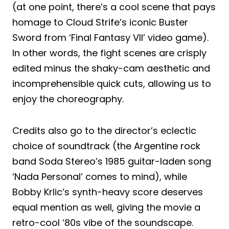
(at one point, there’s a cool scene that pays
homage to Cloud Strife’s iconic Buster
Sword from ‘Final Fantasy VII’ video game).
In other words, the fight scenes are crisply
edited minus the shaky-cam aesthetic and
incomprehensible quick cuts, allowing us to
enjoy the choreography.
Credits also go to the director’s eclectic
choice of soundtrack (the Argentine rock
band Soda Stereo’s 1985 guitar-laden song
‘Nada Personal’ comes to mind), while
Bobby Krlic’s synth-heavy score deserves
equal mention as well, giving the movie a
retro-cool ‘80s vibe of the soundscape.