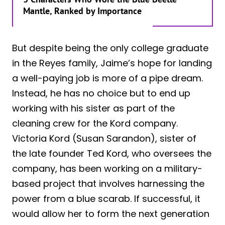
Mantle, Ranked by Importance
But despite being the only college graduate
in the Reyes family, Jaime’s hope for landing
a well-paying job is more of a pipe dream.
Instead, he has no choice but to end up
working with his sister as part of the
cleaning crew for the Kord company.
Victoria Kord (Susan Sarandon), sister of
the late founder Ted Kord, who oversees the
company, has been working on a military-
based project that involves harnessing the
power from a blue scarab. If successful, it
would allow her to form the next generation