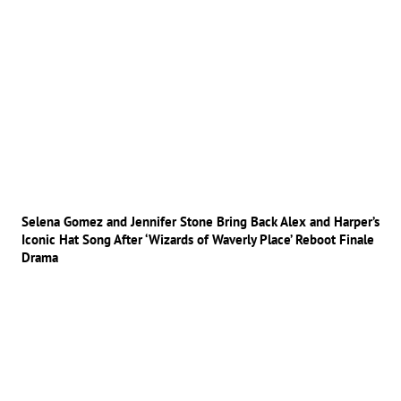
Selena Gomez and Jennifer Stone Bring Back Alex and Harper’s
Iconic Hat Song After ‘Wizards of Waverly Place’ Reboot Finale
Drama