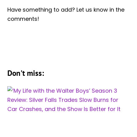
Have something to add? Let us know in the
comments!
Don't miss: