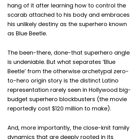
hang of it after learning how to control the
scarab attached to his body and embraces
his unlikely destiny as the superhero known
as Blue Beetle.
The been-there, done-that superhero angle
is undeniable. But what separates ‘Blue
Beetle’ from the otherwise archetypal zero-
to-hero origin story is the distinct Latino
representation rarely seen in Hollywood big-
budget superhero blockbusters (the movie
reportedly cost $120 million to make).
And, more importantly, the close-knit family
dynamics that are deeply rooted in its