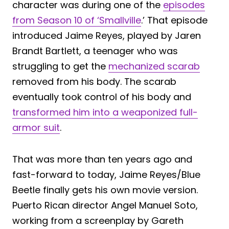
character was during one of the
episodes
from Season 10 of ‘Smallville
.’ That episode
introduced Jaime Reyes, played by Jaren
Brandt Bartlett, a teenager who was
struggling to get the
mechanized scarab
removed from his body. The scarab
eventually took control of his body and
transformed him into a weaponized full-
armor suit
.
That was more than ten years ago and
fast-forward to today, Jaime Reyes/Blue
Beetle finally gets his own movie version.
Puerto Rican director Angel Manuel Soto,
working from a screenplay by Gareth