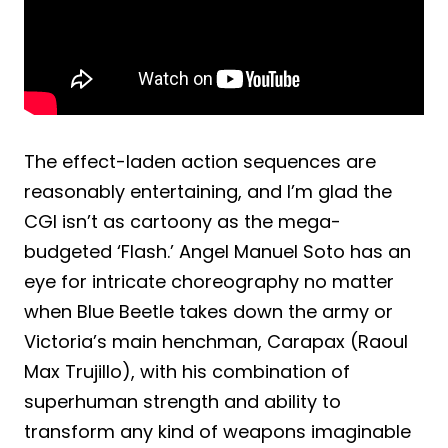
The effect-laden action sequences are
reasonably entertaining, and I’m glad the
CGI isn’t as cartoony as the mega-
budgeted ‘Flash.’ Angel Manuel Soto has an
eye for intricate choreography no matter
when Blue Beetle takes down the army or
Victoria’s main henchman, Carapax (Raoul
Max Trujillo), with his combination of
superhuman strength and ability to
transform any kind of weapons imaginable