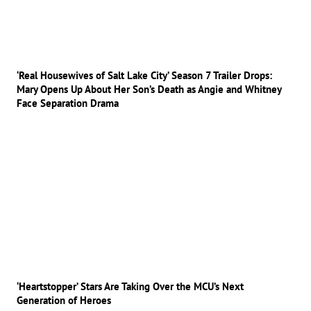
‘Real Housewives of Salt Lake City’ Season 7 Trailer Drops:
Mary Opens Up About Her Son’s Death as Angie and Whitney
Face Separation Drama
‘Heartstopper’ Stars Are Taking Over the MCU’s Next
Generation of Heroes