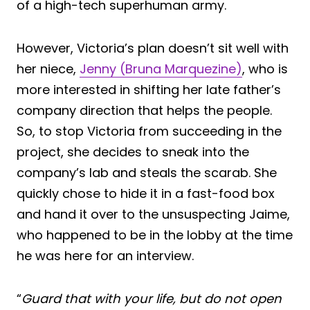
of a high-tech superhuman army.
However, Victoria’s plan doesn’t sit well with
her niece,
Jenny (Bruna Marquezine)
, who is
more interested in shifting her late father’s
company direction that helps the people.
So, to stop Victoria from succeeding in the
project, she decides to sneak into the
company’s lab and steals the scarab. She
quickly chose to hide it in a fast-food box
and hand it over to the unsuspecting Jaime,
who happened to be in the lobby at the time
he was here for an interview.
“
Guard that with your life, but do not open