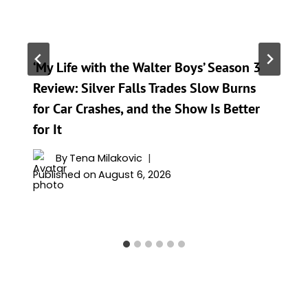
‘My Life with the Walter Boys’ Season 3
Review: Silver Falls Trades Slow Burns
for Car Crashes, and the Show Is Better
for It
By
Tena Milakovic
Published on
August 6, 2026