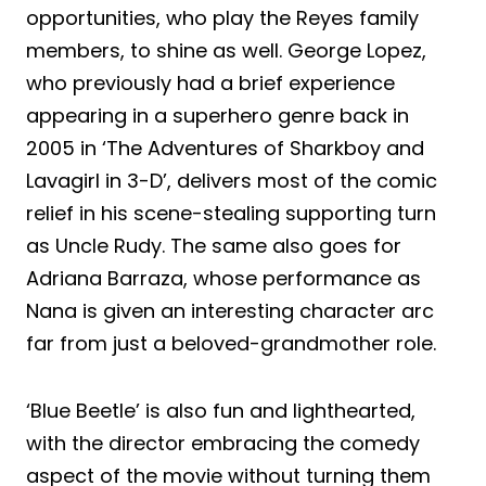
opportunities, who play the Reyes family
members, to shine as well. George Lopez,
who previously had a brief experience
appearing in a superhero genre back in
2005 in ‘The Adventures of Sharkboy and
Lavagirl in 3-D’, delivers most of the comic
relief in his scene-stealing supporting turn
as Uncle Rudy. The same also goes for
Adriana Barraza, whose performance as
Nana is given an interesting character arc
far from just a beloved-grandmother role.
‘Blue Beetle’ is also fun and lighthearted,
with the director embracing the comedy
aspect of the movie without turning them