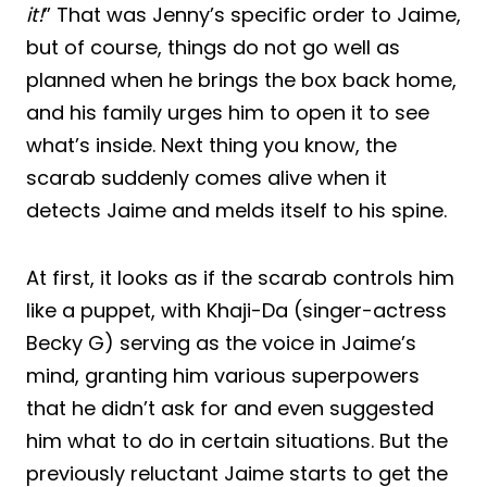
it!
” That was Jenny’s specific order to Jaime,
but of course, things do not go well as
planned when he brings the box back home,
and his family urges him to open it to see
what’s inside. Next thing you know, the
scarab suddenly comes alive when it
detects Jaime and melds itself to his spine.
At first, it looks as if the scarab controls him
like a puppet, with Khaji-Da (singer-actress
Becky G) serving as the voice in Jaime’s
mind, granting him various superpowers
that he didn’t ask for and even suggested
him what to do in certain situations. But the
previously reluctant Jaime starts to get the