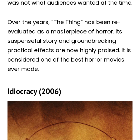
was not what audiences wanted at the time.
Over the years, “The Thing” has been re-
evaluated as a masterpiece of horror. Its
suspenseful story and groundbreaking
practical effects are now highly praised. It is
considered one of the best horror movies
ever made.
Idiocracy (2006)