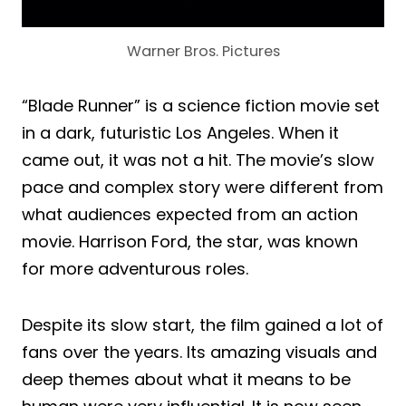
Warner Bros. Pictures
“Blade Runner” is a science fiction movie set
in a dark, futuristic Los Angeles. When it
came out, it was not a hit. The movie’s slow
pace and complex story were different from
what audiences expected from an action
movie. Harrison Ford, the star, was known
for more adventurous roles.
Despite its slow start, the film gained a lot of
fans over the years. Its amazing visuals and
deep themes about what it means to be