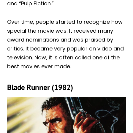
and “Pulp Fiction.”
Over time, people started to recognize how
special the movie was. It received many
award nominations and was praised by
critics. It became very popular on video and
television. Now, it is often called one of the
best movies ever made.
Blade Runner (1982)