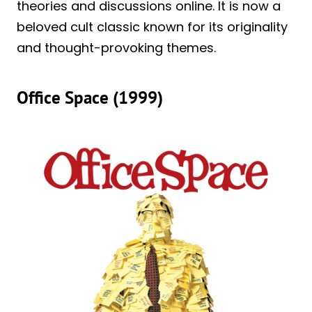
theories and discussions online. It is now a
beloved cult classic known for its originality
and thought-provoking themes.
Office Space (1999)