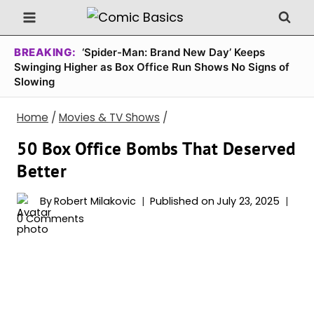
Skip
to
content
BREAKING:
‘Spider-Man: Brand New Day’ Keeps
Swinging Higher as Box Office Run Shows No Signs of
Slowing
Home
/
Movies & TV Shows
/
50 Box Office Bombs That Deserved
Better
By
Robert Milakovic
Published on
July 23, 2025
0 Comments