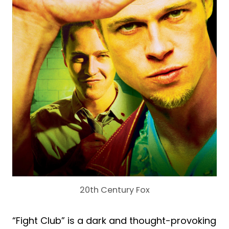
20th Century Fox
“Fight Club” is a dark and thought-provoking