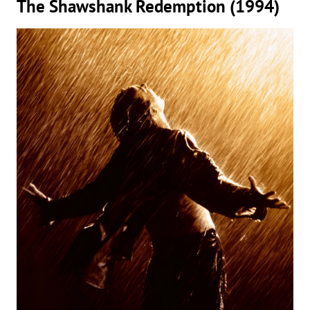
The Shawshank Redemption (1994)