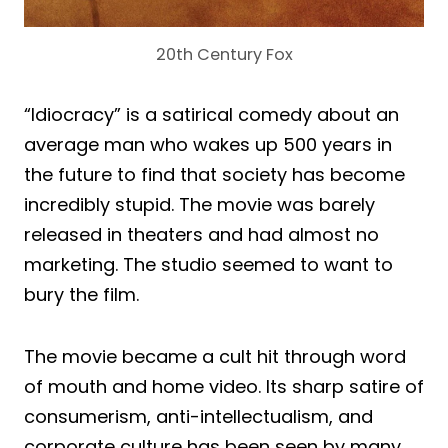
20th Century Fox
“Idiocracy” is a satirical comedy about an
average man who wakes up 500 years in
the future to find that society has become
incredibly stupid. The movie was barely
released in theaters and had almost no
marketing. The studio seemed to want to
bury the film.
The movie became a cult hit through word
of mouth and home video. Its sharp satire of
consumerism, anti-intellectualism, and
corporate culture has been seen by many