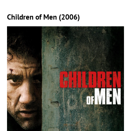
Children of Men (2006)