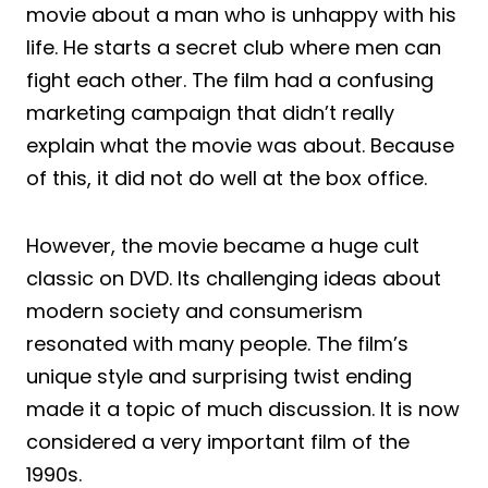
movie about a man who is unhappy with his
life. He starts a secret club where men can
fight each other. The film had a confusing
marketing campaign that didn’t really
explain what the movie was about. Because
of this, it did not do well at the box office.
However, the movie became a huge cult
classic on DVD. Its challenging ideas about
modern society and consumerism
resonated with many people. The film’s
unique style and surprising twist ending
made it a topic of much discussion. It is now
considered a very important film of the
1990s.