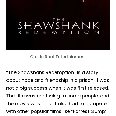
Castle Rock Entertainment
“The Shawshank Redemption” is a story
about hope and friendship in a prison. It was
not a big success when it was first released.
The title was confusing to some people, and
the movie was long. It also had to compete
with other popular films like “Forrest Gump”