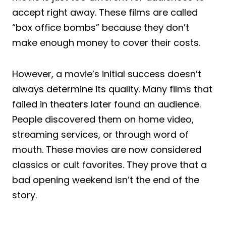
accept right away. These films are called
“box office bombs” because they don’t
make enough money to cover their costs.
However, a movie’s initial success doesn’t
always determine its quality. Many films that
failed in theaters later found an audience.
People discovered them on home video,
streaming services, or through word of
mouth. These movies are now considered
classics or cult favorites. They prove that a
bad opening weekend isn’t the end of the
story.