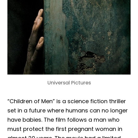
Universal Pictures
“Children of Men” is a science fiction thriller
set in a future where humans can no longer
have babies. The film follows a man who
must protect the first pregnant woman in