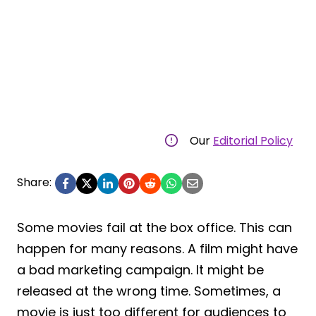
Our
Editorial Policy
Share:
Some movies fail at the box office. This can
happen for many reasons. A film might have
a bad marketing campaign. It might be
released at the wrong time. Sometimes, a
movie is just too different for audiences to