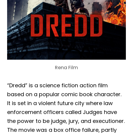
Rena Film
“Dredd” is a science fiction action film
based on a popular comic book character.
It is set in a violent future city where law
enforcement officers called Judges have
the power to be judge, jury, and executioner.
The movie was a box office failure, partly