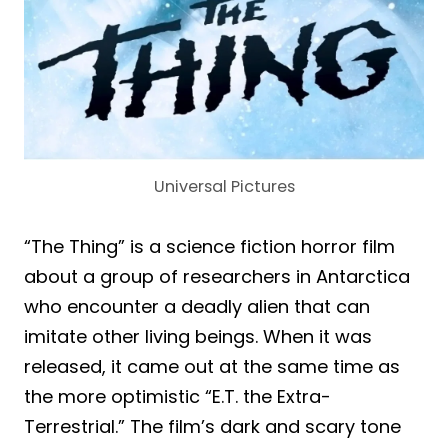
Universal Pictures
“The Thing” is a science fiction horror film
about a group of researchers in Antarctica
who encounter a deadly alien that can
imitate other living beings. When it was
released, it came out at the same time as
the more optimistic “E.T. the Extra-
Terrestrial.” The film’s dark and scary tone