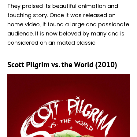
They praised its beautiful animation and
touching story. Once it was released on
home video, it found a large and passionate
audience. It is now beloved by many and is
considered an animated classic.
Scott Pilgrim vs. the World (2010)