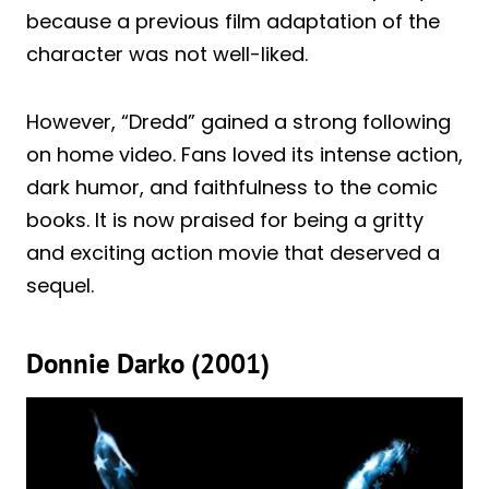
because a previous film adaptation of the
character was not well-liked.
However, “Dredd” gained a strong following
on home video. Fans loved its intense action,
dark humor, and faithfulness to the comic
books. It is now praised for being a gritty
and exciting action movie that deserved a
sequel.
Donnie Darko (2001)