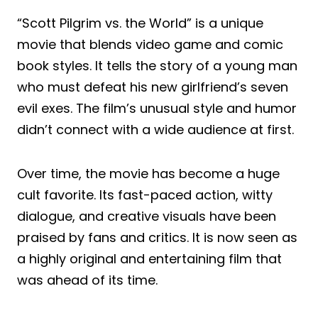
“Scott Pilgrim vs. the World” is a unique
movie that blends video game and comic
book styles. It tells the story of a young man
who must defeat his new girlfriend’s seven
evil exes. The film’s unusual style and humor
didn’t connect with a wide audience at first.
Over time, the movie has become a huge
cult favorite. Its fast-paced action, witty
dialogue, and creative visuals have been
praised by fans and critics. It is now seen as
a highly original and entertaining film that
was ahead of its time.