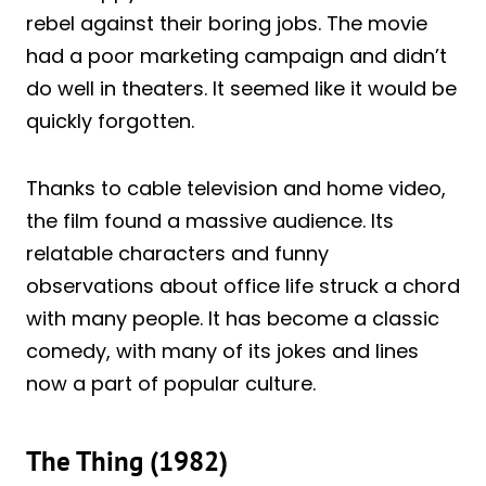
rebel against their boring jobs. The movie
had a poor marketing campaign and didn’t
do well in theaters. It seemed like it would be
quickly forgotten.
Thanks to cable television and home video,
the film found a massive audience. Its
relatable characters and funny
observations about office life struck a chord
with many people. It has become a classic
comedy, with many of its jokes and lines
now a part of popular culture.
The Thing (1982)