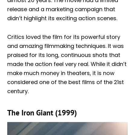
almost 20 years. The movie had a limited
release and a marketing campaign that
didn’t highlight its exciting action scenes.
Critics loved the film for its powerful story
and amazing filmmaking techniques. It was
praised for its long, continuous shots that
made the action feel very real. While it didn’t
make much money in theaters, it is now
considered one of the best films of the 21st
century.
The Iron Giant (1999)