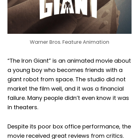
Warner Bros. Feature Animation
“The Iron Giant” is an animated movie about
a young boy who becomes friends with a
giant robot from space. The studio did not
market the film well, and it was a financial
failure. Many people didn’t even know it was
in theaters.
Despite its poor box office performance, the
movie received great reviews from critics.