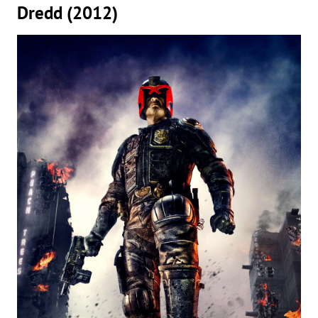
Dredd (2012)