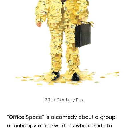
20th Century Fox
“Office Space” is a comedy about a group
of unhappy office workers who decide to