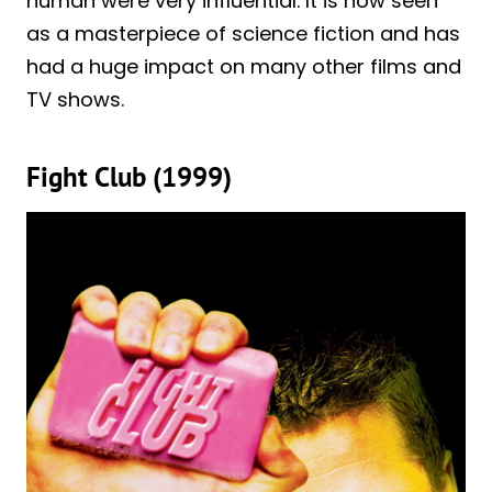
human were very influential. It is now seen
as a masterpiece of science fiction and has
had a huge impact on many other films and
TV shows.
Fight Club (1999)