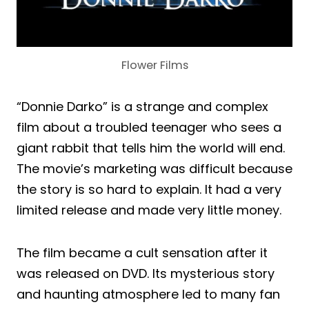
Flower Films
“Donnie Darko” is a strange and complex
film about a troubled teenager who sees a
giant rabbit that tells him the world will end.
The movie’s marketing was difficult because
the story is so hard to explain. It had a very
limited release and made very little money.
The film became a cult sensation after it
was released on DVD. Its mysterious story
and haunting atmosphere led to many fan