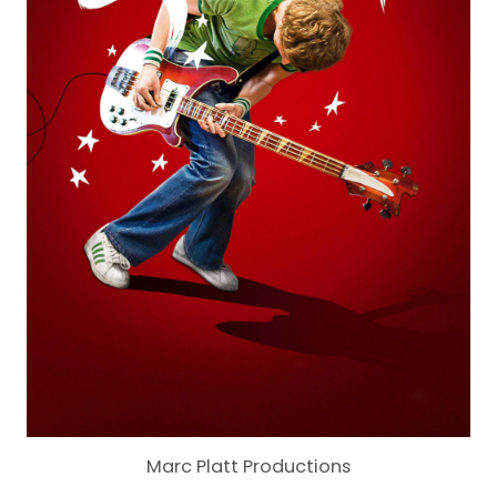
Marc Platt Productions