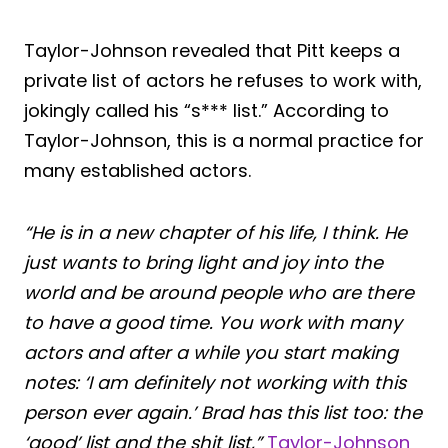
Taylor-Johnson revealed that Pitt keeps a
private list of actors he refuses to work with,
jokingly called his “s*** list.” According to
Taylor-Johnson, this is a normal practice for
many established actors.
“He is in a new chapter of his life, I think. He
just wants to bring light and joy into the
world and be around people who are there
to have a good time. You work with many
actors and after a while you start making
notes: ‘I am definitely not working with this
person ever again.’ Brad has this list too: the
‘good’ list and the shit list,”
Taylor-Johnson