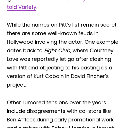
told Variety
.
While the names on Pitt’s list remain secret,
there are some well-known feuds in
Hollywood involving the actor. One example
dates back to
Fight Club
, where Courtney
Love was reportedly let go after clashing
with Pitt and objecting to his casting as a
version of Kurt Cobain in David Fincher’s
project.
Other rumored tensions over the years
include disagreements with co-stars like
Ben Affleck during early promotional work