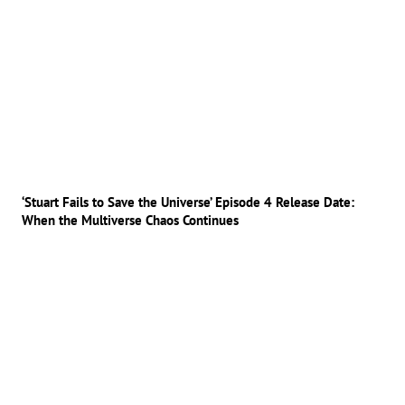
‘Stuart Fails to Save the Universe’ Episode 4 Release Date:
When the Multiverse Chaos Continues