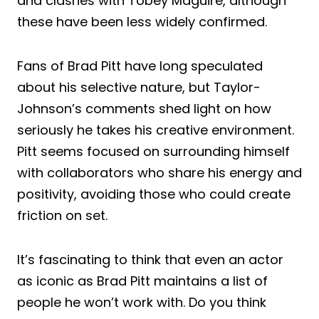
and clashes with Tobey Maguire, although
these have been less widely confirmed.
Fans of Brad Pitt have long speculated
about his selective nature, but Taylor-
Johnson’s comments shed light on how
seriously he takes his creative environment.
Pitt seems focused on surrounding himself
with collaborators who share his energy and
positivity, avoiding those who could create
friction on set.
It’s fascinating to think that even an actor
as iconic as Brad Pitt maintains a list of
people he won’t work with. Do you think