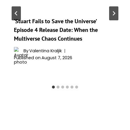
‘Stuart Fails to Save the Universe’
Episode 4 Release Date: When the
Multiverse Chaos Continues
By
Valentina Kraljik
Published on
August 7, 2026