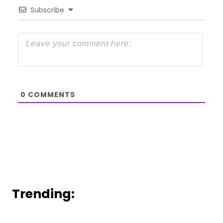
Subscribe
0
COMMENTS
Trending: