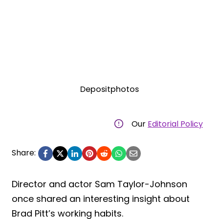
Depositphotos
Our
Editorial Policy
Share:
Director and actor Sam Taylor-Johnson
once shared an interesting insight about
Brad Pitt’s working habits.