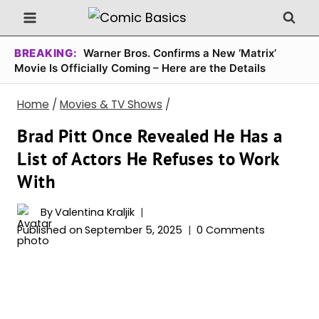
Skip
to
content
BREAKING:
Warner Bros. Confirms a New ‘Matrix’
Movie Is Officially Coming – Here are the Details
Home
/
Movies & TV Shows
/
Brad Pitt Once Revealed He Has a
List of Actors He Refuses to Work
With
By
Valentina Kraljik
Published on
September 5, 2025
0 Comments