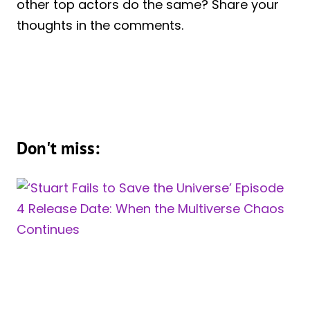
other top actors do the same? Share your
thoughts in the comments.
Don't miss: