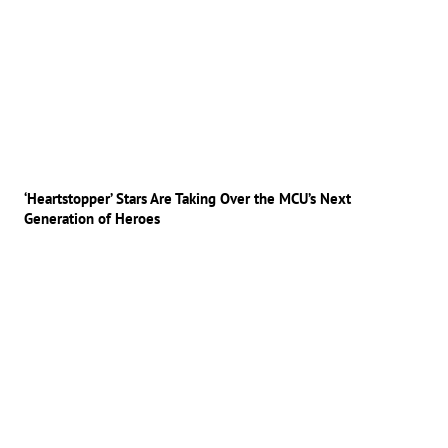
‘Heartstopper’ Stars Are Taking Over the MCU’s Next
Generation of Heroes