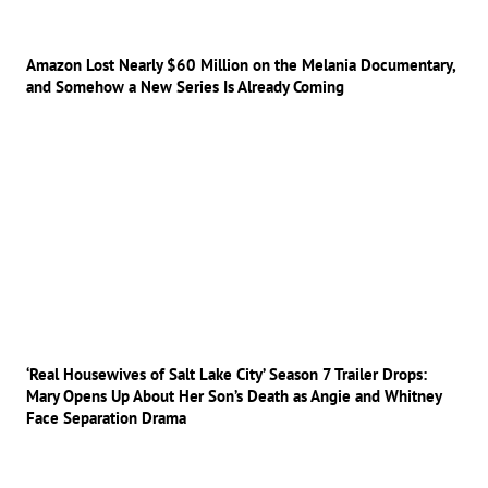
Amazon Lost Nearly $60 Million on the Melania Documentary,
and Somehow a New Series Is Already Coming
‘Real Housewives of Salt Lake City’ Season 7 Trailer Drops:
Mary Opens Up About Her Son’s Death as Angie and Whitney
Face Separation Drama