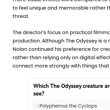
to feel unique and memorable rather 
threat.
The director’s focus on practical filmm
production. Although The Odyssey is a
Nolan continued his preference for cre
rather than relying only on digital effe
connect more strongly with things that f
Which The Odyssey creature ar
see?
Polyphemus the Cyclops