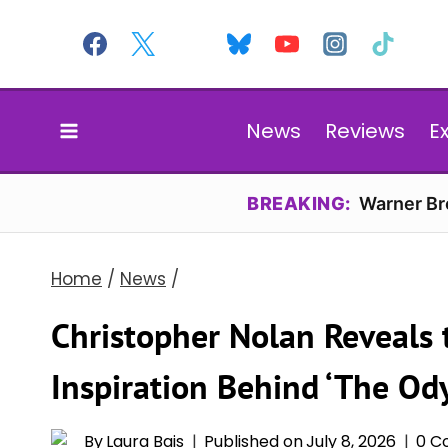
Skip
to
content
News
Reviews
E
BREAKING:
Warner Bro
Home
/
News
/
Christopher Nolan Reveals 
Inspiration Behind ‘The Ody
By
Laura Bais
Published on
July 8, 2026
0 C