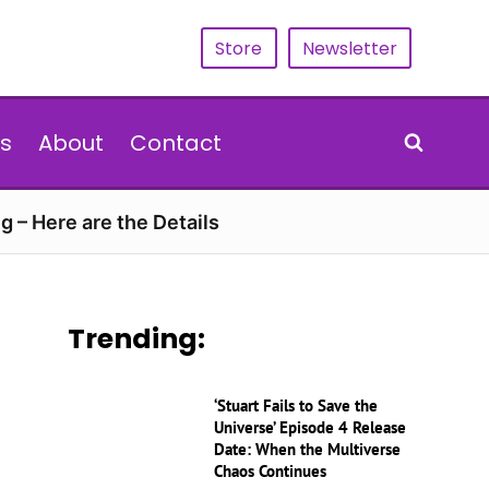
Store
Newsletter
s
About
Contact
g – Here are the Details
Trending:
‘Stuart Fails to Save the
Universe’ Episode 4 Release
Date: When the Multiverse
Chaos Continues