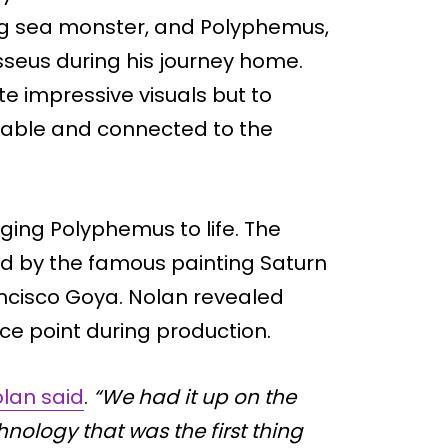
fying sea monster, and Polyphemus,
seus during his journey home.
te impressive visuals but to
vable and connected to the
ging Polyphemus to life. The
red by the famous painting Saturn
ancisco Goya. Nolan revealed
e point during production.
lan said
.
“We had it up on the
nology that was the first thing