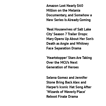
Amazon Lost Nearly $60
Million on the Melania
Documentary, and Somehow a
New Series Is Already Coming
‘Real Housewives of Salt Lake
City’ Season 7 Trailer Drops:
Mary Opens Up About Her Son’s
Death as Angie and Whitney
Face Separation Drama
‘Heartstopper’ Stars Are Taking
Over the MCU’s Next
Generation of Heroes
Selena Gomez and Jennifer
Stone Bring Back Alex and
Harper’s Iconic Hat Song After
‘Wizards of Waverly Place’
Reboot Finale Drama