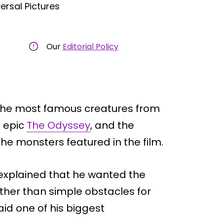
ersal Pictures
Our
Editorial Policy
 the most famous creatures from
g epic
The Odyssey
, and the
he monsters featured in the film.
 explained that he wanted the
ather than simple obstacles for
id one of his biggest