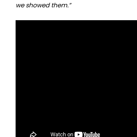
we showed them.”