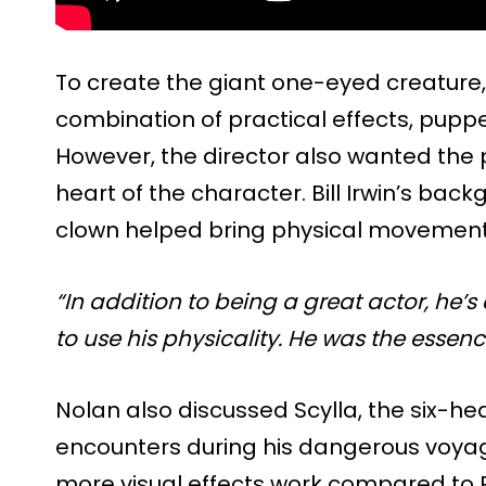
To create the giant one-eyed creature
combination of practical effects, puppe
However, the director also wanted the 
heart of the character. Bill Irwin’s ba
clown helped bring physical movement a
“In addition to being a great actor, he
to use his physicality. He was the essence
Nolan also discussed Scylla, the six-
encounters during his dangerous voyag
more visual effects work compared to P