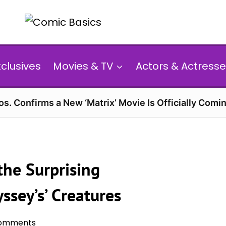
xclusives
Movies & TV
Actors & Actresse
s. Confirms a New ‘Matrix’ Movie Is Officially Comin
the Surprising
ssey’s’ Creatures
omments