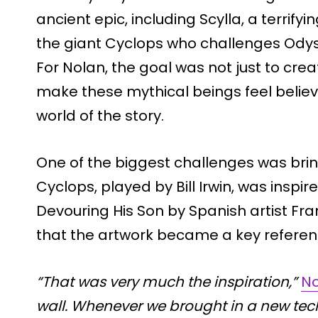
ancient epic, including Scylla, a terri
the giant Cyclops who challenges Odys
For Nolan, the goal was not just to crea
make these mythical beings feel belie
world of the story.
One of the biggest challenges was brin
Cyclops, played by Bill Irwin, was inspi
Devouring His Son by Spanish artist Fr
that the artwork became a key referenc
“That was very much the inspiration,”
No
wall. Whenever we brought in a new tech