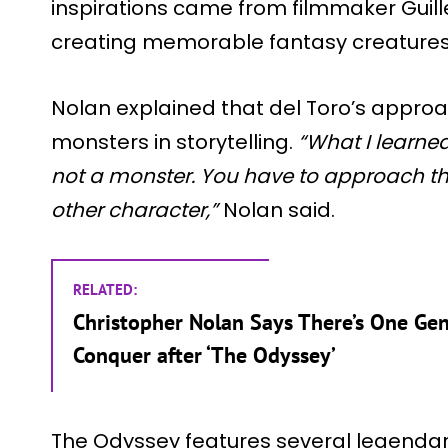
inspirations came from filmmaker Guill
creating memorable fantasy creatures
Nolan explained that del Toro’s appr
monsters in storytelling.
“What I learned
not a monster. You have to approach 
other character,”
Nolan said.
RELATED:
Christopher Nolan Says There’s One Gen
Conquer after ‘The Odyssey’
The Odyssey features several legenda