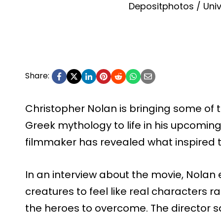
Depositphotos / Univ
Share:
Christopher Nolan is bringing some of
Greek mythology to life in his upcomin
filmmaker has revealed what inspired t
In an interview about the movie, Nolan
creatures to feel like real characters r
the heroes to overcome. The director sa