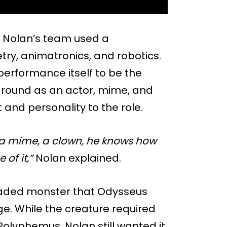
, Nolan’s team used a
try, animatronics, and robotics.
performance itself to be the
ckground as an actor, mime, and
nd personality to the role.
’s a mime, a clown, he knows how
 of it,”
Nolan explained.
headed monster that Odysseus
e. While the creature required
olyphemus, Nolan still wanted it