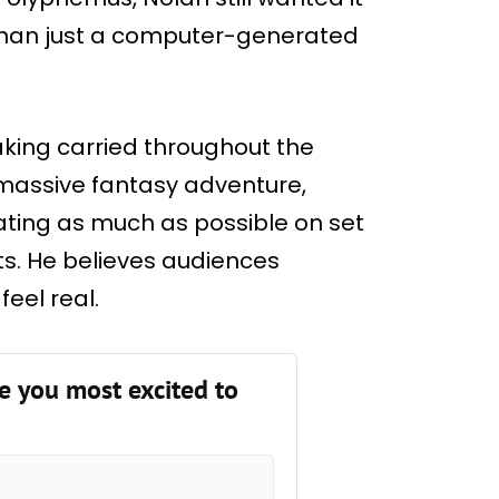
than just a computer-generated
aking carried throughout the
 massive fantasy adventure,
ating as much as possible on set
cts. He believes audiences
eel real.
e you most excited to