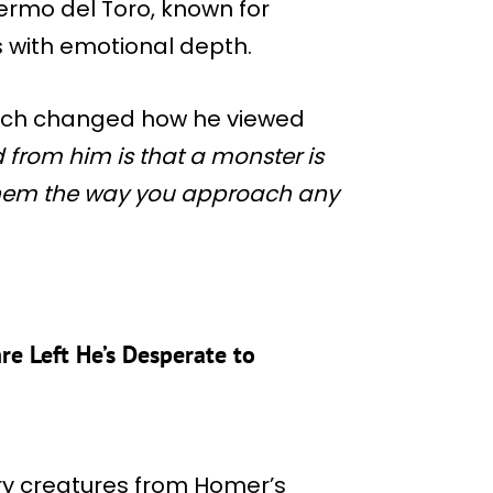
ermo del Toro, known for
 with emotional depth.
oach changed how he viewed
 from him is that a monster is
them the way you approach any
re Left He’s Desperate to
ry creatures from Homer’s