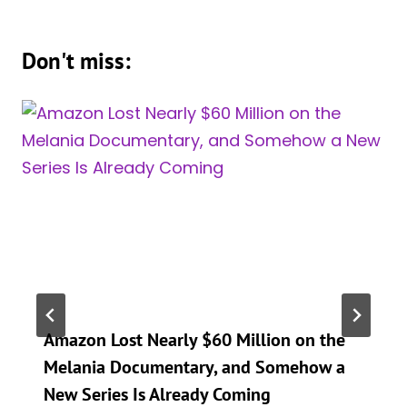
Don't miss:
Amazon Lost Nearly $60 Million on the
Melania Documentary, and Somehow a
New Series Is Already Coming