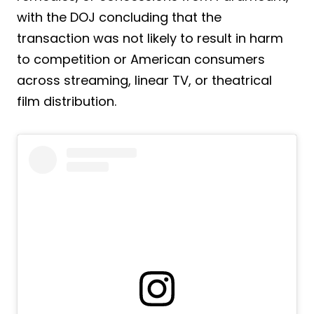
with the DOJ concluding that the
transaction was not likely to result in harm
to competition or American consumers
across streaming, linear TV, or theatrical
film distribution.