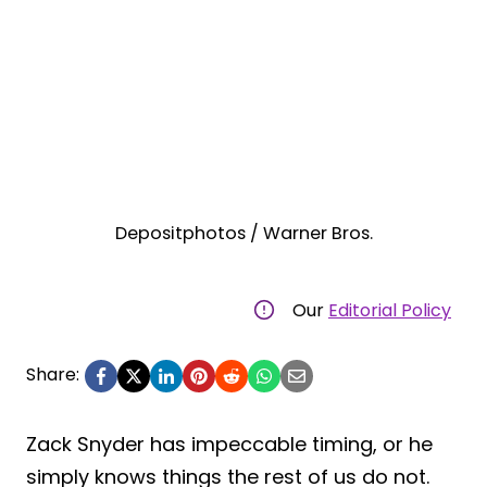
Depositphotos / Warner Bros.
Our
Editorial Policy
Share:
Zack Snyder has impeccable timing, or he
simply knows things the rest of us do not.