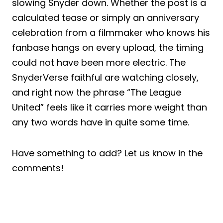
slowing Snyder down. Whether the post is a
calculated tease or simply an anniversary
celebration from a filmmaker who knows his
fanbase hangs on every upload, the timing
could not have been more electric. The
SnyderVerse faithful are watching closely,
and right now the phrase “The League
United” feels like it carries more weight than
any two words have in quite some time.
Have something to add? Let us know in the
comments!