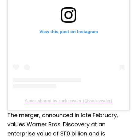
View this post on Instagram
A post shared by zack snyder (@zacksnyder)
The merger, announced in late February,
values Warner Bros. Discovery at an
enterprise value of $110 billion and is