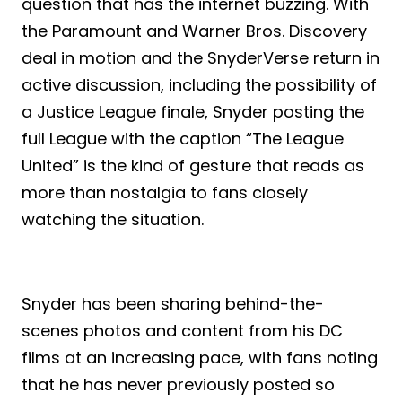
question that has the internet buzzing. With
the Paramount and Warner Bros. Discovery
deal in motion and the SnyderVerse return in
active discussion, including the possibility of
a Justice League finale, Snyder posting the
full League with the caption “The League
United” is the kind of gesture that reads as
more than nostalgia to fans closely
watching the situation.
Snyder has been sharing behind-the-
scenes photos and content from his DC
films at an increasing pace, with fans noting
that he has never previously posted so