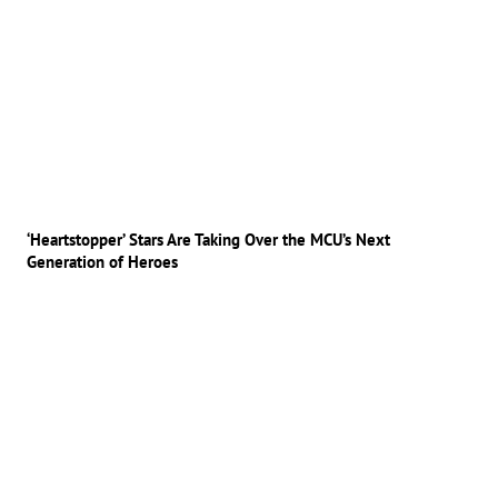
‘Heartstopper’ Stars Are Taking Over the MCU’s Next
Generation of Heroes