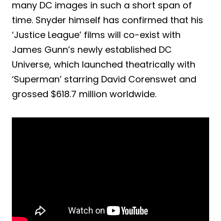
many DC images in such a short span of
time. Snyder himself has confirmed that his
‘Justice League’ films will co-exist with
James Gunn’s newly established DC
Universe, which launched theatrically with
‘Superman’ starring David Corenswet and
grossed $618.7 million worldwide.