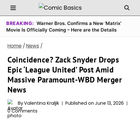
Skip
to
content
BREAKING:
Warner Bros. Confirms a New ‘Matrix’
Movie Is Officially Coming – Here are the Details
Home
/
News
/
Coincidence? Zack Snyder Drops
Epic ‘League United’ Post Amid
Massive Paramount-WBD Merger
News
By
Valentina Kraljik
Published on
June 13, 2026
0 Comments