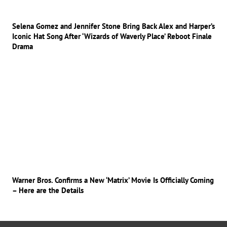
Selena Gomez and Jennifer Stone Bring Back Alex and Harper’s
Iconic Hat Song After ‘Wizards of Waverly Place’ Reboot Finale
Drama
Warner Bros. Confirms a New ‘Matrix’ Movie Is Officially Coming
– Here are the Details