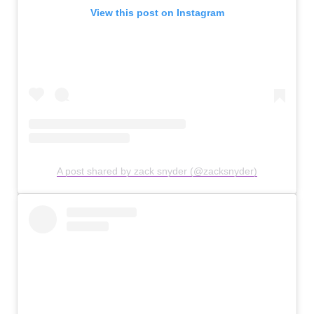
View this post on Instagram
A post shared by zack snyder (@zacksnyder)