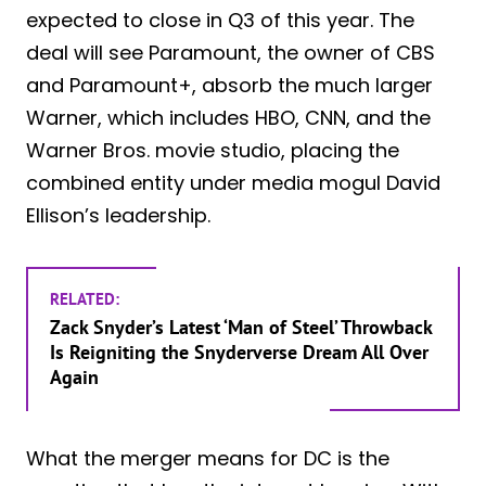
expected to close in Q3 of this year. The
deal will see Paramount, the owner of CBS
and Paramount+, absorb the much larger
Warner, which includes HBO, CNN, and the
Warner Bros. movie studio, placing the
combined entity under media mogul David
Ellison’s leadership.
RELATED:
Zack Snyder’s Latest ‘Man of Steel’ Throwback
Is Reigniting the Snyderverse Dream All Over
Again
What the merger means for DC is the