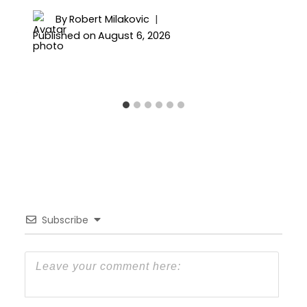
By
Robert Milakovic
Published on
August 6, 2026
Subscribe