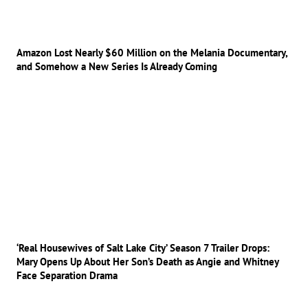
Amazon Lost Nearly $60 Million on the Melania Documentary,
and Somehow a New Series Is Already Coming
‘Real Housewives of Salt Lake City’ Season 7 Trailer Drops:
Mary Opens Up About Her Son’s Death as Angie and Whitney
Face Separation Drama