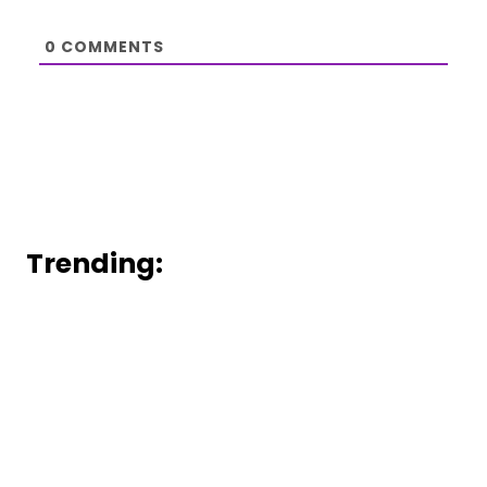
0
COMMENTS
Trending: