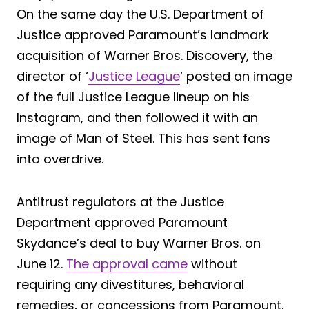
On the same day the U.S. Department of
Justice approved Paramount’s landmark
acquisition of Warner Bros. Discovery, the
director of ‘
Justice League
‘ posted an image
of the full Justice League lineup on his
Instagram, and then followed it with an
image of Man of Steel. This has sent fans
into overdrive.
Antitrust regulators at the Justice
Department approved Paramount
Skydance’s deal to buy Warner Bros. on
June 12.
The approval came
without
requiring any divestitures, behavioral
remedies, or concessions from Paramount,