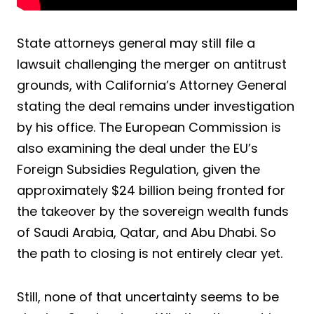
State attorneys general may still file a
lawsuit challenging the merger on antitrust
grounds, with California’s Attorney General
stating the deal remains under investigation
by his office. The European Commission is
also examining the deal under the EU’s
Foreign Subsidies Regulation, given the
approximately $24 billion being fronted for
the takeover by the sovereign wealth funds
of Saudi Arabia, Qatar, and Abu Dhabi. So
the path to closing is not entirely clear yet.
Still, none of that uncertainty seems to be